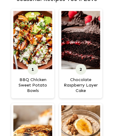
BBQ Chicken
Chocolate
Sweet Potato
Raspberry Layer
Bowls
Cake