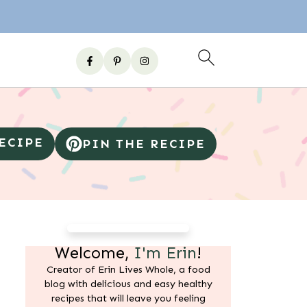
RECIPE
PIN THE RECIPE
Welcome,
I'm Erin
!
Creator of Erin Lives Whole, a food
blog with delicious and easy healthy
recipes that will leave you feeling