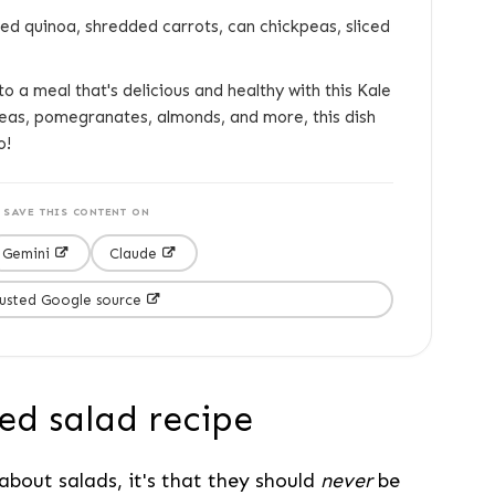
ooked quinoa, shredded carrots, can chickpeas, sliced
o a meal that's delicious and healthy with this Kale
eas, pomegranates, almonds, and more, this dish
o!
SAVE THIS CONTENT ON
Gemini
Claude
rusted Google source
ed salad recipe
 about salads, it's that they should
never
be