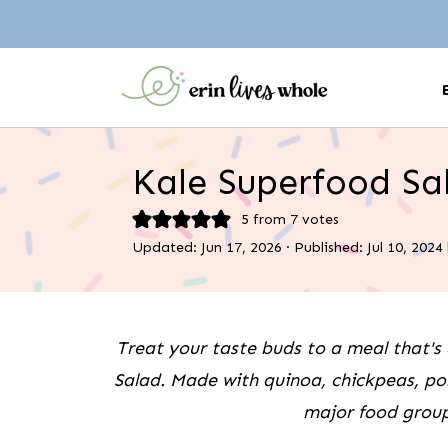
Kale Superfood Sa
5
from
7
votes
Updated:
Jun 17, 2026
· Published:
Jul 10, 2024
Treat your taste buds to a meal that's 
Salad. Made with quinoa, chickpeas, po
major food group