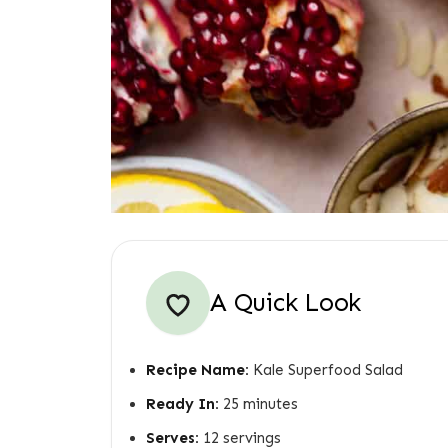
A Quick Look
Recipe Name:
Kale Superfood Salad
Ready In:
25 minutes
Serves:
12 servings