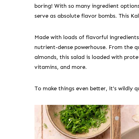
boring! With so many ingredient option
serve as absolute flavor bombs. This Kal
Made with loads of flavorful ingredients,
nutrient-dense powerhouse. From the q
almonds, this salad is loaded with prote
vitamins, and more.
To make things even better, it's wildly 