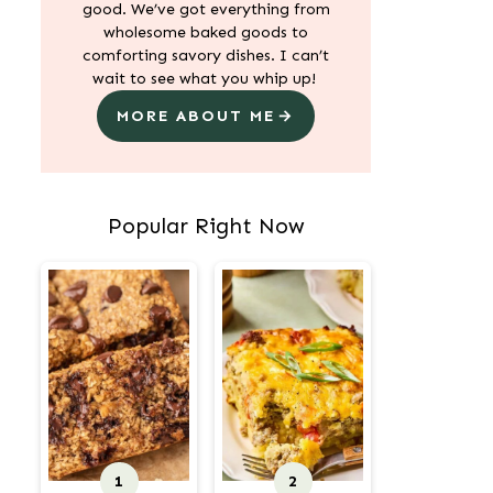
good. We’ve got everything from
wholesome baked goods to
comforting savory dishes. I can’t
wait to see what you whip up!
MORE ABOUT ME
Popular Right Now