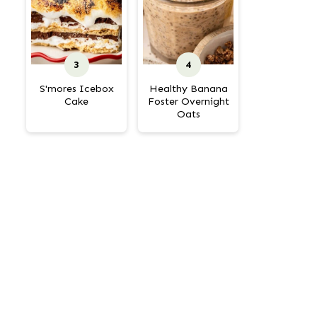
S'mores Icebox
Healthy Banana
Cake
Foster Overnight
Oats