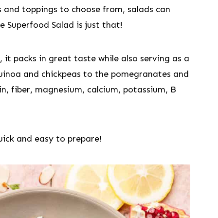
s and toppings to choose from, salads can
e Superfood Salad is just that!
 it packs in great taste while also serving as a
uinoa and chickpeas to the pomegranates and
in, fiber, magnesium, calcium, potassium, B
quick and easy to prepare!