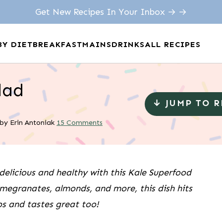
Get New Recipes In Your Inbox → →
BY DIET
BREAKFAST
MAINS
DRINKS
ALL RECIPES
lad
↓ JUMP TO 
by
Erin Antoniak
15 Comments
delicious and healthy with this Kale Superfood
megranates, almonds, and more, this dish hits
s and tastes great too!