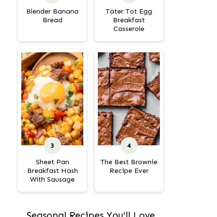
Blender Banana
Tater Tot Egg
Bread
Breakfast
Casserole
Sheet Pan
The Best Brownie
Breakfast Hash
Recipe Ever
With Sausage
Seasonal Recipes You'll Love