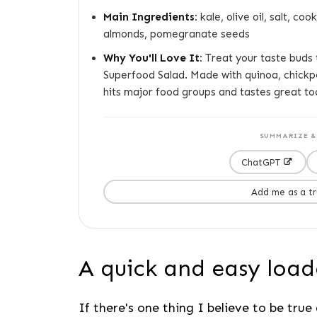
Main Ingredients:
kale, olive oil, salt, c
almonds, pomegranate seeds
Why You'll Love It:
Treat your taste buds t
Superfood Salad. Made with quinoa, chickp
hits major food groups and tastes great to
SUMMARIZE & 
ChatGPT
Add me as a t
A quick and easy load
If there's one thing I believe to be true