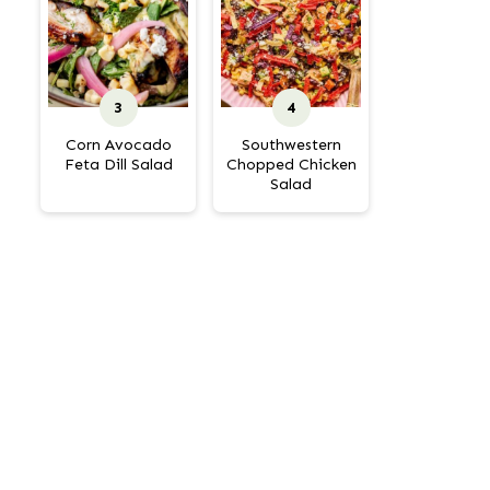
Corn Avocado
Southwestern
Feta Dill Salad
Chopped Chicken
Salad