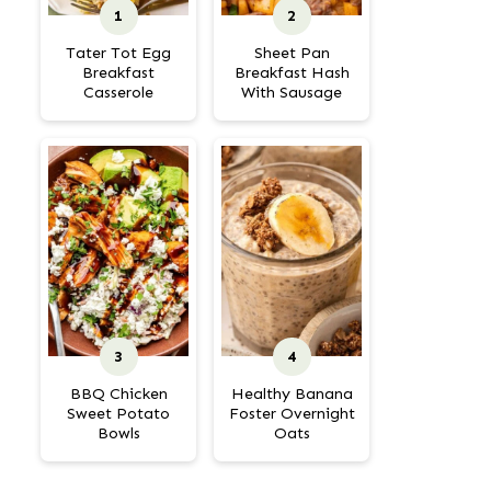
Tater Tot Egg
Sheet Pan
Breakfast
Breakfast Hash
Casserole
With Sausage
BBQ Chicken
Healthy Banana
Sweet Potato
Foster Overnight
Bowls
Oats