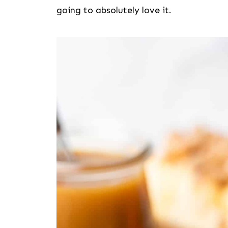
going to absolutely love it.