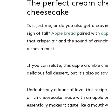
The perfect cream ch
cheesecake
Is it just me, or do you also get a cravi
sign of fall?
Apple bread
paired with
app
that crisper air and the sound of crunc
dishes a must.
If you can relate, this apple crumble che
delicious fall dessert, but it’s also so s
Undoubtedly a labor of love, this recipe 
a rich cheesecake made with an apple pie
essentially makes it taste like a mouth