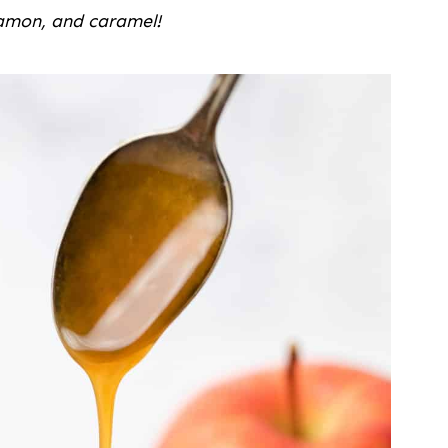
namon, and caramel!