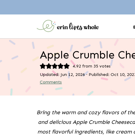
Apple Crumble Ch
4.92
from
35
votes
Updated:
Jun 12, 2026
· Published:
Oct 10, 202
Comments
Bring the warm and cozy flavors of th
and delicious Apple Crumble Cheesecake
most flavorful ingredients, like cream