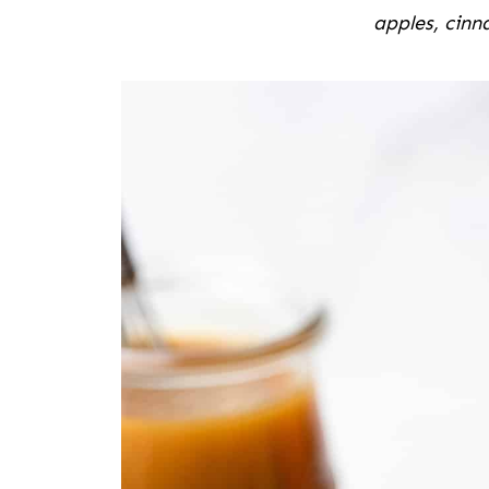
apples, cin