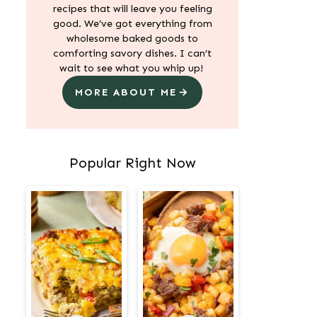
recipes that will leave you feeling
good. We’ve got everything from
wholesome baked goods to
comforting savory dishes. I can’t
wait to see what you whip up!
MORE ABOUT ME
Popular Right Now