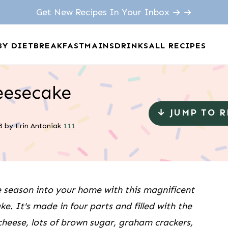
Get New Recipes In Your Inbox → →
BY DIET
BREAKFAST
MAINS
DRINKS
ALL RECIPES
eesecake
↓ JUMP TO 
3
by
Erin Antoniak
111
e season into your home with this magnificent
. It's made in four parts and filled with the
 cheese, lots of brown sugar, graham crackers,