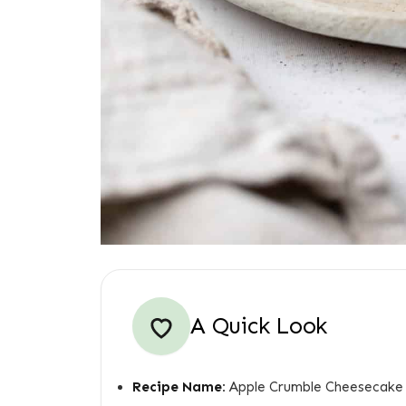
A Quick Look
Recipe Name:
Apple Crumble Cheesecake