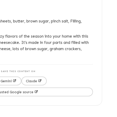
eets, butter, brown sugar, pinch salt, Filling,
y flavors of the season into your home with this
eesecake. It's made in four parts and filled with
cheese, lots of brown sugar, graham crackers,
SAVE THIS CONTENT ON
Gemini
Claude
rusted Google source