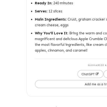
Ready In:
240 minutes
Serves:
12 slices
Main Ingredients:
Crust, graham cracker sh
cream cheese, eggs
Why You'll Love It:
Bring the warm and coz
magnificent and delicious Apple Crumble Ch
the most flavorful ingredients, like cream 
apples, cinnamon, and caramel!
SUMMARIZE & 
ChatGPT
Add me as a t