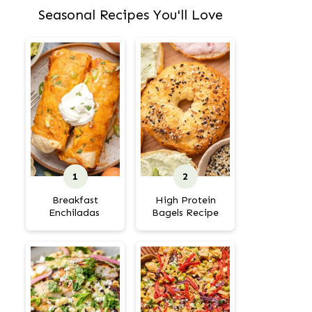
Seasonal Recipes You'll Love
Breakfast
High Protein
Enchiladas
Bagels Recipe