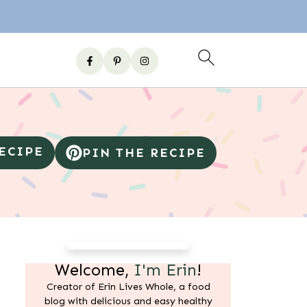
RECIPE
PIN THE RECIPE
Welcome,
I'm Erin
!
Creator of Erin Lives Whole, a food
blog with delicious and easy healthy