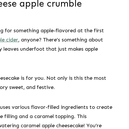
eese apple crumble
ng for something apple-flavored at the first
le cider
, anyone? There’s something about
hy leaves underfoot that just makes apple
esecake is for you. Not only is this the most
avory sweet, and festive.
uses various flavor-filled ingredients to create
 filling and a caramel topping. This
-watering caramel apple cheesecake! You’re