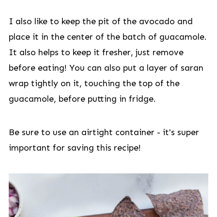
I also like to keep the pit of the avocado and
place it in the center of the batch of guacamole.
It also helps to keep it fresher, just remove
before eating! You can also put a layer of saran
wrap tightly on it, touching the top of the
guacamole, before putting in fridge.
Be sure to use an airtight container - it's super
important for saving this recipe!