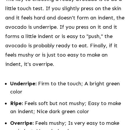
little touch test. If you slightly press on the skin
and it feels hard and doesn't form an indent, the
avocado is underripe. If you press on it and it
forms a little indent or is easy to "push," the
avocado is probably ready to eat. Finally, if it
feels mushy or is just too easy to make an
indent, it's overripe.
Underripe:
Firm to the touch; A bright green
color
Ripe:
Feels soft but not mushy; Easy to make
an indent; Nice dark green color
Overripe:
Feels mushy; Is very easy to make