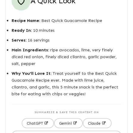
A Quick Look
Recipe Name:
Best Quick Guacamole Recipe
Ready In:
10 minutes
Serves:
16 servings
Main Ingredients:
ripe avocados, lime, very finely
diced red onion, finely diced cilantro, garlic powder,
salt, pepper
Why You'll Love It:
Treat yourself to the Best Quick
Guacamole Recipe ever. Made with lime juice,
cilantro, and garlic, this 5 minute snack is the perfect
bite for eating with chips or veggies!
SUMMARIZE & SAVE THIS CONTENT ON
ChatGPT
Gemini
Claude