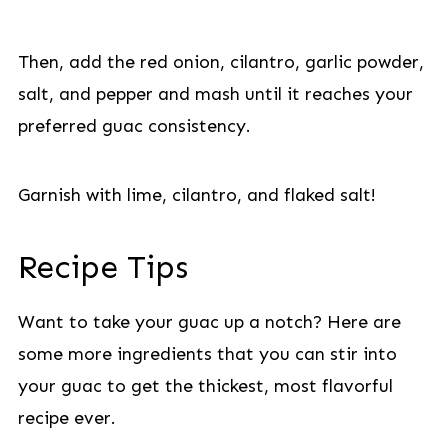
Then, add the red onion, cilantro, garlic powder,
salt, and pepper and mash until it reaches your
preferred guac consistency.
Garnish with lime, cilantro, and flaked salt!
Recipe Tips
Want to take your guac up a notch? Here are
some more ingredients that you can stir into
your guac to get the thickest, most flavorful
recipe ever.