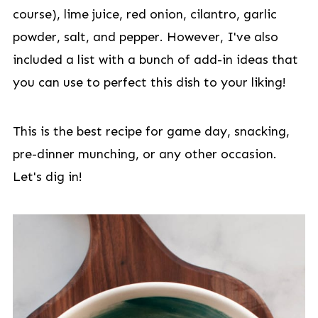
course), lime juice, red onion, cilantro, garlic
powder, salt, and pepper. However, I've also
included a list with a bunch of add-in ideas that
you can use to perfect this dish to your liking!
This is the best recipe for game day, snacking,
pre-dinner munching, or any other occasion.
Let's dig in!