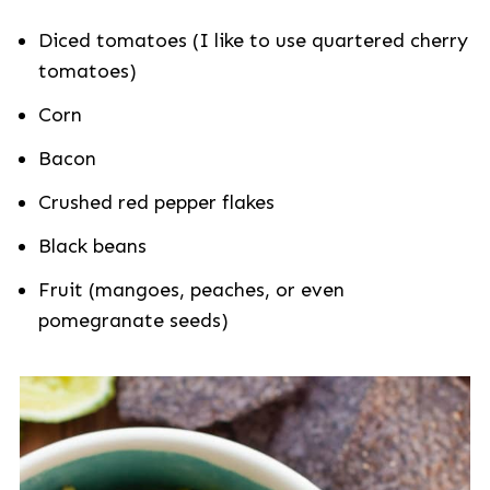
Diced tomatoes (I like to use quartered cherry
tomatoes)
Corn
Bacon
Crushed red pepper flakes
Black beans
Fruit (mangoes, peaches, or even
pomegranate seeds)