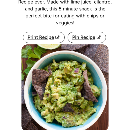
Recipe ever. Made with lime juice, cilantro,
and garlic, this 5 minute snack is the
perfect bite for eating with chips or
veggies!
Print Recipe
Pin Recipe