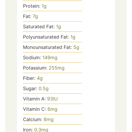
Protein:
1
g
Fat:
7
g
Saturated Fat:
1
g
Polyunsaturated Fat:
1
g
Monounsaturated Fat:
5
g
Sodium:
149
mg
Potassium:
255
mg
Fiber:
4
g
Sugar:
0.5
g
Vitamin A:
93
IU
Vitamin C:
6
mg
Calcium:
8
mg
Iron:
0.3
mg