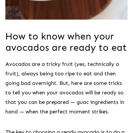
How to know when your
avocados are ready to eat
Avocados are a tricky fruit (yes, technically a
fruit), always being too ripe to eat and then
going bad overnight. But, here are some tricks
to tell you when your avocados will be ready so
that you can be prepared — guac ingredients in
hand — when the perfect moment strikes.
The key to choosing a ready avocado is to do a