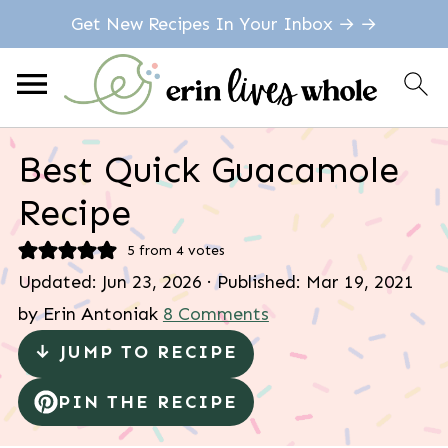
Get New Recipes In Your Inbox → →
Best Quick Guacamole
Recipe
5
from
4
votes
Updated:
Jun 23, 2026
· Published:
Mar 19, 2021
by
Erin Antoniak
8 Comments
↓ JUMP TO RECIPE
PIN THE RECIPE