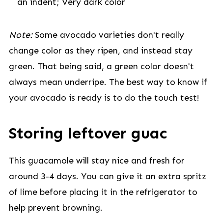
an indent; Very dark color
Note:
Some avocado varieties don't really
change color as they ripen, and instead stay
green. That being said, a green color doesn't
always mean underripe. The best way to know if
your avocado is ready is to do the touch test!
Storing leftover guac
This guacamole will stay nice and fresh for
around 3-4 days. You can give it an extra spritz
of lime before placing it in the refrigerator to
help prevent browning.