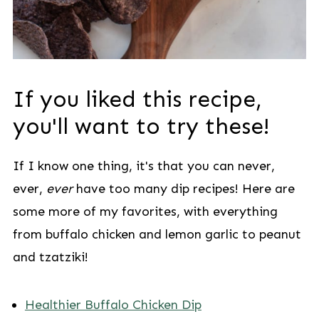
If you liked this recipe,
you'll want to try these!
If I know one thing, it's that you can never,
ever,
ever
have too many dip recipes! Here are
some more of my favorites, with everything
from buffalo chicken and lemon garlic to peanut
and tzatziki!
Healthier Buffalo Chicken Dip