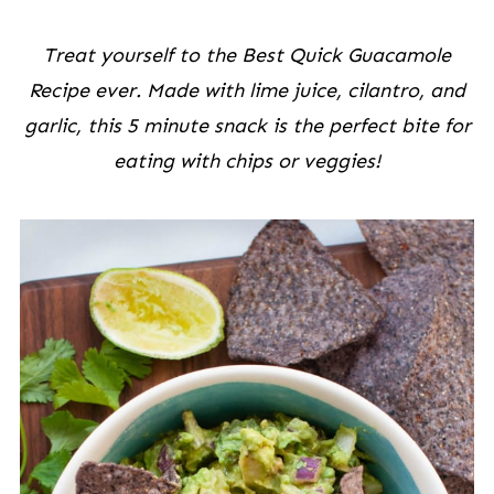
Treat yourself to the Best Quick Guacamole
Recipe ever. Made with lime juice, cilantro, and
garlic, this 5 minute snack is the perfect bite for
eating with chips or veggies!