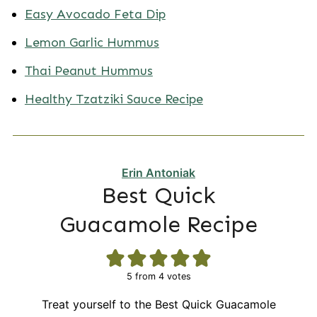
Easy Avocado Feta Dip
Lemon Garlic Hummus
Thai Peanut Hummus
Healthy Tzatziki Sauce Recipe
Erin Antoniak
Best Quick
Guacamole Recipe
5
from
4
votes
Treat yourself to the Best Quick Guacamole