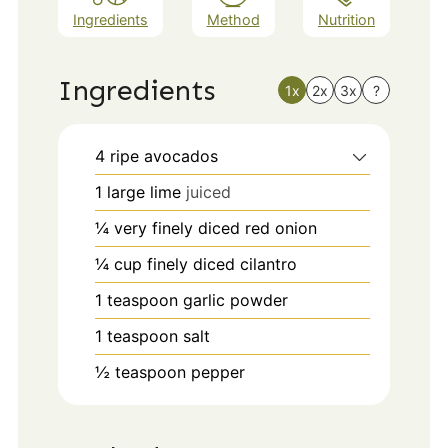
Ingredients
Method
Nutrition
Ingredients
1x
2x
3x
?
4
ripe avocados
1
large
lime
juiced
¼
very finely diced red onion
¼
cup
finely diced cilantro
1
teaspoon
garlic powder
1
teaspoon
salt
½
teaspoon
pepper