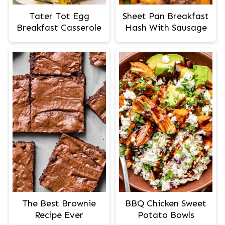
Tater Tot Egg
Sheet Pan Breakfast
Breakfast Casserole
Hash With Sausage
The Best Brownie
BBQ Chicken Sweet
Recipe Ever
Potato Bowls