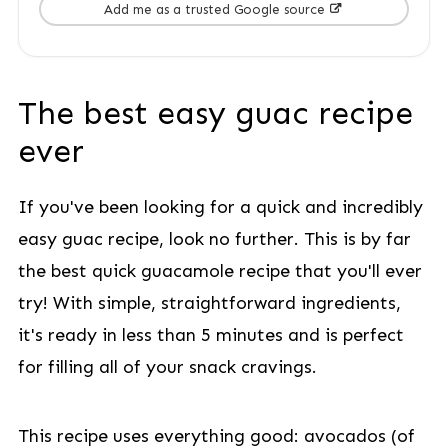
Add me as a trusted Google source
The best easy guac recipe
ever
If you've been looking for a quick and incredibly
easy guac recipe, look no further. This is by far
the best quick guacamole recipe that you'll ever
try! With simple, straightforward ingredients,
it's ready in less than 5 minutes and is perfect
for filling all of your snack cravings.
This recipe uses everything good: avocados (of