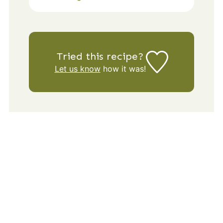
Tried this recipe?
Let us know
how it was!