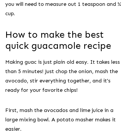
you will need to measure out 1 teaspoon and ¼
cup.
How to make the best
quick guacamole recipe
Making guac is just plain old easy. It takes less
than 5 minutes! Just chop the onion, mash the
avocado, stir everything together, and it's
ready for your favorite chips!
First, mash the avocados and lime juice in a
large mixing bowl. A potato masher makes it
easier.