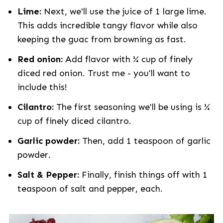
Lime:
Next, we'll use the juice of 1 large lime.
This adds incredible tangy flavor while also
keeping the guac from browning as fast.
Red onion:
Add flavor with ¼ cup of finely
diced red onion. Trust me - you'll want to
include this!
Cilantro:
The first seasoning we'll be using is ¼
cup of finely diced cilantro.
Garlic powder:
Then, add 1 teaspoon of garlic
powder.
Salt & Pepper:
Finally, finish things off with 1
teaspoon of salt and pepper, each.