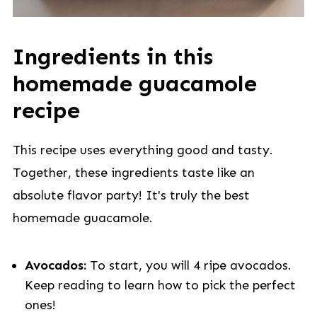
Ingredients in this
homemade guacamole
recipe
This recipe uses everything good and tasty.
Together, these ingredients taste like an
absolute flavor party! It's truly the best
homemade guacamole.
Avocados:
To start, you will 4 ripe avocados.
Keep reading to learn how to pick the perfect
ones!