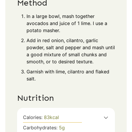
Method
In a large bowl, mash together
avocados and juice of 1 lime. I use a
potato masher.
Add in red onion, cilantro, garlic
powder, salt and pepper and mash until
a good mixture of small chunks and
smooth, or to desired texture.
Garnish with lime, cilantro and flaked
salt.
Nutrition
Calories:
83
kcal
Carbohydrates:
5
g