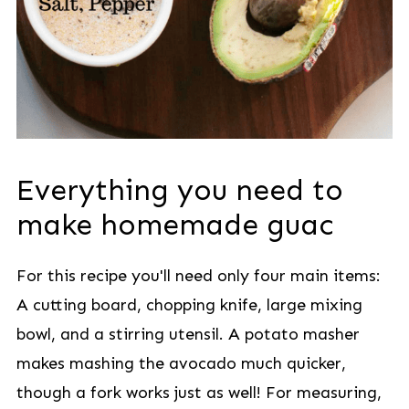
Everything you need to
make homemade guac
For this recipe you'll need only four main items:
A cutting board, chopping knife, large mixing
bowl, and a stirring utensil. A potato masher
makes mashing the avocado much quicker,
though a fork works just as well! For measuring,