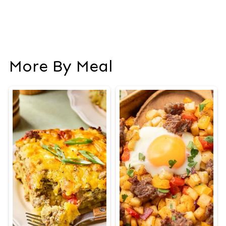
More By Meal