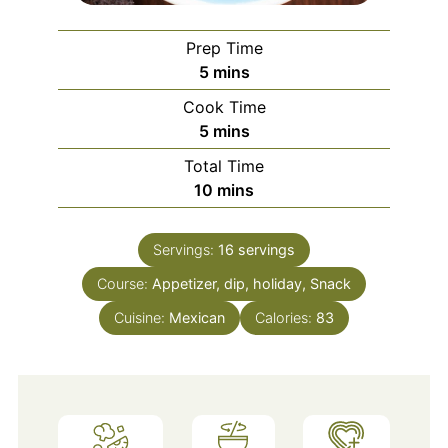
Prep Time
minutes
5
mins
Cook Time
minutes
5
mins
Total Time
minutes
10
mins
Servings:
16
servings
Course:
Appetizer, dip, holiday, Snack
Cuisine:
Mexican
Calories:
83