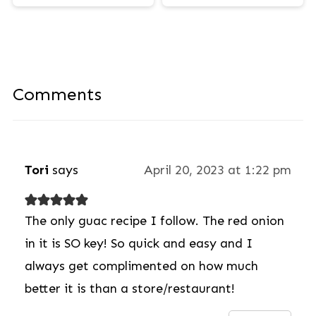
Comments
Tori
says
April 20, 2023 at 1:22 pm
The only guac recipe I follow. The red onion
in it is SO key! So quick and easy and I
always get complimented on how much
better it is than a store/restaurant!