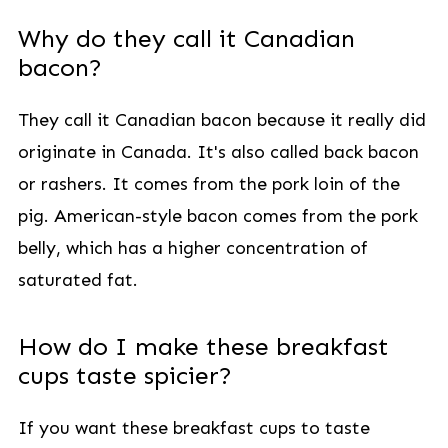
Why do they call it Canadian
bacon?
They call it Canadian bacon because it really did
originate in Canada. It's also called back bacon
or rashers. It comes from the pork loin of the
pig. American-style bacon comes from the pork
belly, which has a higher concentration of
saturated fat.
How do I make these breakfast
cups taste spicier?
If you want these breakfast cups to taste