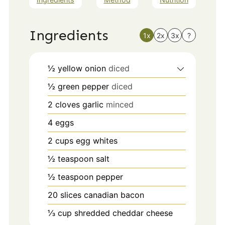
Ingredients
1x
2x
3x
?
½
yellow onion
diced
½
green pepper
diced
2
cloves
garlic
minced
4
eggs
2
cups
egg whites
½
teaspoon
salt
½
teaspoon
pepper
20
slices
canadian bacon
⅓
cup
shredded cheddar cheese