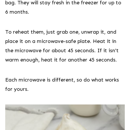
bag. They will stay fresh in the freezer for up to
6 months.
To reheat them, just grab one, unwrap it, and
place it on a microwave-safe plate. Heat it in
the microwave for about 45 seconds. If it isn't
warm enough, heat it for another 45 seconds.
Each microwave is different, so do what works
for yours.