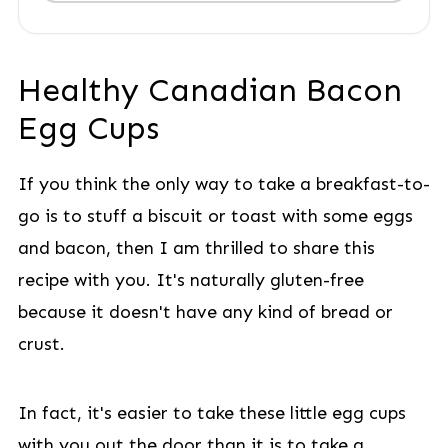
Healthy Canadian Bacon
Egg Cups
If you think the only way to take a breakfast-to-
go is to stuff a biscuit or toast with some eggs
and bacon, then I am thrilled to share this
recipe with you. It's naturally gluten-free
because it doesn't have any kind of bread or
crust.
In fact, it's easier to take these little egg cups
with you out the door than it is to take a