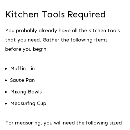
Kitchen Tools Required
You probably already have all the kitchen tools
that you need. Gather the following items
before you begin:
Muffin Tin
Saute Pan
Mixing Bowls
Measuring Cup
For measuring, you will need the following sized