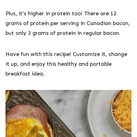
Plus, it's higher in protein too! There are 12
grams of protein per serving in Canadian bacon,
but only 3 grams of protein in regular bacon.
Have fun with this recipe! Customize it, change
it up, and enjoy this healthy and portable
breakfast idea.