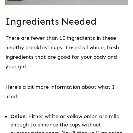
Ingredients Needed
There are fewer than 10 ingredients in these
healthy breakfast cups. I used all whole, fresh
ingredients that are good for your body and
your gut.
Here’s a bit more information about what I
used:
Onion:
Either white or yellow onion are mild
enough to enhance the cups without