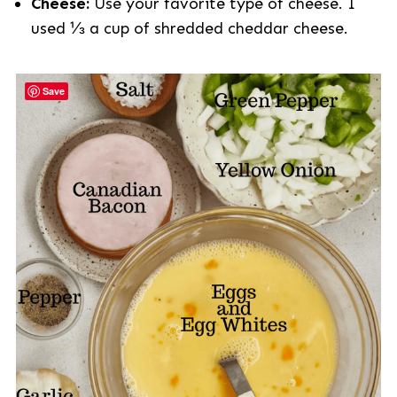
Cheese:
Use your favorite type of cheese. I
used ⅓ a cup of shredded cheddar cheese.
Save