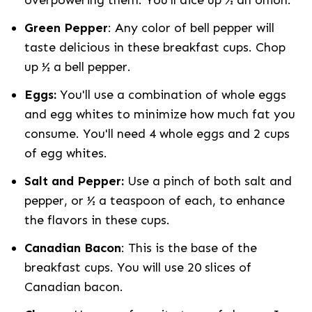
overpowering them. You’ll dice up ½ an onion.
Green Pepper
: Any color of bell pepper will
taste delicious in these breakfast cups. Chop
up ½ a bell pepper.
Eggs:
You'll use a combination of whole eggs
and egg whites to minimize how much fat you
consume. You'll need 4 whole eggs and 2 cups
of egg whites.
Salt and Pepper:
Use a pinch of both salt and
pepper, or ½ a teaspoon of each, to enhance
the flavors in these cups.
Canadian Bacon
: This is the base of the
breakfast cups. You will use 20 slices of
Canadian bacon.