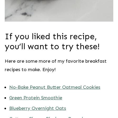
If you liked this recipe,
you’ll want to try these!
Here are some more of my favorite breakfast
recipes to make. Enjoy!
No-Bake Peanut Butter Oatmeal Cookies
Green Protein Smoothie
Blueberry Overnight Oats