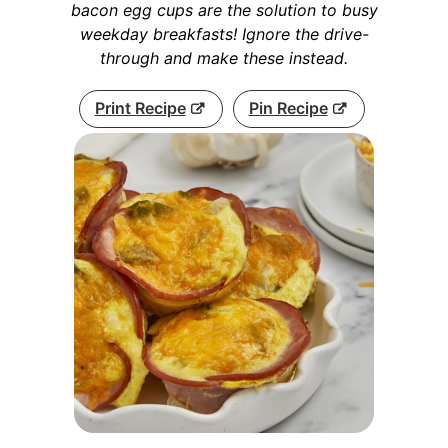
bacon egg cups are the solution to busy
weekday breakfasts! Ignore the drive-
through and make these instead.
Print Recipe
Pin Recipe