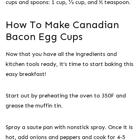
cups and spoons: 1 cup, ⅓ cup, and ½ teaspoon.
How To Make Canadian
Bacon Egg Cups
Now that you have all the ingredients and
kitchen tools ready, it’s time to start baking this
easy breakfast!
Start out by preheating the oven to 350F and
grease the muffin tin.
Spray a saute pan with nonstick spray. Once it is
hot, add onions and peppers and cook for 4-5