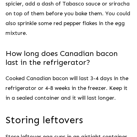
spicier, add a dash of Tabasco sauce or sriracha
on top of them before you bake them. You could
also sprinkle some red pepper flakes in the egg
mixture.
How long does Canadian bacon
last in the refrigerator?
Cooked Canadian bacon will last 3-4 days in the
refrigerator or 4-8 weeks in the freezer. Keep it
in a sealed container and it will last longer.
Storing leftovers
Store leftover egg cups in an airtight container,