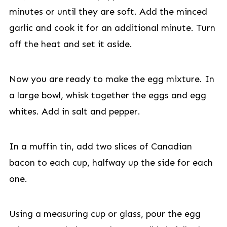
minutes or until they are soft. Add the minced
garlic and cook it for an additional minute. Turn
off the heat and set it aside.
Now you are ready to make the egg mixture. In
a large bowl, whisk together the eggs and egg
whites. Add in salt and pepper.
In a muffin tin, add two slices of Canadian
bacon to each cup, halfway up the side for each
one.
Using a measuring cup or glass, pour the egg