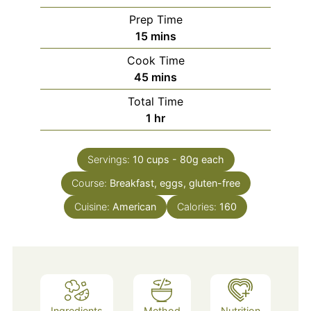
Prep Time
minutes
15
mins
Cook Time
minutes
45
mins
Total Time
hour
1
hr
Servings:
10
cups - 80g each
Course:
Breakfast, eggs, gluten-free
Cuisine:
American
Calories:
160
Ingredients
Method
Nutrition