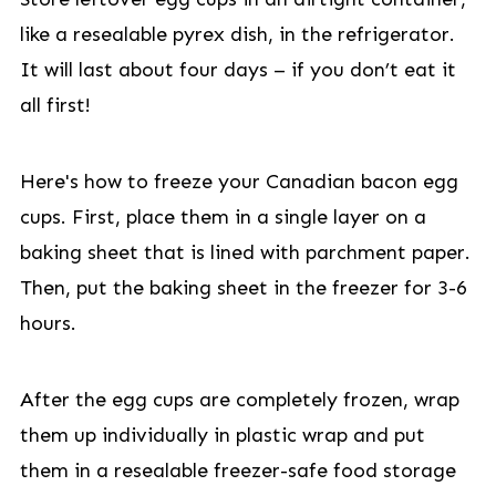
like a resealable pyrex dish, in the refrigerator.
It will last about four days – if you don’t eat it
all first!
Here's how to freeze your Canadian bacon egg
cups. First, place them in a single layer on a
baking sheet that is lined with parchment paper.
Then, put the baking sheet in the freezer for 3-6
hours.
After the egg cups are completely frozen, wrap
them up individually in plastic wrap and put
them in a resealable freezer-safe food storage