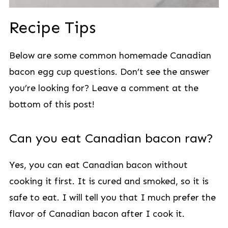
Recipe Tips
Below are some common homemade Canadian
bacon egg cup questions. Don’t see the answer
you’re looking for? Leave a comment at the
bottom of this post!
Can you eat Canadian bacon raw?
Yes, you can eat Canadian bacon without
cooking it first. It is cured and smoked, so it is
safe to eat. I will tell you that I much prefer the
flavor of Canadian bacon after I cook it.