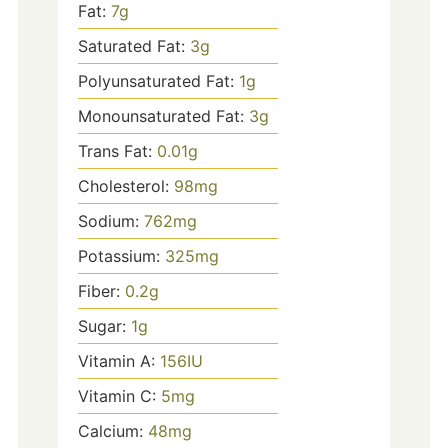
Fat:
7
g
Saturated Fat:
3
g
Polyunsaturated Fat:
1
g
Monounsaturated Fat:
3
g
Trans Fat:
0.01
g
Cholesterol:
98
mg
Sodium:
762
mg
Potassium:
325
mg
Fiber:
0.2
g
Sugar:
1
g
Vitamin A:
156
IU
Vitamin C:
5
mg
Calcium:
48
mg