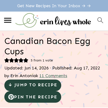
Get New Recipes In Your Inbox → →
Canadian Bacon Egg
Cups
5
from 1 vote
Updated:
Jun 14, 2026
· Published:
Aug 17, 2022
by
Erin Antoniak
11 Comments
↓ JUMP TO RECIPE
PIN THE RECIPE