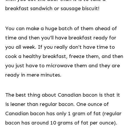
breakfast sandwich or sausage biscuit!
You can make a huge batch of them ahead of
time and then you'll have breakfast ready for
you all week. If you really don't have time to
cook a healthy breakfast, freeze them, and then
you just have to microwave them and they are
ready in mere minutes.
The best thing about Canadian bacon is that it
is leaner than regular bacon. One ounce of
Canadian bacon has only 1 gram of fat (regular
bacon has around 10 grams of fat per ounce).