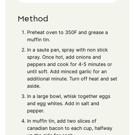
Method
Preheat oven to 350F and grease a
muffin tin.
In a saute pan, spray with non stick
spray. Once hot, add onions and
peppers and cook for 4-5 minutes or
until soft. Add minced garlic for an
additional minute. Turn off heat and set
aside.
In a large bowl, whisk together eggs
and egg whites. Add in salt and
pepper.
In muffin tin, add two slices of
canadian bacon to each cup, halfway