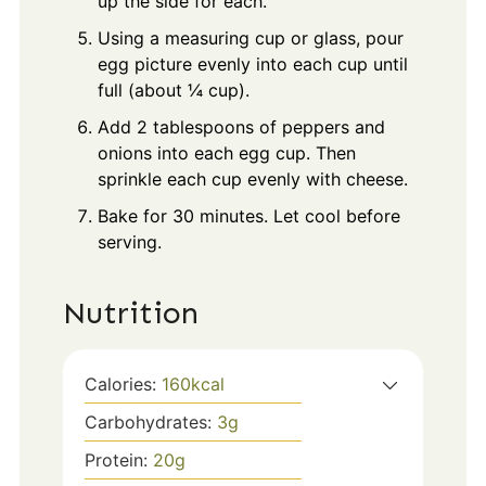
up the side for each.
Using a measuring cup or glass, pour
egg picture evenly into each cup until
full (about ¼ cup).
Add 2 tablespoons of peppers and
onions into each egg cup. Then
sprinkle each cup evenly with cheese.
Bake for 30 minutes. Let cool before
serving.
Nutrition
Calories:
160
kcal
Carbohydrates:
3
g
Protein:
20
g