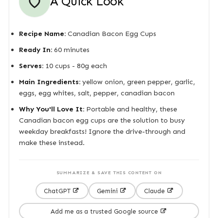
A Quick Look
Recipe Name:
Canadian Bacon Egg Cups
Ready In:
60 minutes
Serves:
10 cups - 80g each
Main Ingredients:
yellow onion, green pepper, garlic,
eggs, egg whites, salt, pepper, canadian bacon
Why You'll Love It:
Portable and healthy, these
Canadian bacon egg cups are the solution to busy
weekday breakfasts! Ignore the drive-through and
make these instead.
SUMMARIZE & SAVE THIS CONTENT ON
ChatGPT
Gemini
Claude
Add me as a trusted Google source