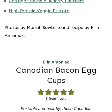
Cottage Cheese Blueberry Pancakes
High Protein Veggie Frittata
Photos by Moriah Sawtelle and recipe by Erin
Antoniak.
Erin Antoniak
Canadian Bacon Egg
Cups
5
from 1 vote
Portable and healthy, these Canadian