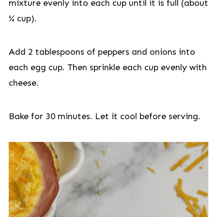
mixture evenly into each cup until it is full (about
¼ cup).
Add 2 tablespoons of peppers and onions into
each egg cup. Then sprinkle each cup evenly with
cheese.
Bake for 30 minutes. Let it cool before serving.