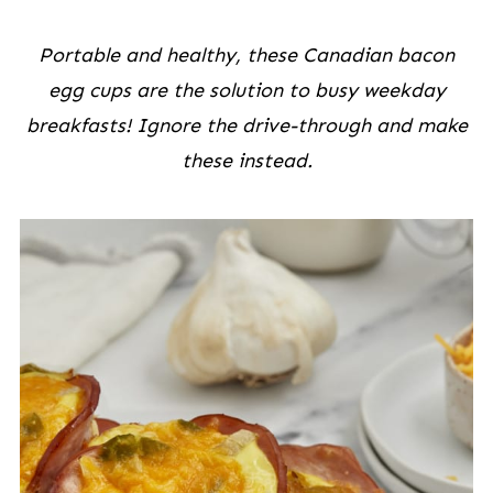
Portable and healthy, these Canadian bacon
egg cups are the solution to busy weekday
breakfasts! Ignore the drive-through and make
these instead.