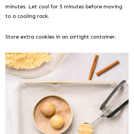
minutes. Let cool for 5 minutes before moving
to a cooling rack.
Store extra cookies in an airtight container.