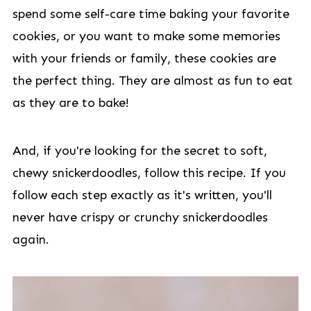
spend some self-care time baking your favorite
cookies, or you want to make some memories
with your friends or family, these cookies are
the perfect thing. They are almost as fun to eat
as they are to bake!
And, if you're looking for the secret to soft,
chewy snickerdoodles, follow this recipe. If you
follow each step exactly as it's written, you'll
never have crispy or crunchy snickerdoodles
again.