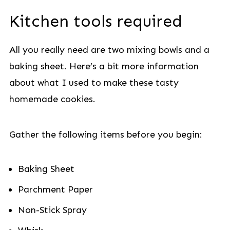
Kitchen tools required
All you really need are two mixing bowls and a
baking sheet. Here’s a bit more information
about what I used to make these tasty
homemade cookies.
Gather the following items before you begin:
Baking Sheet
Parchment Paper
Non-Stick Spray