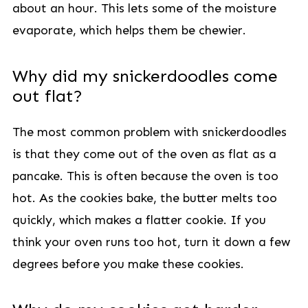
about an hour. This lets some of the moisture
evaporate, which helps them be chewier.
Why did my snickerdoodles come
out flat?
The most common problem with snickerdoodles
is that they come out of the oven as flat as a
pancake. This is often because the oven is too
hot. As the cookies bake, the butter melts too
quickly, which makes a flatter cookie. If you
think your oven runs too hot, turn it down a few
degrees before you make these cookies.