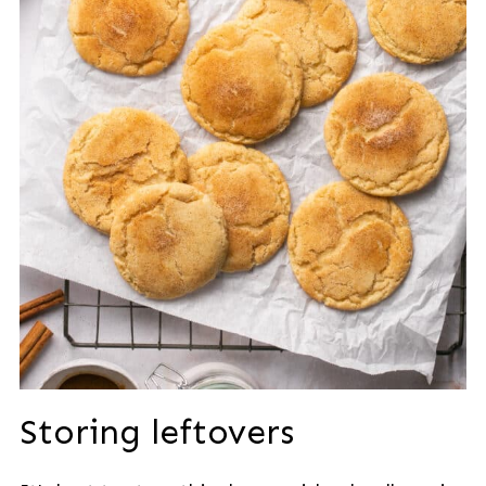
Storing leftovers