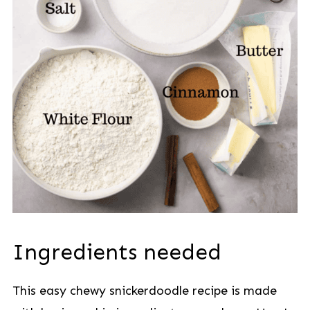
Ingredients needed
This easy chewy snickerdoodle recipe is made