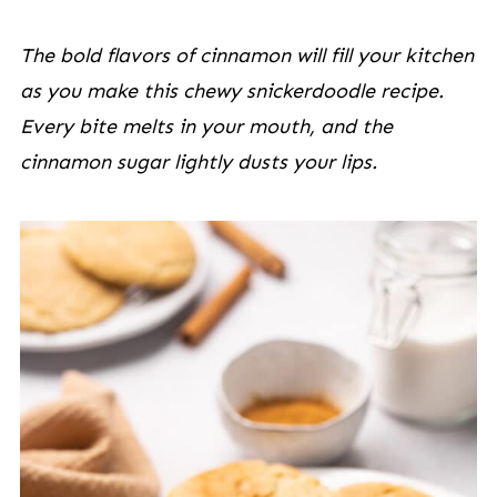
The bold flavors of cinnamon will fill your kitchen
as you make this chewy snickerdoodle recipe.
Every bite melts in your mouth, and the
cinnamon sugar lightly dusts your lips.