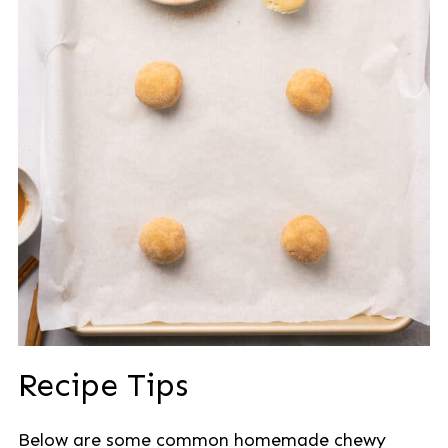
Recipe Tips
Below are some common homemade chewy