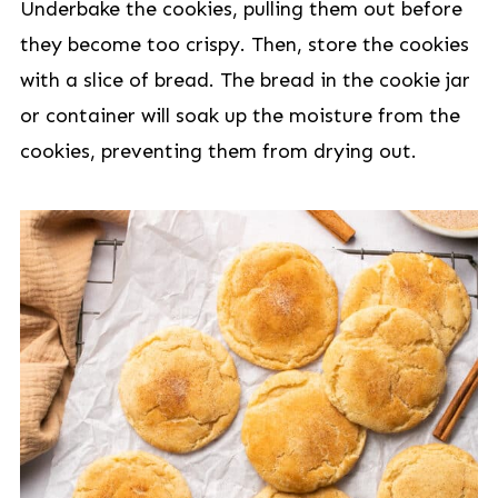
Underbake the cookies, pulling them out before
they become too crispy. Then, store the cookies
with a slice of bread. The bread in the cookie jar
or container will soak up the moisture from the
cookies, preventing them from drying out.