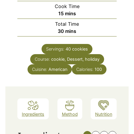
Cook Time
minutes
15
mins
Total Time
minutes
30
mins
Servings:
40
cookies
Course:
cookie, Dessert, holiday
Cuisine:
American
Calories:
100
Ingredients
Method
Nutrition