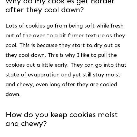
Why do my cookies get harder
after they cool down?
Lots of cookies go from being soft while fresh
out of the oven to a bit firmer texture as they
cool. This is because they start to dry out as
they cool down. This is why I like to pull the
cookies out a little early. They can go into that
state of evaporation and yet still stay moist
and chewy, even long after they are cooled
down.
How do you keep cookies moist
and chewy?