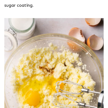
sugar coating.