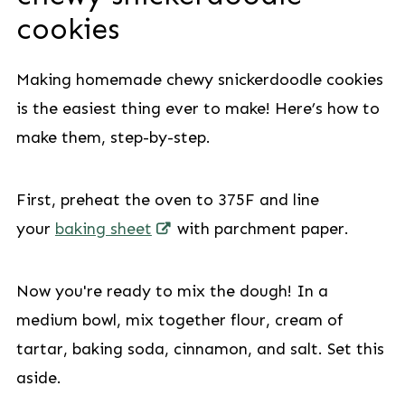
cookies
Making homemade chewy snickerdoodle cookies
is the easiest thing ever to make! Here’s how to
make them, step-by-step.
First, preheat the oven to 375F and line
your
baking sheet
with parchment paper.
Now you're ready to mix the dough! In a
medium bowl, mix together flour, cream of
tartar, baking soda, cinnamon, and salt. Set this
aside.