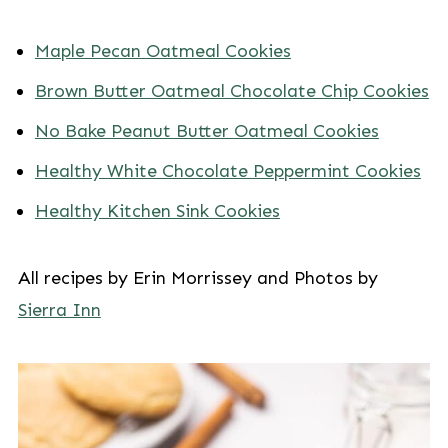
Maple Pecan Oatmeal Cookies
Brown Butter Oatmeal Chocolate Chip Cookies
No Bake Peanut Butter Oatmeal Cookies
Healthy White Chocolate Peppermint Cookies
Healthy Kitchen Sink Cookies
All recipes by Erin Morrissey and Photos by
Sierra Inn