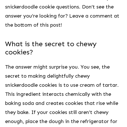
snickerdoodle cookie questions. Don’t see the
answer you’re looking for? Leave a comment at
the bottom of this post!
What is the secret to chewy
cookies?
The answer might surprise you. You see, the
secret to making delightfully chewy
snickerdoodle cookies is to use cream of tartar.
This ingredient interacts chemically with the
baking soda and creates cookies that rise while
they bake. If your cookies still aren't chewy
enough, place the dough in the refrigerator for