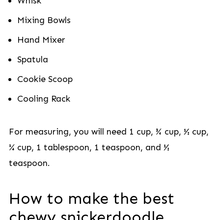
Whisk
Mixing Bowls
Hand Mixer
Spatula
Cookie Scoop
Cooling Rack
For measuring, you will need 1 cup, ¾ cup, ½ cup,
¼ cup, 1 tablespoon, 1 teaspoon, and ½
teaspoon.
How to make the best
chewy snickerdoodle