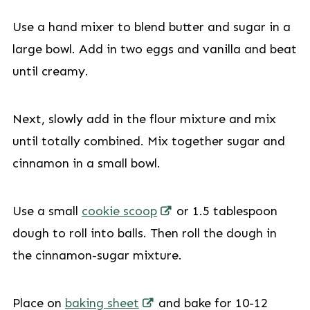
Use a hand mixer to blend butter and sugar in a
large bowl. Add in two eggs and vanilla and beat
until creamy.
Next, slowly add in the flour mixture and mix
until totally combined. Mix together sugar and
cinnamon in a small bowl.
Use a small
cookie scoop
or 1.5 tablespoon
dough to roll into balls. Then roll the dough in
the cinnamon-sugar mixture.
Place on
baking sheet
and bake for 10-12