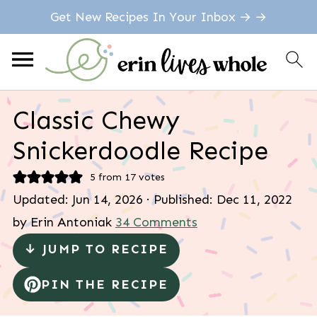
Get New Recipes In Your Inbox → →
Classic Chewy
Snickerdoodle Recipe
5
from
17
votes
Updated:
Jun 14, 2026
· Published:
Dec 11, 2022
by
Erin Antoniak
34 Comments
↓ JUMP TO RECIPE
PIN THE RECIPE