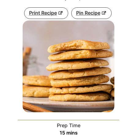
Print Recipe
Pin Recipe
Prep Time
minutes
15
mins