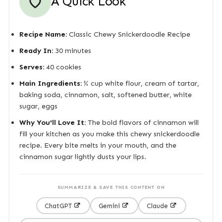
A Quick Look
Recipe Name:
Classic Chewy Snickerdoodle Recipe
Ready In:
30 minutes
Serves:
40 cookies
Main Ingredients:
¾ cup white flour, cream of tartar,
baking soda, cinnamon, salt, softened butter, white
sugar, eggs
Why You'll Love It:
The bold flavors of cinnamon will
fill your kitchen as you make this chewy snickerdoodle
recipe. Every bite melts in your mouth, and the
cinnamon sugar lightly dusts your lips.
SUMMARIZE & SAVE THIS CONTENT ON
ChatGPT
Gemini
Claude