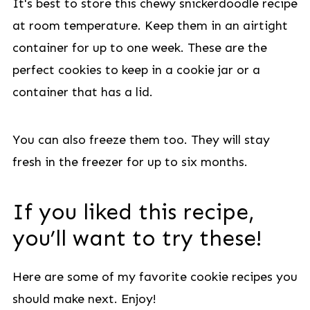
It's best to store this chewy snickerdoodle recipe
at room temperature. Keep them in an airtight
container for up to one week. These are the
perfect cookies to keep in a cookie jar or a
container that has a lid.
You can also freeze them too. They will stay
fresh in the freezer for up to six months.
If you liked this recipe,
you’ll want to try these!
Here are some of my favorite cookie recipes you
should make next. Enjoy!