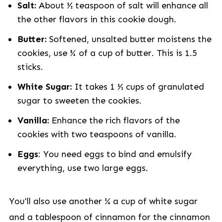
Salt:
About ½ teaspoon of salt will enhance all
the other flavors in this cookie dough.
Butter:
Softened, unsalted butter moistens the
cookies, use ¾ of a cup of butter. This is 1.5
sticks.
White Sugar:
It takes 1 ½ cups of granulated
sugar to sweeten the cookies.
Vanilla:
Enhance the rich flavors of the
cookies with two teaspoons of vanilla.
Eggs
: You need eggs to bind and emulsify
everything, use two large eggs.
You'll also use another ¼ a cup of white sugar
and a tablespoon of cinnamon for the cinnamon