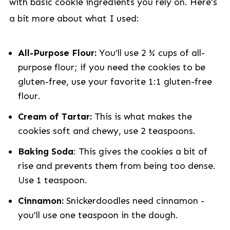
with basic cookie ingredients you rely on. Here's
a bit more about what I used:
All-Purpose Flour:
You’ll use 2 ¾ cups of all-
purpose flour; if you need the cookies to be
gluten-free, use your favorite 1:1 gluten-free
flour.
Cream of Tartar:
This is what makes the
cookies soft and chewy, use 2 teaspoons.
Baking Soda
: This gives the cookies a bit of
rise and prevents them from being too dense.
Use 1 teaspoon.
Cinnamon:
Snickerdoodles need cinnamon -
you'll use one teaspoon in the dough.