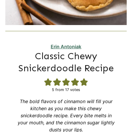
Erin Antoniak
Classic Chewy
Snickerdoodle Recipe
5
from
17
votes
The bold flavors of cinnamon will fill your
kitchen as you make this chewy
snickerdoodle recipe. Every bite melts in
your mouth, and the cinnamon sugar lightly
dusts your lips.