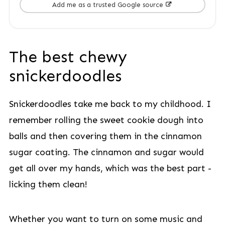
Add me as a trusted Google source
The best chewy
snickerdoodles
Snickerdoodles take me back to my childhood. I
remember rolling the sweet cookie dough into
balls and then covering them in the cinnamon
sugar coating. The cinnamon and sugar would
get all over my hands, which was the best part -
licking them clean!
Whether you want to turn on some music and