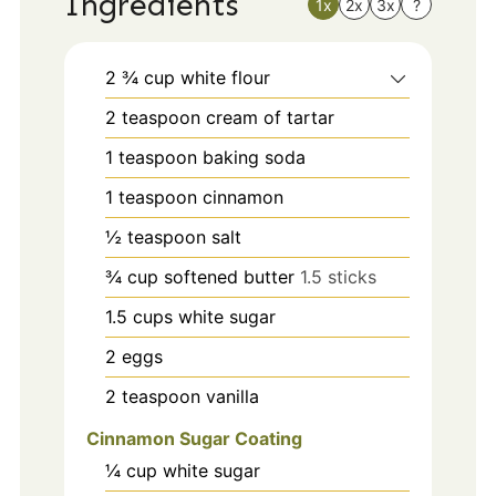
Ingredients
1x
2x
3x
?
2 ¾
cup
white flour
2
teaspoon
cream of tartar
1
teaspoon
baking soda
1
teaspoon
cinnamon
½
teaspoon
salt
¾
cup
softened butter
1.5 sticks
1.5
cups
white sugar
2
eggs
2
teaspoon
vanilla
Cinnamon Sugar Coating
¼
cup
white sugar