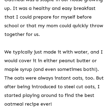
up. It was a healthy and easy breakfast
that I could prepare for myself before
school or that my mom could quickly throw
together for us.
We typically just made it with water, and I
would cover it in either peanut butter or
maple syrup (and even sometimes both!).
The oats were always instant oats, too. But
after being introduced to steel cut oats, I
started playing around to find the best
oatmeal recipe ever!