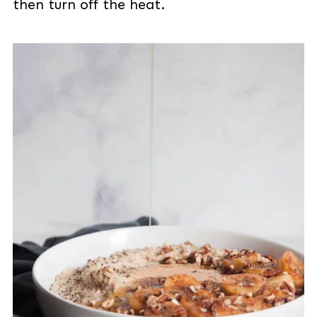
then turn off the heat.