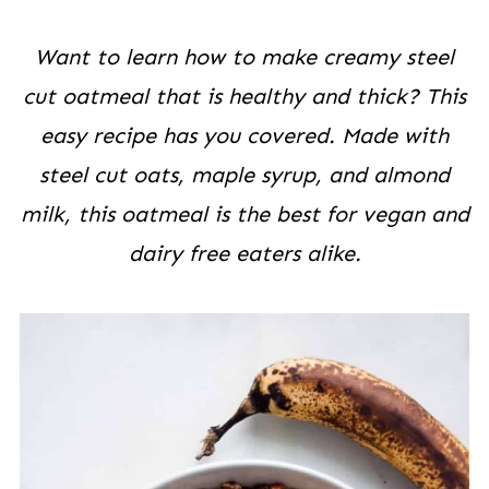
Want to learn how to make creamy steel
cut oatmeal that is healthy and thick? This
easy recipe has you covered. Made with
steel cut oats, maple syrup, and almond
milk, this oatmeal is the best for vegan and
dairy free
eaters alike.