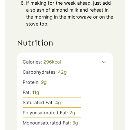
If making for the week ahead, just add
a splash of almond milk and reheat in
the morning in the microwave or on the
stove top.
Nutrition
Calories:
296
kcal
Carbohydrates:
42
g
Protein:
9
g
Fat:
11
g
Saturated Fat:
4
g
Polyunsaturated Fat:
2
g
Monounsaturated Fat:
3
g