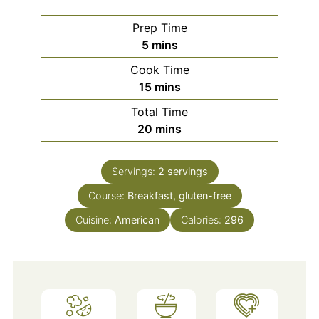
Prep Time
minutes
5
mins
Cook Time
minutes
15
mins
Total Time
minutes
20
mins
Servings:
2
servings
Course:
Breakfast, gluten-free
Cuisine:
American
Calories:
296