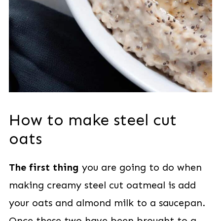
How to make steel cut
oats
The first thing
you are going to do when
making creamy steel cut oatmeal is add
your oats and almond milk to a saucepan.
Once these two have been brought to a