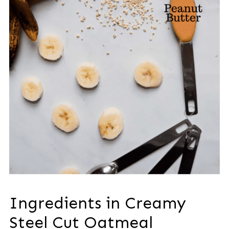
Ingredients in Creamy
Steel Cut Oatmeal