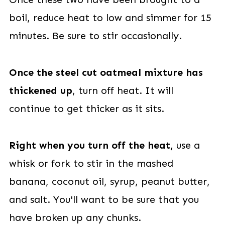
boil, reduce heat to low and simmer for 15
minutes. Be sure to stir occasionally.
Once the steel cut oatmeal mixture has
thickened up
, turn off heat. It will
continue to get thicker as it sits.
Right when you turn off the heat,
use a
whisk or fork to stir in the mashed
banana, coconut oil, syrup, peanut butter,
and salt. You'll want to be sure that you
have broken up any chunks.