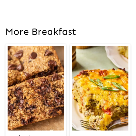
More Breakfast