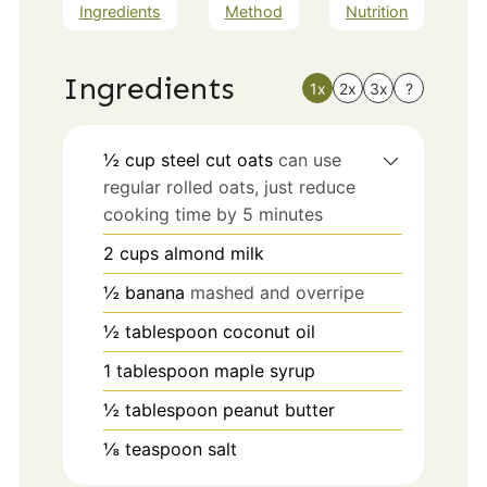
Ingredients
Method
Nutrition
Ingredients
1x
2x
3x
?
½
cup
steel cut oats
can use
regular rolled oats, just reduce
cooking time by 5 minutes
2
cups
almond milk
½
banana
mashed and overripe
½
tablespoon
coconut oil
1
tablespoon
maple syrup
½
tablespoon
peanut butter
⅛
teaspoon
salt