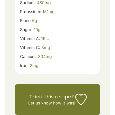
Sodium:
489
mg
Potassium:
151
mg
Fiber:
6
g
Sugar:
10
g
Vitamin A:
19
IU
Vitamin C:
3
mg
Calcium:
334
mg
Iron:
2
mg
Tried this recipe?
Let us know
how it was!