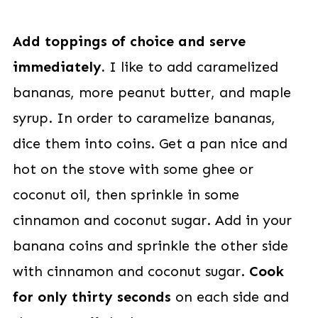
Add toppings of choice and serve
immediately.
I like to add caramelized
bananas, more peanut butter, and maple
syrup. In order to caramelize bananas,
dice them into coins. Get a pan nice and
hot on the stove with some ghee or
coconut oil, then sprinkle in some
cinnamon and coconut sugar. Add in your
banana coins and sprinkle the other side
with cinnamon and coconut sugar.
Cook
for only thirty seconds
on each side and