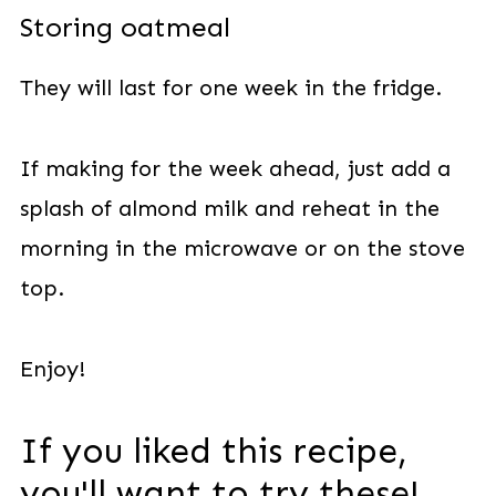
Storing oatmeal
They will last for one week in the fridge.
If making for the week ahead, just add a
splash of almond milk and reheat in the
morning in the microwave or on the stove
top.
Enjoy!
If you liked this recipe,
you'll want to try these!