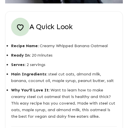
A Quick Look
Recipe Name:
Creamy Whipped Banana Oatmeal
Ready In:
20 minutes
Serves:
2 servings
Main Ingredients:
steel cut oats, almond milk,
banana, coconut oil, maple syrup, peanut butter, salt
Why You'll Love It:
Want to learn how to make
creamy steel cut oatmeal that is healthy and thick?
This easy recipe has you covered. Made with steel cut
oats, maple syrup, and almond milk, this oatmeal is
the best for vegan and dairy free eaters alike.