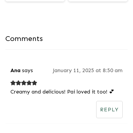
Comments
Ana
says
January 11, 2025 at 8:50 am
Creamy and delicious! Pai loved it too! 💕
REPLY