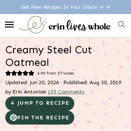
Get New Recipes In Your Inbox → →
Creamy Steel Cut
Oatmeal
4.99
from
57
votes
Updated:
Jun 20, 2026
· Published:
Aug 30, 2019
by
Erin Antoniak
155 Comments
↓ JUMP TO RECIPE
PIN THE RECIPE