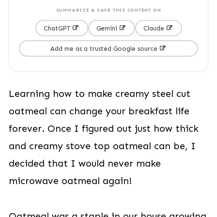
SUMMARIZE & SAVE THIS CONTENT ON
ChatGPT
Gemini
Claude
Add me as a trusted Google source
Learning how to make creamy steel cut
oatmeal can change your breakfast life
forever. Once I figured out just how thick
and creamy stove top oatmeal can be, I
decided that I would never make
microwave oatmeal again!
Oatmeal was a staple in our house growing