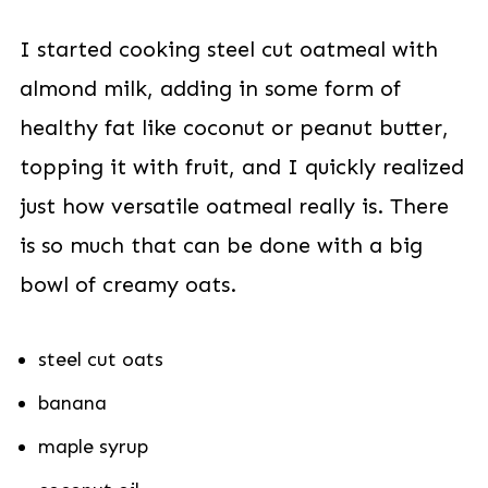
I started cooking steel cut oatmeal with
almond milk, adding in some form of
healthy fat like coconut or peanut butter,
topping it with fruit, and I quickly realized
just how versatile oatmeal really is. There
is so much that can be done with a big
bowl of creamy oats.
steel cut oats
banana
maple syrup