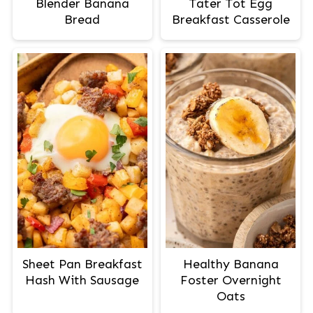
Blender Banana
Tater Tot Egg
Bread
Breakfast Casserole
Sheet Pan Breakfast
Healthy Banana
Hash With Sausage
Foster Overnight
Oats