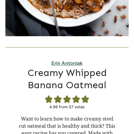
Erin Antoniak
Creamy Whipped
Banana Oatmeal
4.99
from
57
votes
Want to learn how to make creamy steel
cut oatmeal that is healthy and thick? This
easy recipe has you covered. Made with