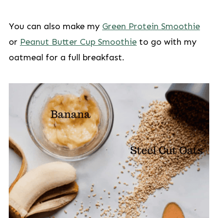
You can also make my
Green Protein Smoothie
or
Peanut Butter Cup Smoothie
to go with my
oatmeal for a full breakfast.