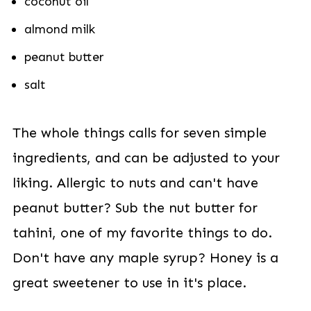
coconut oil
almond milk
peanut butter
salt
The whole things calls for seven simple
ingredients, and can be adjusted to your
liking. Allergic to nuts and can't have
peanut butter? Sub the nut butter for
tahini, one of my favorite things to do.
Don't have any maple syrup? Honey is a
great sweetener to use in it's place.