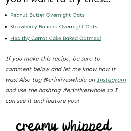
Peanut Butter Overnight Oats
Strawberry Banana Overnight Oats
Healthy Carrot Cake Baked Oatmeal
If you make this recipe, be sure to
comment below and let me know how it
was! Also tag @erinliveswhole on
Instagram
and use the hashtag #erinliveswhole so I
can see it and feature you!