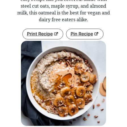
steel cut oats, maple syrup, and almond
milk, this oatmeal is the best for vegan and
dairy free eaters alike.
Print Recipe
Pin Recipe