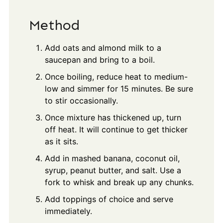
Method
Add oats and almond milk to a
saucepan and bring to a boil.
Once boiling, reduce heat to medium-
low and simmer for 15 minutes. Be sure
to stir occasionally.
Once mixture has thickened up, turn
off heat. It will continue to get thicker
as it sits.
Add in mashed banana, coconut oil,
syrup, peanut butter, and salt. Use a
fork to whisk and break up any chunks.
Add toppings of choice and serve
immediately.