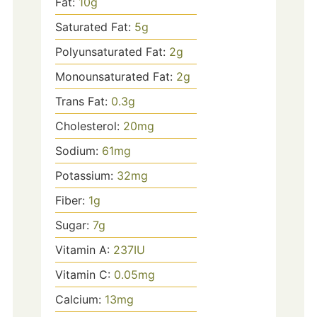
Fat:
10
g
Saturated Fat:
5
g
Polyunsaturated Fat:
2
g
Monounsaturated Fat:
2
g
Trans Fat:
0.3
g
Cholesterol:
20
mg
Sodium:
61
mg
Potassium:
32
mg
Fiber:
1
g
Sugar:
7
g
Vitamin A:
237
IU
Vitamin C:
0.05
mg
Calcium:
13
mg