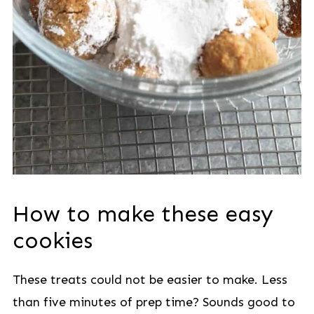
How to make these easy
cookies
These treats could not be easier to make. Less
than five minutes of prep time? Sounds good to