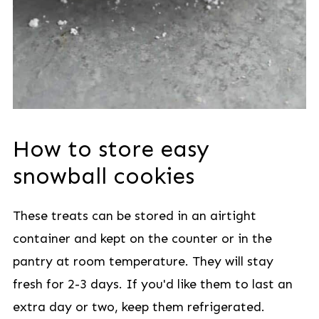
How to store easy
snowball cookies
These treats can be stored in an airtight
container and kept on the counter or in the
pantry at room temperature. They will stay
fresh for 2-3 days. If you'd like them to last an
extra day or two, keep them refrigerated.