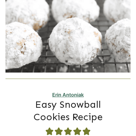
Erin Antoniak
Easy Snowball
Cookies Recipe