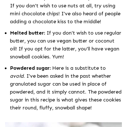
If you don't wish to use nuts at all, try using
mini chocolate chips! I've also heard of people
adding a chocolate kiss to the middle!
Melted butter:
If you don't wish to use regular
butter, you can use vegan butter or coconut
oil! If you opt for the latter, you'll have vegan
snowball cookies. Yum!
Powdered sugar:
Here is a substitute to
avoid
. I've been asked in the past whether
granulated sugar can be used in place of
powdered, and it simply cannot. The powdered
sugar in this recipe is what gives these cookies
their round, fluffy, snowball shape!