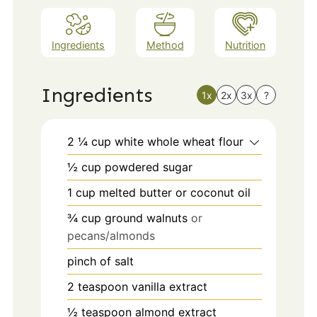
Ingredients
Method
Nutrition
Ingredients
1x
2x
3x
?
2 ¼
cup
white whole wheat flour
½
cup
powdered sugar
1
cup
melted butter or coconut oil
¾
cup
ground walnuts
or
pecans/almonds
pinch
of salt
2
teaspoon
vanilla extract
½
teaspoon
almond extract