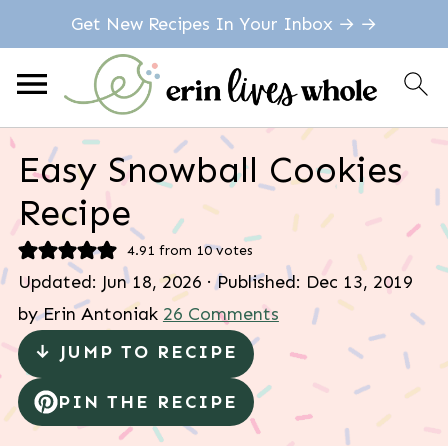
Get New Recipes In Your Inbox → →
Easy Snowball Cookies
Recipe
4.91
from
10
votes
Updated:
Jun 18, 2026
· Published:
Dec 13, 2019
by
Erin Antoniak
26 Comments
↓ JUMP TO RECIPE
PIN THE RECIPE