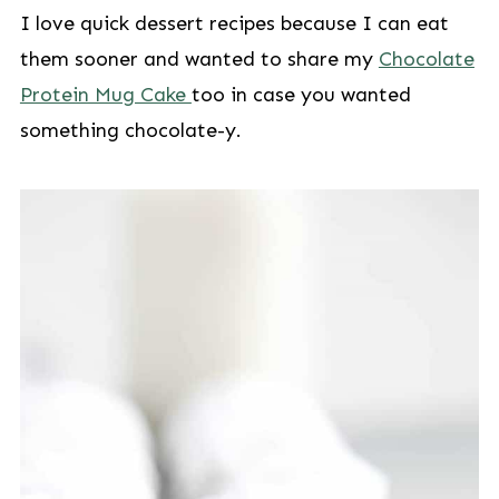
I love quick dessert recipes because I can eat
them sooner and wanted to share my
Chocolate
Protein Mug Cake
too in case you wanted
something chocolate-y.