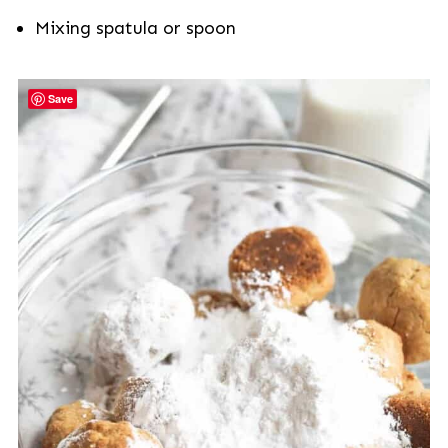
Mixing spatula or spoon
Save