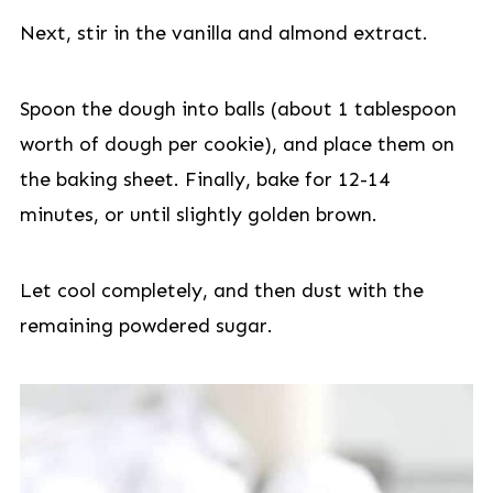
Next, stir in the vanilla and almond extract.
Spoon the dough into balls (about 1 tablespoon
worth of dough per cookie), and place them on
the baking sheet. Finally, bake for 12-14
minutes, or until slightly golden brown.
Let cool completely, and then dust with the
remaining powdered sugar.