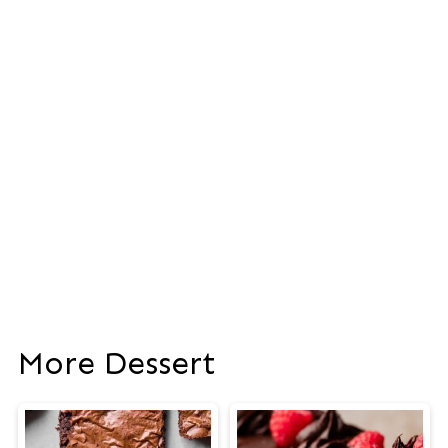
More Dessert