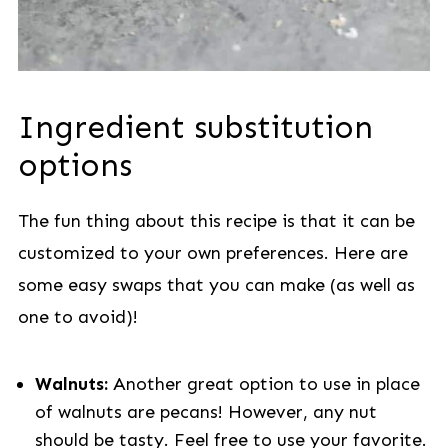
Ingredient substitution
options
The fun thing about this recipe is that it can be
customized to your own preferences. Here are
some easy swaps that you can make (as well as
one to avoid)!
Walnuts:
Another great option to use in place
of walnuts are pecans! However, any nut
should be tasty. Feel free to use your favorite.