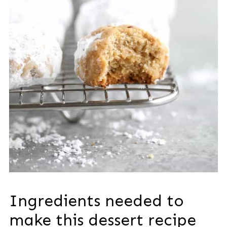
Ingredients needed to
make this dessert recipe