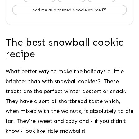
Add me as a trusted Google source
The best snowball cookie
recipe
What better way to make the holidays a little
brighter than with snowball cookies?! These
treats are the perfect winter dessert or snack.
They have a sort of shortbread taste which,
when mixed with the walnuts, is absolutely to die
for. They're sweet and cozy and - if you didn't
know - look like little snowballs!