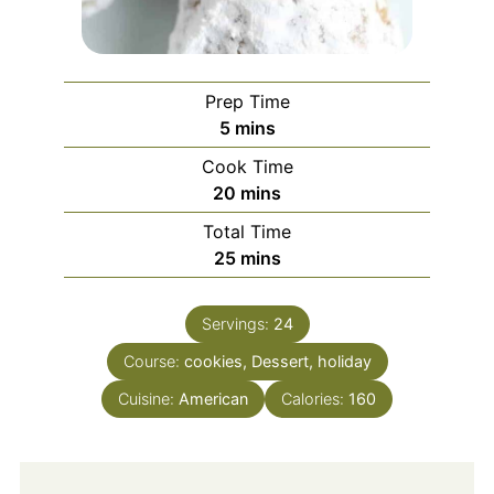
Prep Time
minutes
5
mins
Cook Time
minutes
20
mins
Total Time
minutes
25
mins
Servings:
24
Course:
cookies, Dessert, holiday
Cuisine:
American
Calories:
160