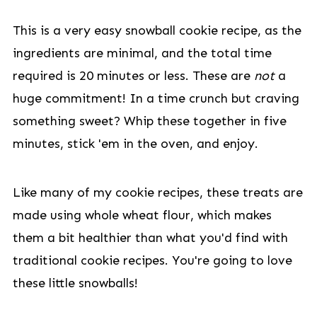
This is a very easy snowball cookie recipe, as the
ingredients are minimal, and the total time
required is 20 minutes or less. These are
not
a
huge commitment! In a time crunch but craving
something sweet? Whip these together in five
minutes, stick 'em in the oven, and enjoy.
Like many of my cookie recipes, these treats are
made using whole wheat flour, which makes
them a bit healthier than what you'd find with
traditional cookie recipes. You're going to love
these little snowballs!