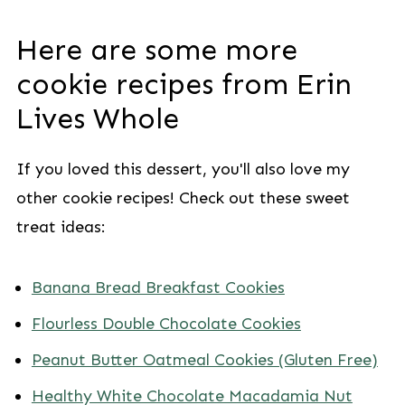
Here are some more
cookie recipes from Erin
Lives Whole
If you loved this dessert, you'll also love my
other cookie recipes! Check out these sweet
treat ideas:
Banana Bread Breakfast Cookies
Flourless Double Chocolate Cookies
Peanut Butter Oatmeal Cookies (Gluten Free)
Healthy White Chocolate Macadamia Nut