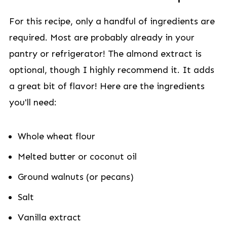
For this recipe, only a handful of ingredients are
required. Most are probably already in your
pantry or refrigerator! The almond extract is
optional, though I highly recommend it. It adds
a great bit of flavor! Here are the ingredients
you'll need:
Whole wheat flour
Melted butter or coconut oil
Ground walnuts (or pecans)
Salt
Vanilla extract