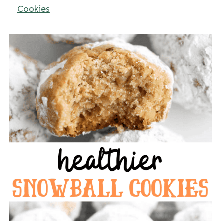
Cookies