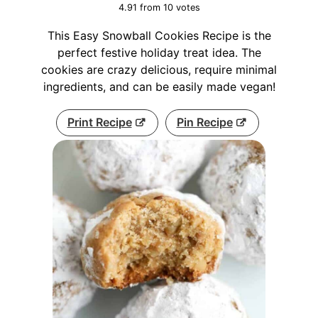
4.91
from
10
votes
This Easy Snowball Cookies Recipe is the
perfect festive holiday treat idea. The
cookies are crazy delicious, require minimal
ingredients, and can be easily made vegan!
Print Recipe
Pin Recipe