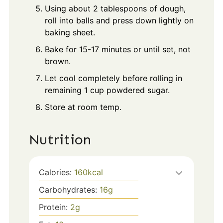
Using about 2 tablespoons of dough,
roll into balls and press down lightly on
baking sheet.
Bake for 15-17 minutes or until set, not
brown.
Let cool completely before rolling in
remaining 1 cup powdered sugar.
Store at room temp.
Nutrition
Calories:
160
kcal
Carbohydrates:
16
g
Protein:
2
g