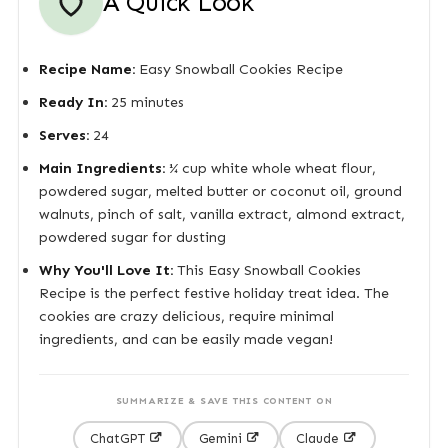
A Quick Look
Recipe Name:
Easy Snowball Cookies Recipe
Ready In:
25 minutes
Serves:
24
Main Ingredients:
¼ cup white whole wheat flour,
powdered sugar, melted butter or coconut oil, ground
walnuts, pinch of salt, vanilla extract, almond extract,
powdered sugar for dusting
Why You'll Love It:
This Easy Snowball Cookies
Recipe is the perfect festive holiday treat idea. The
cookies are crazy delicious, require minimal
ingredients, and can be easily made vegan!
SUMMARIZE & SAVE THIS CONTENT ON
ChatGPT
Gemini
Claude