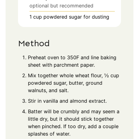
optional but recommended
1
cup
powdered sugar for dusting
Method
Preheat oven to 350F and line baking
sheet with parchment paper.
Mix together whole wheat flour, ½ cup
powdered sugar, butter, ground
walnuts, and salt.
Stir in vanilla and almond extract.
Batter will be crumbly and may seem a
little dry, but it should stick together
when pinched. If too dry, add a couple
splashes of water.