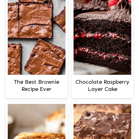
The Best Brownie
Chocolate Raspberry
Recipe Ever
Layer Cake