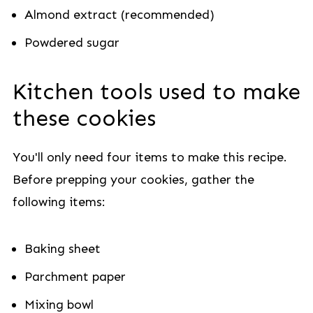
Almond extract (recommended)
Powdered sugar
Kitchen tools used to make
these cookies
You'll only need four items to make this recipe.
Before prepping your cookies, gather the
following items:
Baking sheet
Parchment paper
Mixing bowl