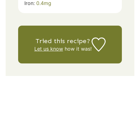
Iron:
0.4
mg
Tried this recipe?
Let us know
how it was!