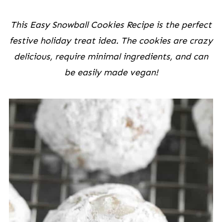
This Easy Snowball Cookies Recipe is the perfect
festive holiday treat idea. The cookies are crazy
delicious, require minimal ingredients, and can
be easily made vegan!