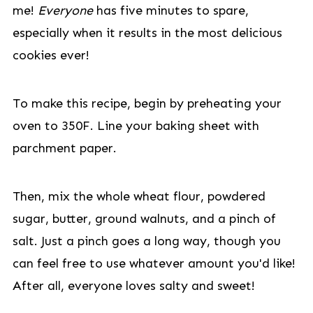
me!
Everyone
has five minutes to spare,
especially when it results in the most delicious
cookies ever!
To make this recipe, begin by preheating your
oven to 350F. Line your baking sheet with
parchment paper.
Then, mix the whole wheat flour, powdered
sugar, butter, ground walnuts, and a pinch of
salt. Just a pinch goes a long way, though you
can feel free to use whatever amount you'd like!
After all, everyone loves salty and sweet!