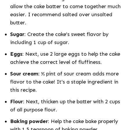
allow the cake batter to come together much
easier. I recommend salted over unsalted
butter.
Sugar
: Create the cake's sweet flavor by
including 1 cup of sugar.
Eggs
: Next, use 2 large eggs to help the cake
achieve the correct level of fluffiness.
Sour cream
: ½ pint of sour cream adds more
flavor to the cake! It's a staple ingredient in
this recipe.
Flour
: Next, thicken up the batter with 2 cups
of all purpose flour.
Baking powder
: Help the cake bake properly
with 1.5 teaspoon of baking powder.