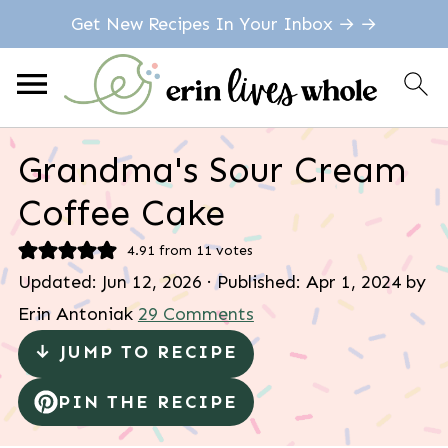
Get New Recipes In Your Inbox → →
Grandma's Sour Cream
Coffee Cake
4.91
from
11
votes
Updated:
Jun 12, 2026
· Published:
Apr 1, 2024
by
Erin Antoniak
29 Comments
↓ JUMP TO RECIPE
PIN THE RECIPE