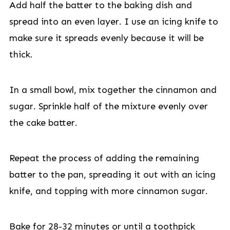
Add half the batter to the baking dish and
spread into an even layer. I use an icing knife to
make sure it spreads evenly because it will be
thick.
In a small bowl, mix together the cinnamon and
sugar. Sprinkle half of the mixture evenly over
the cake batter.
Repeat the process of adding the remaining
batter to the pan, spreading it out with an icing
knife, and topping with more cinnamon sugar.
Bake for 28-32 minutes or until a toothpick