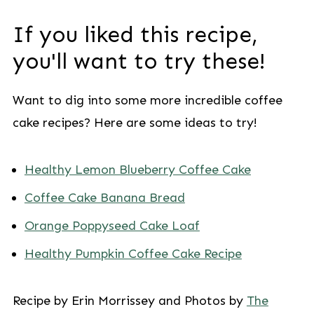
If you liked this recipe,
you'll want to try these!
Want to dig into some more incredible coffee
cake recipes? Here are some ideas to try!
Healthy Lemon Blueberry Coffee Cake
Coffee Cake Banana Bread
Orange Poppyseed Cake Loaf
Healthy Pumpkin Coffee Cake Recipe
Recipe by Erin Morrissey and Photos by
The