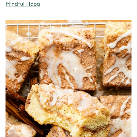
Mindful Hapa