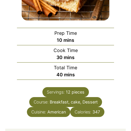
Prep Time
minutes
10
mins
Cook Time
minutes
30
mins
Total Time
minutes
40
mins
Servings:
12
pieces
Course:
Breakfast, cake, Dessert
Cuisine:
American
Calories:
347