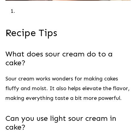
Recipe Tips
What does sour cream do to a
cake?
Sour cream works wonders for making cakes
fluffy and moist. It also helps elevate the flavor,
making everything taste a bit more powerful.
Can you use light sour cream in
cake?