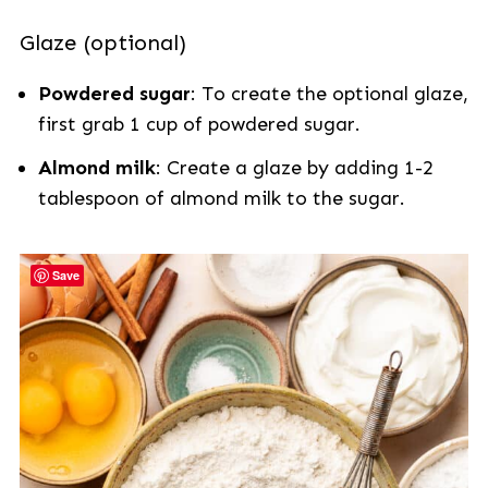
Glaze (optional)
Powdered sugar
: To create the optional glaze,
first grab 1 cup of powdered sugar.
Almond milk
: Create a glaze by adding 1-2
tablespoon of almond milk to the sugar.
Save