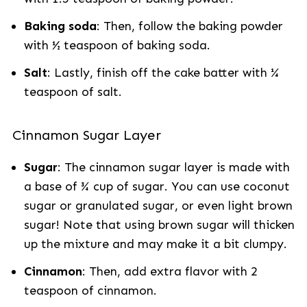
Baking soda
: Then, follow the baking powder
with ½ teaspoon of baking soda.
Salt
: Lastly, finish off the cake batter with ¼
teaspoon of salt.
Cinnamon Sugar Layer
Sugar
: The cinnamon sugar layer is made with
a base of ¾ cup of sugar. You can use coconut
sugar or granulated sugar, or even light brown
sugar! Note that using brown sugar will thicken
up the mixture and may make it a bit clumpy.
Cinnamon
: Then, add extra flavor with 2
teaspoon of cinnamon.