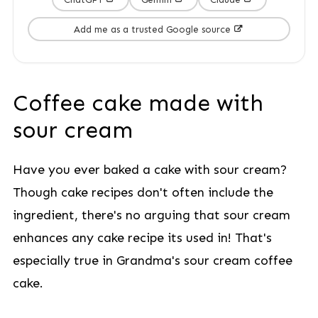
Add me as a trusted Google source
Coffee cake made with
sour cream
Have you ever baked a cake with sour cream?
Though cake recipes don't often include the
ingredient, there's no arguing that sour cream
enhances any cake recipe its used in! That's
especially true in Grandma's sour cream coffee
cake.