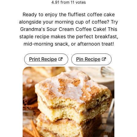
4.91
from
11
votes
Ready to enjoy the fluffiest coffee cake
alongside your morning cup of coffee? Try
Grandma's Sour Cream Coffee Cake! This
staple recipe makes the perfect breakfast,
mid-morning snack, or afternoon treat!
Print Recipe
Pin Recipe