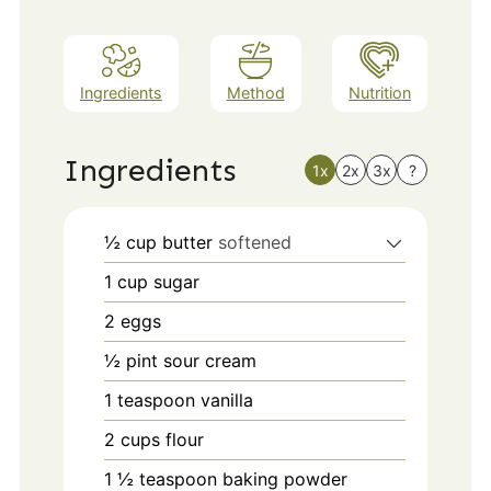
Ingredients
Method
Nutrition
Ingredients
1x
2x
3x
?
½
cup
butter
softened
1
cup
sugar
2
eggs
½
pint
sour cream
1
teaspoon
vanilla
2
cups
flour
1 ½
teaspoon
baking powder