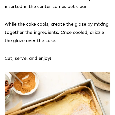
inserted in the center comes out clean.
While the cake cools, create the glaze by mixing
together the ingredients. Once cooled, drizzle
the glaze over the cake.
Cut, serve, and enjoy!