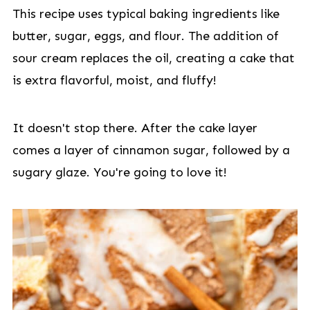
This recipe uses typical baking ingredients like
butter, sugar, eggs, and flour. The addition of
sour cream replaces the oil, creating a cake that
is extra flavorful, moist, and fluffy!
It doesn't stop there. After the cake layer
comes a layer of cinnamon sugar, followed by a
sugary glaze. You're going to love it!