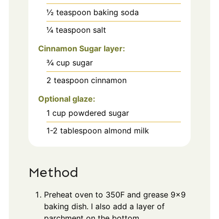
½
teaspoon
baking soda
¼
teaspoon
salt
Cinnamon Sugar layer:
¾
cup
sugar
2
teaspoon
cinnamon
Optional glaze:
1
cup
powdered sugar
1-2
tablespoon
almond milk
Method
Preheat oven to 350F and grease 9x9
baking dish. I also add a layer of
parchment on the bottom.