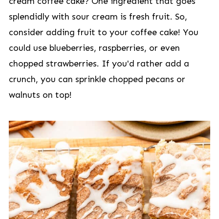
cream coffee cake? One ingredient that goes
splendidly with sour cream is fresh fruit. So,
consider adding fruit to your coffee cake! You
could use blueberries, raspberries, or even
chopped strawberries. If you'd rather add a
crunch, you can sprinkle chopped pecans or
walnuts on top!