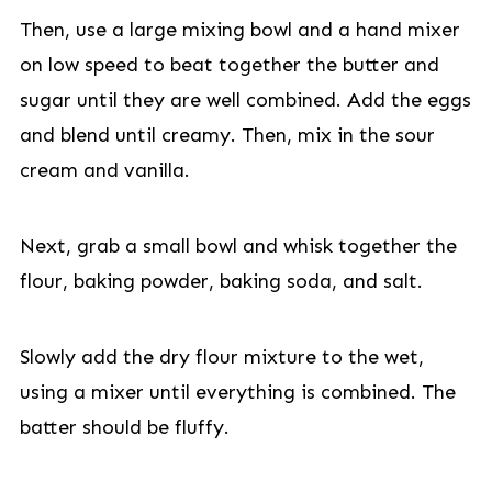
Then, use a large mixing bowl and a hand mixer
on low speed to beat together the butter and
sugar until they are well combined. Add the eggs
and blend until creamy. Then, mix in the sour
cream and vanilla.
Next, grab a small bowl and whisk together the
flour, baking powder, baking soda, and salt.
Slowly add the dry flour mixture to the wet,
using a mixer until everything is combined. The
batter should be fluffy.