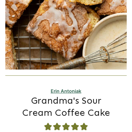
Erin Antoniak
Grandma's Sour
Cream Coffee Cake