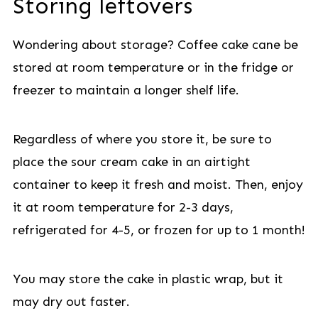
Storing leftovers
Wondering about storage? Coffee cake cane be
stored at room temperature or in the fridge or
freezer to maintain a longer shelf life.
Regardless of where you store it, be sure to
place the sour cream cake in an airtight
container to keep it fresh and moist. Then, enjoy
it at room temperature for 2-3 days,
refrigerated for 4-5, or frozen for up to 1 month!
You may store the cake in plastic wrap, but it
may dry out faster.