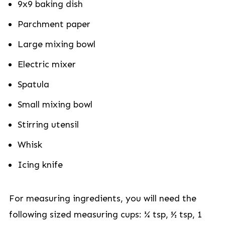
9x9 baking dish
Parchment paper
Large mixing bowl
Electric mixer
Spatula
Small mixing bowl
Stirring utensil
Whisk
Icing knife
For measuring ingredients, you will need the
following sized measuring cups: ¼ tsp, ½ tsp, 1