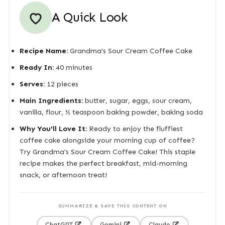
A Quick Look
Recipe Name:
Grandma's Sour Cream Coffee Cake
Ready In:
40 minutes
Serves:
12 pieces
Main Ingredients:
butter, sugar, eggs, sour cream,
vanilla, flour, ½ teaspoon baking powder, baking soda
Why You'll Love It:
Ready to enjoy the fluffiest
coffee cake alongside your morning cup of coffee?
Try Grandma's Sour Cream Coffee Cake! This staple
recipe makes the perfect breakfast, mid-morning
snack, or afternoon treat!
SUMMARIZE & SAVE THIS CONTENT ON
ChatGPT
Gemini
Claude