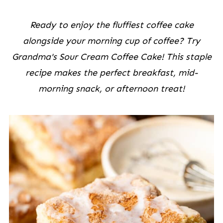
Ready to enjoy the fluffiest coffee cake
alongside your morning cup of coffee? Try
Grandma's Sour Cream Coffee Cake! This staple
recipe makes the perfect breakfast, mid-
morning snack, or afternoon treat!