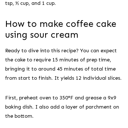
tsp, ½ cup, and 1 cup.
How to make coffee cake
using sour cream
Ready to dive into this recipe? You can expect
the cake to require 15 minutes of prep time,
bringing it to around 45 minutes of total time
from start to finish. It yields 12 individual slices.
First, preheat oven to 350°F and grease a 9x9
baking dish. I also add a layer of parchment on
the bottom.