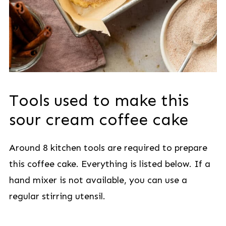
Tools used to make this
sour cream coffee cake
Around 8 kitchen tools are required to prepare
this coffee cake. Everything is listed below. If a
hand mixer is not available, you can use a
regular stirring utensil.