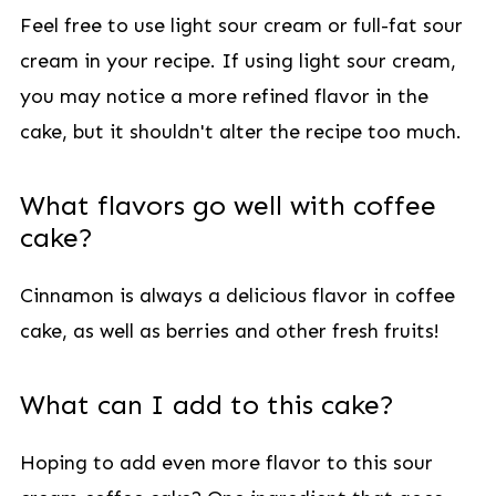
Feel free to use light sour cream or full-fat sour
cream in your recipe. If using light sour cream,
you may notice a more refined flavor in the
cake, but it shouldn't alter the recipe too much.
What flavors go well with coffee
cake?
Cinnamon is always a delicious flavor in coffee
cake, as well as berries and other fresh fruits!
What can I add to this cake?
Hoping to add even more flavor to this sour