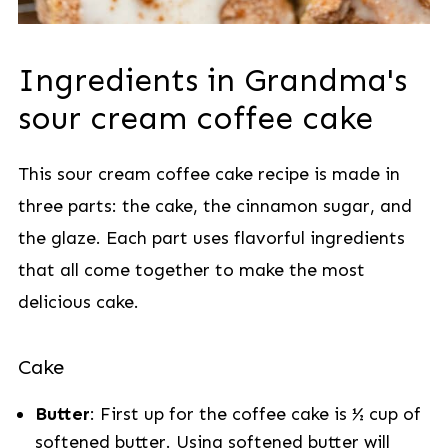
Ingredients in Grandma's
sour cream coffee cake
This sour cream coffee cake recipe is made in
three parts: the cake, the cinnamon sugar, and
the glaze. Each part uses flavorful ingredients
that all come together to make the most
delicious cake.
Cake
Butter
: First up for the coffee cake is ½ cup of
softened butter. Using softened butter will