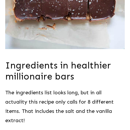
Ingredients in healthier
millionaire bars
The ingredients list looks long, but in all
actuality this recipe only calls for 8 different
items. That includes the salt and the vanilla
extract!