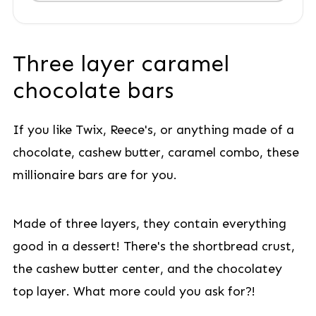
Three layer caramel
chocolate bars
If you like Twix, Reece's, or anything made of a
chocolate, cashew butter, caramel combo, these
millionaire bars are for you.
Made of three layers, they contain everything
good in a dessert! There's the shortbread crust,
the cashew butter center, and the chocolatey
top layer. What more could you ask for?!