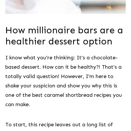
How millionaire bars are a
healthier dessert option
I know what you're thinking: It's a chocolate-
based dessert. How can it be healthy?! That's a
totally valid question! However, I'm here to
shake your suspicion and show you why this is
one of the best caramel shortbread recipes you
can make.
To start, this recipe leaves out a long list of