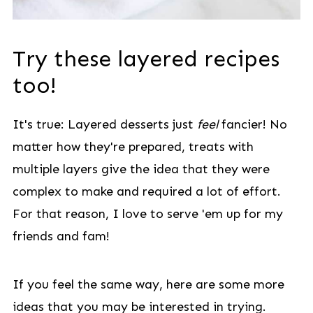
Try these layered recipes
too!
It's true: Layered desserts just
feel
fancier! No
matter how they're prepared, treats with
multiple layers give the idea that they were
complex to make and required a lot of effort.
For that reason, I love to serve 'em up for my
friends and fam!
If you feel the same way, here are some more
ideas that you may be interested in trying.