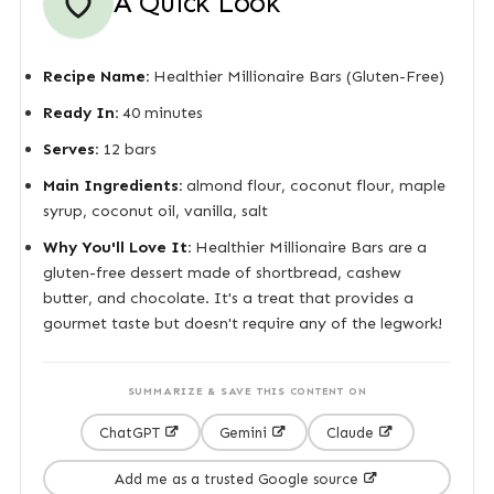
A Quick Look
Recipe Name:
Healthier Millionaire Bars (Gluten-Free)
Ready In:
40 minutes
Serves:
12 bars
Main Ingredients:
almond flour, coconut flour, maple
syrup, coconut oil, vanilla, salt
Why You'll Love It:
Healthier Millionaire Bars are a
gluten-free dessert made of shortbread, cashew
butter, and chocolate. It's a treat that provides a
gourmet taste but doesn't require any of the legwork!
SUMMARIZE & SAVE THIS CONTENT ON
ChatGPT
Gemini
Claude
Add me as a trusted Google source