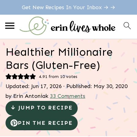
Get New Recipes In Your Inbox → →
Healthier Millionaire
Bars (Gluten-Free)
4.91
from
10
votes
Updated:
Jun 17, 2026
· Published:
May 30, 2020
by
Erin Antoniak
33 Comments
↓ JUMP TO RECIPE
PIN THE RECIPE