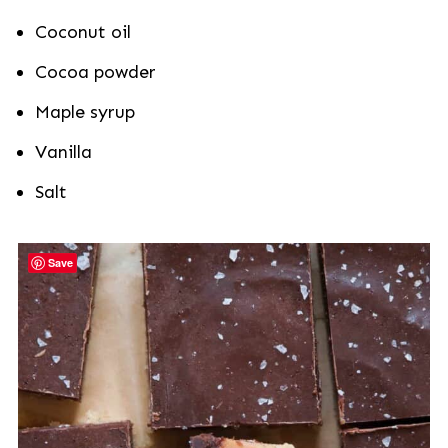
Coconut oil
Cocoa powder
Maple syrup
Vanilla
Salt
Save