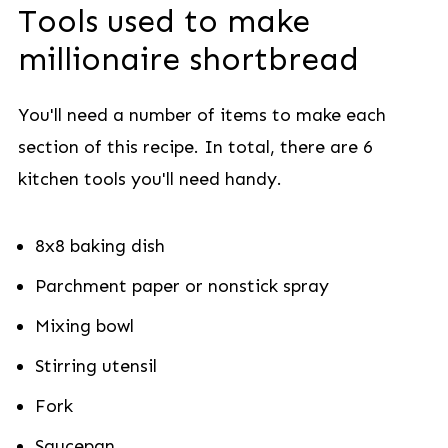
Tools used to make
millionaire shortbread
You'll need a number of items to make each
section of this recipe. In total, there are 6
kitchen tools you'll need handy.
8x8 baking dish
Parchment paper or nonstick spray
Mixing bowl
Stirring utensil
Fork
Saucepan