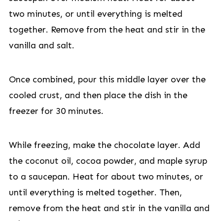
two minutes, or until everything is melted
together. Remove from the heat and stir in the
vanilla and salt.
Once combined, pour this middle layer over the
cooled crust, and then place the dish in the
freezer for 30 minutes.
While freezing, make the chocolate layer. Add
the coconut oil, cocoa powder, and maple syrup
to a saucepan. Heat for about two minutes, or
until everything is melted together. Then,
remove from the heat and stir in the vanilla and