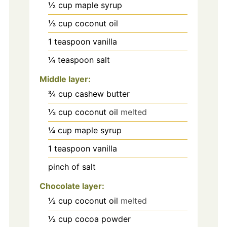
½
cup
maple syrup
⅓
cup
coconut oil
1
teaspoon
vanilla
¼
teaspoon
salt
Middle layer:
¾
cup
cashew butter
⅓
cup
coconut oil
melted
¼
cup
maple syrup
1
teaspoon
vanilla
pinch
of salt
Chocolate layer:
½
cup
coconut oil
melted
½
cup
cocoa powder