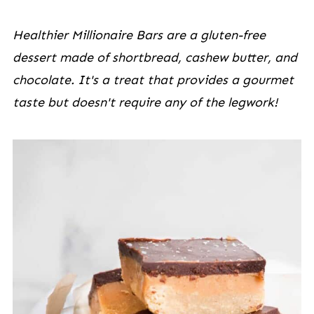
Healthier Millionaire Bars are a gluten-free
dessert made of shortbread, cashew butter, and
chocolate. It's a treat that provides a gourmet
taste but doesn't require any of the legwork!