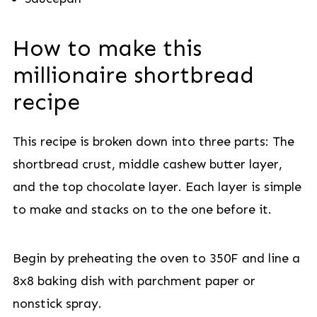
How to make this
millionaire shortbread
recipe
This recipe is broken down into three parts: The
shortbread crust, middle cashew butter layer,
and the top chocolate layer. Each layer is simple
to make and stacks on to the one before it.
Begin by preheating the oven to 350F and line a
8x8 baking dish with parchment paper or
nonstick spray.