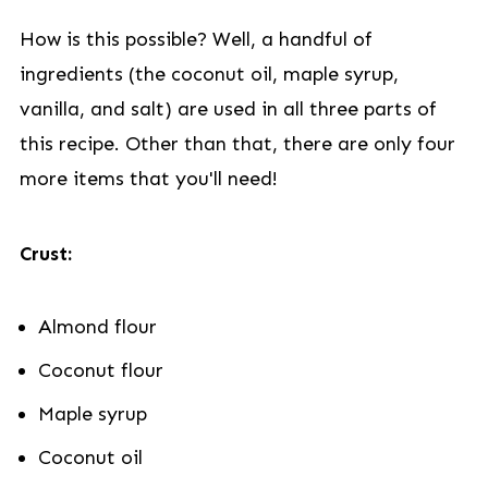
How is this possible? Well, a handful of
ingredients (the coconut oil, maple syrup,
vanilla, and salt) are used in all three parts of
this recipe. Other than that, there are only four
more items that you'll need!
Crust:
Almond flour
Coconut flour
Maple syrup
Coconut oil