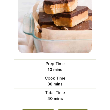
Prep Time
minutes
10
mins
Cook Time
minutes
30
mins
Total Time
minutes
40
mins