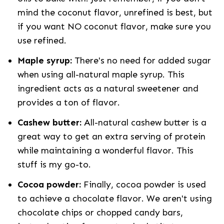
mind the coconut flavor, unrefined is best, but
if you want NO coconut flavor, make sure you
use refined.
Maple syrup:
There's no need for added sugar
when using all-natural maple syrup. This
ingredient acts as a natural sweetener and
provides a ton of flavor.
Cashew butter:
All-natural cashew butter is a
great way to get an extra serving of protein
while maintaining a wonderful flavor. This
stuff is my go-to.
Cocoa powder:
Finally, cocoa powder is used
to achieve a chocolate flavor. We aren't using
chocolate chips or chopped candy bars,