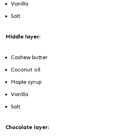
Vanilla
Salt
Middle layer:
Cashew butter
Coconut oil
Maple syrup
Vanilla
Salt
Chocolate layer: