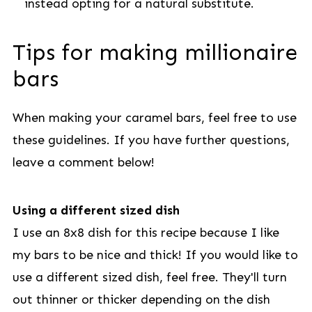
instead opting for a natural substitute.
Tips for making millionaire
bars
When making your caramel bars, feel free to use
these guidelines. If you have further questions,
leave a comment below!
Using a different sized dish
I use an 8x8 dish for this recipe because I like
my bars to be nice and thick! If you would like to
use a different sized dish, feel free. They'll turn
out thinner or thicker depending on the dish