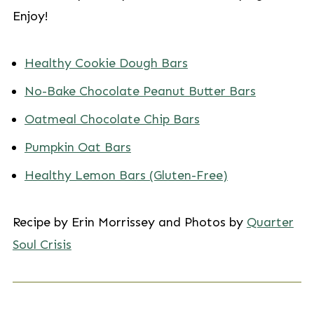
Enjoy!
Healthy Cookie Dough Bars
No-Bake Chocolate Peanut Butter Bars
Oatmeal Chocolate Chip Bars
Pumpkin Oat Bars
Healthy Lemon Bars (Gluten-Free)
Recipe by Erin Morrissey and Photos by
Quarter
Soul Crisis