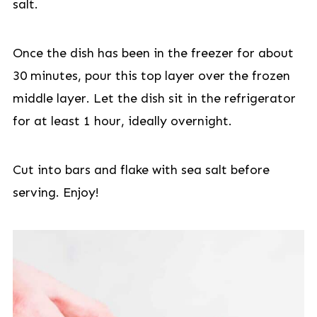
salt.
Once the dish has been in the freezer for about
30 minutes, pour this top layer over the frozen
middle layer. Let the dish sit in the refrigerator
for at least 1 hour, ideally overnight.
Cut into bars and flake with sea salt before
serving. Enjoy!