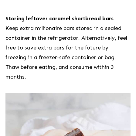
Storing leftover caramel shortbread bars
Keep extra millionaire bars stored in a sealed
container in the refrigerator. Alternatively, feel
free to save extra bars for the future by
freezing in a freezer-safe container or bag.
Thaw before eating, and consume within 3
months.