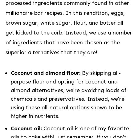
processed ingredients commonly found in other
millionaire bar recipes. In this rendition, eggs,
brown sugar, white sugar, flour, and butter all
get kicked to the curb. Instead, we use a number
of ingredients that have been chosen as the
superior alternatives that they are!
Coconut and almond flour:
By skipping all-
purpose flour and opting for coconut and
almond alternatives, we're avoiding loads of
chemicals and preservatives. Instead, we're
using these all-natural options shown to be
higher in nutrients.
Coconut oil:
Coconut oil is one of my favorite
oils to bake with! Just remember, if you don't