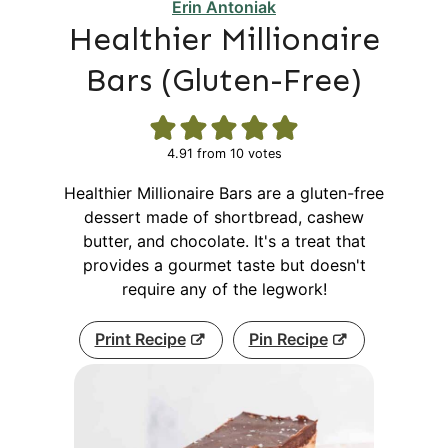
Erin Antoniak
Healthier Millionaire
Bars (Gluten-Free)
4.91
from
10
votes
Healthier Millionaire Bars are a gluten-free
dessert made of shortbread, cashew
butter, and chocolate. It's a treat that
provides a gourmet taste but doesn't
require any of the legwork!
Print Recipe
Pin Recipe