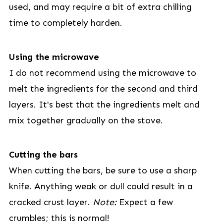
used, and may require a bit of extra chilling
time to completely harden.
Using the microwave
I do not recommend using the microwave to
melt the ingredients for the second and third
layers. It's best that the ingredients melt and
mix together gradually on the stove.
Cutting the bars
When cutting the bars, be sure to use a sharp
knife. Anything weak or dull could result in a
cracked crust layer.
Note:
Expect a few
crumbles; this is normal!