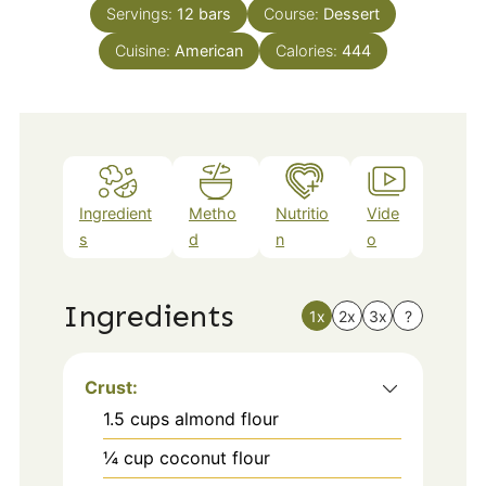
Servings:
12
bars
Course:
Dessert
Cuisine:
American
Calories:
444
Ingredient
Metho
Nutritio
Vide
s
d
n
o
Ingredients
1x
2x
3x
?
Crust:
1.5
cups
almond flour
¼
cup
coconut flour