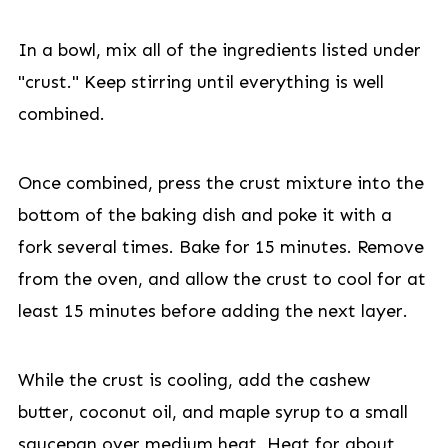
In a bowl, mix all of the ingredients listed under
"crust." Keep stirring until everything is well
combined.
Once combined, press the crust mixture into the
bottom of the baking dish and poke it with a
fork several times. Bake for 15 minutes. Remove
from the oven, and allow the crust to cool for at
least 15 minutes before adding the next layer.
While the crust is cooling, add the cashew
butter, coconut oil, and maple syrup to a small
saucepan over medium heat. Heat for about