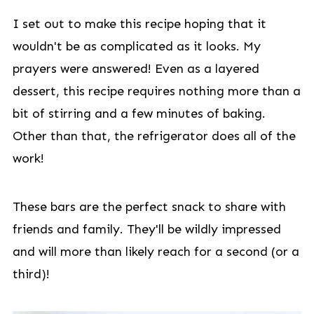
I set out to make this recipe hoping that it
wouldn't be as complicated as it looks. My
prayers were answered! Even as a layered
dessert, this recipe requires nothing more than a
bit of stirring and a few minutes of baking.
Other than that, the refrigerator does all of the
work!
These bars are the perfect snack to share with
friends and family. They'll be wildly impressed
and will more than likely reach for a second (or a
third)!