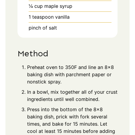
¼
cup
maple syrup
1
teaspoon
vanilla
pinch
of salt
Method
Preheat oven to 350F and line an 8x8
baking dish with parchment paper or
nonstick spray.
In a bowl, mix together all of your crust
ingredients until well combined.
Press into the bottom of the 8x8
baking dish, prick with fork several
times, and bake for 15 minutes. Let
cool at least 15 minutes before adding