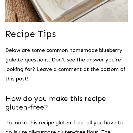
Recipe Tips
Below are some common homemade blueberry
galette questions. Don’t see the answer you’re
looking for? Leave a comment at the bottom of
this post!
How do you make this recipe
gluten-free?
To make this recipe gluten-free, all you have to
do is use all-purpose gluten-free flour. The