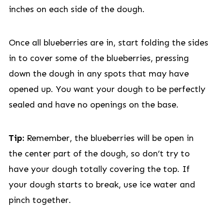
inches on each side of the dough.
Once all blueberries are in, start folding the sides
in to cover some of the blueberries, pressing
down the dough in any spots that may have
opened up. You want your dough to be perfectly
sealed and have no openings on the base.
Tip:
Remember, the blueberries will be open in
the center part of the dough, so don’t try to
have your dough totally covering the top. If
your dough starts to break, use ice water and
pinch together.