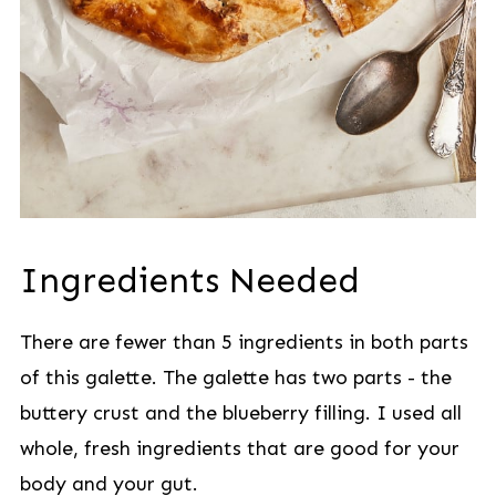
Ingredients Needed
There are fewer than 5 ingredients in both parts
of this galette. The galette has two parts - the
buttery crust and the blueberry filling. I used all
whole, fresh ingredients that are good for your
body and your gut.