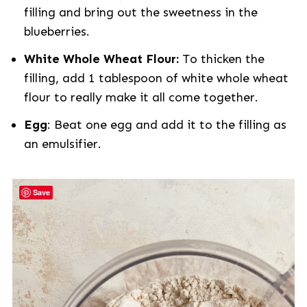
filling and bring out the sweetness in the
blueberries.
White Whole Wheat Flour:
To thicken the
filling, add 1 tablespoon of white whole wheat
flour to really make it all come together.
Egg
: Beat one egg and add it to the filling as
an emulsifier.
Save