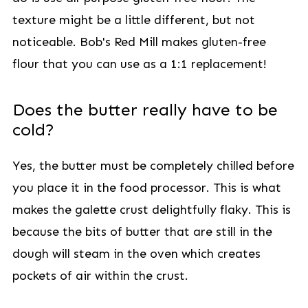
texture might be a little different, but not
noticeable. Bob's Red Mill makes gluten-free
flour that you can use as a 1:1 replacement!
Does the butter really have to be
cold?
Yes, the butter must be completely chilled before
you place it in the food processor. This is what
makes the galette crust delightfully flaky. This is
because the bits of butter that are still in the
dough will steam in the oven which creates
pockets of air within the crust.