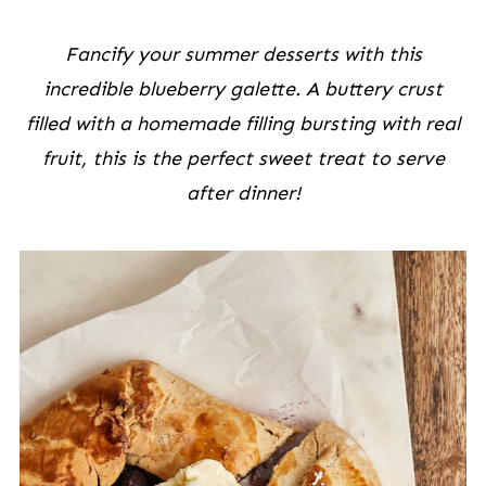
Fancify your summer desserts with this
incredible blueberry galette. A buttery crust
filled with a homemade filling bursting with real
fruit, this is the perfect sweet treat to serve
after dinner!