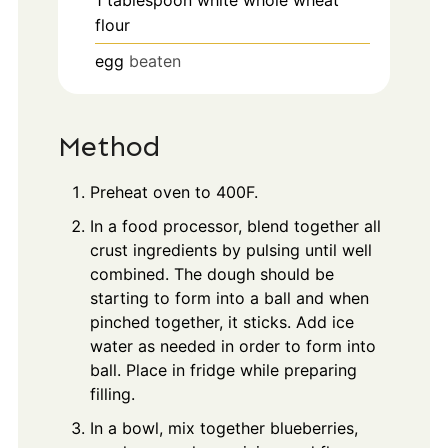
flour
egg
beaten
Method
Preheat oven to 400F.
In a food processor, blend together all
crust ingredients by pulsing until well
combined. The dough should be
starting to form into a ball and when
pinched together, it sticks. Add ice
water as needed in order to form into
ball. Place in fridge while preparing
filling.
In a bowl, mix together blueberries,