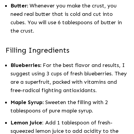
Butter:
Whenever you make the crust, you
need real butter that is cold and cut into
cubes. You will use 6 tablespoons of butter in
the crust.
Filling Ingredients
Blueberries:
For the best flavor and results, I
suggest using 3 cups of fresh blueberries. They
are a superfruit, packed with vitamins and
free-radical fighting antioxidants.
Maple Syrup:
Sweeten the filling with 2
tablespoons of pure maple syrup.
Lemon Juice
: Add 1 tablespoon of fresh-
squeezed lemon juice to add acidity to the