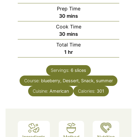
Prep Time
minutes
30
mins
Cook Time
minutes
30
mins
Total Time
hour
1
hr
Servings:
6
slices
Course:
blueberry, Dessert, Snack, summer
Cuisine:
American
Calories:
301
Ingredients
Method
Nutrition