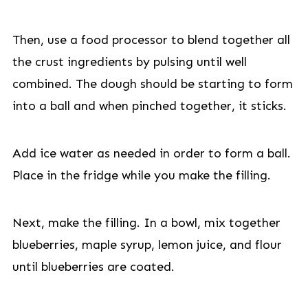
Then, use a food processor to blend together all
the crust ingredients by pulsing until well
combined. The dough should be starting to form
into a ball and when pinched together, it sticks.
Add ice water as needed in order to form a ball.
Place in the fridge while you make the filling.
Next, make the filling. In a bowl, mix together
blueberries, maple syrup, lemon juice, and flour
until blueberries are coated.