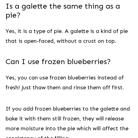
Is a galette the same thing as a
pie?
Yes, it is a type of pie. A galette is a kind of pie
that is open-faced, without a crust on top.
Can I use frozen blueberries?
Yes, you can use frozen blueberries instead of
fresh! Just thaw them and rinse them off first.
If you add frozen blueberries to the galette and
bake it with them still frozen, they will release
more moisture into the pie which will affect the