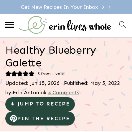
Get New Recipes In Your Inbox → →
Healthy Blueberry
Galette
5
from 1 vote
Updated:
Jun 15, 2026
· Published:
May 5, 2022
by
Erin Antoniak
4 Comments
↓ JUMP TO RECIPE
PIN THE RECIPE