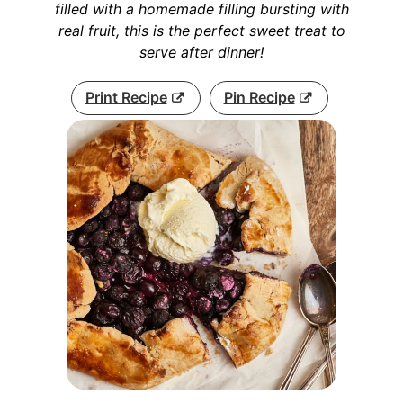
filled with a homemade filling bursting with
real fruit, this is the perfect sweet treat to
serve after dinner!
Print Recipe
Pin Recipe