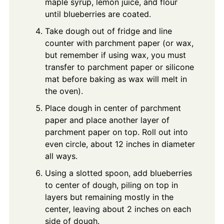
maple syrup, lemon juice, and flour
until blueberries are coated.
Take dough out of fridge and line
counter with parchment paper (or wax,
but remember if using wax, you must
transfer to parchment paper or silicone
mat before baking as wax will melt in
the oven).
Place dough in center of parchment
paper and place another layer of
parchment paper on top. Roll out into
even circle, about 12 inches in diameter
all ways.
Using a slotted spoon, add blueberries
to center of dough, piling on top in
layers but remaining mostly in the
center, leaving about 2 inches on each
side of dough.