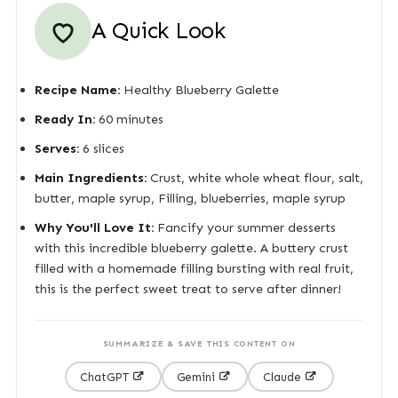
A Quick Look
Recipe Name:
Healthy Blueberry Galette
Ready In:
60 minutes
Serves:
6 slices
Main Ingredients:
Crust, white whole wheat flour, salt,
butter, maple syrup, Filling, blueberries, maple syrup
Why You'll Love It:
Fancify your summer desserts
with this incredible blueberry galette. A buttery crust
filled with a homemade filling bursting with real fruit,
this is the perfect sweet treat to serve after dinner!
SUMMARIZE & SAVE THIS CONTENT ON
ChatGPT
Gemini
Claude