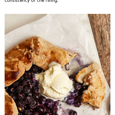
consistency of the filling.