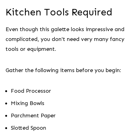
Kitchen Tools Required
Even though this galette looks impressive and
complicated, you don't need very many fancy
tools or equipment.
Gather the following items before you begin:
Food Processor
Mixing Bowls
Parchment Paper
Slotted Spoon