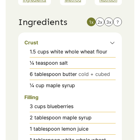
Ingredients
1x
2x
3x
?
Crust
1.5
cups
white whole wheat flour
¼
teaspoon
salt
6
tablespoon
butter
cold + cubed
¼
cup
maple syrup
Filling
3
cups
blueberries
2
tablespoon
maple syrup
1
tablespoon
lemon juice
1
tablespoon
white whole wheat