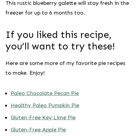
This rustic blueberry galette will stay fresh in the
freezer for up to 6 months too.
If you liked this recipe,
you’ll want to try these!
Here are some more of my favorite pie recipes
to make. Enjoy!
Paleo Chocolate Pecan Pie
Healthy Paleo Pumpkin Pie
Gluten-Free Key Lime Pie
Gluten-Free Apple Pie