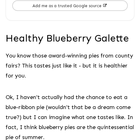
Add me as a trusted Google source
Healthy Blueberry Galette
You know those award-winning pies from county
fairs? This tastes just like it - but it is healthier
for you.
Ok, I haven't actually had the chance to eat a
blue-ribbon pie (wouldn't that be a dream come
true?) but I can imagine what one tastes like. In
fact, I think blueberry pies are the quintessential
pie of summer.