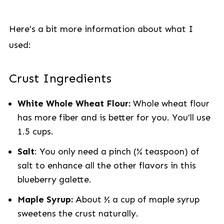
Here's a bit more information about what I
used:
Crust Ingredients
White Whole Wheat Flour:
Whole wheat flour
has more fiber and is better for you. You'll use
1.5 cups.
Salt
: You only need a pinch (¼ teaspoon) of
salt to enhance all the other flavors in this
blueberry galette.
Maple Syrup:
About ½ a cup of maple syrup
sweetens the crust naturally.