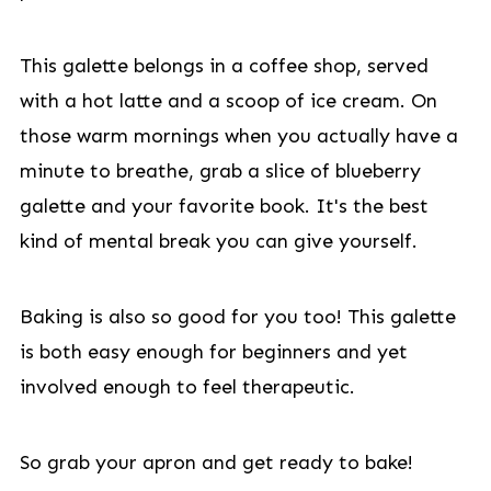
This galette belongs in a coffee shop, served
with a hot latte and a scoop of ice cream. On
those warm mornings when you actually have a
minute to breathe, grab a slice of blueberry
galette and your favorite book. It's the best
kind of mental break you can give yourself.
Baking is also so good for you too! This galette
is both easy enough for beginners and yet
involved enough to feel therapeutic.
So grab your apron and get ready to bake!