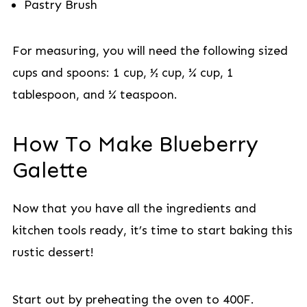
Pastry Brush
For measuring, you will need the following sized
cups and spoons: 1 cup, ½ cup, ¼ cup, 1
tablespoon, and ¼ teaspoon.
How To Make Blueberry
Galette
Now that you have all the ingredients and
kitchen tools ready, it’s time to start baking this
rustic dessert!
Start out by preheating the oven to 400F.