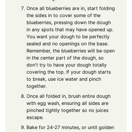
Once all blueberries are in, start folding
the sides in to cover some of the
blueberries, pressing down the dough
in any spots that may have opened up.
You want your dough to be perfectly
sealed and no openings on the base.
Remember, the blueberries will be open
in the center part of the dough, so
don't try to have your dough totally
covering the top. If your dough starts
to break, use ice water and pinch
together.
Once all folded in, brush entire dough
with egg wash, ensuring all sides are
pinched tightly together so no juices
escape.
Bake for 24-27 minutes, or until golden