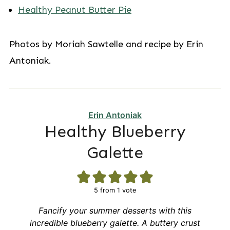
Healthy Peanut Butter Pie
Photos by Moriah Sawtelle and recipe by Erin
Antoniak.
Erin Antoniak
Healthy Blueberry
Galette
5
from 1 vote
Fancify your summer desserts with this
incredible blueberry galette. A buttery crust