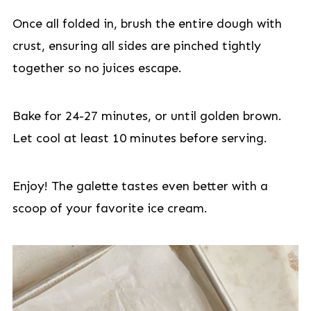
Once all folded in, brush the entire dough with
crust, ensuring all sides are pinched tightly
together so no juices escape.
Bake for 24-27 minutes, or until golden brown.
Let cool at least 10 minutes before serving.
Enjoy! The galette tastes even better with a
scoop of your favorite ice cream.