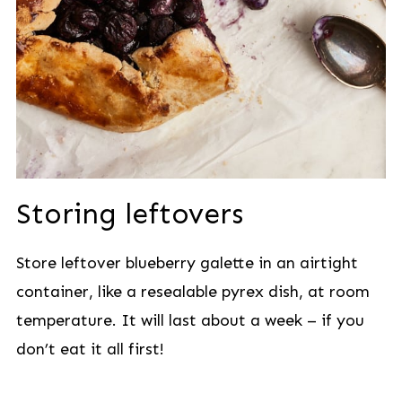
Storing leftovers
Store leftover blueberry galette in an airtight
container, like a resealable pyrex dish, at room
temperature. It will last about a week – if you
don’t eat it all first!