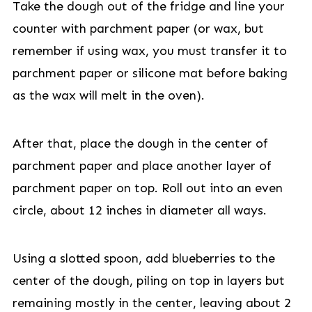
Take the dough out of the fridge and line your
counter with parchment paper (or wax, but
remember if using wax, you must transfer it to
parchment paper or silicone mat before baking
as the wax will melt in the oven).
After that, place the dough in the center of
parchment paper and place another layer of
parchment paper on top. Roll out into an even
circle, about 12 inches in diameter all ways.
Using a slotted spoon, add blueberries to the
center of the dough, piling on top in layers but
remaining mostly in the center, leaving about 2