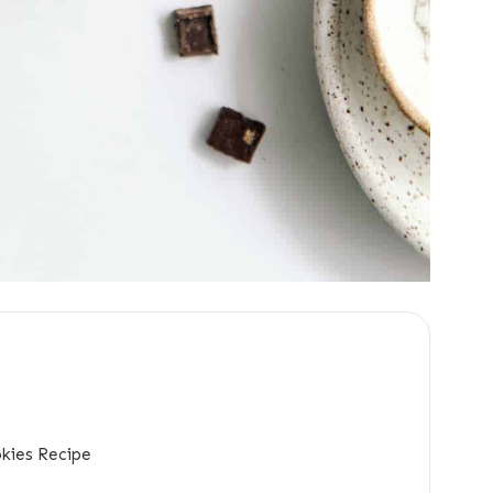
kies Recipe