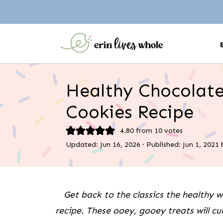
Healthy Chocolate
Cookies Recipe
4.80
from
10
votes
Updated:
Jun 16, 2026
· Published:
Jun 1, 2021
Get back to the classics the healthy 
recipe. These ooey, gooey treats will cu