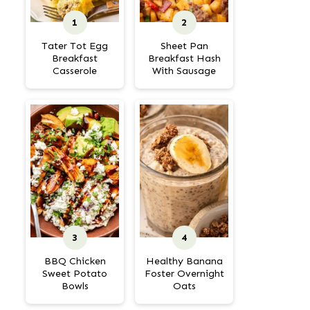
Tater Tot Egg
Sheet Pan
Breakfast
Breakfast Hash
Casserole
With Sausage
BBQ Chicken
Healthy Banana
Sweet Potato
Foster Overnight
Bowls
Oats