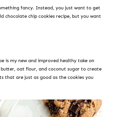
something fancy. Instead, you just want to get
ld chocolate chip cookies recipe, but you want
ipe is my new and improved healthy take on
 butter, oat flour, and coconut sugar to create
s that are just as good as the cookies you