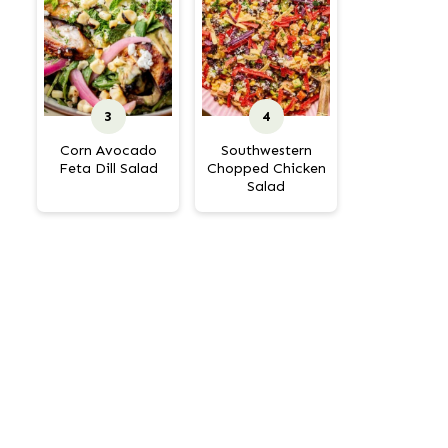
Corn Avocado
Southwestern
Feta Dill Salad
Chopped Chicken
Salad