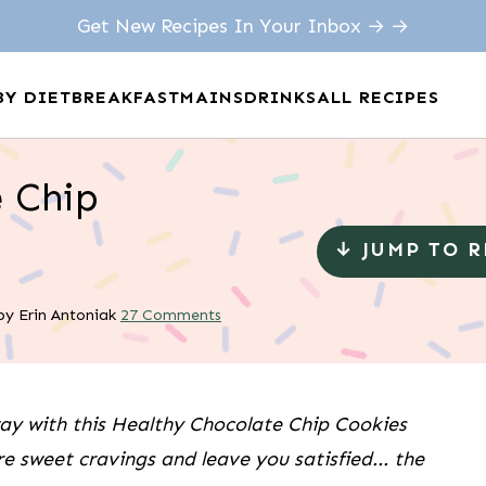
Get New Recipes In Your Inbox → →
BY DIET
BREAKFAST
MAINS
DRINKS
ALL RECIPES
 Chip
↓ JUMP TO 
by
Erin Antoniak
27 Comments
way with this Healthy Chocolate Chip Cookies
re sweet cravings and leave you satisfied... the