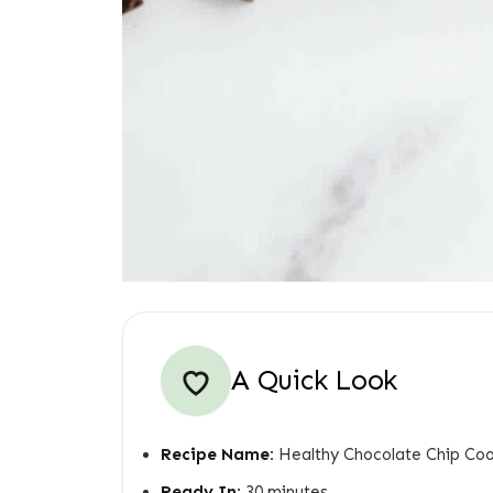
A Quick Look
Recipe Name:
Healthy Chocolate Chip Coo
Ready In:
30 minutes