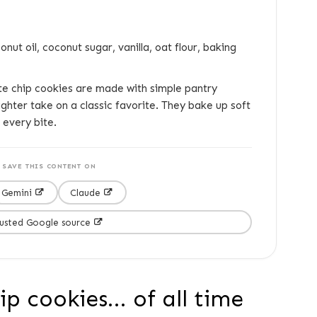
nut oil, coconut sugar, vanilla, oat flour, baking
e chip cookies are made with simple pantry
ighter take on a classic favorite. They bake up soft
 every bite.
SAVE THIS CONTENT ON
Gemini
Claude
rusted Google source
p cookies... of all time