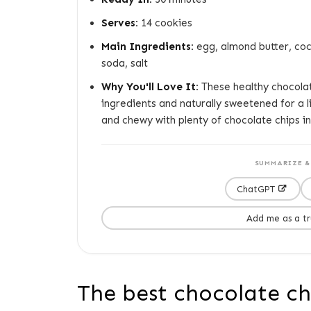
Serves:
14 cookies
Main Ingredients:
egg, almond butter, coco
soda, salt
Why You'll Love It:
These healthy chocolat
ingredients and naturally sweetened for a l
and chewy with plenty of chocolate chips in
SUMMARIZE & 
ChatGPT
Add me as a t
The best chocolate chi