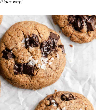
itious way!