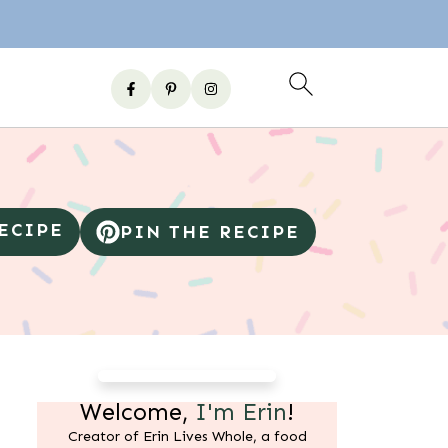
RECIPE
PIN THE RECIPE
Welcome,
I'm Erin
!
Creator of Erin Lives Whole, a food