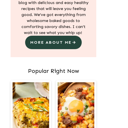
blog with delicious and easy healthy
recipes that will leave you feeling
good. We’ve got everything from
wholesome baked goods to
comforting savory dishes. I can’t
wait to see what you whip up!
MORE ABOUT ME
Popular Right Now