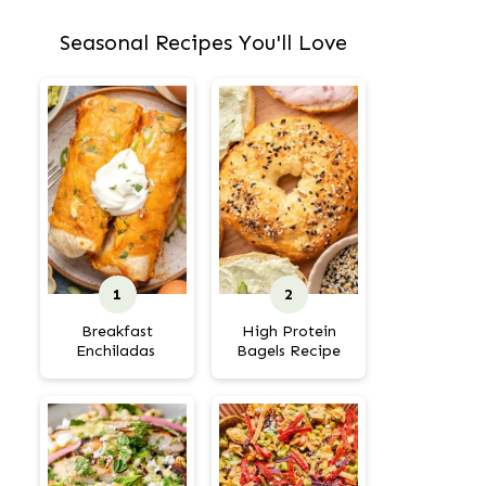
Seasonal Recipes You'll Love
Breakfast
High Protein
Enchiladas
Bagels Recipe