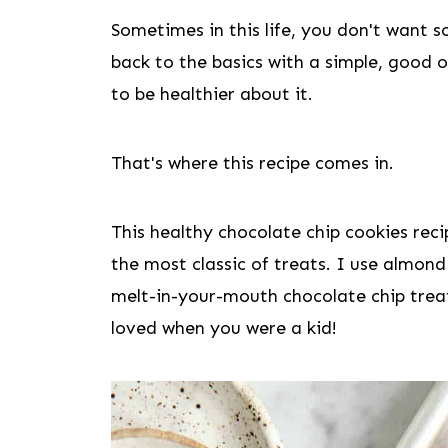
Sometimes in this life, you don't want 
back to the basics with a simple, good o
to be healthier about it.
That's where this recipe comes in.
This healthy chocolate chip cookies rec
the most classic of treats. I use almond
melt-in-your-mouth chocolate chip treat
loved when you were a kid!