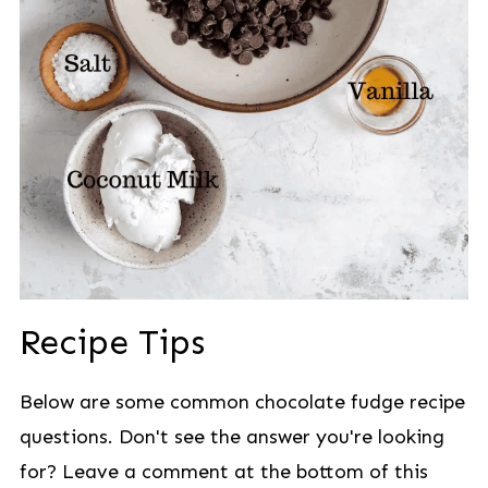
Recipe Tips
Below are some common chocolate fudge recipe
questions. Don't see the answer you're looking
for? Leave a comment at the bottom of this