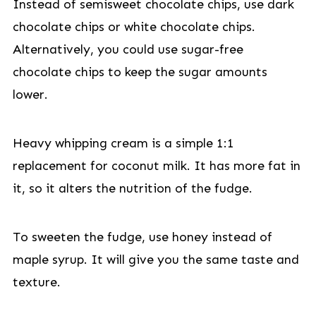
Instead of semisweet chocolate chips, use dark
chocolate chips or white chocolate chips.
Alternatively, you could use sugar-free
chocolate chips to keep the sugar amounts
lower.
Heavy whipping cream is a simple 1:1
replacement for coconut milk. It has more fat in
it, so it alters the nutrition of the fudge.
To sweeten the fudge, use honey instead of
maple syrup. It will give you the same taste and
texture.