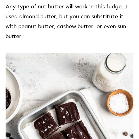
Any type of nut butter will work in this fudge. I
used almond butter, but you can substitute it
with peanut butter, cashew butter, or even sun
butter.