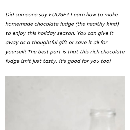
Did someone say FUDGE? Learn how to make
homemade chocolate fudge (the healthy kind)
to enjoy this holiday season. You can give it
away as a thoughtful gift or save it all for
yourself! The best part is that this rich chocolate
fudge isn't just tasty, it's good for you too!