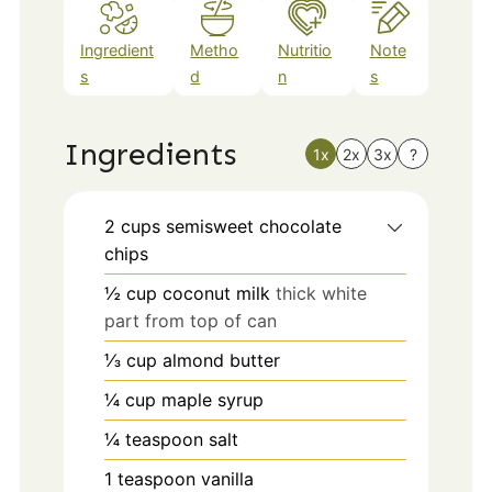
Ingredient
Metho
Nutritio
Note
s
d
n
s
Ingredients
1x
2x
3x
?
2
cups
semisweet chocolate
chips
½
cup
coconut milk
thick white
part from top of can
⅓
cup
almond butter
¼
cup
maple syrup
¼
teaspoon
salt
1
teaspoon
vanilla