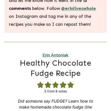
and let me know how it went in the 📝
comments
below. Follow
@erinliveswhole
on Instagram and tag me in any of the
recipes you make so I can repost them!
Erin Antoniak
Healthy Chocolate
Fudge Recipe
5
from
8
votes
Did someone say FUDGE? Learn how to
make homemade chocolate fudge (the