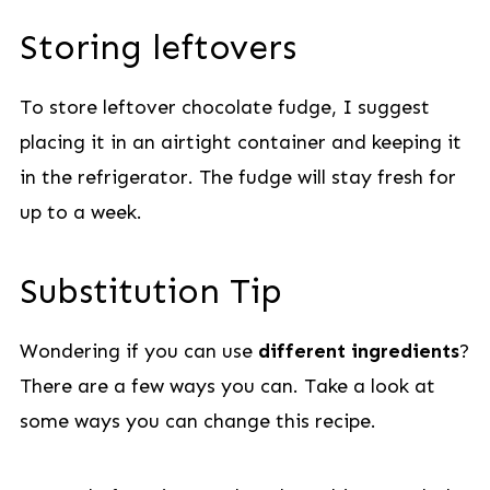
Storing leftovers
To store leftover chocolate fudge, I suggest
placing it in an airtight container and keeping it
in the refrigerator. The fudge will stay fresh for
up to a week.
Substitution Tip
Wondering if you can use
different ingredients
?
There are a few ways you can. Take a look at
some ways you can change this recipe.