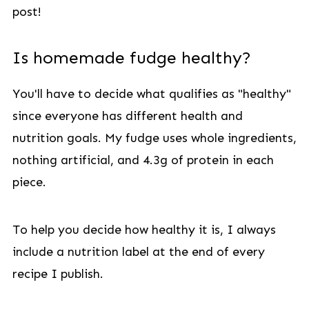
post!
Is homemade fudge healthy?
You'll have to decide what qualifies as "healthy"
since everyone has different health and
nutrition goals. My fudge uses whole ingredients,
nothing artificial, and 4.3g of protein in each
piece.
To help you decide how healthy it is, I always
include a nutrition label at the end of every
recipe I publish.