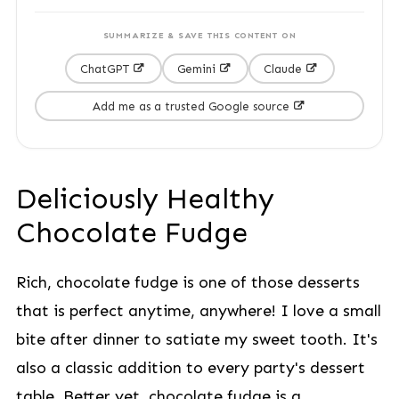
SUMMARIZE & SAVE THIS CONTENT ON
ChatGPT
Gemini
Claude
Add me as a trusted Google source
Deliciously Healthy
Chocolate Fudge
Rich, chocolate fudge is one of those desserts
that is perfect anytime, anywhere! I love a small
bite after dinner to satiate my sweet tooth. It's
also a classic addition to every party's dessert
table. Better yet, chocolate fudge is a