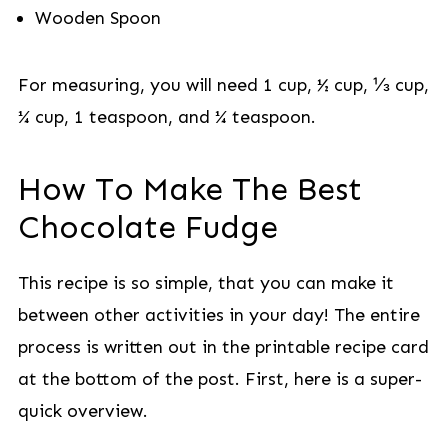
Wooden Spoon
For measuring, you will need 1 cup, ½ cup, ⅓ cup,
¼ cup, 1 teaspoon, and ¼ teaspoon.
How To Make The Best
Chocolate Fudge
This recipe is so simple, that you can make it
between other activities in your day! The entire
process is written out in the printable recipe card
at the bottom of the post. First, here is a super-
quick overview.