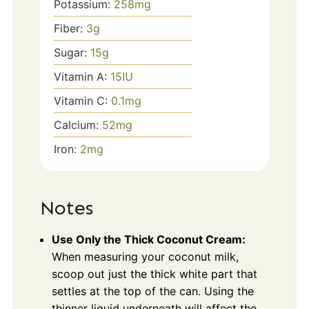
Potassium:
258
mg
Fiber:
3
g
Sugar:
15
g
Vitamin A:
15
IU
Vitamin C:
0.1
mg
Calcium:
52
mg
Iron:
2
mg
Notes
Use Only the Thick Coconut Cream:
When measuring your coconut milk,
scoop out just the thick white part that
settles at the top of the can. Using the
thinner liquid underneath will affect the