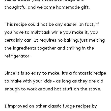
thoughtful and welcome homemade gift.
This recipe could not be any easier! In fact, if
you have to multitask while you make it, you
certainly can. It requires no baking, just melting
the ingredients together and chilling in the
refrigerator.
Since it is so easy to make, it's a fantastic recipe
to make with your kids - as long as they are old
enough to work around hot stuff on the stove.
I improved on other classic fudge recipes by