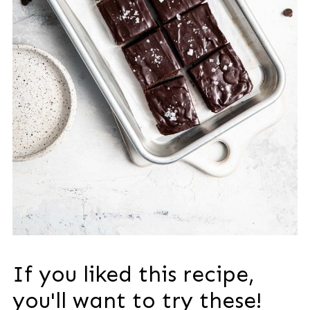
If you liked this recipe,
you'll want to try these!