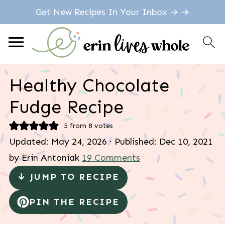
Get New Recipes In Your Inbox → →
Healthy Chocolate
Fudge Recipe
5
from
8
votes
Updated:
May 24, 2026
· Published:
Dec 10, 2021
by
Erin Antoniak
19 Comments
↓ JUMP TO RECIPE
PIN THE RECIPE