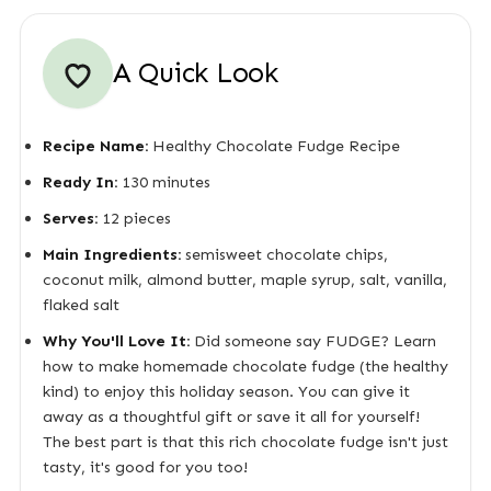
A Quick Look
Recipe Name:
Healthy Chocolate Fudge Recipe
Ready In:
130 minutes
Serves:
12 pieces
Main Ingredients:
semisweet chocolate chips,
coconut milk, almond butter, maple syrup, salt, vanilla,
flaked salt
Why You'll Love It:
Did someone say FUDGE? Learn
how to make homemade chocolate fudge (the healthy
kind) to enjoy this holiday season. You can give it
away as a thoughtful gift or save it all for yourself!
The best part is that this rich chocolate fudge isn't just
tasty, it's good for you too!