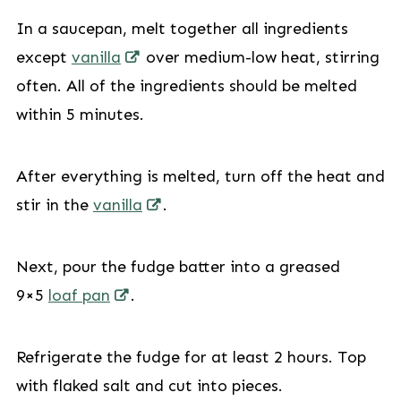
In a saucepan, melt together all ingredients
except
vanilla
over medium-low heat, stirring
often. All of the ingredients should be melted
within 5 minutes.
After everything is melted, turn off the heat and
stir in the
vanilla
.
Next, pour the fudge batter into a greased
9×5
loaf pan
.
Refrigerate the fudge for at least 2 hours. Top
with flaked salt and cut into pieces.