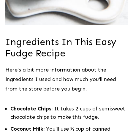
Ingredients In This Easy
Fudge Recipe
Here's a bit more information about the
ingredients I used and how much you'll need
from the store before you begin.
Chocolate Chips:
It takes 2 cups of semisweet
chocolate chips to make this fudge.
Coconut Milk:
You'll use ½ cup of canned