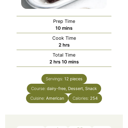
Prep Time
minutes
10
mins
Cook Time
hours
2
hrs
Total Time
hours
minutes
2
hrs
10
mins
Servings:
12
pieces
Course:
dairy-free, Dessert, Snack
Cuisine:
American
Calories:
254