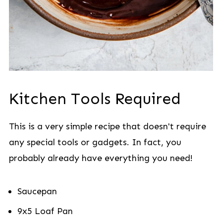
Kitchen Tools Required
This is a very simple recipe that doesn't require
any special tools or gadgets. In fact, you
probably already have everything you need!
Saucepan
9x5 Loaf Pan