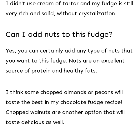
I didn't use cream of tartar and my fudge is still
very rich and solid, without crystalization.
Can I add nuts to this fudge?
Yes, you can certainly add any type of nuts that
you want to this fudge. Nuts are an excellent
source of protein and healthy fats.
I think some chopped almonds or pecans will
taste the best in my chocolate fudge recipe!
Chopped walnuts are another option that will
taste delicious as well.