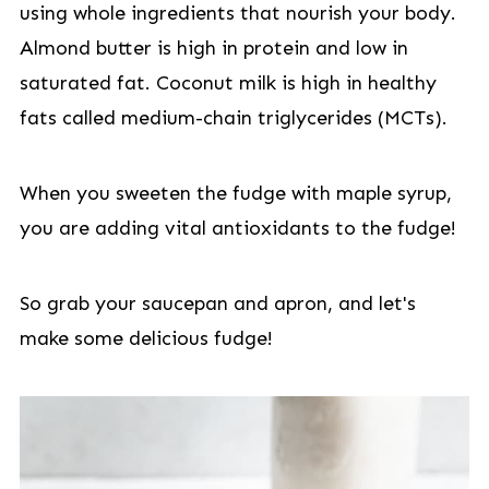
using whole ingredients that nourish your body.
Almond butter is high in protein and low in
saturated fat. Coconut milk is high in healthy
fats called medium-chain triglycerides (MCTs).
When you sweeten the fudge with maple syrup,
you are adding vital antioxidants to the fudge!
So grab your saucepan and apron, and let's
make some delicious fudge!