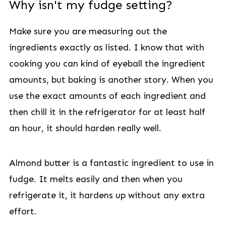
Why isn't my fudge setting?
Make sure you are measuring out the
ingredients exactly as listed. I know that with
cooking you can kind of eyeball the ingredient
amounts, but baking is another story. When you
use the exact amounts of each ingredient and
then chill it in the refrigerator for at least half
an hour, it should harden really well.
Almond butter is a fantastic ingredient to use in
fudge. It melts easily and then when you
refrigerate it, it hardens up without any extra
effort.