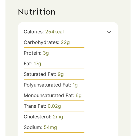
Nutrition
Calories:
254
kcal
Carbohydrates:
22
g
Protein:
3
g
Fat:
17
g
Saturated Fat:
9
g
Polyunsaturated Fat:
1
g
Monounsaturated Fat:
6
g
Trans Fat:
0.02
g
Cholesterol:
2
mg
Sodium:
54
mg