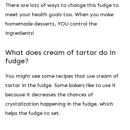
There are lots of ways to change this fudge to
meet your health goals too. When you make
homemade desserts, YOU control the
ingredients!
What does cream of tartar do in
fudge?
You might see some recipes that use cream of
tartar in the fudge. Some bakers like to use it
because it decreases the chances of
crystalization happening in the fudge, which
helps the fudge to set.