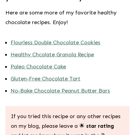
Here are some more of my favorite healthy
chocolate recipes. Enjoy!
Flourless Double Chocolate Cookies
Healthy Chcolate Granola Recipe
Paleo Chocolate Cake
Gluten-Free Chocolate Tart
No-Bake Chocolate Peanut Butter Bars
If you tried this recipe or any other recipes
on my blog, please leave a 🌟
star rating