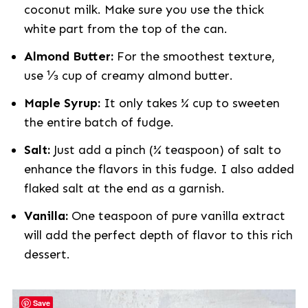
coconut milk. Make sure you use the thick
white part from the top of the can.
Almond Butter:
For the smoothest texture,
use ⅓ cup of creamy almond butter.
Maple Syrup:
It only takes ¼ cup to sweeten
the entire batch of fudge.
Salt:
Just add a pinch (¼ teaspoon) of salt to
enhance the flavors in this fudge. I also added
flaked salt at the end as a garnish.
Vanilla:
One teaspoon of pure vanilla extract
will add the perfect depth of flavor to this rich
dessert.
Save