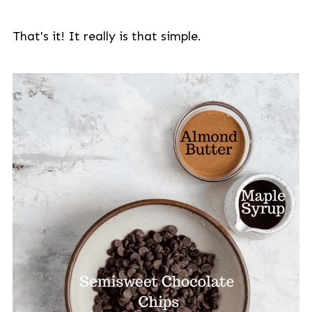
That's it! It really is that simple.