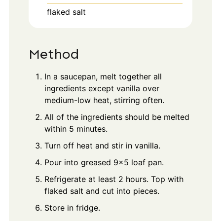
flaked salt
Method
In a saucepan, melt together all
ingredients except vanilla over
medium-low heat, stirring often.
All of the ingredients should be melted
within 5 minutes.
Turn off heat and stir in vanilla.
Pour into greased 9x5 loaf pan.
Refrigerate at least 2 hours. Top with
flaked salt and cut into pieces.
Store in fridge.