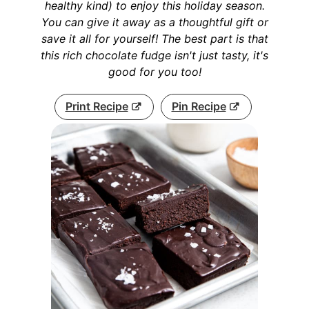
healthy kind) to enjoy this holiday season.
You can give it away as a thoughtful gift or
save it all for yourself! The best part is that
this rich chocolate fudge isn't just tasty, it's
good for you too!
Print Recipe
Pin Recipe