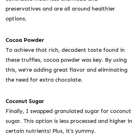
preservatives and are all around healthier
options.
Cocoa Powder
To achieve that rich, decadent taste found in
these truffles, cocoa powder was key. By using
this, we're adding great flavor and eliminating
the need for extra chocolate.
Coconut Sugar
Finally, I swapped granulated sugar for coconut
sugar. This option is less processed and higher in
certain nutrients! Plus, it's yummy.