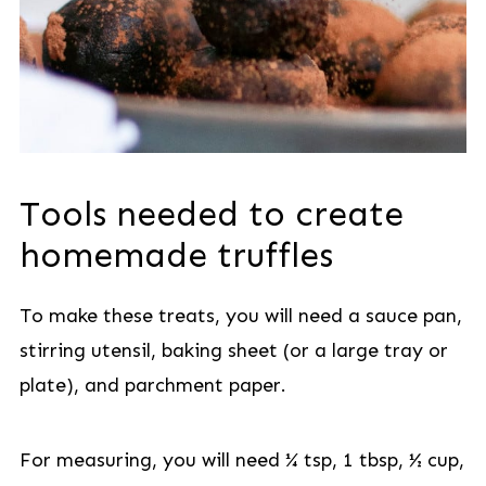
Tools needed to create
homemade truffles
To make these treats, you will need a sauce pan,
stirring utensil, baking sheet (or a large tray or
plate), and parchment paper.
For measuring, you will need ¼ tsp, 1 tbsp, ½ cup,