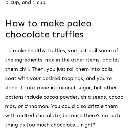
¾ cup, and 1 cup.
How to make paleo
chocolate truffles
To make healthy truffles, you just boil some of
the ingredients, mix in the other items, and let
them chill. Then, you just roll them into balls,
coat with your desired toppings, and you're
done! I coat mine in coconut sugar, but other
options include cocoa powder, chia seeds, cacao
nibs, or cinnamon. You could also drizzle them
with melted chocolate, because there's no such
thing as too much chocolate... right?