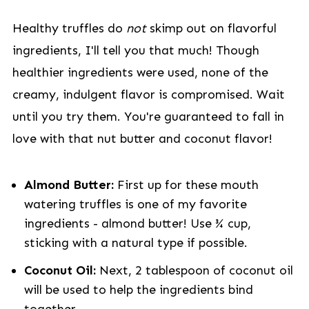
Healthy truffles do
not
skimp out on flavorful
ingredients, I'll tell you that much! Though
healthier ingredients were used, none of the
creamy, indulgent flavor is compromised. Wait
until you try them. You're guaranteed to fall in
love with that nut butter and coconut flavor!
Almond Butter:
First up for these mouth
watering truffles is one of my favorite
ingredients - almond butter! Use ¾ cup,
sticking with a natural type if possible.
Coconut Oil:
Next, 2 tablespoon of coconut oil
will be used to help the ingredients bind