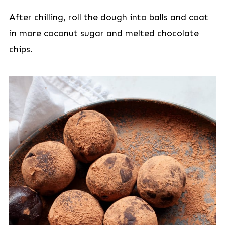
After chilling, roll the dough into balls and coat
in more coconut sugar and melted chocolate
chips.