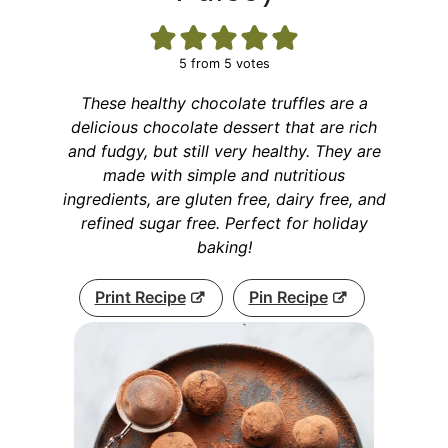
5
from
5
votes
These healthy chocolate truffles are a
delicious chocolate dessert that are rich
and fudgy, but still very healthy. They are
made with simple and nutritious
ingredients, are gluten free, dairy free, and
refined sugar free. Perfect for holiday
baking!
Print Recipe
Pin Recipe