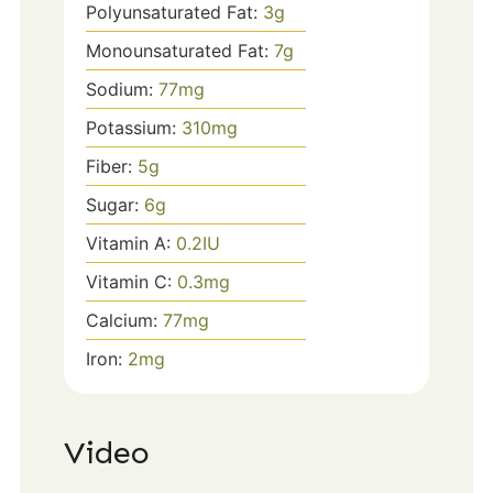
Polyunsaturated Fat:
3
g
Monounsaturated Fat:
7
g
Sodium:
77
mg
Potassium:
310
mg
Fiber:
5
g
Sugar:
6
g
Vitamin A:
0.2
IU
Vitamin C:
0.3
mg
Calcium:
77
mg
Iron:
2
mg
Video