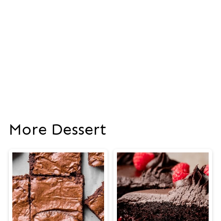
More Dessert