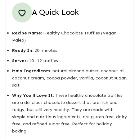
A Quick Look
Recipe Name:
Healthy Chocolate Truffles (Vegan,
Paleo)
Ready In:
20 minutes
Serves:
10 -12 truffles
Main Ingredients:
natural almond butter, coconut oil,
coconut cream, cocoa powder, vanilla, coconut sugar,
salt
Why You'll Love It:
These healthy chocolate truffles
are a delicious chocolate dessert that are rich and
fudgy, but still very healthy. They are made with
simple and nutritious ingredients, are gluten free, dairy
free, and refined sugar free. Perfect for holiday
baking!