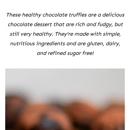
These healthy chocolate truffles are a delicious
chocolate dessert that are rich and fudgy, but
still very healthy. They’re made with simple,
nutritious ingredients and are gluten, dairy,
and refined sugar free!