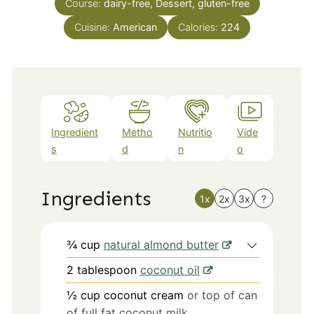
Course:
dairy-free, Dessert, gluten-free
Cuisine:
American
Calories:
224
Ingredient
Metho
Nutritio
Vide
s
d
n
o
Ingredients
1x
2x
3x
?
¾
cup
natural almond butter
2
tablespoon
coconut oil
½
cup
coconut cream
or top of can
of full fat coconut milk