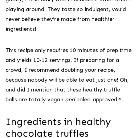
playing around. They taste so indulgent, you’d
never believe they’re made from healthier
ingredients!
This recipe only requires 10 minutes of prep time
and yields 10-12 servings. If preparing for a
crowd, I recommend doubling your recipe,
because nobody will be able to eat just one! Oh,
and did I mention that these healthy truffle
balls are totally vegan
and
paleo-approved?!
Ingredients in healthy
chocolate truffles