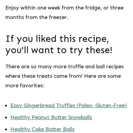
Enjoy within one week from the fridge, or three
months from the freezer.
If you liked this recipe,
you'll want to try these!
There are so many more truffle and ball recipes
where these treats came from! Here are some
more favorites:
Easy Gingerbread Truffles (Paleo, Gluten-Free)
Healthy Peanut Butter Snowballs
Healthy Cake Batter Balls