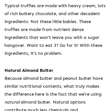
Typical truffles are made with heavy cream, lots
of rich buttery chocolate, and other decadent
ingredients. Not these little babies. These
truffles are made from nutrient dense
ingredients that won't leave you with a sugar
hangover. Want to eat 3? Go for it! With these
ingredients, it's no problem.
Natural Almond Butter
Because almond butter and peanut butter have
similar nutritional contents, what truly makes
the difference here is the fact that we're using
natural
almond butter. Natural options
contribute much less chemicals and