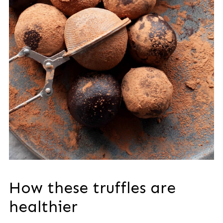
How these truffles are
healthier