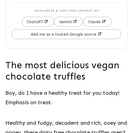
SUMMARIZE & SAVE THIS CONTENT ON
ChatGPT
Gemini
Claude
Add me as a trusted Google source
The most delicious vegan
chocolate truffles
Boy, do I have a healthy treat for you today!
Emphasis on treat.
Healthy and fudgy, decadent and rich, ooey and
gooey, these dairy free chocolate truffles aren’t