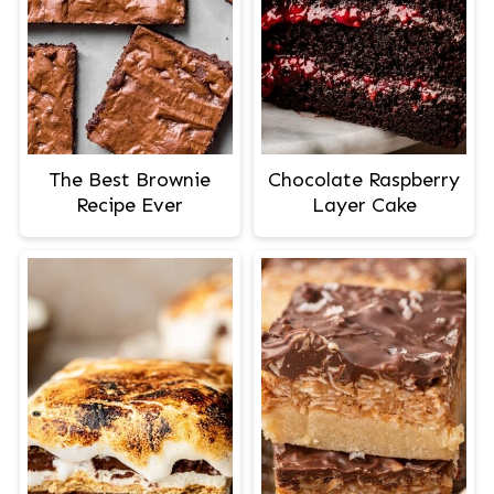
The Best Brownie
Chocolate Raspberry
Recipe Ever
Layer Cake