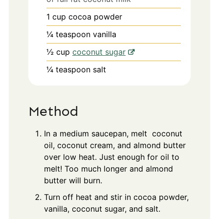
1
cup
cocoa powder
¼
teaspoon
vanilla
½
cup
coconut sugar
¼
teaspoon
salt
Method
In a medium saucepan, melt coconut
oil, coconut cream, and almond butter
over low heat. Just enough for oil to
melt! Too much longer and almond
butter will burn.
Turn off heat and stir in cocoa powder,
vanilla, coconut sugar, and salt.