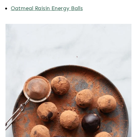
Oatmeal Raisin Energy Balls