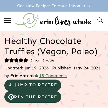
Get New Recipes In Your Inbox → →
Healthy Chocolate
Truffles (Vegan, Paleo)
5
from
5
votes
Updated:
Jun 19, 2026
· Published:
May 24, 2021
by
Erin Antoniak
18 Comments
↓ JUMP TO RECIPE
PIN THE RECIPE