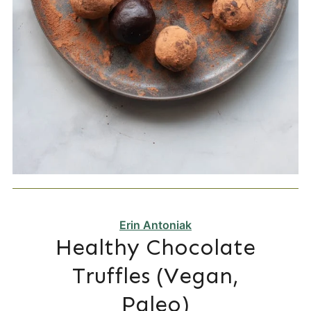
Erin Antoniak
Healthy Chocolate
Truffles (Vegan,
Paleo)