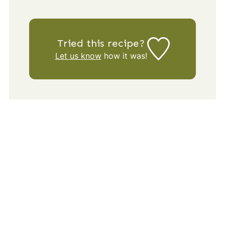
Tried this recipe?
Let us know
how it was!