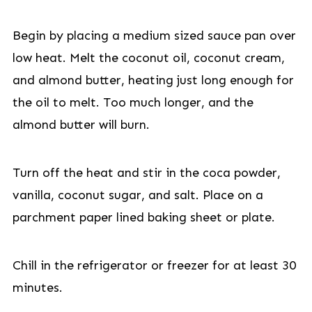
Begin by placing a medium sized sauce pan over
low heat. Melt the coconut oil, coconut cream,
and almond butter, heating just long enough for
the oil to melt. Too much longer, and the
almond butter will burn.
Turn off the heat and stir in the coca powder,
vanilla, coconut sugar, and salt. Place on a
parchment paper lined baking sheet or plate.
Chill in the refrigerator or freezer for at least 30
minutes.