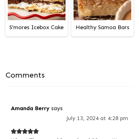
S'mores Icebox Cake
Healthy Samoa Bars
Comments
Amanda Berry
says
July 13, 2024 at 4:28 pm