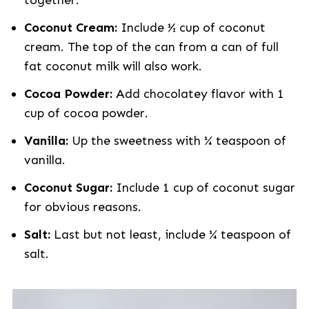
together.
Coconut Cream:
Include ½ cup of coconut
cream. The top of the can from a can of full
fat coconut milk will also work.
Cocoa Powder:
Add chocolatey flavor with 1
cup of cocoa powder.
Vanilla:
Up the sweetness with ¼ teaspoon of
vanilla.
Coconut Sugar:
Include 1 cup of coconut sugar
for obvious reasons.
Salt:
Last but not least, include ¼ teaspoon of
salt.