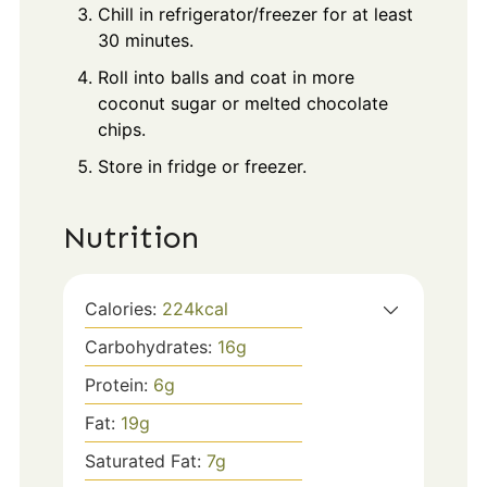
Chill in refrigerator/freezer for at least
30 minutes.
Roll into balls and coat in more
coconut sugar or melted chocolate
chips.
Store in fridge or freezer.
Nutrition
Calories:
224
kcal
Carbohydrates:
16
g
Protein:
6
g
Fat:
19
g
Saturated Fat:
7
g