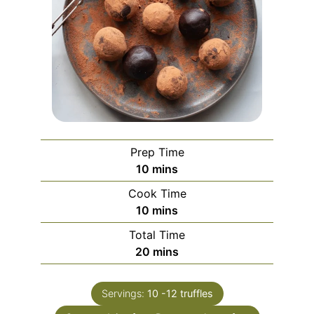
Prep Time
minutes
10
mins
Cook Time
minutes
10
mins
Total Time
minutes
20
mins
Servings:
10
-12 truffles