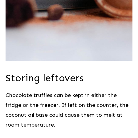
Storing leftovers
Chocolate truffles can be kept in either the
fridge or the freezer. If left on the counter, the
coconut oil base could cause them to melt at
room temperature.