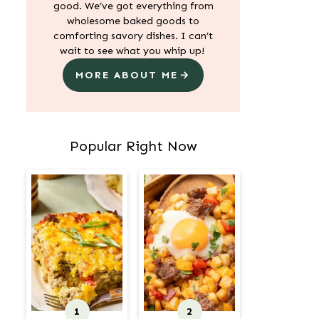
good. We’ve got everything from
wholesome baked goods to
comforting savory dishes. I can’t
wait to see what you whip up!
MORE ABOUT ME
Popular Right Now