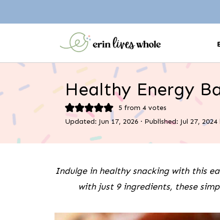
Healthy Energy Ba
5
from
4
votes
Updated:
Jun 17, 2026
· Published:
Jul 27, 2024
Indulge in healthy snacking with this e
with just 9 ingredients, these sim