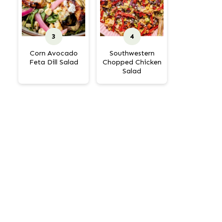
Corn Avocado
Southwestern
Feta Dill Salad
Chopped Chicken
Salad