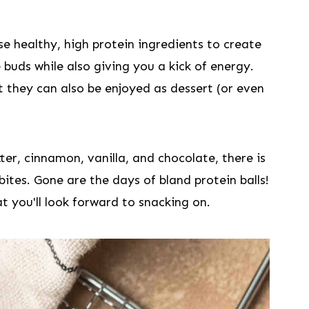
e healthy, high protein ingredients to create
e buds while also giving you a kick of energy.
t they can also be enjoyed as dessert (or even
er, cinnamon, vanilla, and chocolate, there is
bites. Gone are the days of bland protein balls!
at you'll look forward to snacking on.