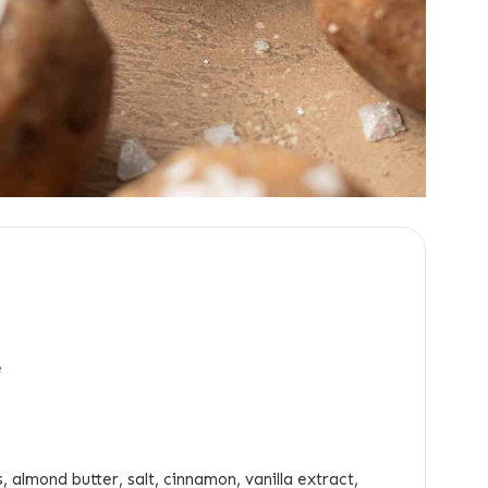
e
, almond butter, salt, cinnamon, vanilla extract,