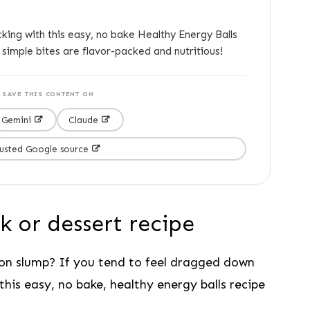
king with this easy, no bake Healthy Energy Balls
 simple bites are flavor-packed and nutritious!
SAVE THIS CONTENT ON
Gemini
Claude
rusted Google source
k or dessert recipe
on slump? If you tend to feel dragged down
this easy, no bake, healthy energy balls recipe