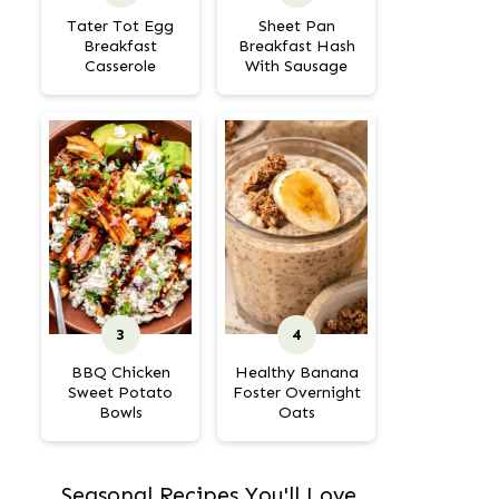
Tater Tot Egg
Sheet Pan
Breakfast
Breakfast Hash
Casserole
With Sausage
BBQ Chicken
Healthy Banana
Sweet Potato
Foster Overnight
Bowls
Oats
Seasonal Recipes You'll Love