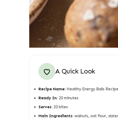
A Quick Look
Recipe Name:
Healthy Energy Balls Recip
Ready In:
20 minutes
Serves:
20 bites
Main Ingredients:
walnuts, oat flour, dates