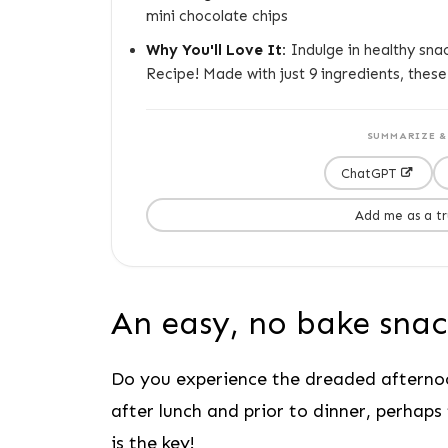
mini chocolate chips
Why You'll Love It:
Indulge in healthy snac
Recipe! Made with just 9 ingredients, these
SUMMARIZE & 
ChatGPT
Add me as a t
An easy, no bake snac
Do you experience the dreaded afterno
after lunch and prior to dinner, perhaps 
is the key!