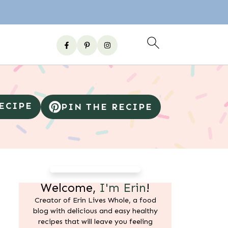
RECIPE
PIN THE RECIPE
Welcome,
I'm Erin
!
Creator of Erin Lives Whole, a food
blog with delicious and easy healthy
recipes that will leave you feeling