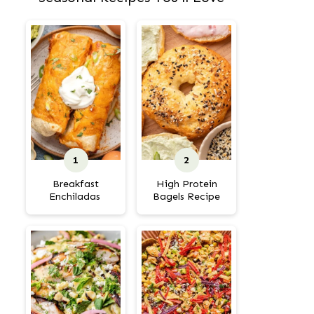
Breakfast
High Protein
Enchiladas
Bagels Recipe