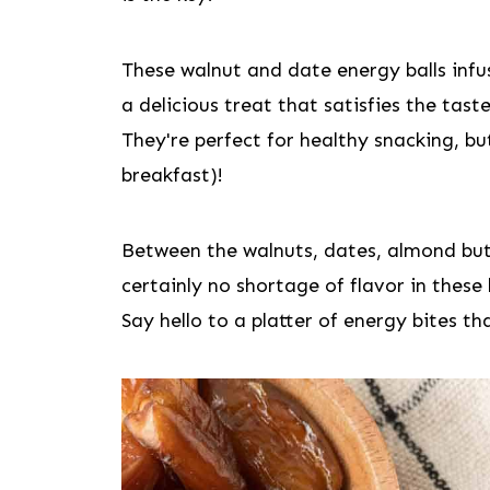
These walnut and date energy balls infus
a delicious treat that satisfies the tast
They're perfect for healthy snacking, bu
breakfast)!
Between the walnuts, dates, almond butt
certainly no shortage of flavor in these 
Say hello to a platter of energy bites th