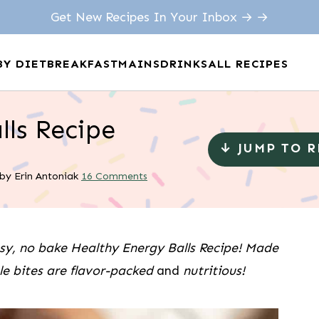
Get New Recipes In Your Inbox → →
BY DIET
BREAKFAST
MAINS
DRINKS
ALL RECIPES
lls Recipe
↓ JUMP TO 
by
Erin Antoniak
16 Comments
asy, no bake Healthy Energy Balls Recipe! Made
ple bites are flavor-packed
and
nutritious!