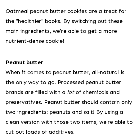
Oatmeal peanut butter cookies are a treat for
the "healthier" books. By switching out these
main ingredients, we're able to get a more
nutrient-dense cookie!
Peanut butter
When it comes to peanut butter, all-natural is
the only way to go. Processed peanut butter
brands are filled with a
lot
of chemicals and
preservatives. Peanut butter should contain only
two ingredients: peanuts and salt! By using a
clean version with those two items, we're able to
cut out loads of additives.