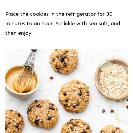
Place the cookies in the refrigerator for 30
minutes to an hour. Sprinkle with sea salt, and
then enjoy!