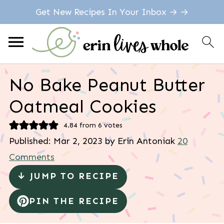
Get New Recipes In Your Inbox → →
No Bake Peanut Butter
Oatmeal Cookies
4.84
from
6
votes
Published:
Mar 2, 2023
by
Erin Antoniak
20
Comments
↓ JUMP TO RECIPE
PIN THE RECIPE