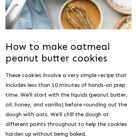
How to make oatmeal
peanut butter cookies
These cookies involve a very simple recipe that
includes less than 10 minutes of hands-on prep
time. We'll start with the liquids (peanut butter,
oil, honey, and vanilla) before rounding out the
dough with oats. We'll chill the dough at
different points throughout to help the cookies
harden up without being baked.