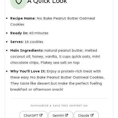
A Quick Look
Recipe Name:
No Bake Peanut Butter Oatmeal
Cookies
Ready In:
60 minutes
Serves:
16 cookies
Main Ingredients:
natural peanut butter, melted
coconut oil, honey, vanilla, ¼ cups quick oats, mini
chocolate chips, Flakey sea salt on top
Why You'll Love It:
Enjoy a protein-rich treat with
these easy No Bake Peanut Butter Oatmeal Cookies.
They taste like dessert but make the perfect fueling
breakfast or afternoon snack!
SUMMARIZE & SAVE THIS CONTENT ON
ChatGPT
Gemini
Claude