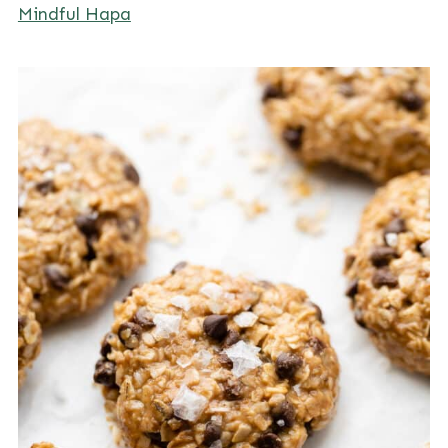
Mindful Hapa