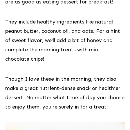
are as good as eating dessert for breakfast!
They include healthy ingredients like natural
peanut butter, coconut oil, and oats. For a hint
of sweet flavor, we'll add a bit of honey and
complete the morning treats with mini
chocolate chips!
Though I love these in the morning, they also
make a great nutrient-dense snack or healthier
dessert. No matter what time of day you choose
to enjoy them, you're surely in for a treat!