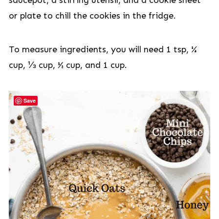
saucepot, a stirring utensil, and a cookie sheet
or plate to chill the cookies in the fridge.
To measure ingredients, you will need 1 tsp, ¼
cup, ⅓ cup, ½ cup, and 1 cup.
Save