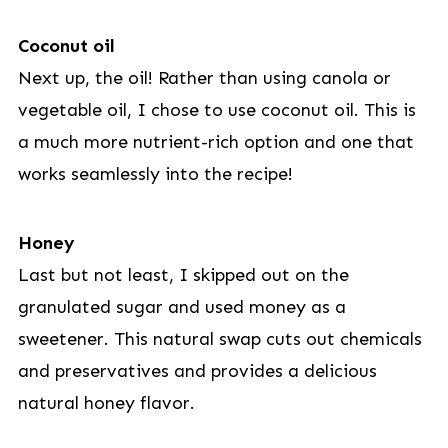
Coconut oil
Next up, the oil! Rather than using canola or
vegetable oil, I chose to use coconut oil. This is
a much more nutrient-rich option and one that
works seamlessly into the recipe!
Honey
Last but not least, I skipped out on the
granulated sugar and used money as a
sweetener. This natural swap cuts out chemicals
and preservatives and provides a delicious
natural honey flavor.