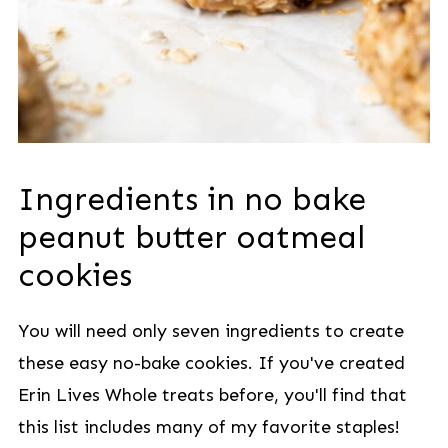
Ingredients in no bake
peanut butter oatmeal
cookies
You will need only seven ingredients to create
these easy no-bake cookies. If you've created
Erin Lives Whole treats before, you'll find that
this list includes many of my favorite staples!