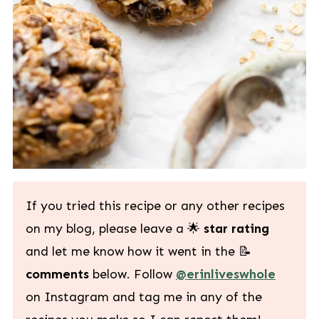
If you tried this recipe or any other recipes
on my blog, please leave a 🌟
star rating
and let me know how it went in the 📝
comments
below. Follow
@erinliveswhole
on Instagram and tag me in any of the