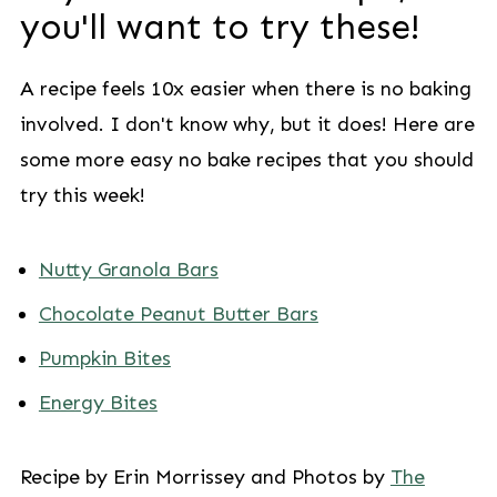
you'll want to try these!
A recipe feels 10x easier when there is no baking
involved. I don't know why, but it does! Here are
some more easy no bake recipes that you should
try this week!
Nutty Granola Bars
Chocolate Peanut Butter Bars
Pumpkin Bites
Energy Bites
Recipe by Erin Morrissey and Photos by
The