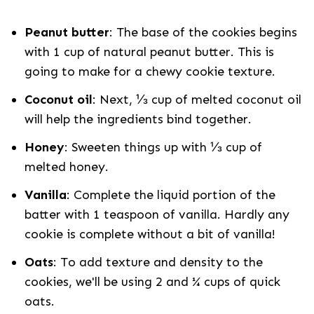
Peanut butter
: The base of the cookies begins
with 1 cup of natural peanut butter. This is
going to make for a chewy cookie texture.
Coconut oil
: Next, ⅓ cup of melted coconut oil
will help the ingredients bind together.
Honey
: Sweeten things up with ⅓ cup of
melted honey.
Vanilla
: Complete the liquid portion of the
batter with 1 teaspoon of vanilla. Hardly any
cookie is complete without a bit of vanilla!
Oats
: To add texture and density to the
cookies, we'll be using 2 and ¼ cups of quick
oats.