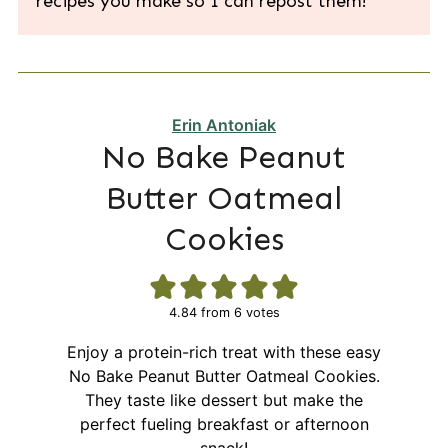
recipes you make so I can repost them!
Erin Antoniak
No Bake Peanut
Butter Oatmeal
Cookies
4.84
from
6
votes
Enjoy a protein-rich treat with these easy
No Bake Peanut Butter Oatmeal Cookies.
They taste like dessert but make the
perfect fueling breakfast or afternoon