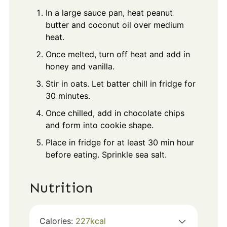
In a large sauce pan, heat peanut
butter and coconut oil over medium
heat.
Once melted, turn off heat and add in
honey and vanilla.
Stir in oats. Let batter chill in fridge for
30 minutes.
Once chilled, add in chocolate chips
and form into cookie shape.
Place in fridge for at least 30 min hour
before eating. Sprinkle sea salt.
Nutrition
Calories:
227
kcal