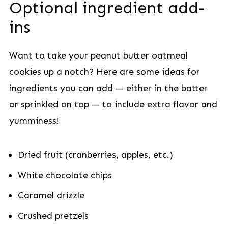
Optional ingredient add-
ins
Want to take your peanut butter oatmeal
cookies up a notch? Here are some ideas for
ingredients you can add — either in the batter
or sprinkled on top — to include extra flavor and
yumminess!
Dried fruit (cranberries, apples, etc.)
White chocolate chips
Caramel drizzle
Crushed pretzels