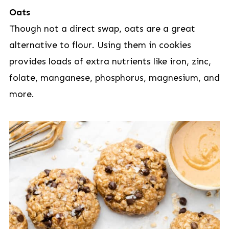
Oats
Though not a direct swap, oats are a great
alternative to flour. Using them in cookies
provides loads of extra nutrients like iron, zinc,
folate, manganese, phosphorus, magnesium, and
more.