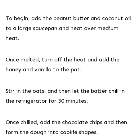
To begin, add the peanut butter and coconut oil
to a large saucepan and heat over medium
heat.
Once melted, turn off the heat and add the
honey and vanilla to the pot.
Stir in the oats, and then let the batter chill in
the refrigerator for 30 minutes.
Once chilled, add the chocolate chips and then
form the dough into cookie shapes.