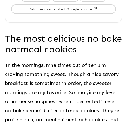
Add me as a trusted Google source
The most delicious no bake
oatmeal cookies
In the mornings, nine times out of ten I'm
craving something sweet. Though a nice savory
breakfast is sometimes in order, the sweeter
mornings are my favorite! So imagine my level
of immense happiness when I perfected these
no-bake peanut butter oatmeal cookies. They're
protein-rich, oatmeal nutrient-rich cookies that