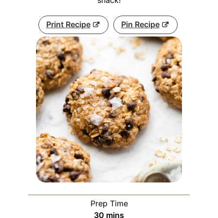
snack!
Print Recipe
Pin Recipe
Prep Time
minutes
30
mins