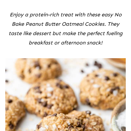
Enjoy a protein-rich treat with these easy No
Bake Peanut Butter Oatmeal Cookies. They
taste like dessert but make the perfect fueling
breakfast or afternoon snack!