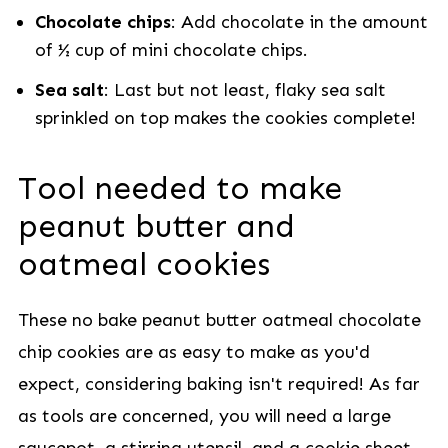
Chocolate chips
: Add chocolate in the amount
of ½ cup of mini chocolate chips.
Sea salt
: Last but not least, flaky sea salt
sprinkled on top makes the cookies complete!
Tool needed to make
peanut butter and
oatmeal cookies
These no bake peanut butter oatmeal chocolate
chip cookies are as easy to make as you'd
expect, considering baking isn't required! As far
as tools are concerned, you will need a large