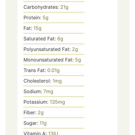
Carbohydrates:
21
g
Protein:
5
g
Fat:
15
g
Saturated Fat:
6
g
Polyunsaturated Fat:
2
g
Monounsaturated Fat:
5
g
Trans Fat:
0.01
g
Cholesterol:
1
mg
Sodium:
7
mg
Potassium:
135
mg
Fiber:
2
g
Sugar:
11
g
Vitamin A:
13
IU