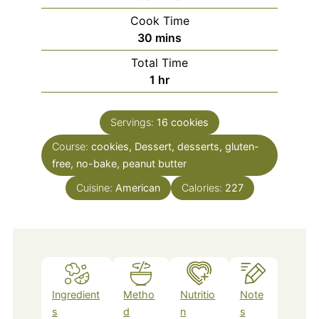
Cook Time
minutes
30
mins
Total Time
hour
1
hr
Servings:
16
cookies
Course:
cookies, Dessert, desserts, gluten-
free, no-bake, peanut butter
Cuisine:
American
Calories:
227
Ingredient
Metho
Nutritio
Note
s
d
n
s