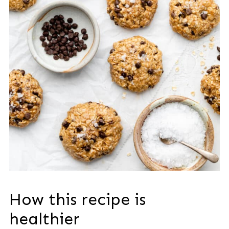
How this recipe is
healthier