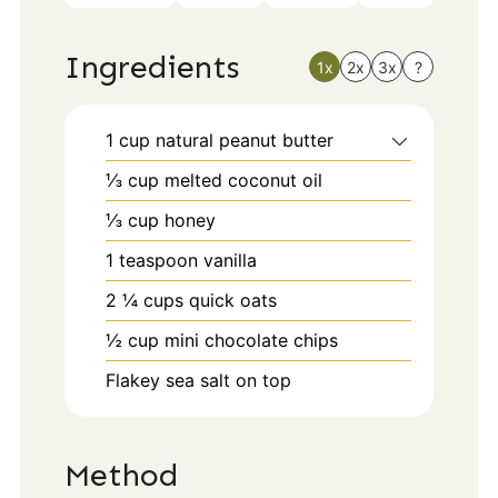
Ingredients
1x
2x
3x
?
1
cup
natural peanut butter
⅓
cup
melted coconut oil
⅓
cup
honey
1
teaspoon
vanilla
2 ¼
cups
quick oats
½
cup
mini chocolate chips
Flakey sea salt on top
Method