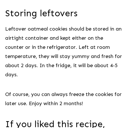
Storing leftovers
Leftover oatmeal cookies should be stored in an
airtight container and kept either on the
counter or in the refrigerator. Left at room
temperature, they will stay yummy and fresh for
about 2 days. In the fridge, it will be about 4-5
days.
Of course, you can always freeze the cookies for
later use. Enjoy within 2 months!
If you liked this recipe,