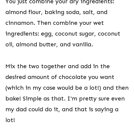
You just combine your dry ingredients:
almond flour, baking soda, salt, and
cinnamon. Then combine your wet
ingredients: egg, coconut sugar, coconut
oil, almond butter, and vanilla.
Mix the two together and add in the
desired amount of chocolate you want
(which in my case would be a lot!) and then
bake! Simple as that. I'm pretty sure even
my dad could do it, and that is saying a
lot!