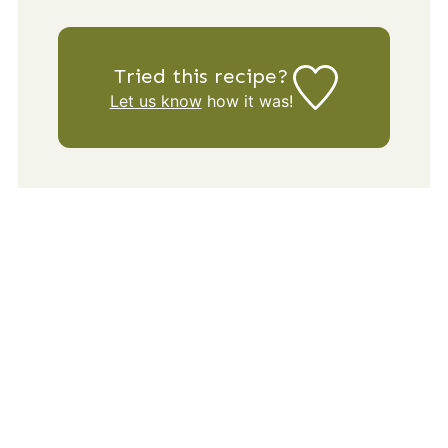
Tried this recipe?
Let us know
how it was!