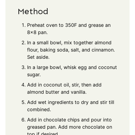
Method
Preheat oven to 350F and grease an
8x8 pan.
In a small bowl, mix together almond
flour, baking soda, salt, and cinnamon.
Set aside.
In a large bowl, whisk egg and coconut
sugar.
Add in coconut oil, stir, then add
almond butter and vanilla.
Add wet ingredients to dry and stir till
combined.
Add in chocolate chips and pour into
greased pan. Add more chocolate on
top if desired.