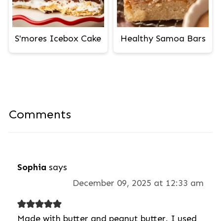
S'mores Icebox Cake
Healthy Samoa Bars
Comments
Sophia
says
December 09, 2025 at 12:33 am
Made with butter and peanut butter. I used