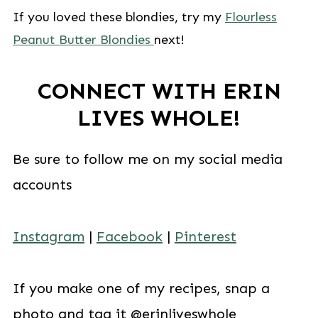
If you loved these blondies, try my
Flourless
Peanut Butter Blondies
next!
CONNECT WITH ERIN
LIVES WHOLE!
Be sure to follow me on my social media
accounts
Instagram
|
Facebook
|
Pinterest
If you make one of my recipes, snap a
photo and tag it @erinliveswhole