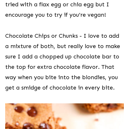
tried with a flax egg or chia egg but I
encourage you to try if you're vegan!
Chocolate Chips or Chunks - I love to add
a mixture of both, but really love to make
sure I add a chopped up chocolate bar to
the top for extra chocolate flavor. That
way when you bite into the blondies, you
get a smidge of chocolate in every bite.