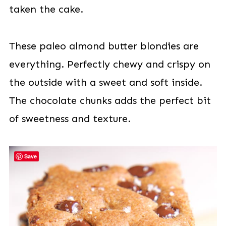
taken the cake.
These paleo almond butter blondies are
everything. Perfectly chewy and crispy on
the outside with a sweet and soft inside.
The chocolate chunks adds the perfect bit
of sweetness and texture.
Save