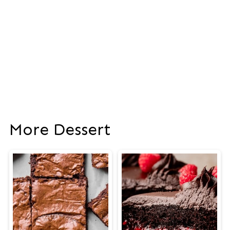
More Dessert