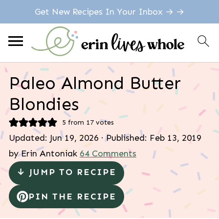
Get New Recipes In Your Inbox → →
Paleo Almond Butter
Blondies
5
from
17
votes
Updated:
Jun 19, 2026
· Published:
Feb 13, 2019
by
Erin Antoniak
64 Comments
↓ JUMP TO RECIPE
PIN THE RECIPE