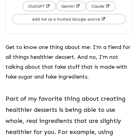
ChatGPT
Gemini
Claude
Add me as a trusted Google source
Get to know one thing about me: I'm a fiend for
all things healthier dessert. And no, I'm not
talking about that fake stuff that is made with
fake sugar and fake ingredients.
Part of my favorite thing about creating
healthier desserts is being able to use
whole, real ingredients that are slightly
healthier for you. For example, using