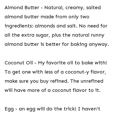
Almond Butter - Natural, creamy, salted
almond butter made from only two
ingredients: almonds and salt. No need for
all the extra sugar, plus the natural runny
almond butter is better for baking anyway.
Coconut Oil - My favorite oil to bake with!
To get one with less of a coconut-y flavor,
make sure you buy refined. The unrefined
will have more of a coconut flavor to it.
Egg - an egg will do the trick! I haven't