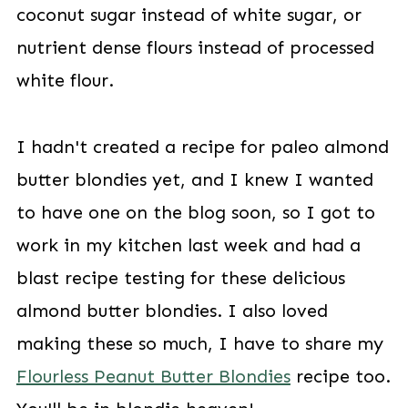
coconut sugar instead of white sugar, or
nutrient dense flours instead of processed
white flour.
I hadn't created a recipe for paleo almond
butter blondies yet, and I knew I wanted
to have one on the blog soon, so I got to
work in my kitchen last week and had a
blast recipe testing for these delicious
almond butter blondies. I also loved
making these so much, I have to share my
Flourless Peanut Butter Blondies
recipe too.