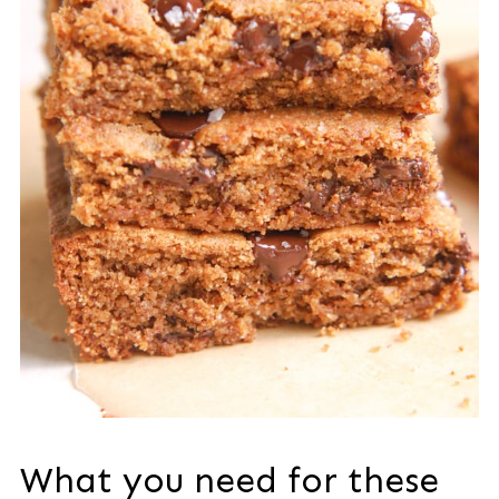
What you need for these