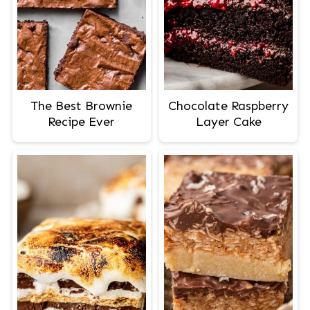
The Best Brownie
Chocolate Raspberry
Recipe Ever
Layer Cake