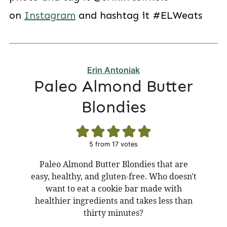
on
Instagram
and hashtag it #ELWeats
Erin Antoniak
Paleo Almond Butter
Blondies
5
from
17
votes
Paleo Almond Butter Blondies that are
easy, healthy, and gluten-free. Who doesn't
want to eat a cookie bar made with
healthier ingredients and takes less than
thirty minutes?