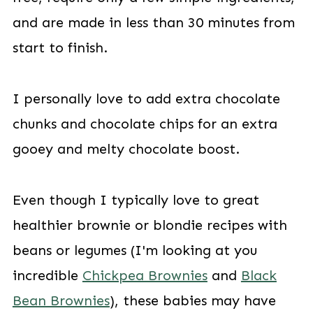
and are made in less than 30 minutes from
start to finish.
I personally love to add extra chocolate
chunks and chocolate chips for an extra
gooey and melty chocolate boost.
Even though I typically love to great
healthier brownie or blondie recipes with
beans or legumes (I'm looking at you
incredible
Chickpea Brownies
and
Black
Bean Brownies
), these babies may have