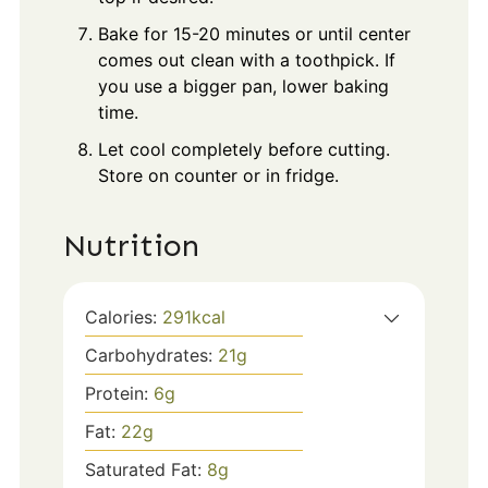
Bake for 15-20 minutes or until center
comes out clean with a toothpick. If
you use a bigger pan, lower baking
time.
Let cool completely before cutting.
Store on counter or in fridge.
Nutrition
Calories:
291
kcal
Carbohydrates:
21
g
Protein:
6
g
Fat:
22
g
Saturated Fat:
8
g