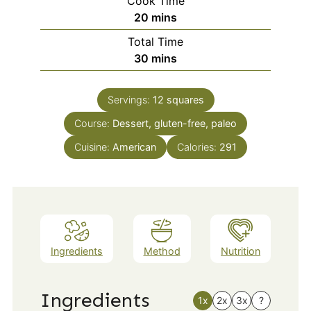
Cook Time
minutes
20
mins
Total Time
minutes
30
mins
Servings:
12
squares
Course:
Dessert, gluten-free, paleo
Cuisine:
American
Calories:
291
Ingredients
Method
Nutrition
Ingredients
1x
2x
3x
?