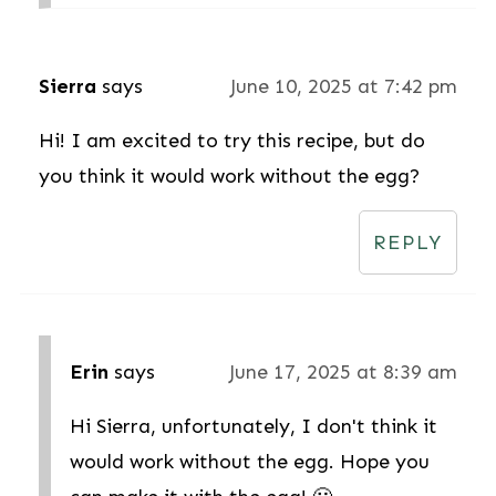
Sierra
says
June 10, 2025 at 7:42 pm
Hi! I am excited to try this recipe, but do
you think it would work without the egg?
REPLY
Erin
says
June 17, 2025 at 8:39 am
Hi Sierra, unfortunately, I don't think it
would work without the egg. Hope you