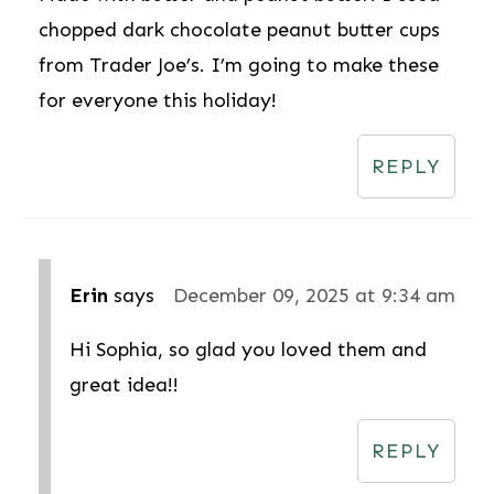
chopped dark chocolate peanut butter cups
from Trader Joe’s. I’m going to make these
for everyone this holiday!
REPLY
Erin
says
December 09, 2025 at 9:34 am
Hi Sophia, so glad you loved them and
great idea!!
REPLY