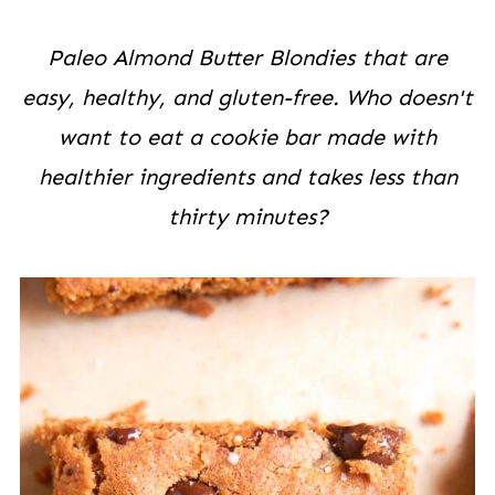
Paleo Almond Butter Blondies that are
easy, healthy, and gluten-free. Who doesn't
want to eat a cookie bar made with
healthier ingredients and takes less than
thirty minutes?