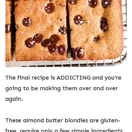
The final recipe is ADDICTING and you're
going to be making them over and over
again.
These almond butter blondies are gluten-
free, require only a few simple ingredients,