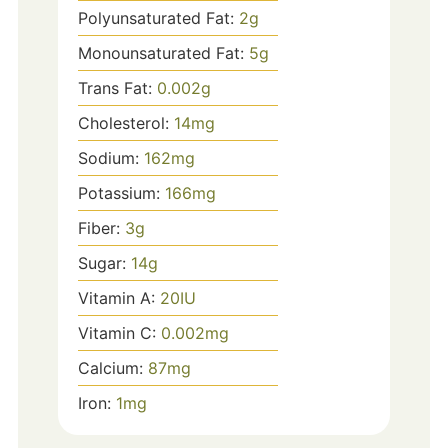
Polyunsaturated Fat:
2
g
Monounsaturated Fat:
5
g
Trans Fat:
0.002
g
Cholesterol:
14
mg
Sodium:
162
mg
Potassium:
166
mg
Fiber:
3
g
Sugar:
14
g
Vitamin A:
20
IU
Vitamin C:
0.002
mg
Calcium:
87
mg
Iron:
1
mg