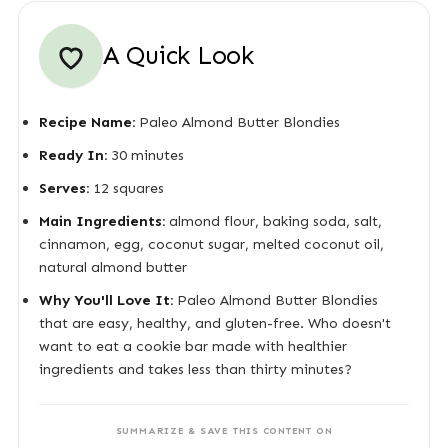
A Quick Look
Recipe Name:
Paleo Almond Butter Blondies
Ready In:
30 minutes
Serves:
12 squares
Main Ingredients:
almond flour, baking soda, salt,
cinnamon, egg, coconut sugar, melted coconut oil,
natural almond butter
Why You'll Love It:
Paleo Almond Butter Blondies
that are easy, healthy, and gluten-free. Who doesn't
want to eat a cookie bar made with healthier
ingredients and takes less than thirty minutes?
SUMMARIZE & SAVE THIS CONTENT ON