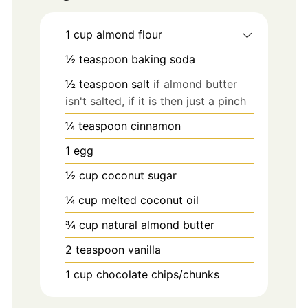
1
cup
almond flour
½
teaspoon
baking soda
½
teaspoon
salt
if almond butter
isn't salted, if it is then just a pinch
¼
teaspoon
cinnamon
1
egg
½
cup
coconut sugar
¼
cup
melted coconut oil
¾
cup
natural almond butter
2
teaspoon
vanilla
1
cup
chocolate chips/chunks