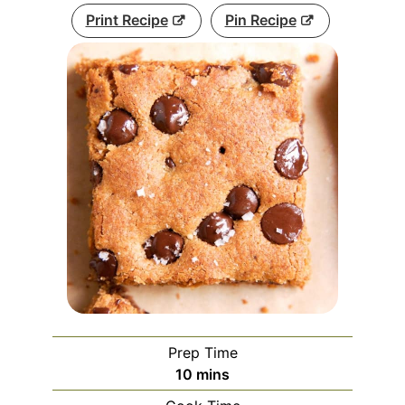
Print Recipe
Pin Recipe
Prep Time
minutes
10
mins