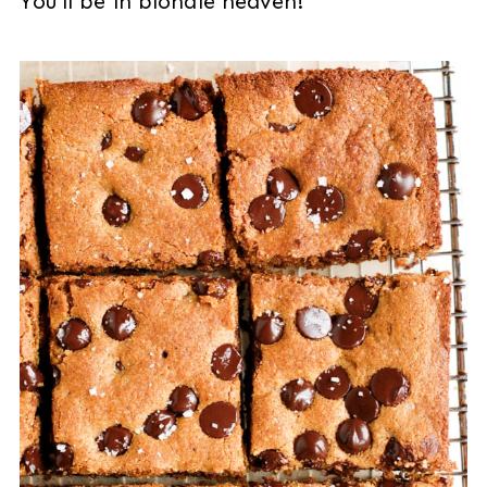
You'll be in blondie heaven!