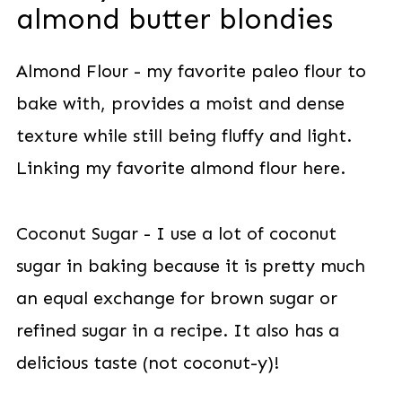
almond butter blondies
Almond Flour - my favorite paleo flour to
bake with, provides a moist and dense
texture while still being fluffy and light.
Linking my favorite almond flour here.
Coconut Sugar - I use a lot of coconut
sugar in baking because it is pretty much
an equal exchange for brown sugar or
refined sugar in a recipe. It also has a
delicious taste (not coconut-y)!