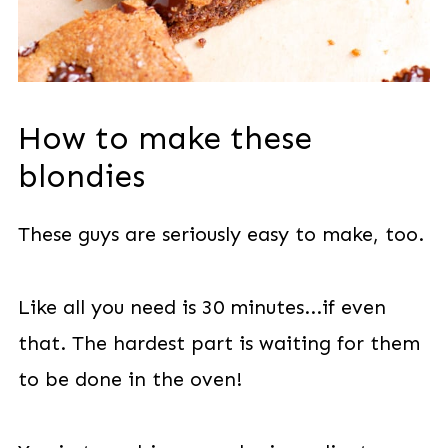
How to make these
blondies
These guys are seriously easy to make, too.
Like all you need is 30 minutes...if even
that. The hardest part is waiting for them
to be done in the oven!