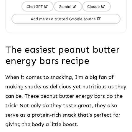
ChatGPT
Gemini
Claude
Add me as a trusted Google source
The easiest peanut butter
energy bars recipe
When it comes to snacking, I'm a big fan of
making snacks as delicious yet nutritious as they
can be. These peanut butter energy bars do the
trick! Not only do they taste great, they also
serve as a protein-rich snack that's perfect for
giving the body a little boost.