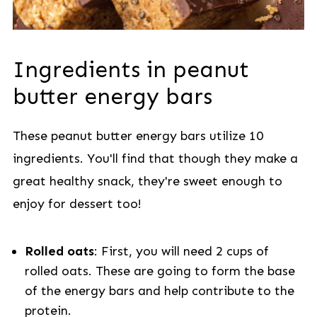
Ingredients in peanut
butter energy bars
These peanut butter energy bars utilize 10
ingredients. You'll find that though they make a
great healthy snack, they're sweet enough to
enjoy for dessert too!
Rolled oats
: First, you will need 2 cups of
rolled oats. These are going to form the base
of the energy bars and help contribute to the
protein.