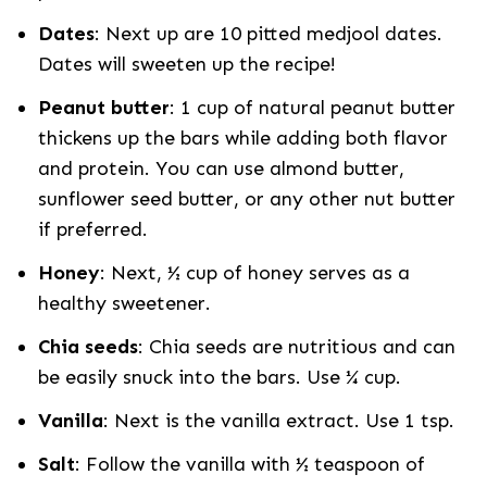
Dates
: Next up are 10 pitted medjool dates.
Dates will sweeten up the recipe!
Peanut butter
: 1 cup of natural peanut butter
thickens up the bars while adding both flavor
and protein. You can use almond butter,
sunflower seed butter, or any other nut butter
if preferred.
Honey
: Next, ½ cup of honey serves as a
healthy sweetener.
Chia seeds
: Chia seeds are nutritious and can
be easily snuck into the bars. Use ¼ cup.
Vanilla
: Next is the vanilla extract. Use 1 tsp.
Salt
: Follow the vanilla with ½ teaspoon of