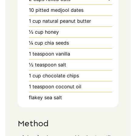
10
pitted medjool dates
1
cup
natural peanut butter
½
cup
honey
¼
cup
chia seeds
1
teaspoon
vanilla
½
teaspoon
salt
1
cup
chocolate chips
1
teaspoon
coconut oil
flakey sea salt
Method