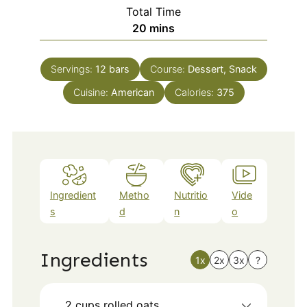
Total Time
minutes
20
mins
Servings:
12
bars
Course:
Dessert, Snack
Cuisine:
American
Calories:
375
Ingredient
Metho
Nutritio
Vide
s
d
n
o
Ingredients
1x
2x
3x
?
2
cups
rolled oats