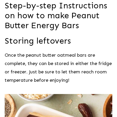
Step-by-step Instructions
on how to make Peanut
Butter Energy Bars
Storing leftovers
Once the peanut butter oatmeal bars are
complete, they can be stored in either the fridge
or freezer. Just be sure to let them reach room
temperature before enjoying!