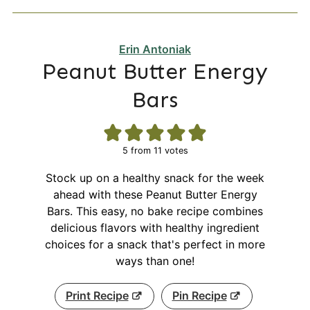
Erin Antoniak
Peanut Butter Energy
Bars
5
from
11
votes
Stock up on a healthy snack for the week
ahead with these Peanut Butter Energy
Bars. This easy, no bake recipe combines
delicious flavors with healthy ingredient
choices for a snack that's perfect in more
ways than one!
Print Recipe
Pin Recipe