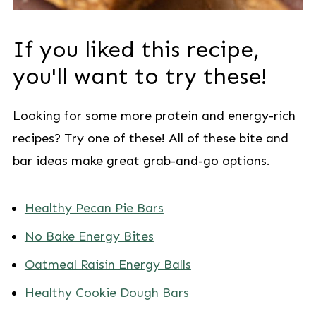
If you liked this recipe,
you'll want to try these!
Looking for some more protein and energy-rich
recipes? Try one of these! All of these bite and
bar ideas make great grab-and-go options.
Healthy Pecan Pie Bars
No Bake Energy Bites
Oatmeal Raisin Energy Balls
Healthy Cookie Dough Bars