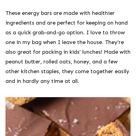
These energy bars are made with healthier
ingredients and are perfect for keeping on hand
as a quick grab-and-go option. I love to throw
one in my bag when I leave the house. They're
also great for packing in kids' lunches! Made with
peanut butter, rolled oats, honey, and a few
other kitchen staples, they come together easily
and in hardly any time at all.