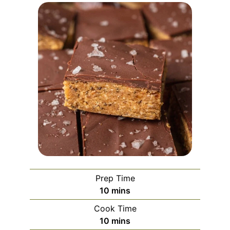
Prep Time
minutes
10
mins
Cook Time
minutes
10
mins