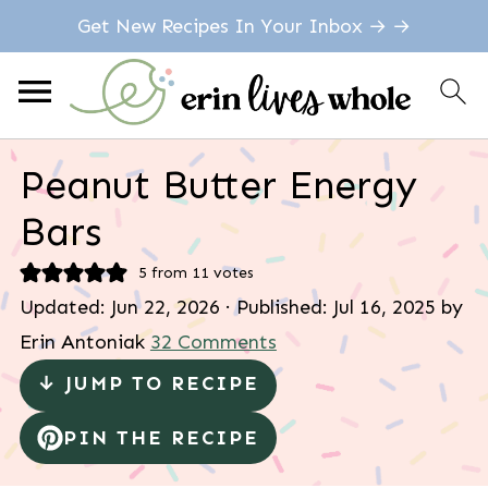
Get New Recipes In Your Inbox → →
Peanut Butter Energy
Bars
5
from
11
votes
Updated:
Jun 22, 2026
· Published:
Jul 16, 2025
by
Erin Antoniak
32 Comments
↓ JUMP TO RECIPE
PIN THE RECIPE