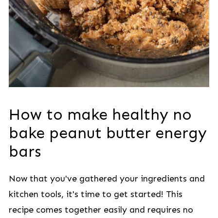
How to make healthy no
bake peanut butter energy
bars
Now that you've gathered your ingredients and
kitchen tools, it's time to get started! This
recipe comes together easily and requires no