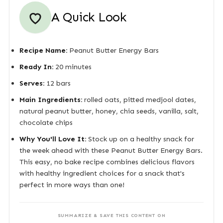
A Quick Look
Recipe Name:
Peanut Butter Energy Bars
Ready In:
20 minutes
Serves:
12 bars
Main Ingredients:
rolled oats, pitted medjool dates,
natural peanut butter, honey, chia seeds, vanilla, salt,
chocolate chips
Why You'll Love It:
Stock up on a healthy snack for
the week ahead with these Peanut Butter Energy Bars.
This easy, no bake recipe combines delicious flavors
with healthy ingredient choices for a snack that's
perfect in more ways than one!
SUMMARIZE & SAVE THIS CONTENT ON