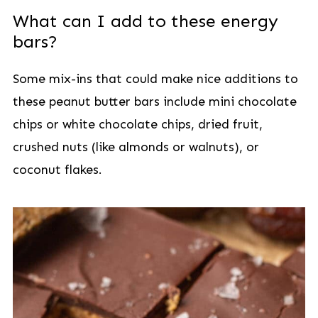
What can I add to these energy
bars?
Some mix-ins that could make nice additions to
these peanut butter bars include mini chocolate
chips or white chocolate chips, dried fruit,
crushed nuts (like almonds or walnuts), or
coconut flakes.