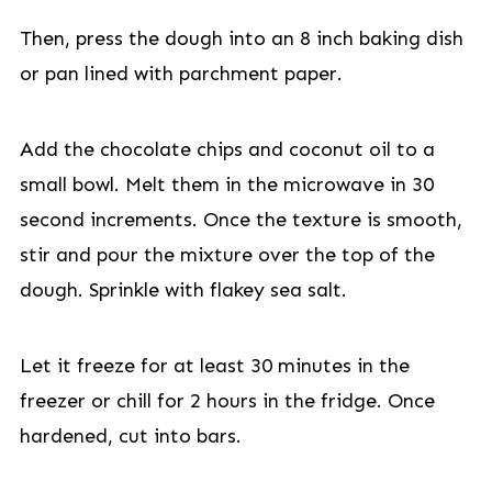
Then, press the dough into an 8 inch baking dish
or pan lined with parchment paper.
Add the chocolate chips and coconut oil to a
small bowl. Melt them in the microwave in 30
second increments. Once the texture is smooth,
stir and pour the mixture over the top of the
dough. Sprinkle with flakey sea salt.
Let it freeze for at least 30 minutes in the
freezer or chill for 2 hours in the fridge. Once
hardened, cut into bars.