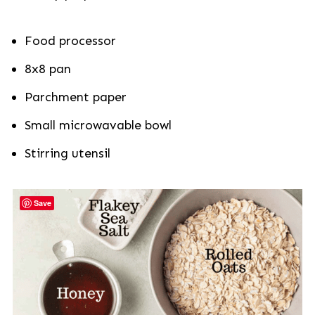
Food processor
8x8 pan
Parchment paper
Small microwavable bowl
Stirring utensil
Save