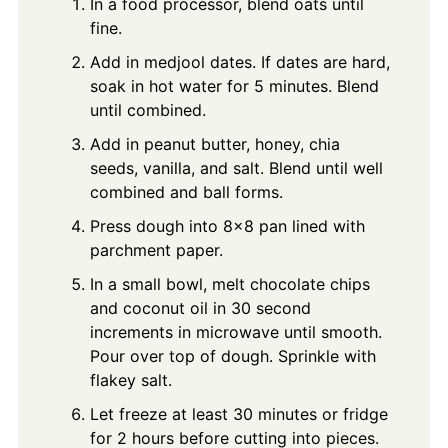
In a food processor, blend oats until
fine.
Add in medjool dates. If dates are hard,
soak in hot water for 5 minutes. Blend
until combined.
Add in peanut butter, honey, chia
seeds, vanilla, and salt. Blend until well
combined and ball forms.
Press dough into 8x8 pan lined with
parchment paper.
In a small bowl, melt chocolate chips
and coconut oil in 30 second
increments in microwave until smooth.
Pour over top of dough. Sprinkle with
flakey salt.
Let freeze at least 30 minutes or fridge
for 2 hours before cutting into pieces.