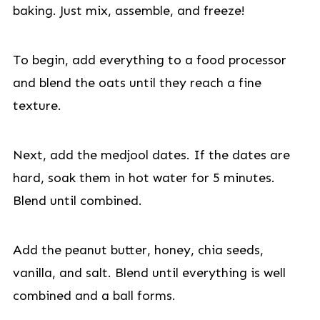
baking. Just mix, assemble, and freeze!
To begin, add everything to a food processor
and blend the oats until they reach a fine
texture.
Next, add the medjool dates. If the dates are
hard, soak them in hot water for 5 minutes.
Blend until combined.
Add the peanut butter, honey, chia seeds,
vanilla, and salt. Blend until everything is well
combined and a ball forms.