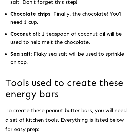
salt. Don't forget this step!
Chocolate chips
: Finally, the chocolate! You'll
need 1 cup.
Coconut oil
: 1 teaspoon of coconut oil will be
used to help melt the chocolate.
Sea salt
: Flaky sea salt will be used to sprinkle
on top.
Tools used to create these
energy bars
To create these peanut butter bars, you will need
a set of kitchen tools. Everything is listed below
for easy prep: