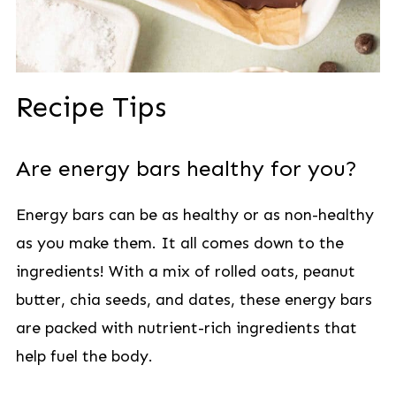
Recipe Tips
Are energy bars healthy for you?
Energy bars can be as healthy or as non-healthy
as you make them. It all comes down to the
ingredients! With a mix of rolled oats, peanut
butter, chia seeds, and dates, these energy bars
are packed with nutrient-rich ingredients that
help fuel the body.