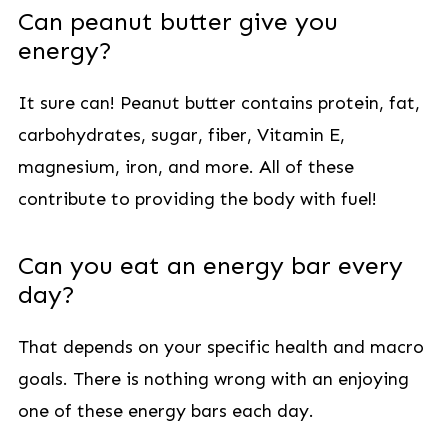
Can peanut butter give you
energy?
It sure can! Peanut butter contains protein, fat,
carbohydrates, sugar, fiber, Vitamin E,
magnesium, iron, and more. All of these
contribute to providing the body with fuel!
Can you eat an energy bar every
day?
That depends on your specific health and macro
goals. There is nothing wrong with an enjoying
one of these energy bars each day.