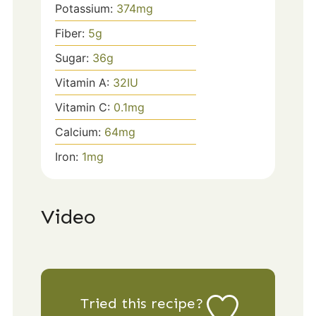
Potassium:
374
mg
Fiber:
5
g
Sugar:
36
g
Vitamin A:
32
IU
Vitamin C:
0.1
mg
Calcium:
64
mg
Iron:
1
mg
Video
Tried this recipe?