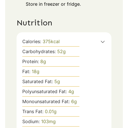
Store in freezer or fridge.
Nutrition
Calories:
375
kcal
Carbohydrates:
52
g
Protein:
8
g
Fat:
18
g
Saturated Fat:
5
g
Polyunsaturated Fat:
4
g
Monounsaturated Fat:
6
g
Trans Fat:
0.01
g
Sodium:
103
mg