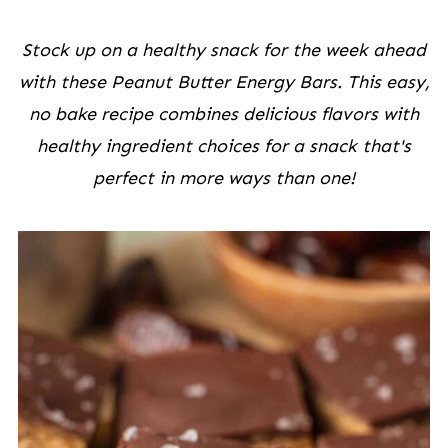
Stock up on a healthy snack for the week ahead
with these Peanut Butter Energy Bars. This easy,
no bake recipe combines delicious flavors with
healthy ingredient choices for a snack that's
perfect in more ways than one!