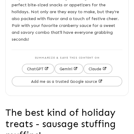
perfect bite-sized snacks or appetizers for the
holidays. Not only are they easy to make, but they're
also packed with flavor and a touch of festive cheer.
Pair with your favorite cranberry sauce for a sweet
and savory combo that’ll have everyone grabbing
seconds!
SUMMARIZE & SAVE THIS CONTENT ON
ChatGPT
Gemini
Claude
Add me as a trusted Google source
The best kind of holiday
treats - sausage stuffing