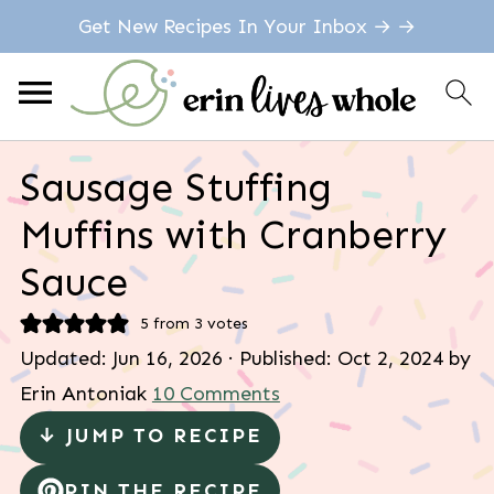
Get New Recipes In Your Inbox → →
Sausage Stuffing
Muffins with Cranberry
Sauce
5
from
3
votes
Updated:
Jun 16, 2026
· Published:
Oct 2, 2024
by
Erin Antoniak
10 Comments
↓ JUMP TO RECIPE
PIN THE RECIPE