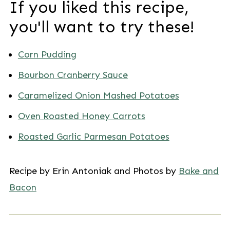
If you liked this recipe,
you'll want to try these!
Corn Pudding
Bourbon Cranberry Sauce
Caramelized Onion Mashed Potatoes
Oven Roasted Honey Carrots
Roasted Garlic Parmesan Potatoes
Recipe by Erin Antoniak and Photos by
Bake and
Bacon