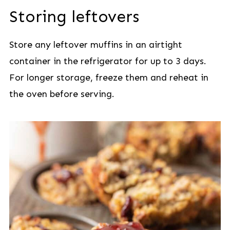
Storing leftovers
Store any leftover muffins in an airtight
container in the refrigerator for up to 3 days.
For longer storage, freeze them and reheat in
the oven before serving.