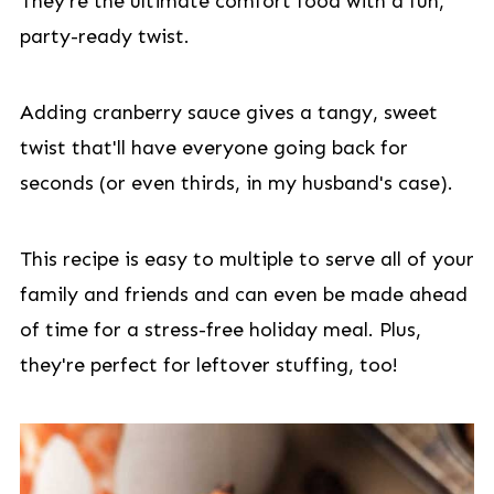
They're the ultimate comfort food with a fun,
party-ready twist.
Adding cranberry sauce gives a tangy, sweet
twist that'll have everyone going back for
seconds (or even thirds, in my husband's case).
This recipe is easy to multiple to serve all of your
family and friends and can even be made ahead
of time for a stress-free holiday meal. Plus,
they're perfect for leftover stuffing, too!