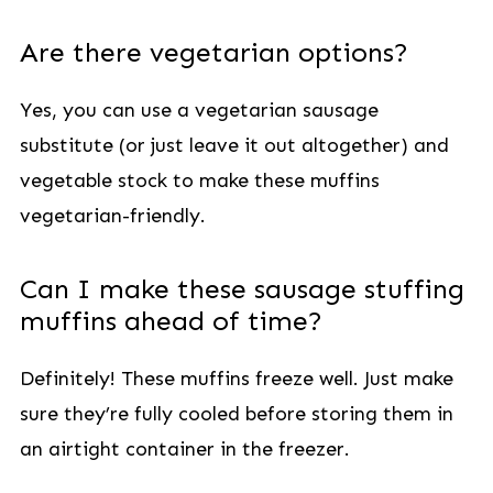
Are there vegetarian options?
Yes, you can use a vegetarian sausage
substitute (or just leave it out altogether) and
vegetable stock to make these muffins
vegetarian-friendly.
Can I make these sausage stuffing
muffins ahead of time?
Definitely! These muffins freeze well. Just make
sure they’re fully cooled before storing them in
an airtight container in the freezer.