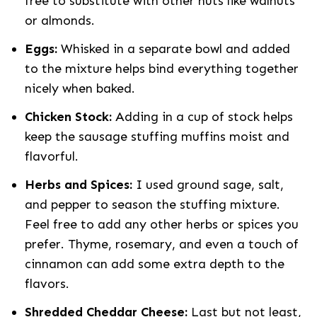
free to substitute with other nuts like walnuts
or almonds.
Eggs:
Whisked in a separate bowl and added
to the mixture helps bind everything together
nicely when baked.
Chicken Stock:
Adding in a cup of stock helps
keep the sausage stuffing muffins moist and
flavorful.
Herbs and Spices:
I used ground sage, salt,
and pepper to season the stuffing mixture.
Feel free to add any other herbs or spices you
prefer. Thyme, rosemary, and even a touch of
cinnamon can add some extra depth to the
flavors.
Shredded Cheddar Cheese:
Last but not least,