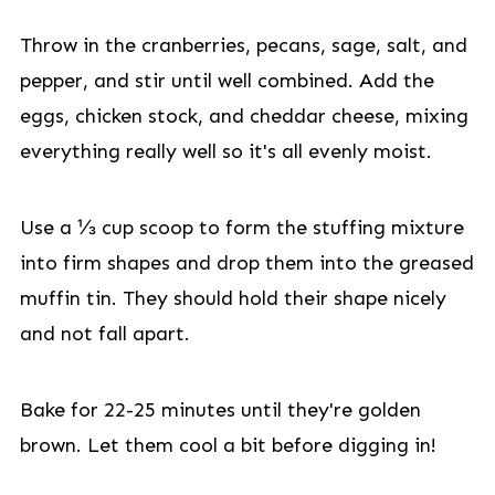
Throw in the cranberries, pecans, sage, salt, and
pepper, and stir until well combined. Add the
eggs, chicken stock, and cheddar cheese, mixing
everything really well so it's all evenly moist.
Use a ⅓ cup scoop to form the stuffing mixture
into firm shapes and drop them into the greased
muffin tin. They should hold their shape nicely
and not fall apart.
Bake for 22-25 minutes until they're golden
brown. Let them cool a bit before digging in!