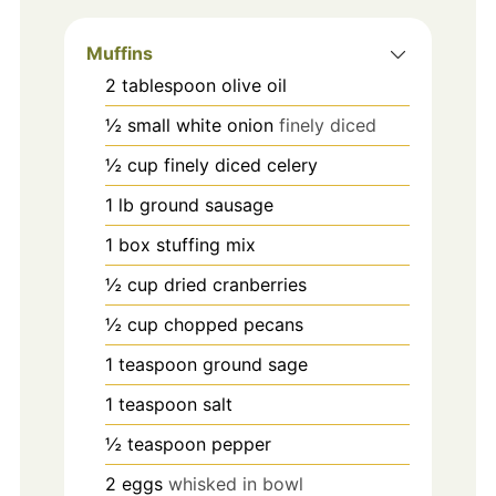
Muffins
2
tablespoon
olive oil
½
small white onion
finely diced
½
cup
finely diced celery
1
lb
ground sausage
1
box stuffing mix
½
cup
dried cranberries
½
cup
chopped pecans
1
teaspoon
ground sage
1
teaspoon
salt
½
teaspoon
pepper
2
eggs
whisked in bowl