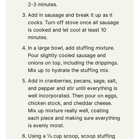
2-3 minutes.
Add in sausage and break it up as it
cooks. Turn off stove once all sausage
is cooked and let cool at least 10
minutes.
In a large bowl, add stuffing mixture.
Pour slightly cooled sausage and
onions on top, including the drippings.
Mix up to hydrate the stuffing mix.
Add in cranberries, pecans, sage, salt,
and pepper and stir until everything is
well incorporated. Then pour on eggs,
chicken stock, and cheddar cheese.
Mix up mixture really well, coating
each piece and making sure everything
is evenly moist.
Using a ⅓ cup scoop, scoop stuffing