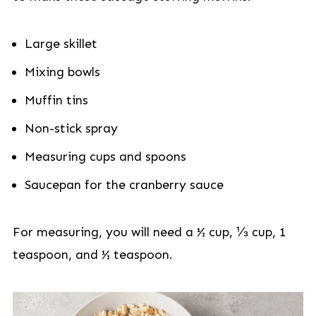
Large skillet
Mixing bowls
Muffin tins
Non-stick spray
Measuring cups and spoons
Saucepan for the cranberry sauce
For measuring, you will need a ½ cup, ⅓ cup, 1
teaspoon, and ½ teaspoon.