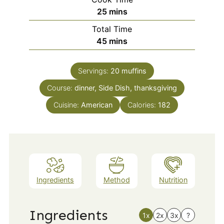
minutes
25
mins
Total Time
minutes
45
mins
Servings:
20
muffins
Course:
dinner, Side Dish, thanksgiving
Cuisine:
American
Calories:
182
Ingredients
Method
Nutrition
Ingredients
1x
2x
3x
?