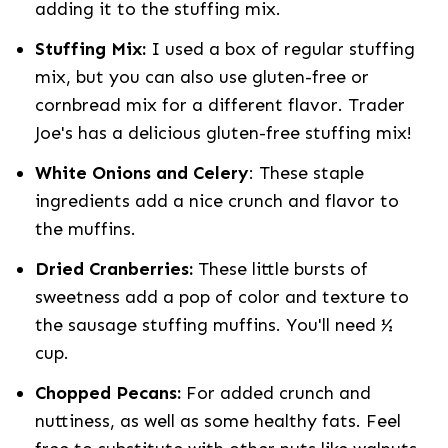
adding it to the stuffing mix.
Stuffing Mix:
I used a box of regular stuffing
mix, but you can also use gluten-free or
cornbread mix for a different flavor. Trader
Joe's has a delicious gluten-free stuffing mix!
White Onions and Celery
: These staple
ingredients add a nice crunch and flavor to
the muffins.
Dried Cranberries:
These little bursts of
sweetness add a pop of color and texture to
the sausage stuffing muffins. You'll need ½
cup.
Chopped Pecans:
For added crunch and
nuttiness, as well as some healthy fats. Feel