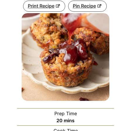
Print Recipe
Pin Recipe
Prep Time
minutes
20
mins
Cook Time