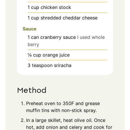
1
cup
chicken stock
1
cup
shredded cheddar cheese
Sauce
1
can cranberry sauce
I used whole
berry
¼
cup
orange juice
3
teaspoon
sriracha
Method
Preheat oven to 350F and grease
muffin tins with non-stick spray.
In a large skillet, heat olive oil. Once
hot, add onion and celery and cook for