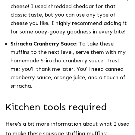
cheese! I used shredded cheddar for that
classic taste, but you can use any type of
cheese you like. I highly recommend adding it
for some ooey-gooey goodness in every bite!
Sriracha Cranberry Sauce:
To take these
muffins to the next level, serve them with my
homemade Sriracha cranberry sauce. Trust
me; you'll thank me later. You'll need canned
cranberry sauce, orange juice, and a touch of
sriracha.
Kitchen tools required
Here’s a bit more information about what I used
to make these sausage stuffing muffins: