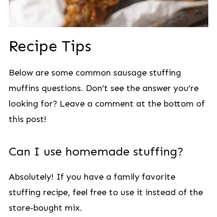
Recipe Tips
Below are some common sausage stuffing
muffins questions. Don’t see the answer you’re
looking for? Leave a comment at the bottom of
this post!
Can I use homemade stuffing?
Absolutely! If you have a family favorite
stuffing recipe, feel free to use it instead of the
store-bought mix.