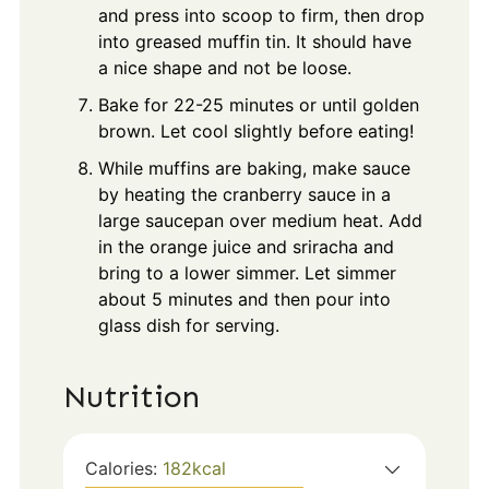
and press into scoop to firm, then drop
into greased muffin tin. It should have
a nice shape and not be loose.
Bake for 22-25 minutes or until golden
brown. Let cool slightly before eating!
While muffins are baking, make sauce
by heating the cranberry sauce in a
large saucepan over medium heat. Add
in the orange juice and sriracha and
bring to a lower simmer. Let simmer
about 5 minutes and then pour into
glass dish for serving.
Nutrition
Calories:
182
kcal