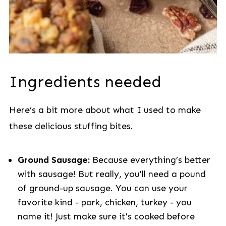
Ingredients needed
Here’s a bit more about what I used to make
these delicious stuffing bites.
Ground Sausage:
Because everything’s better
with sausage! But really, you'll need a pound
of ground-up sausage. You can use your
favorite kind - pork, chicken, turkey - you
name it! Just make sure it's cooked before