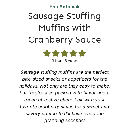
Erin Antoniak
Sausage Stuffing
Muffins with
Cranberry Sauce
5
from
3
votes
Sausage stuffing muffins are the perfect
bite-sized snacks or appetizers for the
holidays. Not only are they easy to make,
but they're also packed with flavor and a
touch of festive cheer. Pair with your
favorite cranberry sauce for a sweet and
savory combo that’ll have everyone
grabbing seconds!