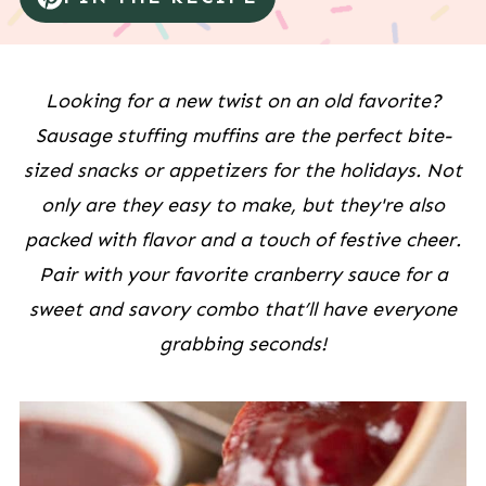
Looking for a new twist on an old favorite?
Sausage stuffing muffins are the perfect bite-
sized snacks or appetizers for the holidays. Not
only are they easy to make, but they're also
packed with flavor and a touch of festive cheer.
Pair with your favorite cranberry sauce for a
sweet and savory combo that’ll have everyone
grabbing seconds!