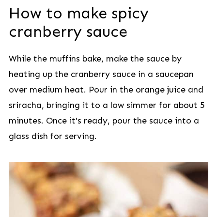
How to make spicy
cranberry sauce
While the muffins bake, make the sauce by
heating up the cranberry sauce in a saucepan
over medium heat. Pour in the orange juice and
sriracha, bringing it to a low simmer for about 5
minutes. Once it's ready, pour the sauce into a
glass dish for serving.