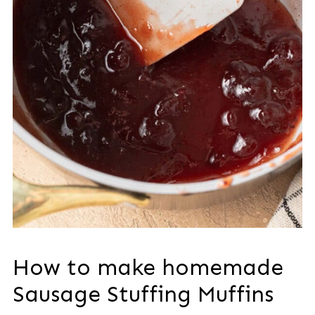
How to make homemade
Sausage Stuffing Muffins