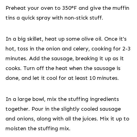
Preheat your oven to 350°F and give the muffin
tins a quick spray with non-stick stuff.
In a big skillet, heat up some olive oil. Once it's
hot, toss in the onion and celery, cooking for 2-3
minutes. Add the sausage, breaking it up as it
cooks. Turn off the heat when the sausage is
done, and let it cool for at least 10 minutes.
In a large bowl, mix the stuffing ingredients
together. Pour in the slightly cooled sausage
and onions, along with all the juices. Mix it up to
moisten the stuffing mix.