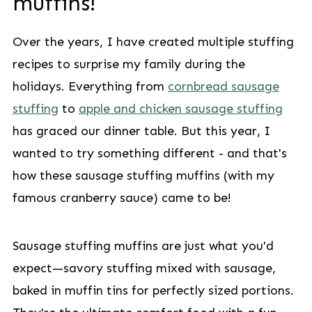
muffins!
Over the years, I have created multiple stuffing
recipes to surprise my family during the
holidays. Everything from
cornbread sausage
stuffing
to
apple and chicken sausage stuffing
has graced our dinner table. But this year, I
wanted to try something different - and that's
how these sausage stuffing muffins (with my
famous cranberry sauce) came to be!
Sausage stuffing muffins are just what you'd
expect—savory stuffing mixed with sausage,
baked in muffin tins for perfectly sized portions.