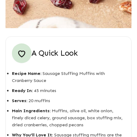
A Quick Look
Recipe Name:
Sausage Stuffing Muffins with
Cranberry Sauce
Ready In:
45 minutes
Serves:
20 muffins
Main Ingredients:
Muffins, olive oil, white onion,
finely diced celery, ground sausage, box stuffing mix,
dried cranberries, chopped pecans
Why You'll Love It:
Sausage stuffing muffins are the