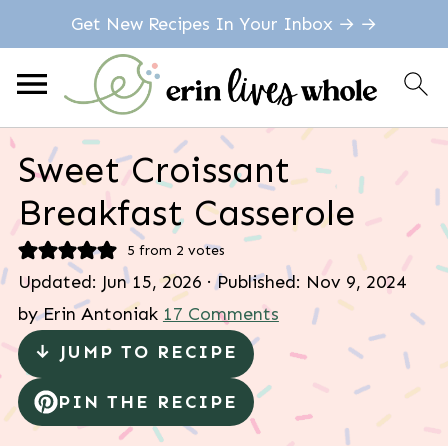
Get New Recipes In Your Inbox → →
Sweet Croissant
Breakfast Casserole
5
from
2
votes
Updated:
Jun 15, 2026
· Published:
Nov 9, 2024
by
Erin Antoniak
17 Comments
↓ JUMP TO RECIPE
PIN THE RECIPE