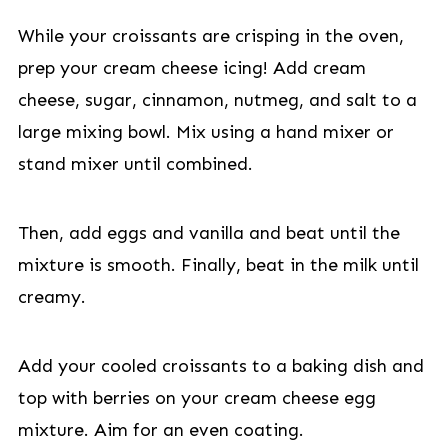
While your croissants are crisping in the oven,
prep your cream cheese icing! Add cream
cheese, sugar, cinnamon, nutmeg, and salt to a
large mixing bowl. Mix using a hand mixer or
stand mixer until combined.
Then, add eggs and vanilla and beat until the
mixture is smooth. Finally, beat in the milk until
creamy.
Add your cooled croissants to a baking dish and
top with berries on your cream cheese egg
mixture. Aim for an even coating.