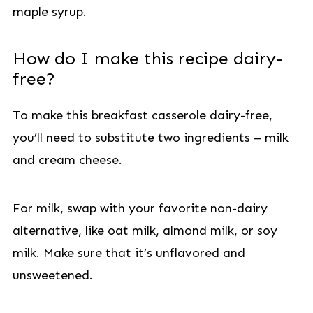
maple syrup.
How do I make this recipe dairy-
free?
To make this breakfast casserole dairy-free,
you’ll need to substitute two ingredients – milk
and cream cheese.
For milk, swap with your favorite non-dairy
alternative, like oat milk, almond milk, or soy
milk. Make sure that it’s unflavored and
unsweetened.