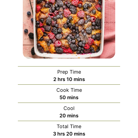
Prep Time
hours
minutes
2
hrs
10
mins
Cook Time
minutes
50
mins
Cool
minutes
20
mins
Total Time
hours
minutes
3
hrs
20
mins