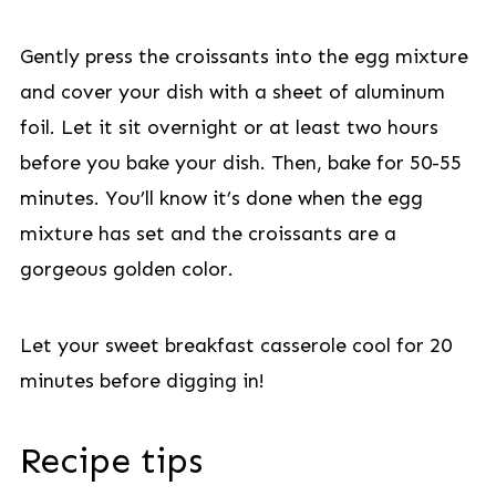
Gently press the croissants into the egg mixture
and cover your dish with a sheet of aluminum
foil. Let it sit overnight or at least two hours
before you bake your dish. Then, bake for 50-55
minutes. You’ll know it’s done when the egg
mixture has set and the croissants are a
gorgeous golden color.
Let your sweet breakfast casserole cool for 20
minutes before digging in!
Recipe tips