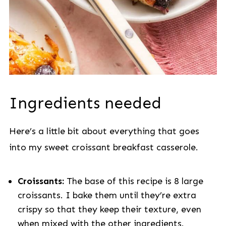
Ingredients needed
Here’s a little bit about everything that goes
into my sweet croissant breakfast casserole.
Croissants:
The base of this recipe is 8 large
croissants. I bake them until they’re extra
crispy so that they keep their texture, even
when mixed with the other ingredients.