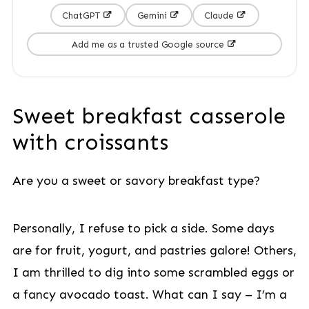
ChatGPT
Gemini
Claude
Add me as a trusted Google source
Sweet breakfast casserole
with croissants
Are you a sweet or savory breakfast type?
Personally, I refuse to pick a side. Some days
are for fruit, yogurt, and pastries galore! Others,
I am thrilled to dig into some scrambled eggs or
a fancy avocado toast. What can I say – I’m a