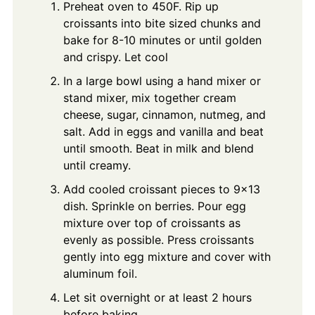
Preheat oven to 450F. Rip up
croissants into bite sized chunks and
bake for 8-10 minutes or until golden
and crispy. Let cool
In a large bowl using a hand mixer or
stand mixer, mix together cream
cheese, sugar, cinnamon, nutmeg, and
salt. Add in eggs and vanilla and beat
until smooth. Beat in milk and blend
until creamy.
Add cooled croissant pieces to 9x13
dish. Sprinkle on berries. Pour egg
mixture over top of croissants as
evenly as possible. Press croissants
gently into egg mixture and cover with
aluminum foil.
Let sit overnight or at least 2 hours
before baking.