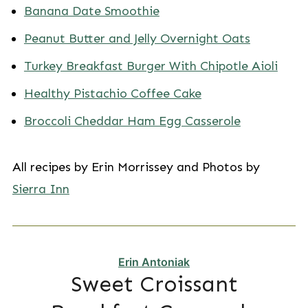
Banana Date Smoothie
Peanut Butter and Jelly Overnight Oats
Turkey Breakfast Burger With Chipotle Aioli
Healthy Pistachio Coffee Cake
Broccoli Cheddar Ham Egg Casserole
All recipes by Erin Morrissey and Photos by
Sierra Inn
Erin Antoniak
Sweet Croissant