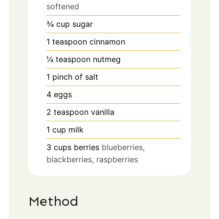
softened
¾
cup
sugar
1
teaspoon
cinnamon
¼
teaspoon
nutmeg
1
pinch
of salt
4
eggs
2
teaspoon
vanilla
1
cup
milk
3
cups
berries
blueberries,
blackberries, raspberries
Method