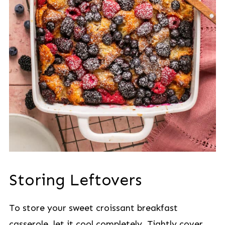
Storing Leftovers
To store your sweet croissant breakfast
casserole, let it cool completely. Tightly cover