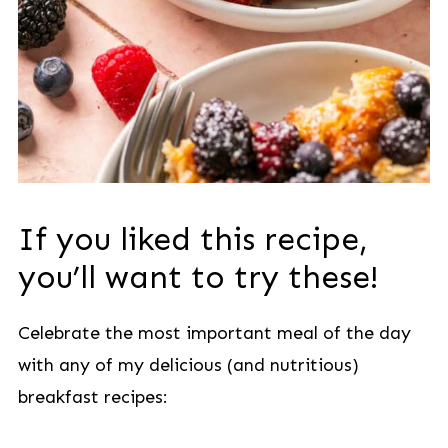
If you liked this recipe,
you’ll want to try these!
Celebrate the most important meal of the day
with any of my delicious (and nutritious)
breakfast recipes: