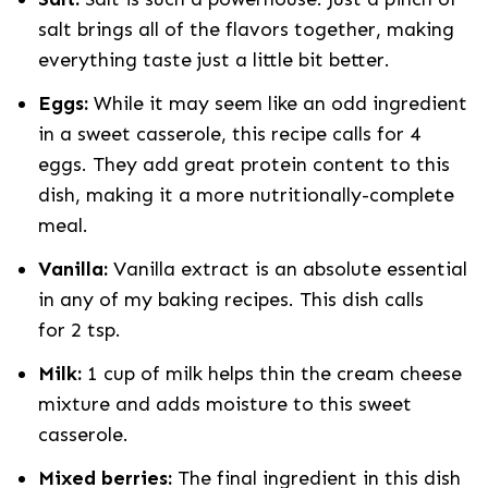
salt brings all of the flavors together, making
everything taste just a little bit better.
Eggs:
While it may seem like an odd ingredient
in a sweet casserole, this recipe calls for 4
eggs. They add great protein content to this
dish, making it a more nutritionally-complete
meal.
Vanilla:
Vanilla extract is an absolute essential
in any of my baking recipes. This dish calls
for 2 tsp.
Milk:
1 cup of milk helps thin the cream cheese
mixture and adds moisture to this sweet
casserole.
Mixed berries:
The final ingredient in this dish