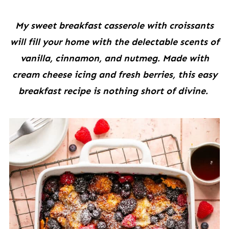
My sweet breakfast casserole with croissants
will fill your home with the delectable scents of
vanilla, cinnamon, and nutmeg. Made with
cream cheese icing and fresh berries, this easy
breakfast recipe is nothing short of divine.