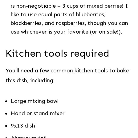
is non-negotiable –
3 cups of mixed berries! I
like to use equal parts of blueberries,
blackberries, and raspberries, though you can
use whichever is your favorite (or on sale!).
Kitchen tools required
You’ll need a few common kitchen tools to bake
this dish, including:
Large mixing bowl
Hand or stand mixer
9x13 dish