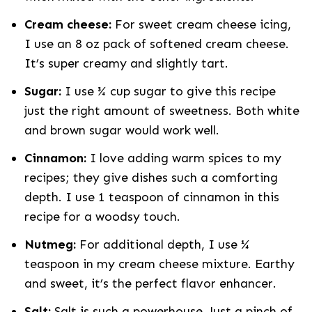
Cream cheese:
For sweet cream cheese icing,
I use an 8 oz pack of softened cream cheese.
It’s super creamy and slightly tart.
Sugar:
I use ¾ cup sugar to give this recipe
just the right amount of sweetness. Both white
and brown sugar would work well.
Cinnamon:
I love adding warm spices to my
recipes; they give dishes such a comforting
depth. I use
1 teaspoon of cinnamon in this
recipe for a woodsy touch.
Nutmeg:
For additional depth, I use ¼
teaspoon in my cream cheese mixture. Earthy
and sweet, it’s the perfect flavor enhancer.
Salt:
Salt is such a powerhouse. Just a pinch of