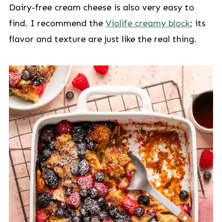
Dairy-free cream cheese is also very easy to
find. I recommend the
Violife creamy block
; its
flavor and texture are just like the real thing.