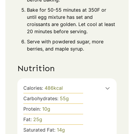
Bake for 50-55 minutes at 350F or
until egg mixture has set and
croissants are golden. Let cool at least
20 minutes before serving.
Serve with powdered sugar, more
berries, and maple syrup.
Nutrition
Calories:
486
kcal
Carbohydrates:
55
g
Protein:
10
g
Fat:
25
g
Saturated Fat:
14
g