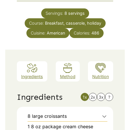
Servings:
8
servings
Course:
Breakfast, casserole, holiday
Cuisine:
American
Calories:
486
Ingredients
Method
Nutrition
Ingredients
1x
2x
3x
?
8
large croissants
1
8 oz
package cream cheese