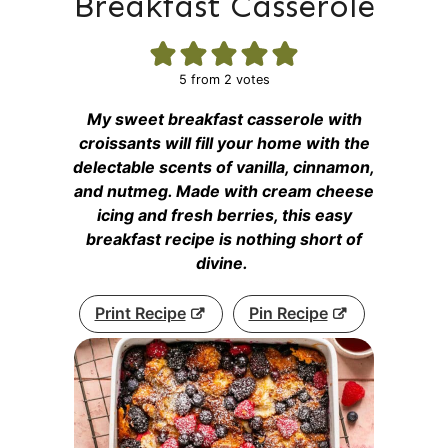
Breakfast Casserole
5
from
2
votes
My sweet breakfast casserole with
croissants will fill your home with the
delectable scents of vanilla, cinnamon,
and nutmeg. Made with cream cheese
icing and fresh berries, this easy
breakfast recipe is nothing short of
divine.
Print Recipe
Pin Recipe