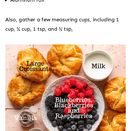
Aluminum foil
Also, gather a few measuring cups, including 1
cup, ¼ cup, 1 tsp, and ¼ tsp,