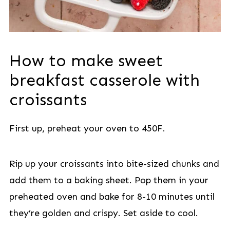
How to make sweet
breakfast casserole with
croissants
First up, preheat your oven to 450F.
Rip up your croissants into bite-sized chunks and
add them to a baking sheet. Pop them in your
preheated oven and bake for 8-10 minutes until
they’re golden and crispy. Set aside to cool.