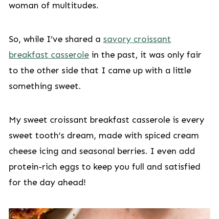
woman of multitudes.
So, while I’ve shared a
savory croissant
breakfast casserole
in the past, it was only fair
to the other side that I came up with a little
something sweet.
My sweet croissant breakfast casserole is every
sweet tooth’s dream, made with spiced cream
cheese icing and seasonal berries. I even add
protein-rich eggs to keep you full and satisfied
for the day ahead!