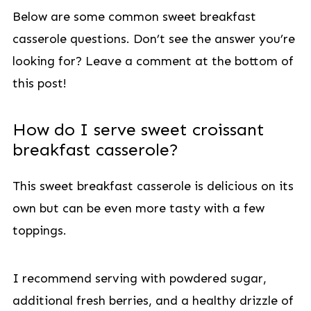
Below are some common sweet breakfast
casserole questions. Don’t see the answer you’re
looking for? Leave a comment at the bottom of
this post!
How do I serve sweet croissant
breakfast casserole?
This sweet breakfast casserole is delicious on its
own but can be even more tasty with a few
toppings.
I recommend serving with powdered sugar,
additional fresh berries, and a healthy drizzle of