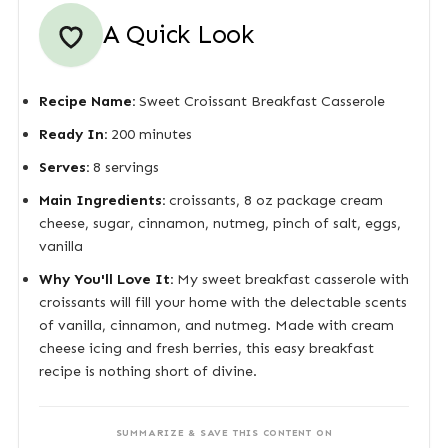
A Quick Look
Recipe Name:
Sweet Croissant Breakfast Casserole
Ready In:
200 minutes
Serves:
8 servings
Main Ingredients:
croissants, 8 oz package cream
cheese, sugar, cinnamon, nutmeg, pinch of salt, eggs,
vanilla
Why You'll Love It:
My sweet breakfast casserole with
croissants will fill your home with the delectable scents
of vanilla, cinnamon, and nutmeg. Made with cream
cheese icing and fresh berries, this easy breakfast
recipe is nothing short of divine.
SUMMARIZE & SAVE THIS CONTENT ON