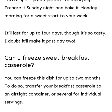
Prepare it Sunday night and bake it Monday
morning for a sweet start to your week.
It’ll last for up to four days, though it’s so tasty,
I doubt it’ll make it past day two!
Can I freeze sweet breakfast
casserole?
You can freeze this dish for up to two months.
To do so, transfer your breakfast casserole to
an airtight container, or several for individual
servings.