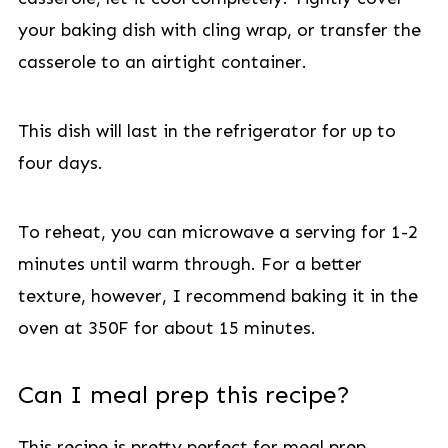
your baking dish with cling wrap, or transfer the
casserole to an airtight container.
This dish will last in the refrigerator for up to
four days.
To reheat, you can microwave a serving for 1-2
minutes until warm through. For a better
texture, however, I recommend baking it in the
oven at 350F for about 15 minutes.
Can I meal prep this recipe?
This recipe is pretty perfect for meal prep.