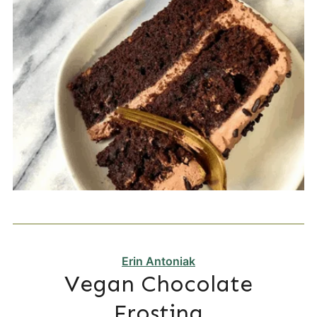
Erin Antoniak
Vegan Chocolate
Frosting