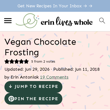
Get New Recipes In Your Inbox → →
Vegan Chocolate
Frosting
5
from
2
votes
Updated:
Jun 29, 2026
· Published:
Jun 11, 2018
by
Erin Antoniak
19 Comments
↓ JUMP TO RECIPE
PIN THE RECIPE