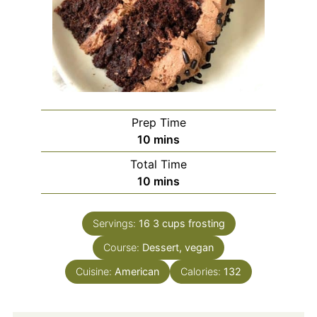
Prep Time
minutes
10
mins
Total Time
minutes
10
mins
Servings:
16
3 cups frosting
Course:
Dessert, vegan
Cuisine:
American
Calories:
132