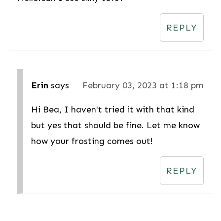
REPLY
Erin
says
February 03, 2023 at 1:18 pm
Hi Bea, I haven't tried it with that kind
but yes that should be fine. Let me know
how your frosting comes out!
REPLY