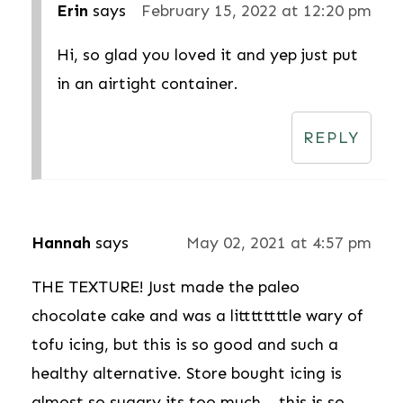
Erin
says
February 15, 2022 at 12:20 pm
Hi, so glad you loved it and yep just put
in an airtight container.
REPLY
Hannah
says
May 02, 2021 at 4:57 pm
THE TEXTURE! Just made the paleo
chocolate cake and was a littttttttle wary of
tofu icing, but this is so good and such a
healthy alternative. Store bought icing is
almost so sugary its too much... this is so