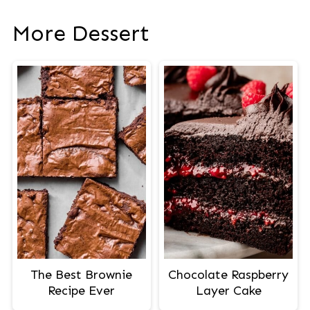
More Dessert
The Best Brownie
Chocolate Raspberry
Recipe Ever
Layer Cake