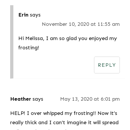
Erin
says
November 10, 2020 at 11:55 am
Hi Melissa, I am so glad you enjoyed my
frosting!
REPLY
Heather
says
May 13, 2020 at 6:01 pm
HELP! I over whipped my frosting!! Now it’s
really thick and I can’t imagine it will spread