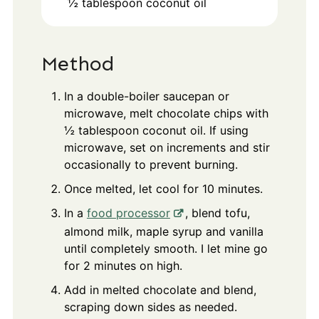
½
tablespoon
coconut oil
Method
In a double-boiler saucepan or
microwave, melt chocolate chips with
½ tablespoon coconut oil. If using
microwave, set on increments and stir
occasionally to prevent burning.
Once melted, let cool for 10 minutes.
In a
food processor
, blend tofu,
almond milk, maple syrup and vanilla
until completely smooth. I let mine go
for 2 minutes on high.
Add in melted chocolate and blend,
scraping down sides as needed.