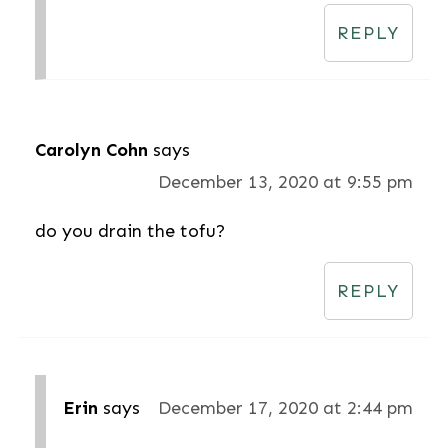
REPLY
Carolyn Cohn
says
December 13, 2020 at 9:55 pm
do you drain the tofu?
REPLY
Erin
says
December 17, 2020 at 2:44 pm