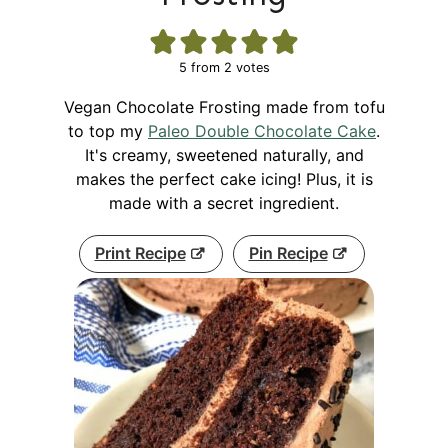
5
from
2
votes
Vegan Chocolate Frosting made from tofu
to top my
Paleo Double Chocolate Cake
.
It's creamy, sweetened naturally, and
makes the perfect cake icing! Plus, it is
made with a secret ingredient.
Print Recipe
Pin Recipe