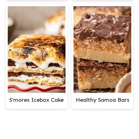
S'mores Icebox Cake
Healthy Samoa Bars