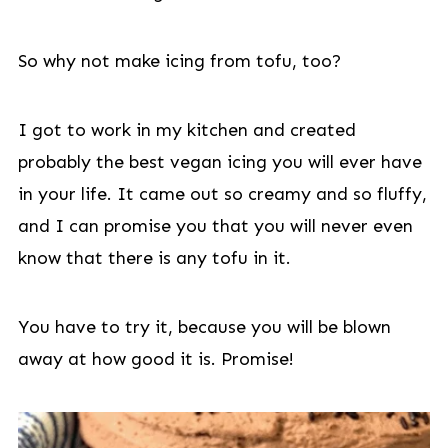
So why not make icing from tofu, too?
I got to work in my kitchen and created
probably the best vegan icing you will ever have
in your life. It came out so creamy and so fluffy,
and I can promise you that you will never even
know that there is any tofu in it.
You have to try it, because you will be blown
away at how good it is. Promise!