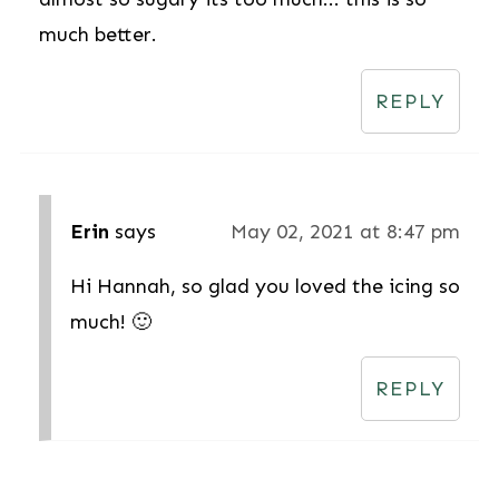
much better.
REPLY
Erin
says
May 02, 2021 at 8:47 pm
Hi Hannah, so glad you loved the icing so
much! 🙂
REPLY