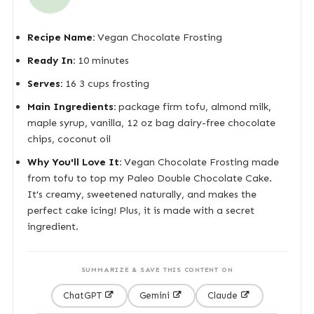
Recipe Name:
Vegan Chocolate Frosting
Ready In:
10 minutes
Serves:
16 3 cups frosting
Main Ingredients:
package firm tofu, almond milk,
maple syrup, vanilla, 12 oz bag dairy-free chocolate
chips, coconut oil
Why You'll Love It:
Vegan Chocolate Frosting made
from tofu to top my Paleo Double Chocolate Cake.
It's creamy, sweetened naturally, and makes the
perfect cake icing! Plus, it is made with a secret
ingredient.
SUMMARIZE & SAVE THIS CONTENT ON
ChatGPT
Gemini
Claude