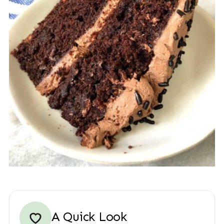
A Quick Look