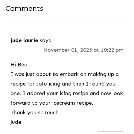
Comments
jude laurie
says
November 01, 2025 at 10:22 pm
Hi Bea
I was just about to embark on making up a
recipe for tofu icing and then I found you
one. I adored your icing recipe and now look
forward to your icecream recipe.
Thank you so much
Jude