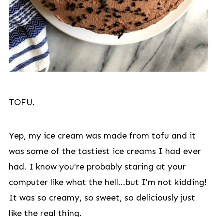
TOFU.
Yep, my ice cream was made from tofu and it
was some of the tastiest ice creams I had ever
had. I know you're probably staring at your
computer like what the hell...but I'm not kidding!
It was so creamy, so sweet, so deliciously just
like the real thing.