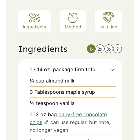
Ingredients
Method
Nutrition
Ingredients
1x
2x
3x
?
1 - 14
oz.
package firm tofu
¼
cup
almond milk
3
Tablespoons
maple syrup
½
teaspoon
vanilla
1 12
oz
bag
dairy-free chocolate
chips
can use regular, but note,
no longer vegan