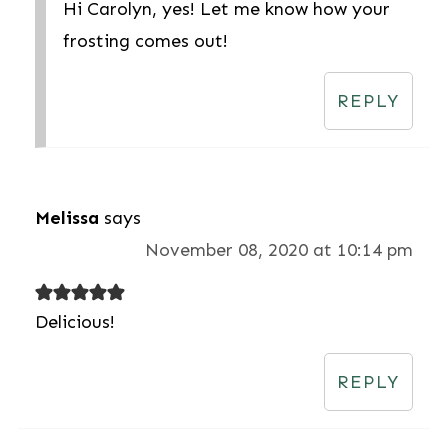
Hi Carolyn, yes! Let me know how your
frosting comes out!
REPLY
Melissa
says
November 08, 2020 at 10:14 pm
Delicious!
REPLY