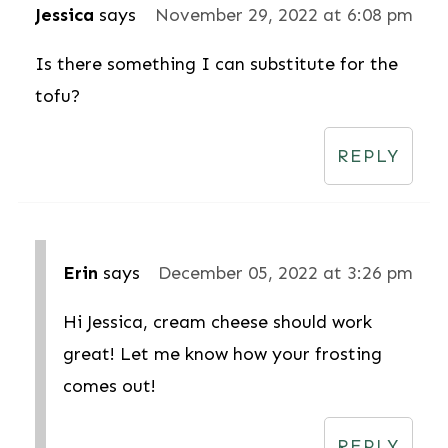
Jessica
says
November 29, 2022 at 6:08 pm
Is there something I can substitute for the
tofu?
REPLY
Erin
says
December 05, 2022 at 3:26 pm
Hi Jessica, cream cheese should work
great! Let me know how your frosting
comes out!
REPLY