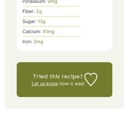
Potassium:
9
mg
Fiber:
2
g
Sugar:
13
g
Calcium:
41
mg
Iron:
2
mg
Tried this recipe?
Let us know
how it was!