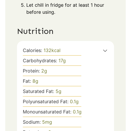
Let chill in fridge for at least 1 hour
before using.
Nutrition
Calories:
132
kcal
Carbohydrates:
17
g
Protein:
2
g
Fat:
8
g
Saturated Fat:
5
g
Polyunsaturated Fat:
0.1
g
Monounsaturated Fat:
0.1
g
Sodium:
5
mg