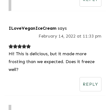
ILoveVeganIceCream
says
February 14, 2022 at 11:33 pm
Hi! This is delicious, but it made more
frosting than we expected. Does it freeze
well?
REPLY