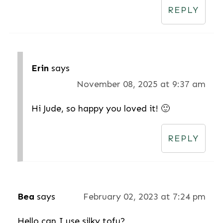
REPLY
Erin
says
November 08, 2025 at 9:37 am
Hi Jude, so happy you loved it! 🙂
REPLY
Bea
says
February 02, 2023 at 7:24 pm
Hello.can I use silky tofu?