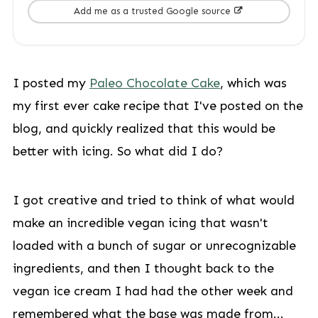
Add me as a trusted Google source
I posted my
Paleo Chocolate Cake
, which was
my first ever cake recipe that I've posted on the
blog, and quickly realized that this would be
better with icing. So what did I do?
I got creative and tried to think of what would
make an incredible vegan icing that wasn't
loaded with a bunch of sugar or unrecognizable
ingredients, and then I thought back to the
vegan ice cream I had had the other week and
remembered what the base was made from...