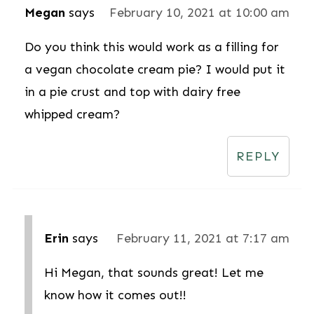
Megan
says
February 10, 2021 at 10:00 am
Do you think this would work as a filling for
a vegan chocolate cream pie? I would put it
in a pie crust and top with dairy free
whipped cream?
REPLY
Erin
says
February 11, 2021 at 7:17 am
Hi Megan, that sounds great! Let me
know how it comes out!!