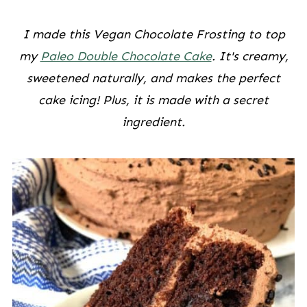
I made this Vegan Chocolate Frosting to top
my
Paleo Double Chocolate Cake
. It's creamy,
sweetened naturally, and makes the perfect
cake icing! Plus, it is made with a secret
ingredient.