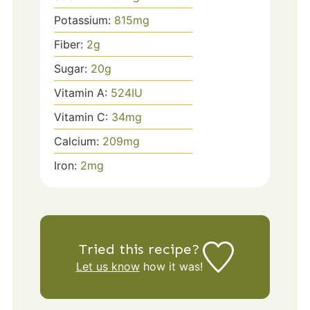
Potassium:
815
mg
Fiber:
2
g
Sugar:
20
g
Vitamin A:
524
IU
Vitamin C:
34
mg
Calcium:
209
mg
Iron:
2
mg
Tried this recipe?
Let us know
how it was!