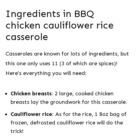
Ingredients in BBQ
chicken cauliflower rice
casserole
Casseroles are known for lots of ingredients, but
this one only uses 11 (3 of which are spices)!
Here's everything you will need:
Chicken breasts
: 2 large, cooked chicken
breasts lay the groundwork for this casserole.
Cauliflower rice
: As for the rice, 1 8oz bag of
frozen, defrosted cauliflower rice will do the
trick!