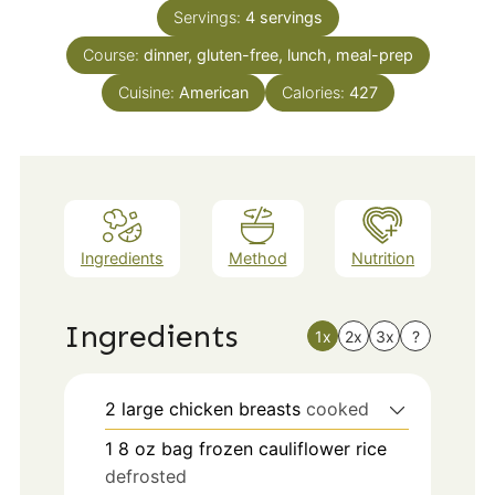
Servings:
4
servings
Course:
dinner, gluten-free, lunch, meal-prep
Cuisine:
American
Calories:
427
Ingredients
Method
Nutrition
Ingredients
1x
2x
3x
?
2
large
chicken breasts
cooked
1 8
oz
bag frozen cauliflower rice
defrosted