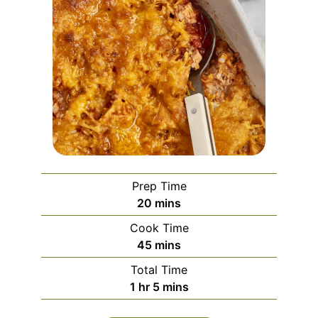
Prep Time
minutes
20
mins
Cook Time
minutes
45
mins
Total Time
hour
minutes
1
hr
5
mins