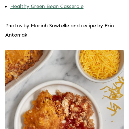
Healthy Green Bean Casserole
Photos by Moriah Sawtelle and recipe by Erin
Antoniak.