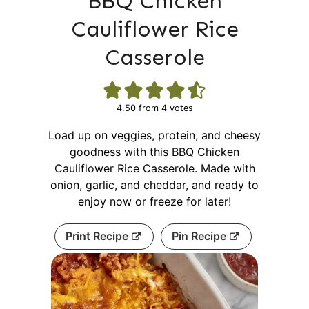
BBQ Chicken
Cauliflower Rice
Casserole
4.50
from
4
votes
Load up on veggies, protein, and cheesy
goodness with this BBQ Chicken
Cauliflower Rice Casserole. Made with
onion, garlic, and cheddar, and ready to
enjoy now or freeze for later!
Print Recipe
Pin Recipe