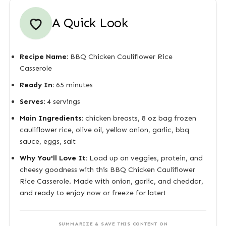
A Quick Look
Recipe Name:
BBQ Chicken Cauliflower Rice
Casserole
Ready In:
65 minutes
Serves:
4 servings
Main Ingredients:
chicken breasts, 8 oz bag frozen
cauliflower rice, olive oil, yellow onion, garlic, bbq
sauce, eggs, salt
Why You'll Love It:
Load up on veggies, protein, and
cheesy goodness with this BBQ Chicken Cauliflower
Rice Casserole. Made with onion, garlic, and cheddar,
and ready to enjoy now or freeze for later!
SUMMARIZE & SAVE THIS CONTENT ON