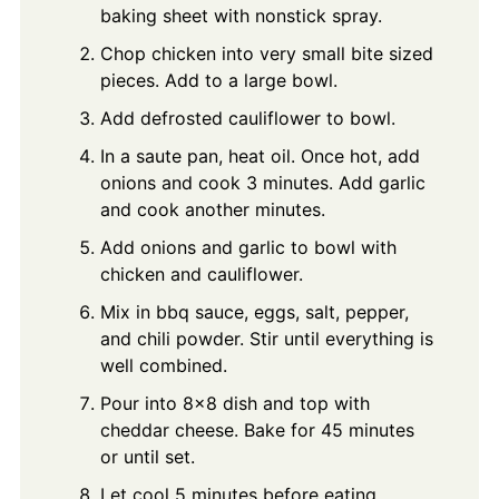
baking sheet with nonstick spray.
Chop chicken into very small bite sized
pieces. Add to a large bowl.
Add defrosted cauliflower to bowl.
In a saute pan, heat oil. Once hot, add
onions and cook 3 minutes. Add garlic
and cook another minutes.
Add onions and garlic to bowl with
chicken and cauliflower.
Mix in bbq sauce, eggs, salt, pepper,
and chili powder. Stir until everything is
well combined.
Pour into 8x8 dish and top with
cheddar cheese. Bake for 45 minutes
or until set.
Let cool 5 minutes before eating.