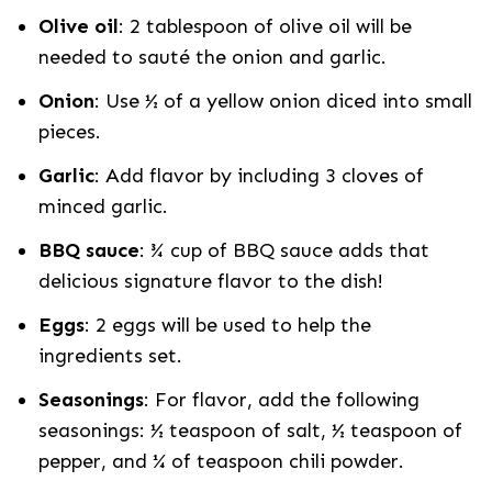
Olive oil
: 2 tablespoon of olive oil will be
needed to sauté the onion and garlic.
Onion
: Use ½ of a yellow onion diced into small
pieces.
Garlic
: Add flavor by including 3 cloves of
minced garlic.
BBQ sauce
: ¾ cup of BBQ sauce adds that
delicious signature flavor to the dish!
Eggs
: 2 eggs will be used to help the
ingredients set.
Seasonings
: For flavor, add the following
seasonings: ½ teaspoon of salt, ½ teaspoon of
pepper, and ¼ of teaspoon chili powder.