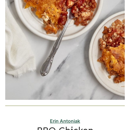
Erin Antoniak