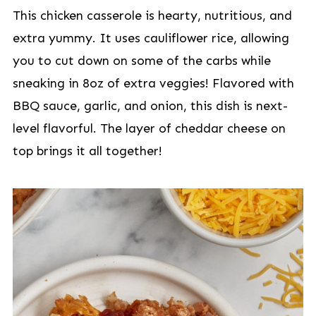
This chicken casserole is hearty, nutritious, and
extra yummy. It uses cauliflower rice, allowing
you to cut down on some of the carbs while
sneaking in 8oz of extra veggies! Flavored with
BBQ sauce, garlic, and onion, this dish is next-
level flavorful. The layer of cheddar cheese on
top brings it all together!