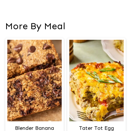
More By Meal
Blender Banana
Tater Tot Egg