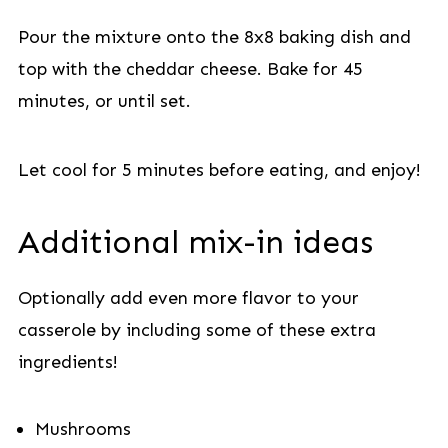
Pour the mixture onto the 8x8 baking dish and
top with the cheddar cheese. Bake for 45
minutes, or until set.
Let cool for 5 minutes before eating, and enjoy!
Additional mix-in ideas
Optionally add even more flavor to your
casserole by including some of these extra
ingredients!
Mushrooms