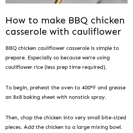
How to make BBQ chicken
casserole with cauliflower
BBQ chicken cauliflower casserole is simple to
prepare. Especially so because we're using
cauliflower rice (less prep time required).
To begin, preheat the oven to 400°F and grease
an 8x8 baking sheet with nonstick spray.
Then, chop the chicken into very small bite-sized
pieces. Add the chicken to a large mixing bowl.