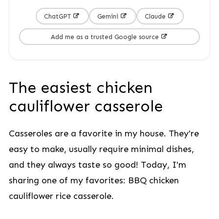
ChatGPT
Gemini
Claude
Add me as a trusted Google source
The easiest chicken
cauliflower casserole
Casseroles are a favorite in my house. They're
easy to make, usually require minimal dishes,
and they always taste so good! Today, I'm
sharing one of my favorites: BBQ chicken
cauliflower rice casserole.