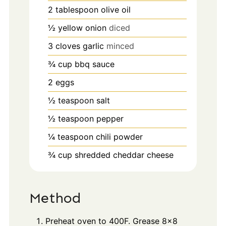
2
tablespoon
olive oil
½
yellow onion
diced
3
cloves
garlic
minced
¾
cup
bbq sauce
2
eggs
½
teaspoon
salt
½
teaspoon
pepper
¼
teaspoon
chili powder
¾
cup
shredded cheddar cheese
Method
Preheat oven to 400F. Grease 8x8