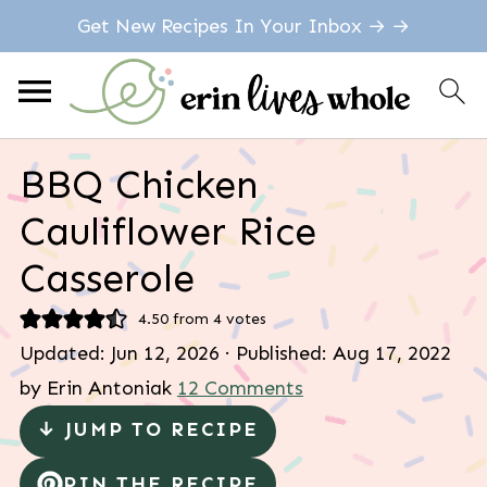
Get New Recipes In Your Inbox → →
BBQ Chicken
Cauliflower Rice
Casserole
4.50
from
4
votes
Updated:
Jun 12, 2026
· Published:
Aug 17, 2022
by
Erin Antoniak
12 Comments
↓ JUMP TO RECIPE
PIN THE RECIPE