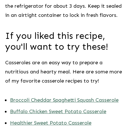
the refrigerator for about 3 days. Keep it sealed
in an airtight container to lock in fresh flavors.
If you liked this recipe,
you'll want to try these!
Casseroles are an easy way to prepare a
nutritious and hearty meal. Here are some more
of my favorite casserole recipes to try!
Broccoli Cheddar Spaghetti Squash Casserole
Buffalo Chicken Sweet Potato Casserole
Healthier Sweet Potato Casserole