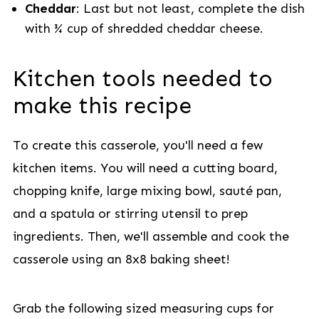
Cheddar
: Last but not least, complete the dish
with ¾ cup of shredded cheddar cheese.
Kitchen tools needed to
make this recipe
To create this casserole, you'll need a few
kitchen items. You will need a cutting board,
chopping knife, large mixing bowl, sauté pan,
and a spatula or stirring utensil to prep
ingredients. Then, we'll assemble and cook the
casserole using an 8x8 baking sheet!
Grab the following sized measuring cups for