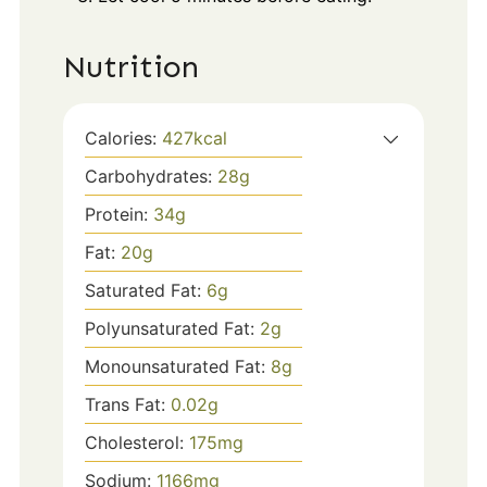
Nutrition
Calories:
427
kcal
Carbohydrates:
28
g
Protein:
34
g
Fat:
20
g
Saturated Fat:
6
g
Polyunsaturated Fat:
2
g
Monounsaturated Fat:
8
g
Trans Fat:
0.02
g
Cholesterol:
175
mg
Sodium:
1166
mg