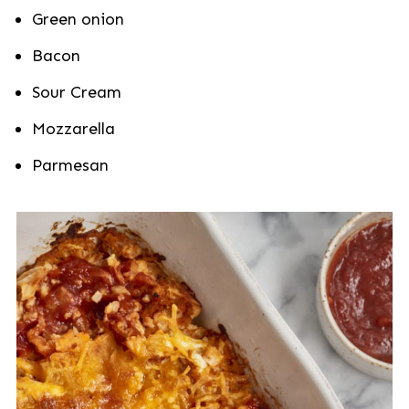
Green onion
Bacon
Sour Cream
Mozzarella
Parmesan