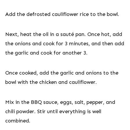
Add the defrosted cauliflower rice to the bowl.
Next, heat the oil in a sauté pan. Once hot, add
the onions and cook for 3 minutes, and then add
the garlic and cook for another 3.
Once cooked, add the garlic and onions to the
bowl with the chicken and cauliflower.
Mix in the BBQ sauce, eggs, salt, pepper, and
chili powder. Stir until everything is well
combined.