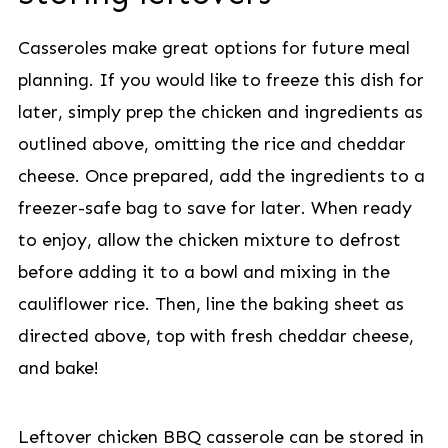
Casseroles make great options for future meal
planning. If you would like to freeze this dish for
later, simply prep the chicken and ingredients as
outlined above, omitting the rice and cheddar
cheese. Once prepared, add the ingredients to a
freezer-safe bag to save for later. When ready
to enjoy, allow the chicken mixture to defrost
before adding it to a bowl and mixing in the
cauliflower rice. Then, line the baking sheet as
directed above, top with fresh cheddar cheese,
and bake!
Leftover chicken BBQ casserole can be stored in