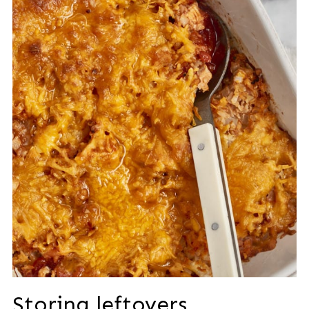
Storing leftovers