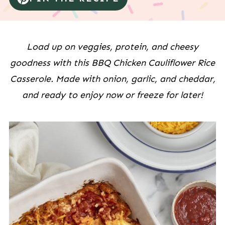
Load up on veggies, protein, and cheesy
goodness with this BBQ Chicken Cauliflower Rice
Casserole. Made with onion, garlic, and cheddar,
and ready to enjoy now or freeze for later!