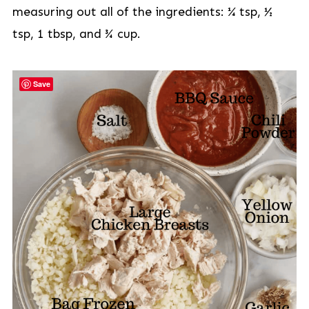
measuring out all of the ingredients: ¼ tsp, ½
tsp, 1 tbsp, and ¾ cup.
Save