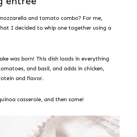
ng entree
 mozzarella and tomato combo? For me,
that I decided to whip one together using a
ake was born! This dish loads in everything
omatoes, and basil, and adds in chicken,
otein and flavor.
 quinoa casserole, and then some!