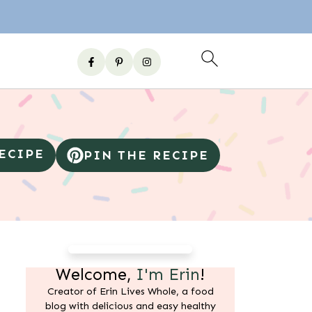
RECIPE
PIN THE RECIPE
Welcome,
I'm Erin
!
Creator of Erin Lives Whole, a food
blog with delicious and easy healthy