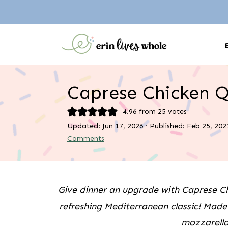
Caprese Chicken 
4.96
from
25
votes
Updated:
Jun 17, 2026
· Published:
Feb 25, 202
Comments
Give dinner an upgrade with Caprese Ch
refreshing Mediterranean classic! Made 
mozzarella