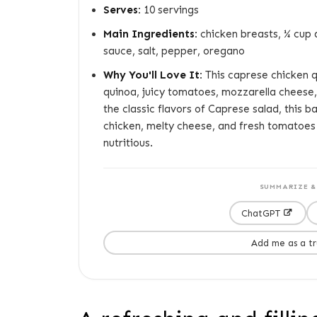
Serves:
10 servings
Main Ingredients:
chicken breasts, ¼ cup 
sauce, salt, pepper, oregano
Why You'll Love It:
This caprese chicken q
quinoa, juicy tomatoes, mozzarella cheese, 
the classic flavors of Caprese salad, this 
chicken, melty cheese, and fresh tomatoes 
nutritious.
SUMMARIZE & 
ChatGPT
Add me as a t