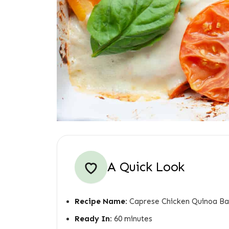
A Quick Look
Recipe Name:
Caprese Chicken Quinoa B
Ready In:
60 minutes