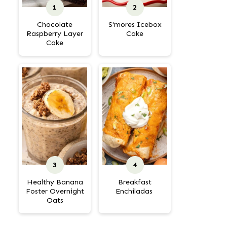
Chocolate
S'mores Icebox
Raspberry Layer
Cake
Cake
Healthy Banana
Breakfast
Foster Overnight
Enchiladas
Oats