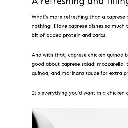
A refreshing and filli
What's more refreshing than a caprese
nothing! I love caprese dishes so much 
bit of added protein and carbs.
And with that, caprese chicken quinoa b
good about caprese salad: mozzarella, t
quinoa, and marinara sauce for extra pr
It's everything you'd want in a chicken