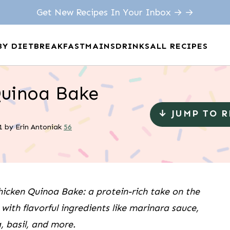
Get New Recipes In Your Inbox → →
BY DIET
BREAKFAST
MAINS
DRINKS
ALL RECIPES
Quinoa Bake
↓ JUMP TO 
1
by
Erin Antoniak
56
icken Quinoa Bake: a protein-rich take on the
with flavorful ingredients like marinara sauce,
, basil, and more.