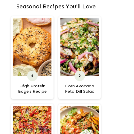
Seasonal Recipes You'll Love
High Protein
Corn Avocado
Bagels Recipe
Feta Dill Salad