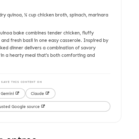
dry quinoa, ¼ cup chicken broth, spinach, marinara
uinoa bake combines tender chicken, fluffy
and fresh basil in one easy casserole. Inspired by
baked dinner delivers a combination of savory
in a hearty meal that's both comforting and
SAVE THIS CONTENT ON
Gemini
Claude
rusted Google source