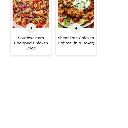
Southwestern
Sheet Pan Chicken
Chopped Chicken
Fajitas (in a Bowl!)
Salad