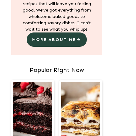
recipes that will leave you feeling
good. We’ve got everything from
wholesome baked goods to
comforting savory dishes. I can’t
wait to see what you whip up!
MORE ABOUT ME
Popular Right Now