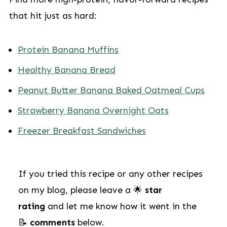
that hit just as hard:
Protein Banana Muffins
Healthy Banana Bread
Peanut Butter Banana Baked Oatmeal Cups
Strawberry Banana Overnight Oats
Freezer Breakfast Sandwiches
If you tried this recipe or any other recipes
on my blog, please leave a 🌟
star
rating
and let me know how it went in the
📝
comments
below.