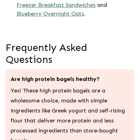
Freezer Breakfast Sandwiches
and
Blueberry Overnight Oats
.
Frequently Asked
Questions
Are high protein bagels healthy?
Yes! These high protein bagels are a
wholesome choice, made with simple
ingredients like Greek yogurt and self-rising
flour that deliver more protein and less
processed ingredients than store-bought