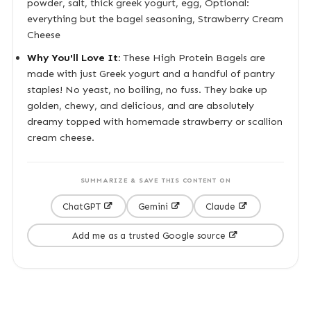
powder, salt, thick greek yogurt, egg, Optional:
everything but the bagel seasoning, Strawberry Cream
Cheese
Why You'll Love It:
These High Protein Bagels are
made with just Greek yogurt and a handful of pantry
staples! No yeast, no boiling, no fuss. They bake up
golden, chewy, and delicious, and are absolutely
dreamy topped with homemade strawberry or scallion
cream cheese.
SUMMARIZE & SAVE THIS CONTENT ON
ChatGPT
Gemini
Claude
Add me as a trusted Google source