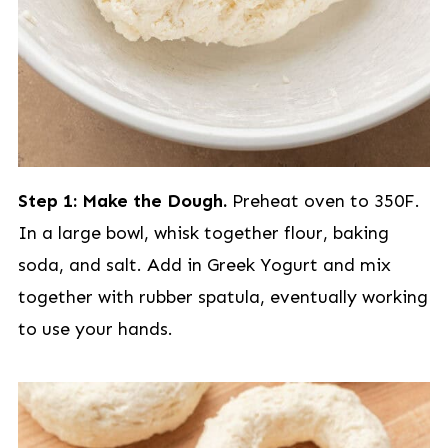
Step 1: Make the Dough.
Preheat oven to 350F.
In a large bowl, whisk together flour, baking
soda, and salt. Add in Greek Yogurt and mix
together with rubber spatula, eventually working
to use your hands.