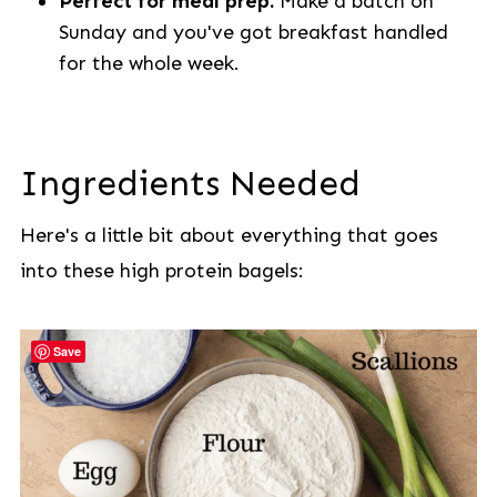
Perfect for meal prep.
Make a batch on
Sunday and you've got breakfast handled
for the whole week.
Ingredients Needed
Here's a little bit about everything that goes
into these high protein bagels:
Save