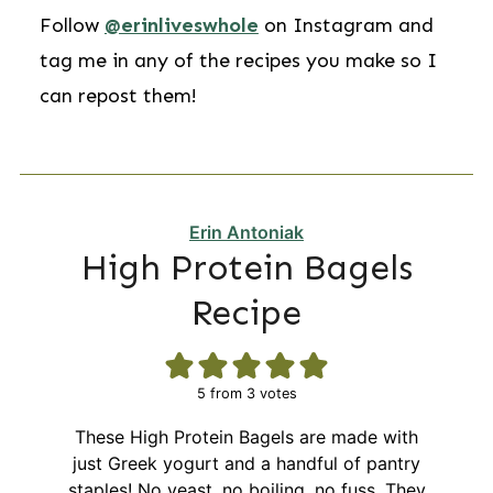
Follow
@erinliveswhole
on Instagram and
tag me in any of the recipes you make so I
can repost them!
Erin Antoniak
High Protein Bagels
Recipe
5
from
3
votes
These High Protein Bagels are made with
just Greek yogurt and a handful of pantry
staples! No yeast, no boiling, no fuss. They