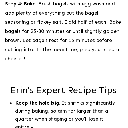
Step 4: Bake.
Brush bagels with egg wash and
add plenty of everything but the bagel
seasoning or flakey salt. I did half of each. Bake
bagels for 25-30 minutes or until slightly golden
brown. Let bagels rest for 15 minutes before
cutting into. In the meantime, prep your cream
cheeses!
Erin's Expert Recipe Tips
Keep the hole big.
It shrinks significantly
during baking, so aim for larger than a
quarter when shaping or you'll lose it
entirely.