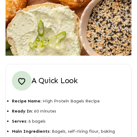
A Quick Look
Recipe Name:
High Protein Bagels Recipe
Ready In:
60 minutes
Serves:
6 bagels
Main Ingredients:
Bagels, self-rising flour, baking