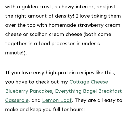
with a golden crust, a chewy interior, and just
the right amount of density! I love taking them
over the top with homemade strawberry cream
cheese or scallion cream cheese (both come
together in a food processor in under a
minute!).
If you love easy high-protein recipes like this,
you have to check out my
Cottage Cheese
Blueberry Pancakes
,
Everything Bagel Breakfast
Casserole
, and
Lemon Loaf
. They are all easy to
make and keep you full for hours!