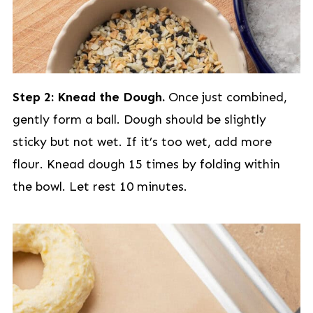
Step 2: Knead the Dough.
Once just combined,
gently form a ball. Dough should be slightly
sticky but not wet. If it’s too wet, add more
flour. Knead dough 15 times by folding within
the bowl. Let rest 10 minutes.