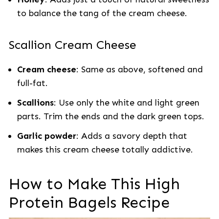
to balance the tang of the cream cheese.
Scallion Cream Cheese
Cream cheese
: Same as above, softened and
full-fat.
Scallions
: Use only the white and light green
parts. Trim the ends and the dark green tops.
Garlic powder
: Adds a savory depth that
makes this cream cheese totally addictive.
How to Make This High
Protein Bagels Recipe