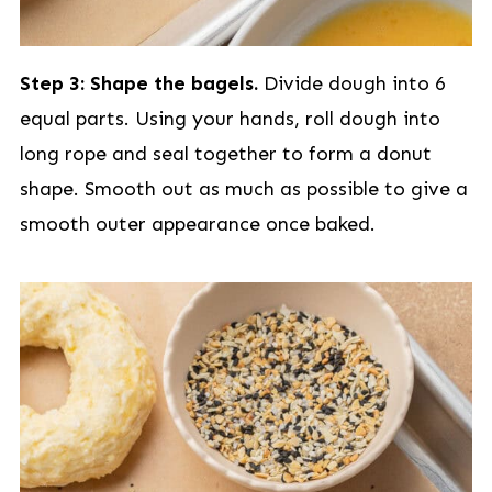
Step 3: Shape the bagels.
Divide dough into 6
equal parts. Using your hands, roll dough into
long rope and seal together to form a donut
shape. Smooth out as much as possible to give a
smooth outer appearance once baked.