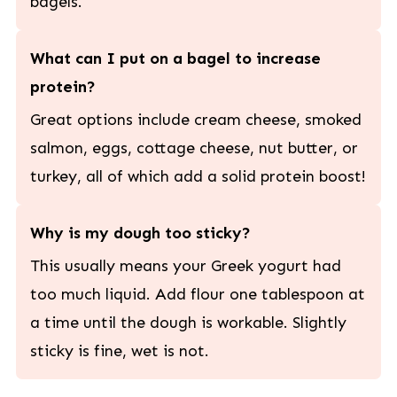
bagels.
What can I put on a bagel to increase
protein?
Great options include cream cheese, smoked
salmon, eggs, cottage cheese, nut butter, or
turkey, all of which add a solid protein boost!
Why is my dough too sticky?
This usually means your Greek yogurt had
too much liquid. Add flour one tablespoon at
a time until the dough is workable. Slightly
sticky is fine, wet is not.