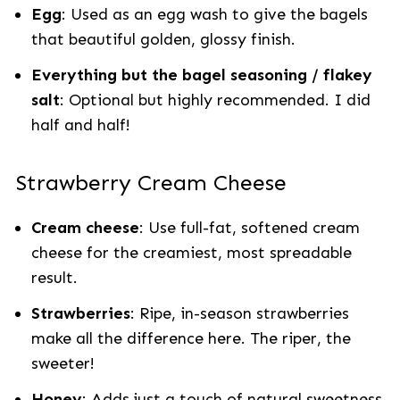
Egg
: Used as an egg wash to give the bagels
that beautiful golden, glossy finish.
Everything but the bagel seasoning / flakey
salt
: Optional but highly recommended. I did
half and half!
Strawberry Cream Cheese
Cream cheese
: Use full-fat, softened cream
cheese for the creamiest, most spreadable
result.
Strawberries
: Ripe, in-season strawberries
make all the difference here. The riper, the
sweeter!
Honey
: Adds just a touch of natural sweetness