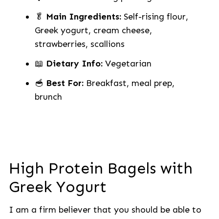
🥬
Main Ingredients:
Self-rising flour,
Greek yogurt, cream cheese,
strawberries, scallions
📖
Dietary Info:
Vegetarian
🥣
Best For:
Breakfast, meal prep,
brunch
High Protein Bagels with
Greek Yogurt
I am a firm believer that you should be able to