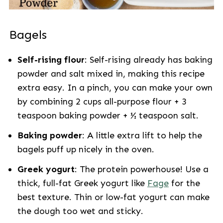
Bagels
Self-rising flour
: Self-rising already has baking
powder and salt mixed in, making this recipe
extra easy. In a pinch, you can make your own
by combining 2 cups all-purpose flour + 3
teaspoon baking powder + ½ teaspoon salt.
Baking powder
: A little extra lift to help the
bagels puff up nicely in the oven.
Greek yogurt
: The protein powerhouse! Use a
thick, full-fat Greek yogurt like
Fage
for the
best texture. Thin or low-fat yogurt can make
the dough too wet and sticky.