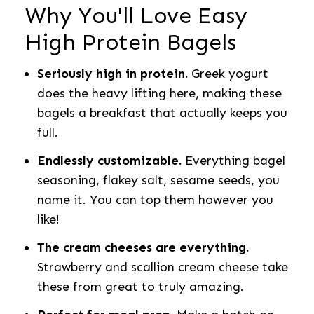
Why You'll Love Easy
High Protein Bagels
Seriously high in protein.
Greek yogurt
does the heavy lifting here, making these
bagels a breakfast that actually keeps you
full.
Endlessly customizable.
Everything bagel
seasoning, flakey salt, sesame seeds, you
name it. You can top them however you
like!
The cream cheeses are everything.
Strawberry and scallion cream cheese take
these from great to truly amazing.