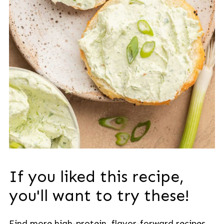
If you liked this recipe,
you'll want to try these!
Find more high-protein, flavor-forward recipes