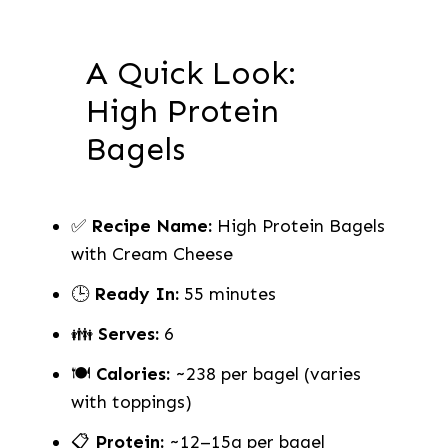
A Quick Look:
High Protein
Bagels
✅
Recipe Name:
High Protein Bagels
with Cream Cheese
🕒
Ready In:
55 minutes
👪
Serves:
6
🍽
Calories:
~238 per bagel (varies
with toppings)
📋
Protein:
~12–15g per bagel