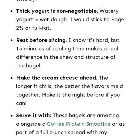
Thick yogurt is non-negotiable.
Watery
yogurt = wet dough. I would stick to Fage
2% or full-fat.
Rest before slicing.
I know it's hard, but
15 minutes of cooling time makes a real
difference in the chew and structure of
the bagel.
Make the cream cheese ahead.
The
longer it chills, the better the flavors meld
together. Make it the night before if you
can!
Serve it with:
These bagels are amazing
alongside a
Coffee Protein Smoothie
or as
part of a full brunch spread with my