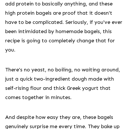
add protein to basically anything, and these
high protein bagels are proof that it doesn't
have to be complicated. Seriously, if you've ever
been intimidated by homemade bagels, this
recipe is going to completely change that for
you.
There's no yeast, no boiling, no waiting around,
just a quick two-ingredient dough made with
self-rising flour and thick Greek yogurt that
comes together in minutes.
And despite how easy they are, these bagels
genuinely surprise me every time. They bake up