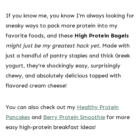
If you know me, you know I'm always looking for
sneaky ways to pack more protein into my
favorite foods, and these
High Protein Bagels
might just be my greatest hack yet.
Made with
just a handful of pantry staples and thick Greek
yogurt, they're shockingly easy, surprisingly
chewy, and absolutely delicious topped with
flavored cream cheese!
You can also check out my
Healthy Protein
Pancakes
and
Berry Protein Smoothie
for more
easy high-protein breakfast ideas!