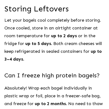
Storing Leftovers
Let your bagels cool completely before storing.
Once cooled, store in an airtight container at
room temperature for
up to 2 days
or in the
fridge for
up to 5 days.
Both cream cheeses will
keep refrigerated in sealed containers for
up to
3–4 days.
Can I freeze high protein bagels?
Absolutely! Wrap each bagel individually in
plastic wrap or foil, place in a freezer-safe bag,
and freeze for
up to 2 months.
No need to thaw