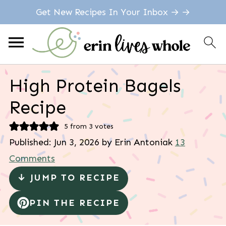
Get New Recipes In Your Inbox → →
High Protein Bagels
Recipe
5
from
3
votes
Published:
Jun 3, 2026
by
Erin Antoniak
13
Comments
↓ JUMP TO RECIPE
PIN THE RECIPE