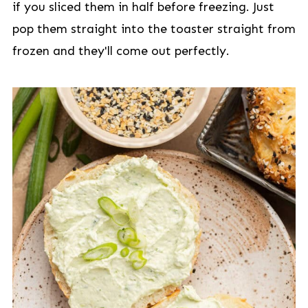
if you sliced them in half before freezing. Just
pop them straight into the toaster straight from
frozen and they'll come out perfectly.