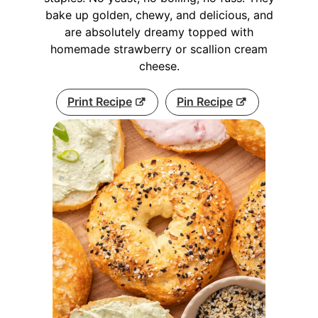
bake up golden, chewy, and delicious, and
are absolutely dreamy topped with
homemade strawberry or scallion cream
cheese.
Print Recipe
Pin Recipe