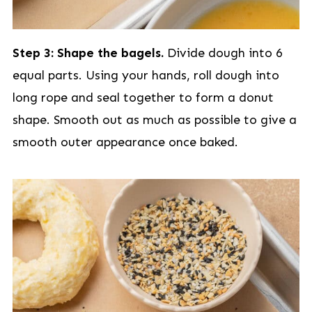
Step 3: Shape the bagels.
Divide dough into 6
equal parts. Using your hands, roll dough into
long rope and seal together to form a donut
shape. Smooth out as much as possible to give a
smooth outer appearance once baked.