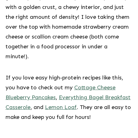
with a golden crust, a chewy interior, and just
the right amount of density! I love taking them
over the top with homemade strawberry cream
cheese or scallion cream cheese (both come
together in a food processor in under a
minute!).
If you love easy high-protein recipes like this,
you have to check out my
Cottage Cheese
Blueberry Pancakes
,
Everything Bagel Breakfast
Casserole
, and
Lemon Loaf
. They are all easy to
make and keep you full for hours!