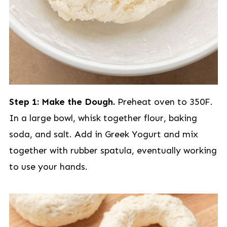
Step 1: Make the Dough.
Preheat oven to 350F.
In a large bowl, whisk together flour, baking
soda, and salt. Add in Greek Yogurt and mix
together with rubber spatula, eventually working
to use your hands.