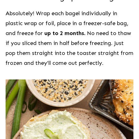
Absolutely! Wrap each bagel individually in
plastic wrap or foil, place in a freezer-safe bag,
and freeze for
up to 2 months.
No need to thaw
if you sliced them in half before freezing. Just
pop them straight into the toaster straight from
frozen and they'll come out perfectly.