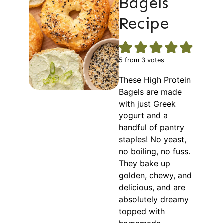
Bagels
Recipe
5
from
3
votes
These High Protein
Bagels are made
with just Greek
yogurt and a
handful of pantry
staples! No yeast,
no boiling, no fuss.
They bake up
golden, chewy, and
delicious, and are
absolutely dreamy
topped with