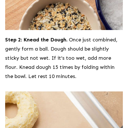
Step 2: Knead the Dough.
Once just combined,
gently form a ball. Dough should be slightly
sticky but not wet. If it’s too wet, add more
flour. Knead dough 15 times by folding within
the bowl. Let rest 10 minutes.