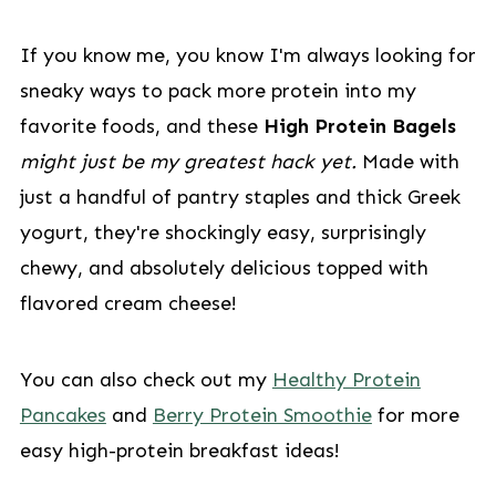
If you know me, you know I'm always looking for
sneaky ways to pack more protein into my
favorite foods, and these
High Protein Bagels
might just be my greatest hack yet.
Made with
just a handful of pantry staples and thick Greek
yogurt, they're shockingly easy, surprisingly
chewy, and absolutely delicious topped with
flavored cream cheese!
You can also check out my
Healthy Protein
Pancakes
and
Berry Protein Smoothie
for more
easy high-protein breakfast ideas!