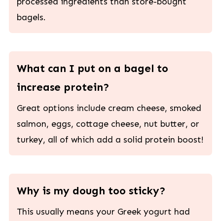
processed ingredients than store-bought
bagels.
What can I put on a bagel to
increase protein?
Great options include cream cheese, smoked
salmon, eggs, cottage cheese, nut butter, or
turkey, all of which add a solid protein boost!
Why is my dough too sticky?
This usually means your Greek yogurt had