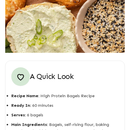
A Quick Look
Recipe Name:
High Protein Bagels Recipe
Ready In:
60 minutes
Serves:
6 bagels
Main Ingredients:
Bagels, self-rising flour, baking