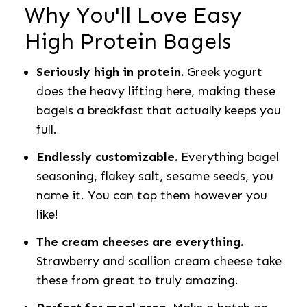
Why You'll Love Easy
High Protein Bagels
Seriously high in protein.
Greek yogurt
does the heavy lifting here, making these
bagels a breakfast that actually keeps you
full.
Endlessly customizable.
Everything bagel
seasoning, flakey salt, sesame seeds, you
name it. You can top them however you
like!
The cream cheeses are everything.
Strawberry and scallion cream cheese take
these from great to truly amazing.