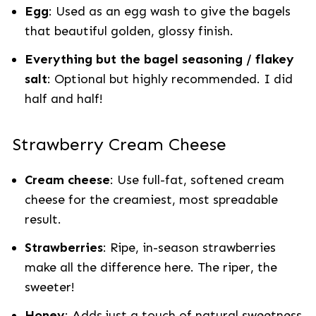
Egg
: Used as an egg wash to give the bagels
that beautiful golden, glossy finish.
Everything but the bagel seasoning / flakey
salt
: Optional but highly recommended. I did
half and half!
Strawberry Cream Cheese
Cream cheese
: Use full-fat, softened cream
cheese for the creamiest, most spreadable
result.
Strawberries
: Ripe, in-season strawberries
make all the difference here. The riper, the
sweeter!
Honey
: Adds just a touch of natural sweetness