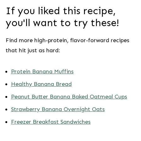
If you liked this recipe,
you'll want to try these!
Find more high-protein, flavor-forward recipes
that hit just as hard:
Protein Banana Muffins
Healthy Banana Bread
Peanut Butter Banana Baked Oatmeal Cups
Strawberry Banana Overnight Oats
Freezer Breakfast Sandwiches