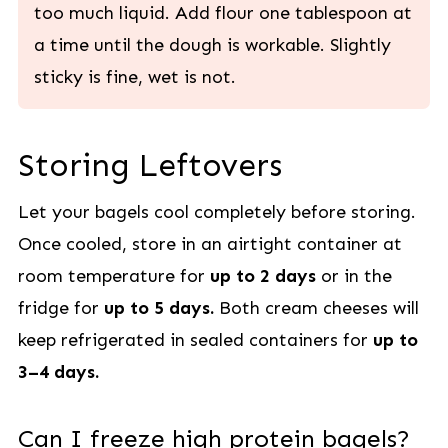
too much liquid. Add flour one tablespoon at
a time until the dough is workable. Slightly
sticky is fine, wet is not.
Storing Leftovers
Let your bagels cool completely before storing.
Once cooled, store in an airtight container at
room temperature for
up to 2 days
or in the
fridge for
up to 5 days.
Both cream cheeses will
keep refrigerated in sealed containers for
up to
3–4 days.
Can I freeze high protein bagels?