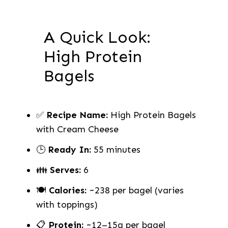
A Quick Look:
High Protein
Bagels
✅
Recipe Name:
High Protein Bagels
with Cream Cheese
🕒
Ready In:
55 minutes
👪
Serves:
6
🍽
Calories:
~238 per bagel (varies
with toppings)
📋
Protein:
~12–15g per bagel