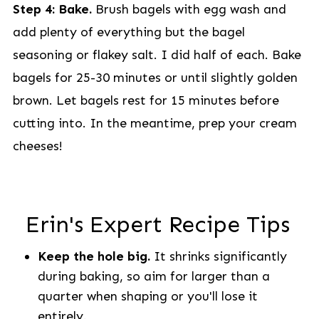
Step 4: Bake.
Brush bagels with egg wash and
add plenty of everything but the bagel
seasoning or flakey salt. I did half of each. Bake
bagels for 25-30 minutes or until slightly golden
brown. Let bagels rest for 15 minutes before
cutting into. In the meantime, prep your cream
cheeses!
Erin's Expert Recipe Tips
Keep the hole big.
It shrinks significantly
during baking, so aim for larger than a
quarter when shaping or you'll lose it
entirely.