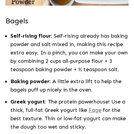
Bagels
Self-rising flour
: Self-rising already has baking
powder and salt mixed in, making this recipe
extra easy. In a pinch, you can make your own
by combining 2 cups all-purpose flour + 3
teaspoon baking powder + ½ teaspoon salt.
Baking powder
: A little extra lift to help the
bagels puff up nicely in the oven.
Greek yogurt
: The protein powerhouse! Use a
thick, full-fat Greek yogurt like
Fage
for the
best texture. Thin or low-fat yogurt can make
the dough too wet and sticky.