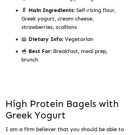
🥬
Main Ingredients:
Self-rising flour,
Greek yogurt, cream cheese,
strawberries, scallions
📖
Dietary Info:
Vegetarian
🥣
Best For:
Breakfast, meal prep,
brunch
High Protein Bagels with
Greek Yogurt
I am a firm believer that you should be able to