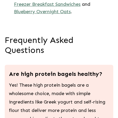
Freezer Breakfast Sandwiches
and
Blueberry Overnight Oats
.
Frequently Asked
Questions
Are high protein bagels healthy?
Yes! These high protein bagels are a
wholesome choice, made with simple
ingredients like Greek yogurt and self-rising
flour that deliver more protein and less