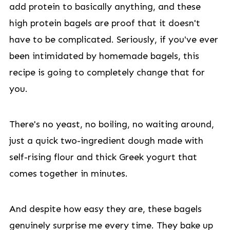
add protein to basically anything, and these
high protein bagels are proof that it doesn't
have to be complicated. Seriously, if you've ever
been intimidated by homemade bagels, this
recipe is going to completely change that for
you.
There's no yeast, no boiling, no waiting around,
just a quick two-ingredient dough made with
self-rising flour and thick Greek yogurt that
comes together in minutes.
And despite how easy they are, these bagels
genuinely surprise me every time. They bake up