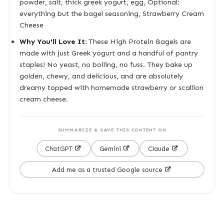
powder, salt, thick greek yogurt, egg, Optional:
everything but the bagel seasoning, Strawberry Cream
Cheese
Why You'll Love It:
These High Protein Bagels are
made with just Greek yogurt and a handful of pantry
staples! No yeast, no boiling, no fuss. They bake up
golden, chewy, and delicious, and are absolutely
dreamy topped with homemade strawberry or scallion
cream cheese.
SUMMARIZE & SAVE THIS CONTENT ON
ChatGPT
Gemini
Claude
Add me as a trusted Google source