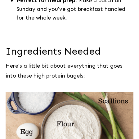
Perfect for meal prep.
Make a batch on
Sunday and you've got breakfast handled
for the whole week.
Ingredients Needed
Here's a little bit about everything that goes
into these high protein bagels: