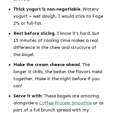
Thick yogurt is non-negotiable.
Watery
yogurt = wet dough. I would stick to Fage
2% or full-fat.
Rest before slicing.
I know it's hard, but
15 minutes of cooling time makes a real
difference in the chew and structure of
the bagel.
Make the cream cheese ahead.
The
longer it chills, the better the flavors meld
together. Make it the night before if you
can!
Serve it with:
These bagels are amazing
alongside a
Coffee Protein Smoothie
or as
part of a full brunch spread with my