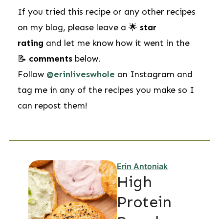
If you tried this recipe or any other recipes
on my blog, please leave a 🌟
star
rating
and let me know how it went in the
📝
comments
below.
Follow
@erinliveswhole
on Instagram and
tag me in any of the recipes you make so I
can repost them!
Erin Antoniak
High
Protein