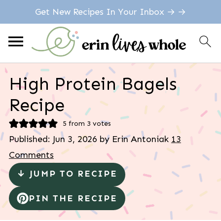
Get New Recipes In Your Inbox → →
High Protein Bagels
Recipe
5
from
3
votes
Published:
Jun 3, 2026
by
Erin Antoniak
13
Comments
↓ JUMP TO RECIPE
PIN THE RECIPE