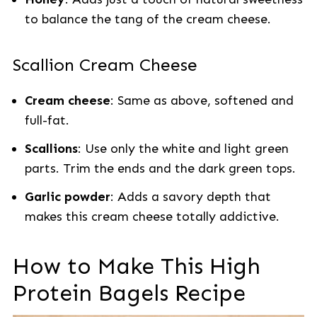
to balance the tang of the cream cheese.
Scallion Cream Cheese
Cream cheese
: Same as above, softened and
full-fat.
Scallions
: Use only the white and light green
parts. Trim the ends and the dark green tops.
Garlic powder
: Adds a savory depth that
makes this cream cheese totally addictive.
How to Make This High
Protein Bagels Recipe