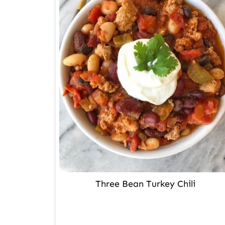
Three Bean Turkey Chili