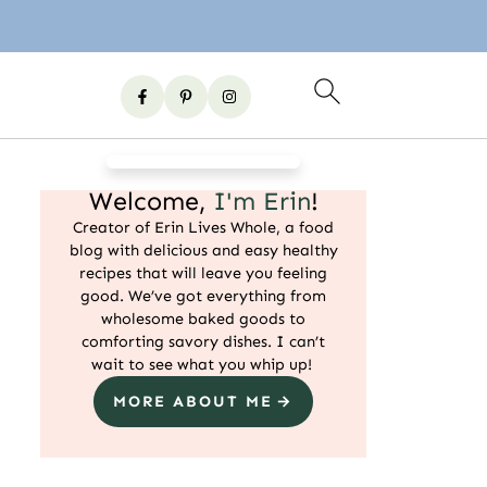
Welcome,
I'm Erin
!
Creator of Erin Lives Whole, a food
blog with delicious and easy healthy
recipes that will leave you feeling
good. We’ve got everything from
wholesome baked goods to
comforting savory dishes. I can’t
wait to see what you whip up!
MORE ABOUT ME