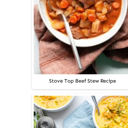
Stove Top Beef Stew Recipe