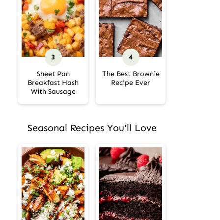
Sheet Pan
The Best Brownie
Breakfast Hash
Recipe Ever
With Sausage
Seasonal Recipes You'll Love