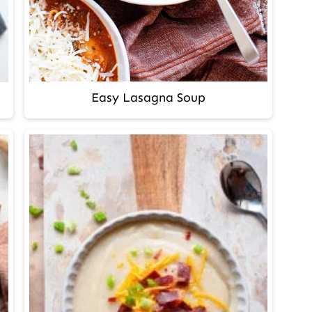
Easy Lasagna Soup