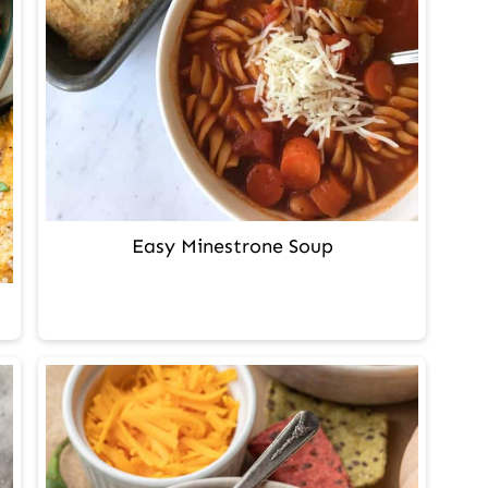
Easy Minestrone Soup