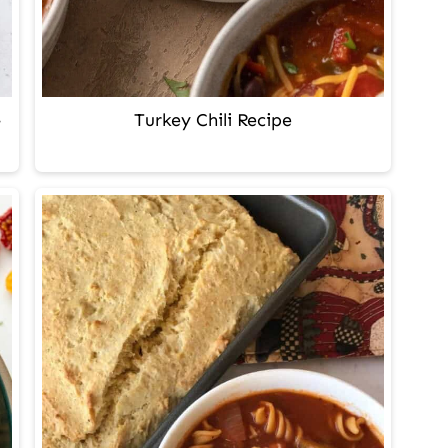
-
Turkey Chili Recipe