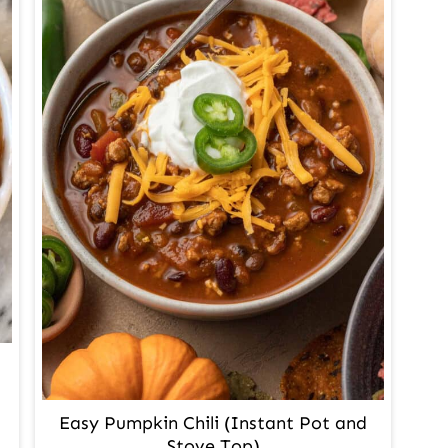
Easy Pumpkin Chili (Instant Pot and
Stove Top)