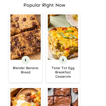
Popular Right Now
Blender Banana
Tater Tot Egg
Bread
Breakfast
Casserole