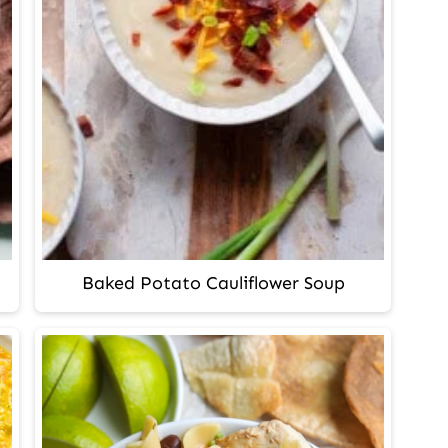
Baked Potato Cauliflower Soup