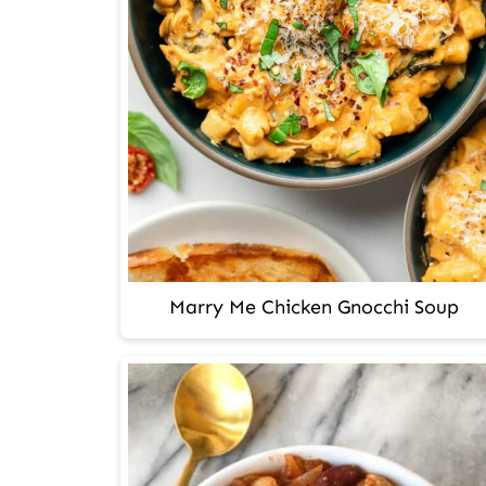
Marry Me Chicken Gnocchi Soup