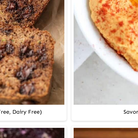
ree, Dairy Free)
Savo