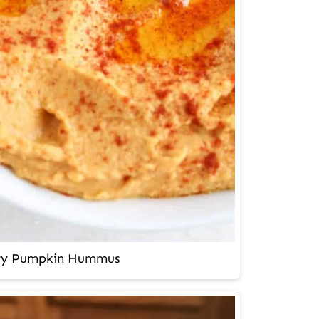
ry Pumpkin Hummus