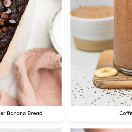
ter Banana Bread
Coff