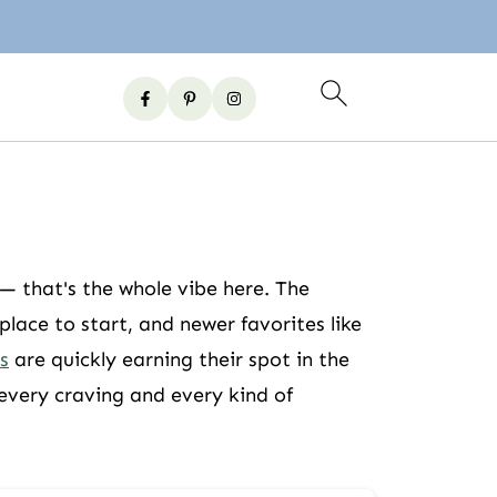
 — that's the whole vibe here. The
lace to start, and newer favorites like
s
are quickly earning their spot in the
 every craving and every kind of