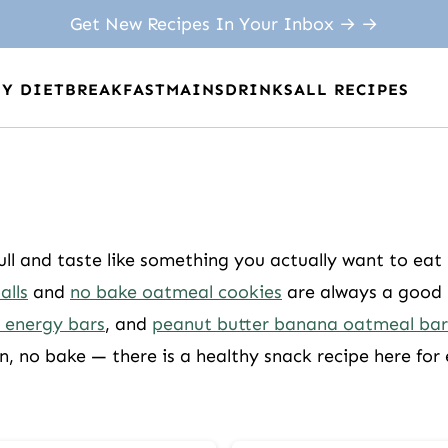
Get New Recipes In Your Inbox → →
BY DIET
BREAKFAST
MAINS
DRINKS
ALL RECIPES
ull and taste like something you actually want to eat
alls
and
no bake oatmeal cookies
are always a good p
 energy bars
, and
peanut butter banana oatmeal bar
n, no bake — there is a healthy snack recipe here for