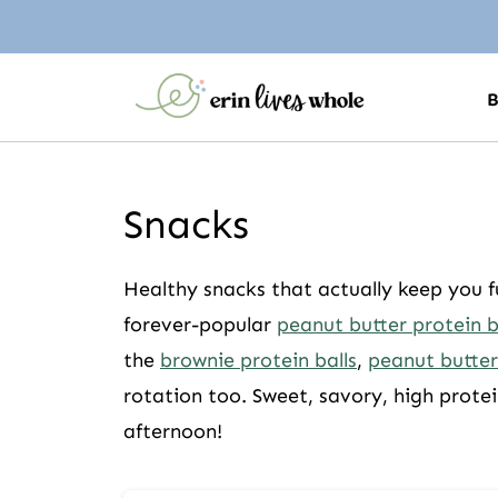
Snacks
Healthy snacks that actually keep you f
forever-popular
peanut butter protein b
the
brownie protein balls
,
peanut butter
rotation too. Sweet, savory, high protei
afternoon!