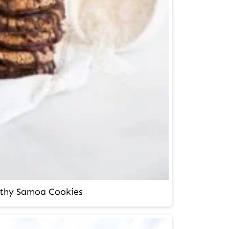
thy Samoa Cookies