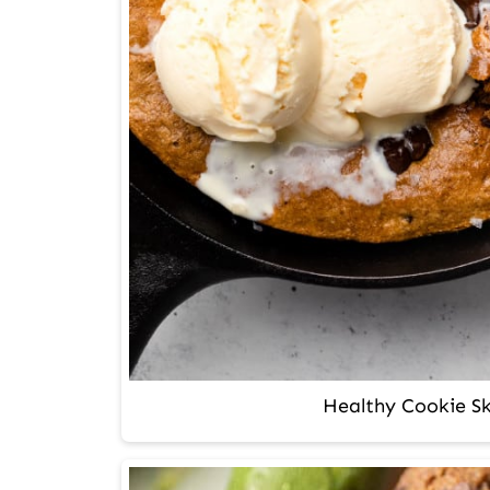
Healthy Cookie Ski