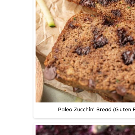
Paleo Zucchini Bread (Gluten F