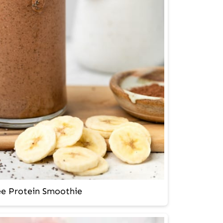
ee Protein Smoothie