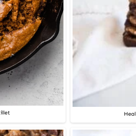
llet
Heal