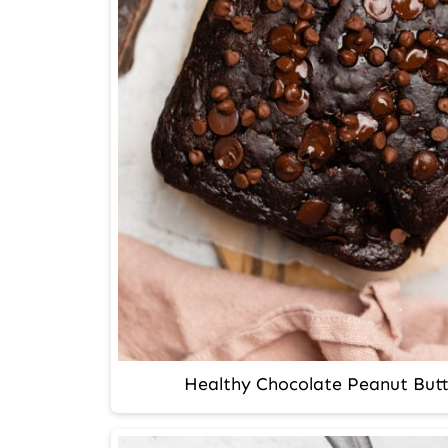
Healthy Chocolate Peanut But