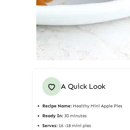
A Quick Look
Recipe Name:
Healthy Mini Apple Pies
Ready In:
30 minutes
Serves:
16 -18 mini pies