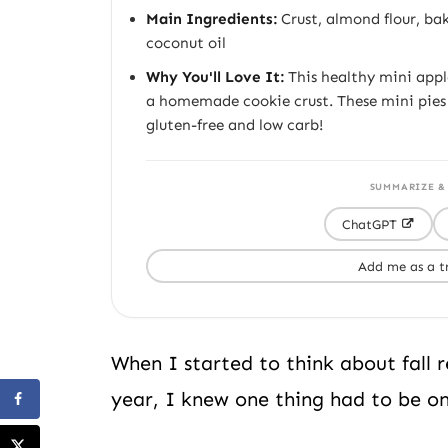
Main Ingredients:
Crust, almond flour, ba
coconut oil
Why You'll Love It:
This healthy mini apple
a homemade cookie crust. These mini pie
gluten-free and low carb!
SUMMARIZE &
ChatGPT
Add me as a t
When I started to think about fall 
year, I knew one thing had to be on 