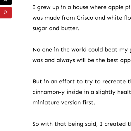
I grew up in a house where apple pi
was made from Crisco and white flou
sugar and butter.
No one in the world could beat my g
was and always will be the best appl
But in an effort to try to recreate 
cinnamon-y inside in a slightly healt
miniature version first.
So with that being said, I created t