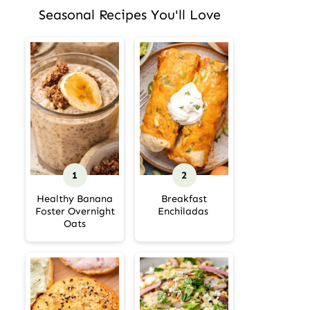
Seasonal Recipes You'll Love
Healthy Banana
Breakfast
Foster Overnight
Enchiladas
Oats