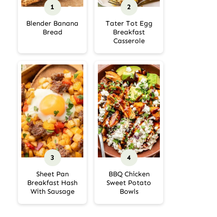
Blender Banana
Tater Tot Egg
Bread
Breakfast
Casserole
Sheet Pan
BBQ Chicken
Breakfast Hash
Sweet Potato
With Sausage
Bowls