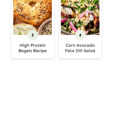
High Protein
Corn Avocado
Bagels Recipe
Feta Dill Salad