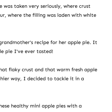
e was taken very seriously, where crust
r, where the filling was laden with white
randmother's recipe for her apple pie. It
e pie I've ever tasted!
that flaky crust and that warm fresh apple
hier way, I decided to tackle it in a
hese healthy mini apple pies with a