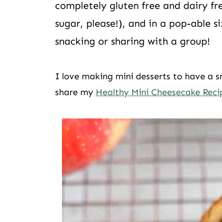
completely gluten free and dairy fre
sugar, please!), and in a pop-able 
snacking or sharing with a group!
I love making mini desserts to have a 
share my
Healthy Mini Cheesecake Reci