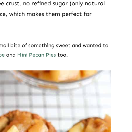
e crust, no refined sugar (only natural
size, which makes them perfect for
small bite of something sweet and wanted to
pe
and
Mini Pecan Pies
too.