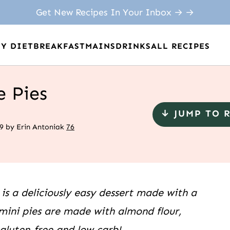
Get New Recipes In Your Inbox → →
BY DIET
BREAKFAST
MAINS
DRINKS
ALL RECIPES
e Pies
↓ JUMP TO 
9
by
Erin Antoniak
76
 is a deliciously easy dessert made with a
ini pies are made with almond flour,
luten-free and low carb!