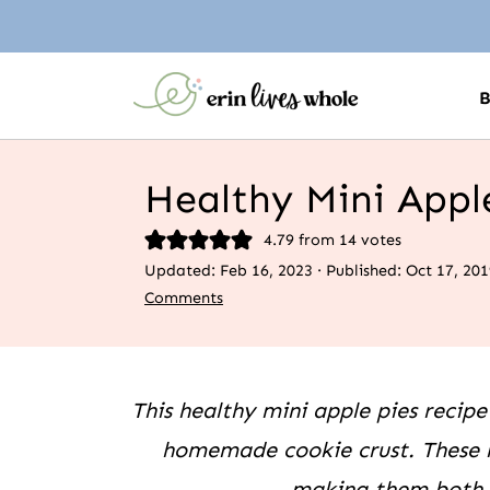
Healthy Mini Appl
4.79
from
14
votes
Updated:
Feb 16, 2023
· Published:
Oct 17, 201
Comments
This healthy mini apple pies recipe
homemade cookie crust. These m
making them both g