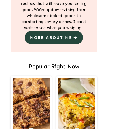
recipes that will leave you feeling
good. We’ve got everything from
wholesome baked goods to
comforting savory dishes. I can’t
wait to see what you whip up!
MORE ABOUT ME
Popular Right Now