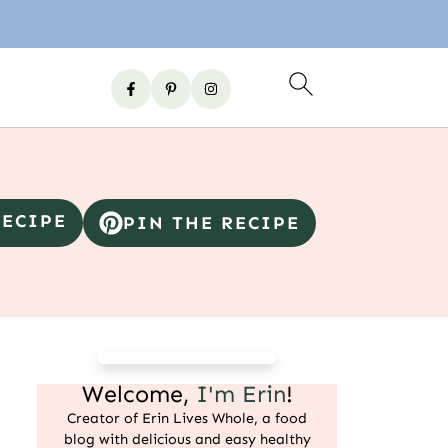
RECIPE
PIN THE RECIPE
Welcome,
I'm Erin
!
Creator of Erin Lives Whole, a food
blog with delicious and easy healthy