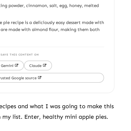
king powder, cinnamon, salt, egg, honey, melted
 pie recipe is a deliciously easy dessert made with
s are made with almond flour, making them both
 SAVE THIS CONTENT ON
Gemini
Claude
rusted Google source
recipes and what I was going to make this
my list. Enter, healthy mini apple pies.