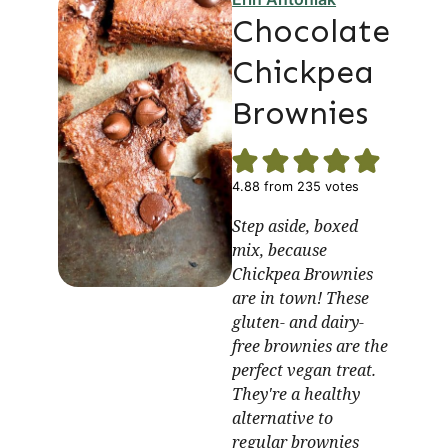
Chocolate
Chickpea
Brownies
4.88
from
235
votes
Step aside, boxed
mix, because
Chickpea Brownies
are in town! These
gluten- and dairy-
free brownies are the
perfect vegan treat.
They're a healthy
alternative to
regular brownies