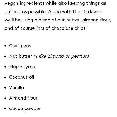
vegan ingredients while also keeping things as
natural as possible. Along with the chickpeas
we'll be using a blend of nut butter, almond flour,
and of course
lots
of chocolate chips!
Chickpeas
Nut butter
(I like almond or peanut)
Maple syrup
Coconut oil
Vanilla
Almond flour
Cocoa powder