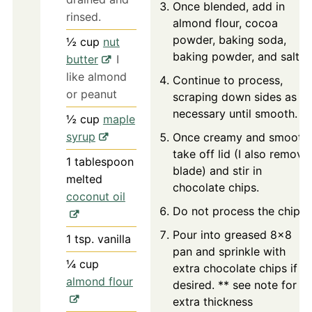
Once blended, add in
rinsed.
almond flour, cocoa
powder, baking soda,
½
cup
nut
baking powder, and salt.
butter
I
like almond
Continue to process,
or peanut
scraping down sides as
necessary until smooth.
½
cup
maple
syrup
Once creamy and smooth,
take off lid (I also remove
1
tablespoon
blade) and stir in
melted
chocolate chips.
coconut oil
Do not process the chips.
Pour into greased 8x8
1
tsp.
vanilla
pan and sprinkle with
¼
cup
extra chocolate chips if
almond flour
desired. ** see note for
extra thickness