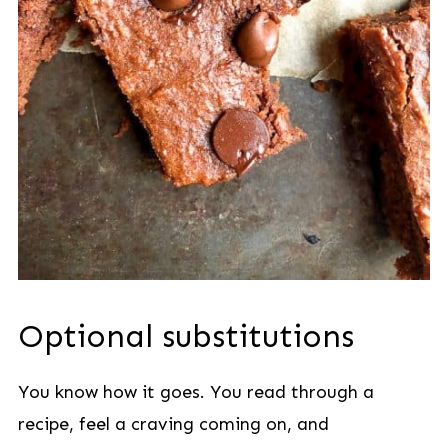
Optional substitutions
You know how it goes. You read through a
recipe, feel a craving coming on, and