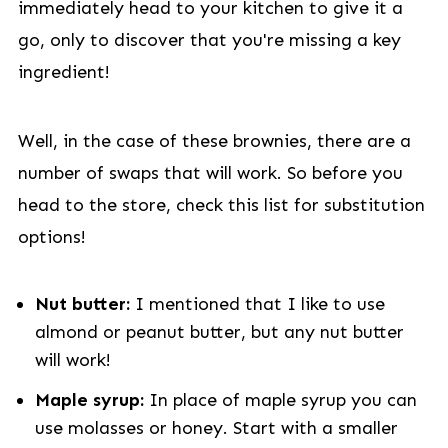
immediately head to your kitchen to give it a
go, only to discover that you're missing a key
ingredient!
Well, in the case of these brownies, there are a
number of swaps that will work. So before you
head to the store, check this list for substitution
options!
Nut butter:
I mentioned that I like to use
almond or peanut butter, but any nut butter
will work!
Maple syrup:
In place of maple syrup you can
use molasses or honey. Start with a smaller