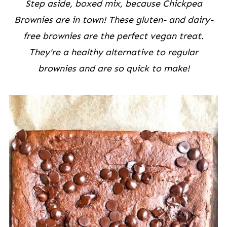
Step aside, boxed mix, because Chickpea
Brownies are in town! These gluten- and dairy-
free brownies are the perfect vegan treat.
They're a healthy alternative to regular
brownies and are so quick to make!