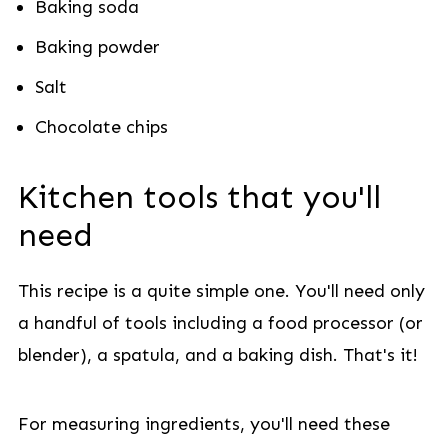
Baking soda
Baking powder
Salt
Chocolate chips
Kitchen tools that you'll
need
This recipe is a quite simple one. You'll need only
a handful of tools including a food processor (or
blender), a spatula, and a baking dish. That's it!
For measuring ingredients, you'll need these