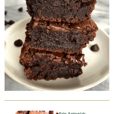
Erin Antoniak