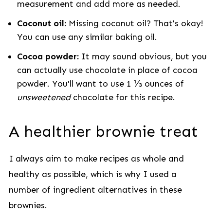
measurement and add more as needed.
Coconut oil:
Missing coconut oil? That's okay!
You can use any similar baking oil.
Cocoa powder:
It may sound obvious, but you
can actually use chocolate in place of cocoa
powder. You'll want to use 1 ⅓ ounces of
unsweetened
chocolate for this recipe.
A healthier brownie treat
I always aim to make recipes as whole and
healthy as possible, which is why I used a
number of ingredient alternatives in these
brownies.