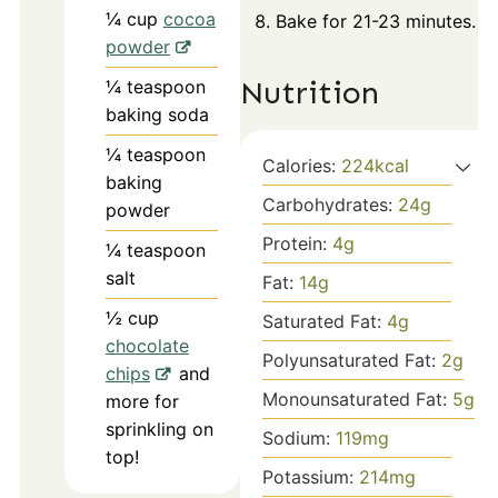
¼
cup
cocoa
Bake for 21-23 minutes.
powder
Nutrition
¼
teaspoon
baking soda
¼
teaspoon
Calories:
224
kcal
baking
Carbohydrates:
24
g
powder
Protein:
4
g
¼
teaspoon
salt
Fat:
14
g
½
cup
Saturated Fat:
4
g
chocolate
Polyunsaturated Fat:
2
g
chips
and
Monounsaturated Fat:
5
g
more for
sprinkling on
Sodium:
119
mg
top!
Potassium:
214
mg