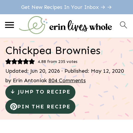
Get New Recipes In Your Inbox → →
Chickpea Brownies
4.88
from
235
votes
Updated:
Jun 20, 2026
· Published:
May 12, 2020
by
Erin Antoniak
804 Comments
↓ JUMP TO RECIPE
PIN THE RECIPE