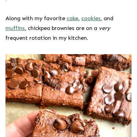
Along with my favorite
cake
,
cookies
, and
muffins
, chickpea brownies are on a
very
frequent rotation in my kitchen.