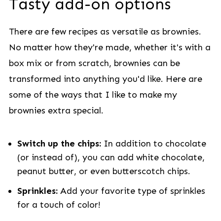
Tasty add-on options
There are few recipes as versatile as brownies.
No matter how they're made, whether it's with a
box mix or from scratch, brownies can be
transformed into anything you'd like. Here are
some of the ways that I like to make my
brownies extra special.
Switch up the chips:
In addition to chocolate
(or instead of), you can add white chocolate,
peanut butter, or even butterscotch chips.
Sprinkles:
Add your favorite type of sprinkles
for a touch of color!