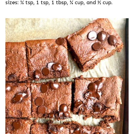
sizes: ¼ tsp, 1 tsp, 1 tbsp, ¼ cup, and ½ cup.