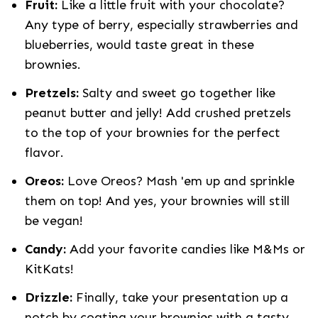
Fruit:
Like a little fruit with your chocolate?
Any type of berry, especially strawberries and
blueberries, would taste great in these
brownies.
Pretzels:
Salty and sweet go together like
peanut butter and jelly! Add crushed pretzels
to the top of your brownies for the perfect
flavor.
Oreos:
Love Oreos? Mash 'em up and sprinkle
them on top! And yes, your brownies will still
be vegan!
Candy:
Add your favorite candies like M&Ms or
KitKats!
Drizzle:
Finally, take your presentation up a
notch by coating your brownies with a tasty