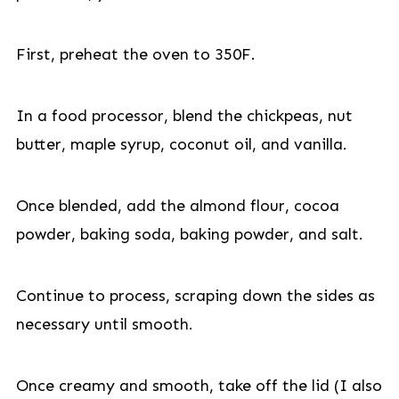
First, preheat the oven to 350F.
In a food processor, blend the chickpeas, nut
butter, maple syrup, coconut oil, and vanilla.
Once blended, add the almond flour, cocoa
powder, baking soda, baking powder, and salt.
Continue to process, scraping down the sides as
necessary until smooth.
Once creamy and smooth, take off the lid (I also