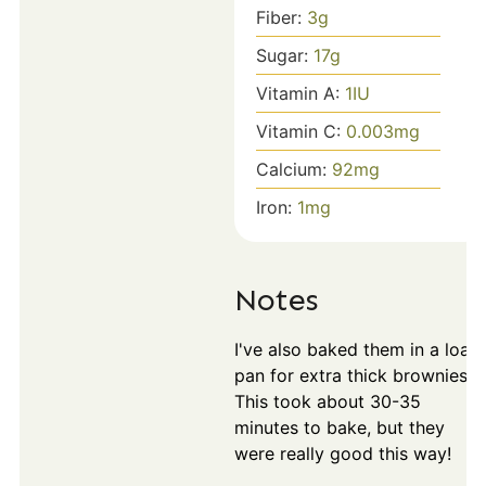
Fiber:
3
g
Sugar:
17
g
Vitamin A:
1
IU
Vitamin C:
0.003
mg
Calcium:
92
mg
Iron:
1
mg
Notes
I've also baked them in a loaf
pan for extra thick brownies.
This took about 30-35
minutes to bake, but they
were really good this way!