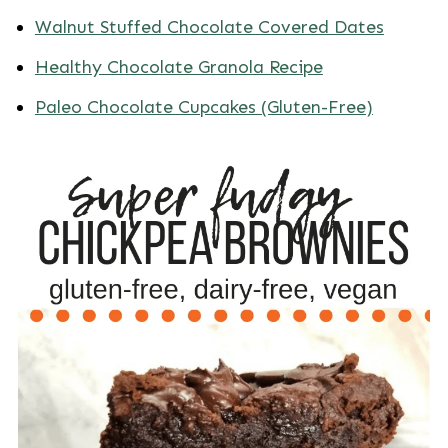
Walnut Stuffed Chocolate Covered Dates
Healthy Chocolate Granola Recipe
Paleo Chocolate Cupcakes (Gluten-Free)