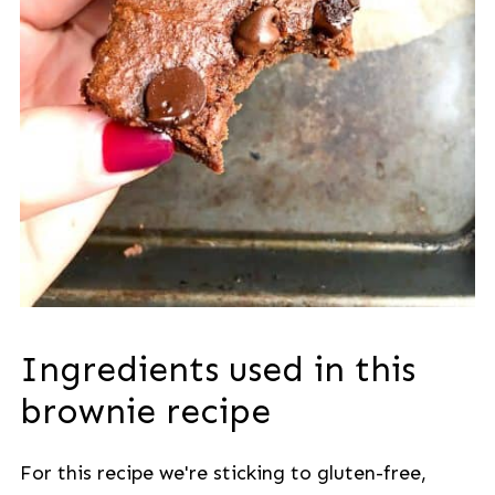
Ingredients used in this
brownie recipe
For this recipe we're sticking to gluten-free,