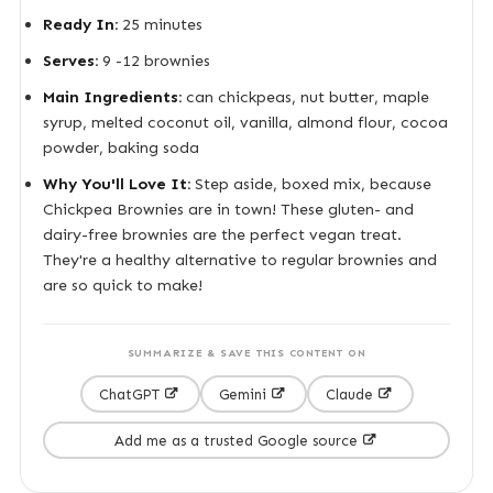
Ready In:
25 minutes
Serves:
9 -12 brownies
Main Ingredients:
can chickpeas, nut butter, maple
syrup, melted coconut oil, vanilla, almond flour, cocoa
powder, baking soda
Why You'll Love It:
Step aside, boxed mix, because
Chickpea Brownies are in town! These gluten- and
dairy-free brownies are the perfect vegan treat.
They're a healthy alternative to regular brownies and
are so quick to make!
SUMMARIZE & SAVE THIS CONTENT ON
ChatGPT
Gemini
Claude
Add me as a trusted Google source