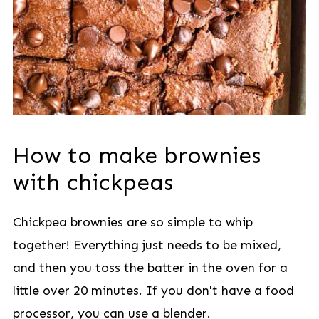
How to make brownies
with chickpeas
Chickpea brownies are so simple to whip
together! Everything just needs to be mixed,
and then you toss the batter in the oven for a
little over 20 minutes. If you don't have a food
processor, you can use a blender.