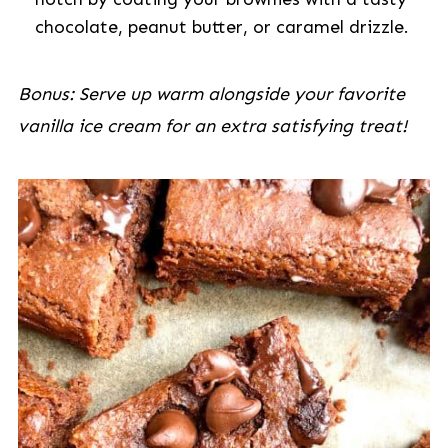
chocolate, peanut butter, or caramel drizzle.
Bonus: Serve up warm alongside your favorite
vanilla ice cream for an extra satisfying treat!