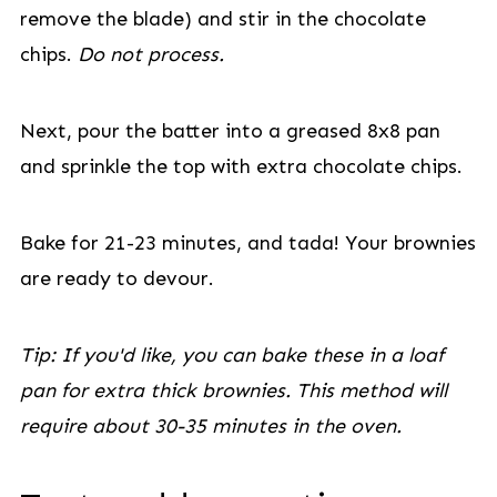
remove the blade) and stir in the chocolate
chips.
Do not process.
Next, pour the batter into a greased 8x8 pan
and sprinkle the top with extra chocolate chips.
Bake for 21-23 minutes, and tada! Your brownies
are ready to devour.
Tip: If you'd like, you can bake these in a loaf
pan for extra thick brownies. This method will
require about 30-35 minutes in the oven.