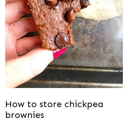
How to store chickpea
brownies