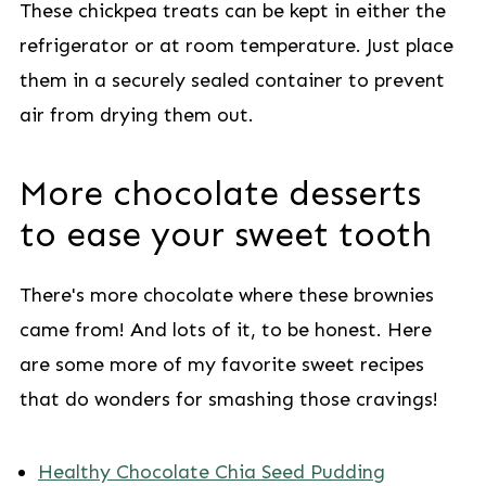
These chickpea treats can be kept in either the
refrigerator or at room temperature. Just place
them in a securely sealed container to prevent
air from drying them out.
More chocolate desserts
to ease your sweet tooth
There's more chocolate where these brownies
came from! And lots of it, to be honest. Here
are some more of my favorite sweet recipes
that do wonders for smashing those cravings!
Healthy Chocolate Chia Seed Pudding