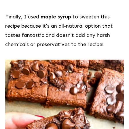
Finally, I used
maple syrup
to sweeten this
recipe because it's an all-natural option that
tastes fantastic and doesn't add any harsh
chemicals or preservatives to the recipe!