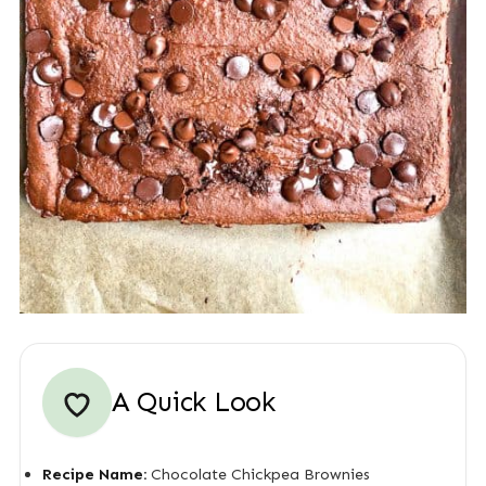
A Quick Look
Recipe Name:
Chocolate Chickpea Brownies