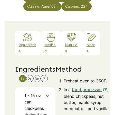
Cuisine:
American
Calories:
224
Ingredient
Metho
Nutritio
Note
s
d
n
s
Ingredients
Method
1x
2x
3x
?
Preheat oven to 350F.
In a
food processor
,
1 - 15
oz
blend chickpeas, nut
can
butter, maple syrup,
chickpeas
coconut oil, and vanilla,
drained and