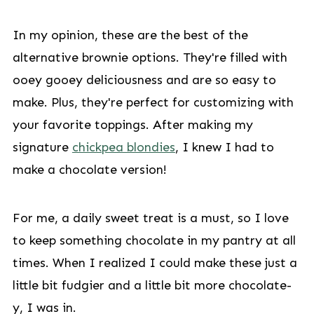
In my opinion, these are the best of the
alternative brownie options. They're filled with
ooey gooey deliciousness and are so easy to
make. Plus, they're perfect for customizing with
your favorite toppings. After making my
signature
chickpea blondies
, I knew I had to
make a chocolate version!
For me, a daily sweet treat is a must, so I love
to keep something chocolate in my pantry at all
times. When I realized I could make these just a
little bit fudgier and a little bit more chocolate-
y, I was in.