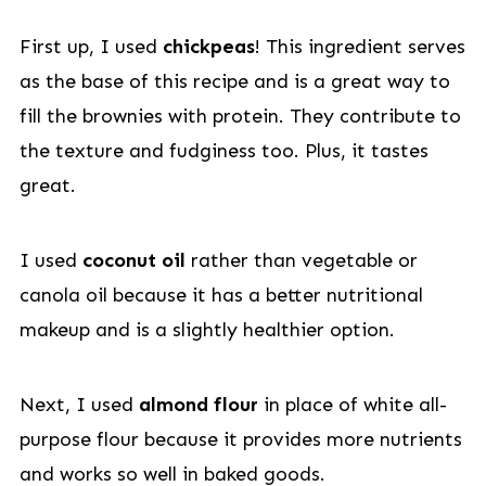
First up, I used
chickpeas
! This ingredient serves
as the base of this recipe and is a great way to
fill the brownies with protein. They contribute to
the texture and fudginess too. Plus, it tastes
great.
I used
coconut oil
rather than vegetable or
canola oil because it has a better nutritional
makeup and is a slightly healthier option.
Next, I used
almond flour
in place of white all-
purpose flour because it provides more nutrients
and works so well in baked goods.