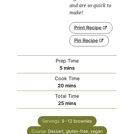
and are so quick to
make!
Print Recipe
Pin Recipe
Prep Time
minutes
5
mins
Cook Time
minutes
20
mins
Total Time
minutes
25
mins
Servings:
9
-12 brownies
Course:
Dessert, gluten-free, vegan