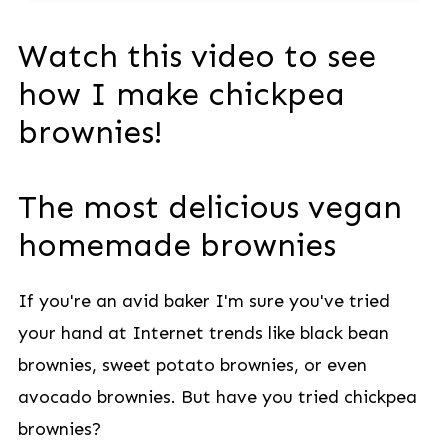
Watch this video to see
how I make chickpea
brownies!
The most delicious vegan
homemade brownies
If you're an avid baker I'm sure you've tried
your hand at Internet trends like black bean
brownies, sweet potato brownies, or even
avocado brownies. But have you tried chickpea
brownies?