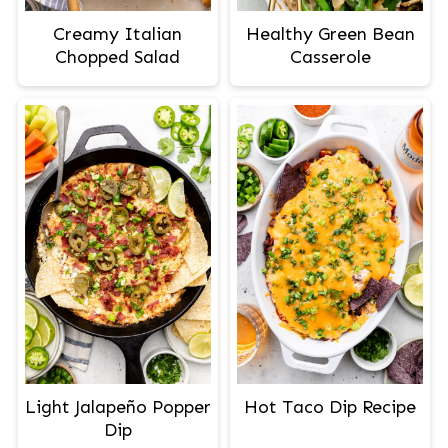
Creamy Italian
Healthy Green Bean
Chopped Salad
Casserole
Light Jalapeño Popper
Hot Taco Dip Recipe
Dip