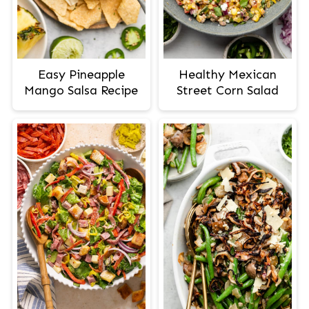
Easy Pineapple
Healthy Mexican
Mango Salsa Recipe
Street Corn Salad