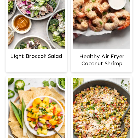
Light Broccoli Salad
Healthy Air Fryer
Coconut Shrimp