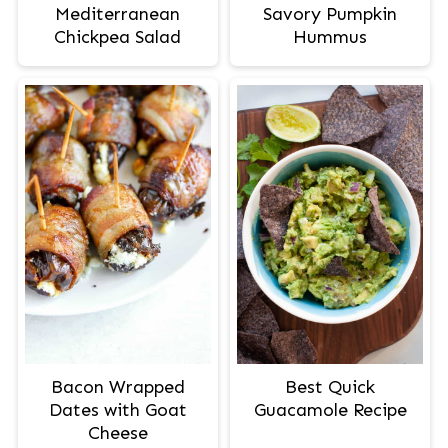
Mediterranean
Savory Pumpkin
Chickpea Salad
Hummus
Bacon Wrapped
Best Quick
Dates with Goat
Guacamole Recipe
Cheese