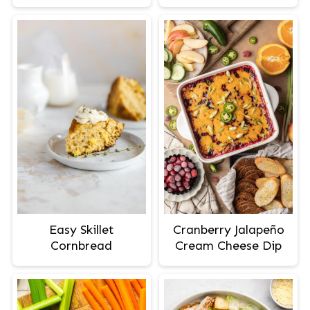
Easy Skillet
Cranberry Jalapeño
Cornbread
Cream Cheese Dip