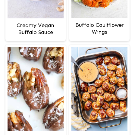
Buffalo Cauliflower
Creamy Vegan
Wings
Buffalo Sauce