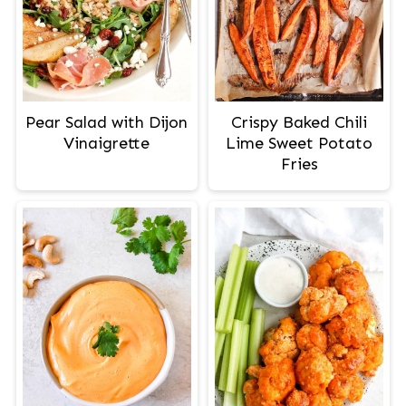
Pear Salad with Dijon
Crispy Baked Chili
Vinaigrette
Lime Sweet Potato
Fries