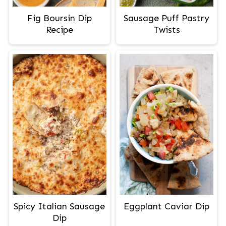
Fig Boursin Dip
Sausage Puff Pastry
Recipe
Twists
Spicy Italian Sausage
Eggplant Caviar Dip
Dip