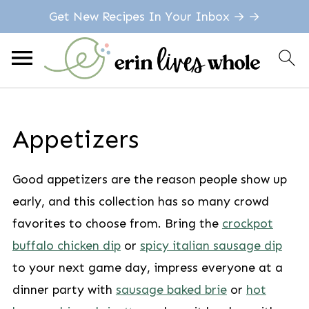
Get New Recipes In Your Inbox → →
Appetizers
Good appetizers are the reason people show up
early, and this collection has so many crowd
favorites to choose from. Bring the
crockpot
buffalo chicken dip
or
spicy italian sausage dip
to your next game day, impress everyone at a
dinner party with
sausage baked brie
or
hot