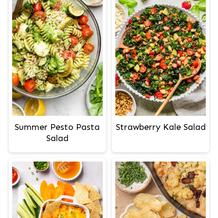
Summer Pesto Pasta
Strawberry Kale Salad
Salad