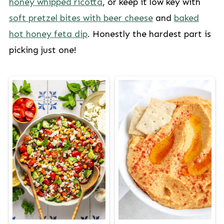
honey whipped ricotta
, or keep it low key with
soft pretzel bites with beer cheese
and
baked
hot honey feta dip
. Honestly the hardest part is
picking just one!