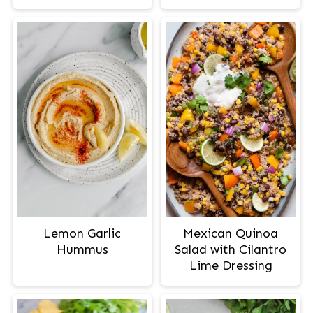
Lemon Garlic
Mexican Quinoa
Hummus
Salad with Cilantro
Lime Dressing