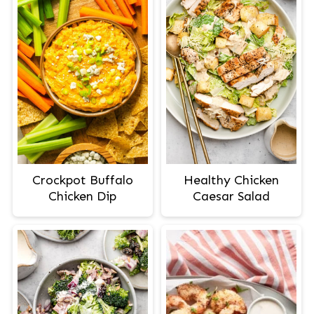
Crockpot Buffalo
Healthy Chicken
Chicken Dip
Caesar Salad