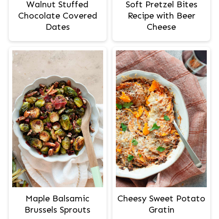
Walnut Stuffed
Soft Pretzel Bites
Chocolate Covered
Recipe with Beer
Dates
Cheese
Maple Balsamic
Cheesy Sweet Potato
Brussels Sprouts
Gratin