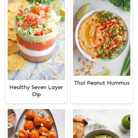
Thai Peanut Hummus
Healthy Seven Layer
Dip