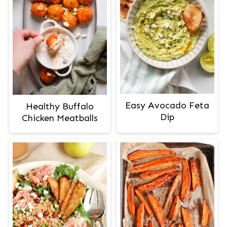
Easy Avocado Feta
Healthy Buffalo
Dip
Chicken Meatballs