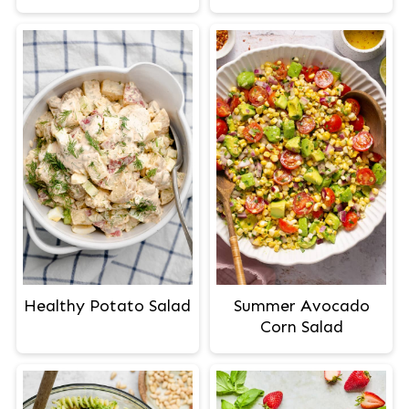
Healthy Potato Salad
Summer Avocado
Corn Salad