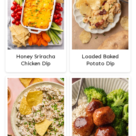
Honey Sriracha
Loaded Baked
Chicken Dip
Potato Dip