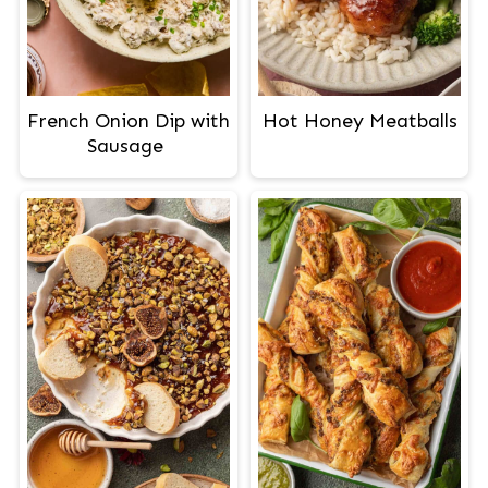
French Onion Dip with
Hot Honey Meatballs
Sausage