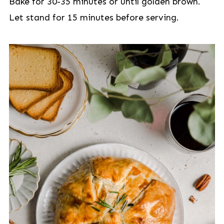
Bake for 30-35 minutes or until golden brown.
Let stand for 15 minutes before serving.