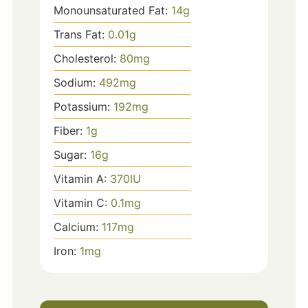
Monounsaturated Fat:
14
g
Trans Fat:
0.01
g
Cholesterol:
80
mg
Sodium:
492
mg
Potassium:
192
mg
Fiber:
1
g
Sugar:
16
g
Vitamin A:
370
IU
Vitamin C:
0.1
mg
Calcium:
117
mg
Iron:
1
mg