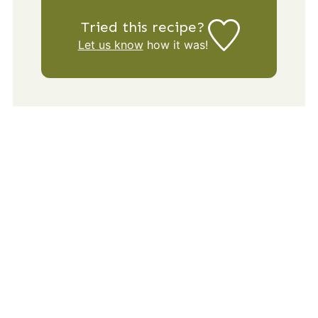
Tried this recipe?
Let us know
how it was!