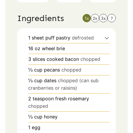
Ingredients
1x
2x
3x
?
1
sheet puff pastry
defrosted
16
oz
wheel brie
3
slices
cooked bacon
chopped
⅓
cup
pecans
chopped
⅓
cup
dates
chopped (can sub
cranberries or raisins)
2
teaspoon
fresh rosemary
chopped
⅓
cup
honey
1
egg