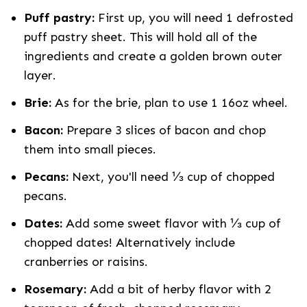
Puff pastry:
First up, you will need 1 defrosted
puff pastry sheet. This will hold all of the
ingredients and create a golden brown outer
layer.
Brie:
As for the brie, plan to use 1 16oz wheel.
Bacon:
Prepare 3 slices of bacon and chop
them into small pieces.
Pecans:
Next, you'll need ⅓ cup of chopped
pecans.
Dates:
Add some sweet flavor with ⅓ cup of
chopped dates! Alternatively include
cranberries or raisins.
Rosemary:
Add a bit of herby flavor with 2