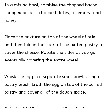
In a mixing bowl, combine the chopped bacon,
chopped pecans, chopped dates, rosemary, and
honey.
Place the mixture on top of the wheel of brie
and then fold in the sides of the puffed pastry to
cover the cheese. Rotate the sides as you go,
eventually covering the entire wheel.
Whisk the egg in a separate small bowl. Using a
pastry brush, brush the egg on top of the puffed
pastry and cover all of the dough space.