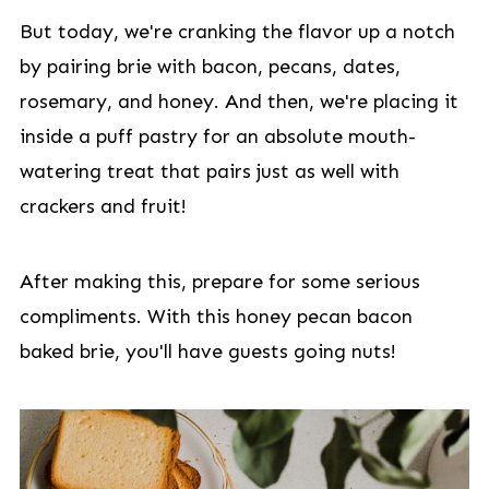
But today, we're cranking the flavor up a notch
by pairing brie with bacon, pecans, dates,
rosemary, and honey. And then, we're placing it
inside a puff pastry for an absolute mouth-
watering treat that pairs just as well with
crackers and fruit!
After making this, prepare for some serious
compliments. With this honey pecan bacon
baked brie, you'll have guests going nuts!