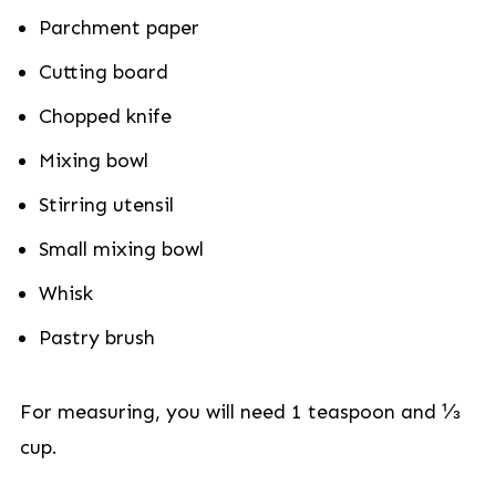
Parchment paper
Cutting board
Chopped knife
Mixing bowl
Stirring utensil
Small mixing bowl
Whisk
Pastry brush
For measuring, you will need 1 teaspoon and ⅓
cup.