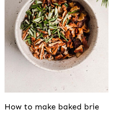
How to make baked brie