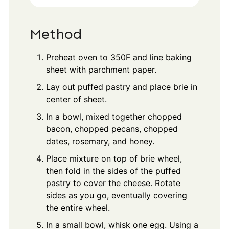
Method
Preheat oven to 350F and line baking
sheet with parchment paper.
Lay out puffed pastry and place brie in
center of sheet.
In a bowl, mixed together chopped
bacon, chopped pecans, chopped
dates, rosemary, and honey.
Place mixture on top of brie wheel,
then fold in the sides of the puffed
pastry to cover the cheese. Rotate
sides as you go, eventually covering
the entire wheel.
In a small bowl, whisk one egg. Using a