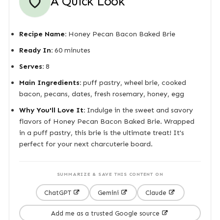
A Quick Look
Recipe Name:
Honey Pecan Bacon Baked Brie
Ready In:
60 minutes
Serves:
8
Main Ingredients:
puff pastry, wheel brie, cooked
bacon, pecans, dates, fresh rosemary, honey, egg
Why You'll Love It:
Indulge in the sweet and savory
flavors of Honey Pecan Bacon Baked Brie. Wrapped
in a puff pastry, this brie is the ultimate treat! It's
perfect for your next charcuterie board.
SUMMARIZE & SAVE THIS CONTENT ON
ChatGPT
Gemini
Claude
Add me as a trusted Google source