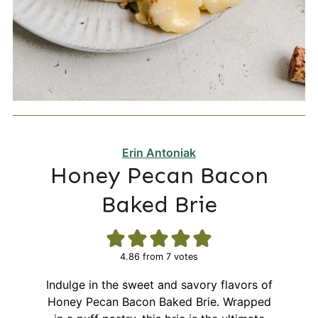
Erin Antoniak
Honey Pecan Bacon
Baked Brie
4.86
from
7
votes
Indulge in the sweet and savory flavors of
Honey Pecan Bacon Baked Brie. Wrapped