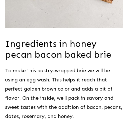
Ingredients in honey
pecan bacon baked brie
To make this pastry-wrapped brie we will be
using an egg wash. This helps it reach that
perfect golden brown color and adds a bit of
flavor! On the inside, we'll pack in savory and
sweet tastes with the addition of bacon, pecans,
dates, rosemary, and honey.