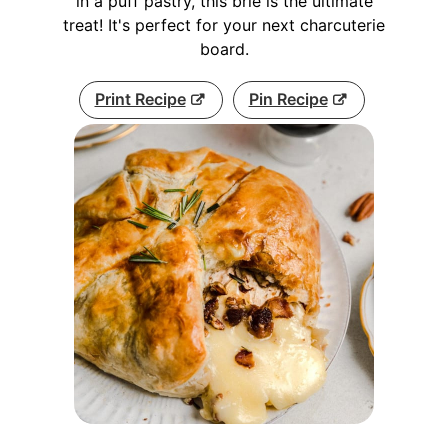
in a puff pastry, this brie is the ultimate
treat! It's perfect for your next charcuterie
board.
Print Recipe
Pin Recipe