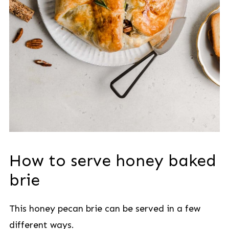
How to serve honey baked
brie
This honey pecan brie can be served in a few
different ways.