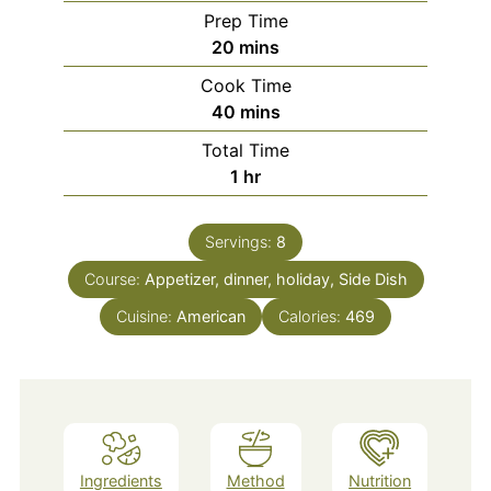
Prep Time
minutes
20
mins
Cook Time
minutes
40
mins
Total Time
hour
1
hr
Servings:
8
Course:
Appetizer, dinner, holiday, Side Dish
Cuisine:
American
Calories:
469
Ingredients
Method
Nutrition