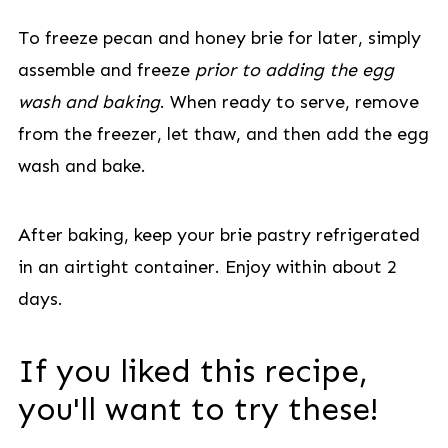
To freeze pecan and honey brie for later, simply
assemble and freeze
prior to adding the egg
wash and baking
. When ready to serve, remove
from the freezer, let thaw, and then add the egg
wash and bake.
After baking, keep your brie pastry refrigerated
in an airtight container. Enjoy within about 2
days.
If you liked this recipe,
you'll want to try these!