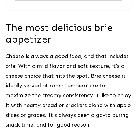
The most delicious brie
appetizer
Cheese is always a good idea, and that includes
brie. With a mild flavor and soft texture, it's a
cheese choice that hits the spot. Brie cheese is
ideally served at room temperature to
maximize the creamy consistency. I like to enjoy
it with hearty bread or crackers along with apple
slices or grapes. It's always been a go-to during
snack time, and for good reason!