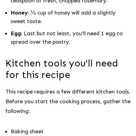
teaspoon of fresh, chopped rosemary.
Honey:
⅓ cup of honey will add a slightly
sweet taste.
Egg:
Last but not least, you'll need 1 egg to
spread over the pastry.
Kitchen tools you'll need
for this recipe
This recipe requires a few different kitchen tools.
Before you start the cooking process, gather the
following:
Baking sheet