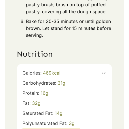
pastry brush, brush on top of puffed
pastry, covering all the dough space.
Bake for 30-35 minutes or until golden
brown. Let stand for 15 minutes before
serving.
Nutrition
Calories:
469
kcal
Carbohydrates:
31
g
Protein:
16
g
Fat:
32
g
Saturated Fat:
14
g
Polyunsaturated Fat:
3
g