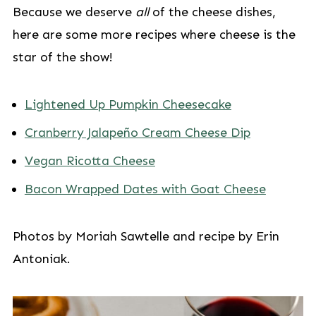
Because we deserve
all
of the cheese dishes,
here are some more recipes where cheese is the
star of the show!
Lightened Up Pumpkin Cheesecake
Cranberry Jalapeño Cream Cheese Dip
Vegan Ricotta Cheese
Bacon Wrapped Dates with Goat Cheese
Photos by Moriah Sawtelle and recipe by Erin
Antoniak.