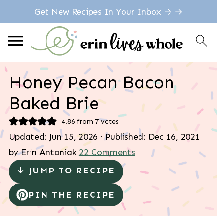
Get New Recipes In Your Inbox → →
Honey Pecan Bacon
Baked Brie
4.86
from
7
votes
Updated:
Jun 15, 2026
· Published:
Dec 16, 2021
by
Erin Antoniak
22 Comments
↓ JUMP TO RECIPE
PIN THE RECIPE