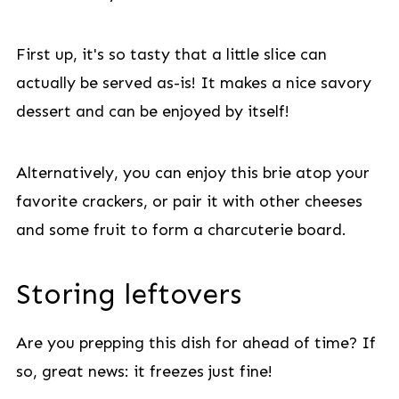
First up, it's so tasty that a little slice can
actually be served as-is! It makes a nice savory
dessert and can be enjoyed by itself!
Alternatively, you can enjoy this brie atop your
favorite crackers, or pair it with other cheeses
and some fruit to form a charcuterie board.
Storing leftovers
Are you prepping this dish for ahead of time? If
so, great news: it freezes just fine!