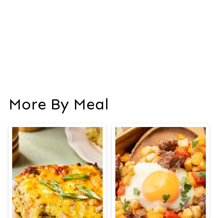
More By Meal