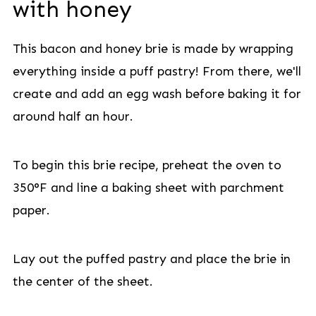
with honey
This bacon and honey brie is made by wrapping
everything inside a puff pastry! From there, we'll
create and add an egg wash before baking it for
around half an hour.
To begin this brie recipe, preheat the oven to
350°F and line a baking sheet with parchment
paper.
Lay out the puffed pastry and place the brie in
the center of the sheet.