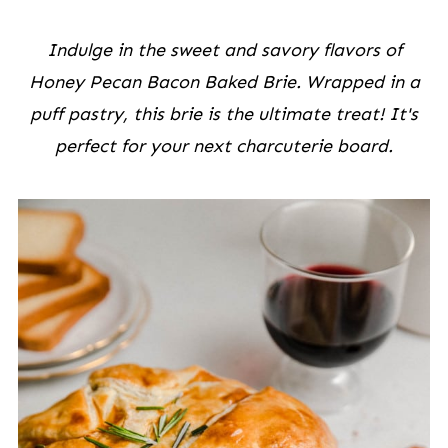
Indulge in the sweet and savory flavors of
Honey Pecan Bacon Baked Brie. Wrapped in a
puff pastry, this brie is the ultimate treat! It's
perfect for your next charcuterie board.