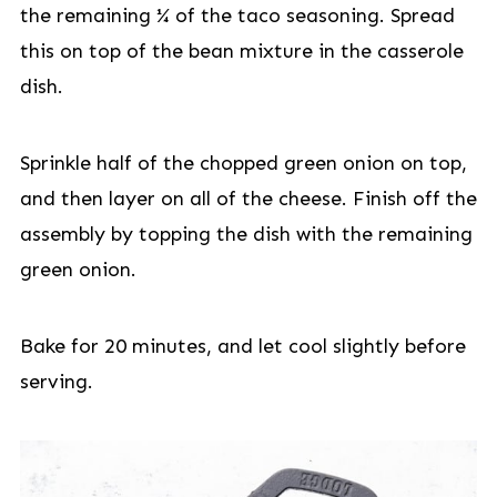
the remaining ¼ of the taco seasoning. Spread
this on top of the bean mixture in the casserole
dish.
Sprinkle half of the chopped green onion on top,
and then layer on all of the cheese. Finish off the
assembly by topping the dish with the remaining
green onion.
Bake for 20 minutes, and let cool slightly before
serving.