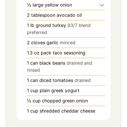
½
large
yellow onion
2
tablespoon
avocado oil
1
lb
ground turkey
93/7 blend
preferred
2
cloves
garlic
minced
1.3
oz
pack taco seasoning
1
can black beans
drained and
rinsed
1
can diced tomatoes
drained
1
cup
plain greek yogurt
½
cup
chopped green onion
1
cup
shredded cheddar cheese