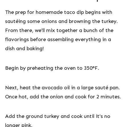
The prep for homemade taco dip begins with
sautéing some onions and browning the turkey.
From there, we'll mix together a bunch of the
flavorings before assembling everything in a
dish and baking!
Begin by preheating the oven to 350°F.
Next, heat the avocado oil in a large sauté pan.
Once hot, add the onion and cook for 2 minutes.
Add the ground turkey and cook until it's no
longer pink.