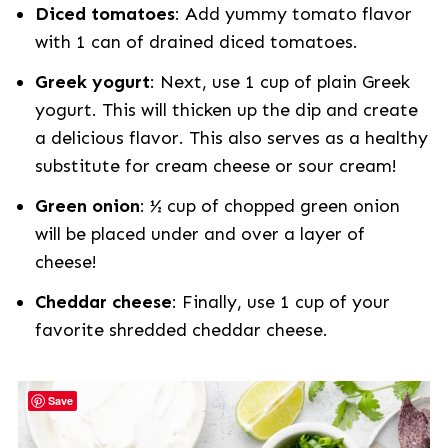
Diced tomatoes
: Add yummy tomato flavor
with 1 can of drained diced tomatoes.
Greek yogurt
: Next, use 1 cup of plain Greek
yogurt. This will thicken up the dip and create
a delicious flavor. This also serves as a healthy
substitute for cream cheese or sour cream!
Green onion
: ½ cup of chopped green onion
will be placed under and over a layer of
cheese!
Cheddar cheese
: Finally, use 1 cup of your
favorite shredded cheddar cheese.
Save