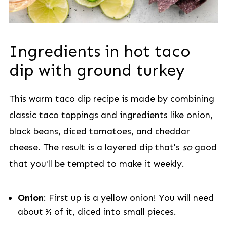
Ingredients in hot taco
dip with ground turkey
This warm taco dip recipe is made by combining
classic taco toppings and ingredients like onion,
black beans, diced tomatoes, and cheddar
cheese. The result is a layered dip that's
so
good
that you'll be tempted to make it weekly.
Onion
: First up is a yellow onion! You will need
about ½ of it, diced into small pieces.