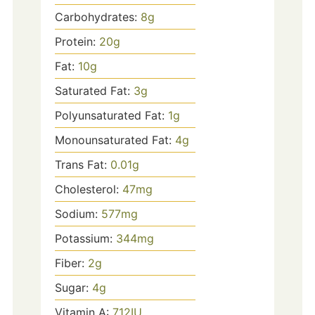
Carbohydrates:
8
g
Protein:
20
g
Fat:
10
g
Saturated Fat:
3
g
Polyunsaturated Fat:
1
g
Monounsaturated Fat:
4
g
Trans Fat:
0.01
g
Cholesterol:
47
mg
Sodium:
577
mg
Potassium:
344
mg
Fiber:
2
g
Sugar:
4
g
Vitamin A:
712
IU