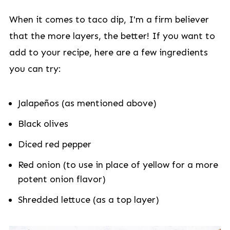
When it comes to taco dip, I'm a firm believer
that the more layers, the better! If you want to
add to your recipe, here are a few ingredients
you can try:
Jalapeños (as mentioned above)
Black olives
Diced red pepper
Red onion (to use in place of yellow for a more
potent onion flavor)
Shredded lettuce (as a top layer)