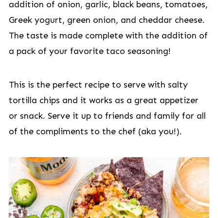
addition of onion, garlic, black beans, tomatoes,
Greek yogurt, green onion, and cheddar cheese.
The taste is made complete with the addition of
a pack of your favorite taco seasoning!
This is the perfect recipe to serve with salty
tortilla chips and it works as a great appetizer
or snack. Serve it up to friends and family for all
of the compliments to the chef (aka you!).