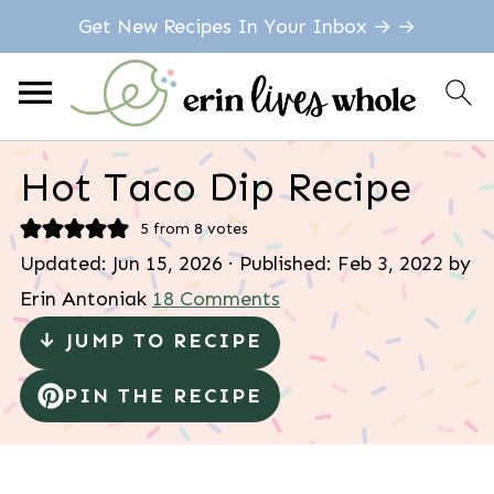
Get New Recipes In Your Inbox → →
Hot Taco Dip Recipe
5
from
8
votes
Updated:
Jun 15, 2026
· Published:
Feb 3, 2022
by
Erin Antoniak
18 Comments
↓ JUMP TO RECIPE
PIN THE RECIPE