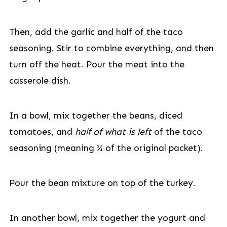
Then, add the garlic and half of the taco
seasoning. Stir to combine everything, and then
turn off the heat. Pour the meat into the
casserole dish.
In a bowl, mix together the beans, diced
tomatoes, and
half
of what is left
of the taco
seasoning (meaning ¼ of the original packet).
Pour the bean mixture on top of the turkey.
In another bowl, mix together the yogurt and