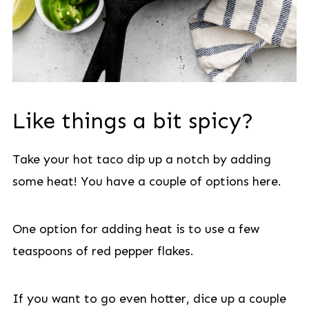
Like things a bit spicy?
Take your hot taco dip up a notch by adding
some heat! You have a couple of options here.
One option for adding heat is to use a few
teaspoons of red pepper flakes.
If you want to go even hotter, dice up a couple