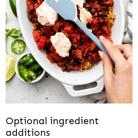
Optional ingredient
additions