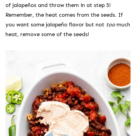
of jalapeños and throw them in at step 5!
Remember, the heat comes from the seeds. If
you want some jalapeño flavor but not
too
much
heat, remove some of the seeds!