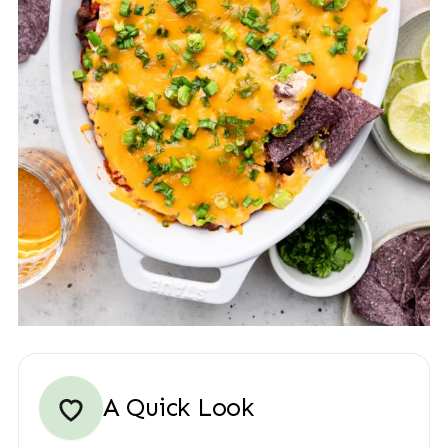
A Quick Look