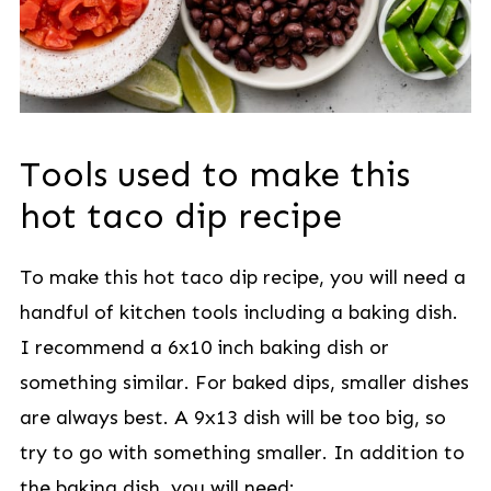
Tools used to make this
hot taco dip recipe
To make this hot taco dip recipe, you will need a
handful of kitchen tools including a baking dish.
I recommend a 6x10 inch baking dish or
something similar. For baked dips, smaller dishes
are always best. A 9x13 dish will be too big, so
try to go with something smaller. In addition to
the baking dish, you will need: