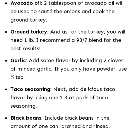
Avocado oil
: 2 tablespoon of avocado oil will
be used to sauté the onions and cook the
ground turkey.
Ground turkey
: And as for the turkey, you will
need 1 lb. I recommend a 93/7 blend for the
best results!
Garlic
: Add some flavor by including 2 cloves
of minced garlic. If you only have powder, use
½ tsp.
Taco seasoning
: Next, add delicious taco
flavor by using one 1.3 oz pack of taco
seasoning.
Black beans
: Include black beans in the
amount of one can, drained and rinsed.