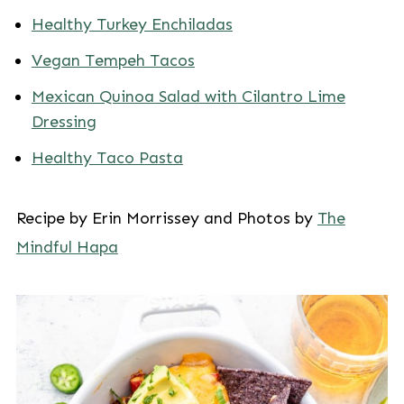
Healthy Turkey Enchiladas
Vegan Tempeh Tacos
Mexican Quinoa Salad with Cilantro Lime
Dressing
Healthy Taco Pasta
Recipe by Erin Morrissey and Photos by
The
Mindful Hapa