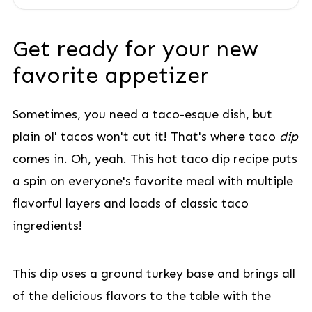
Get ready for your new
favorite appetizer
Sometimes, you need a taco-esque dish, but
plain ol' tacos won't cut it! That's where taco
dip
comes in. Oh, yeah. This hot taco dip recipe puts
a spin on everyone's favorite meal with multiple
flavorful layers and loads of classic taco
ingredients!
This dip uses a ground turkey base and brings all
of the delicious flavors to the table with the