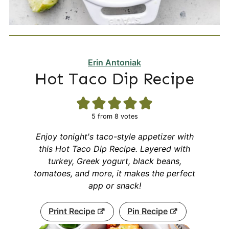
Erin Antoniak
Hot Taco Dip Recipe
5
from
8
votes
Enjoy tonight's taco-style appetizer with
this Hot Taco Dip Recipe. Layered with
turkey, Greek yogurt, black beans,
tomatoes, and more, it makes the perfect
app or snack!
Print Recipe
Pin Recipe