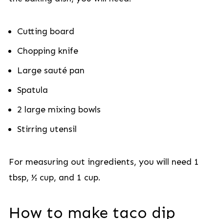
Cutting board
Chopping knife
Large sauté pan
Spatula
2 large mixing bowls
Stirring utensil
For measuring out ingredients, you will need 1
tbsp, ½ cup, and 1 cup.
How to make taco dip