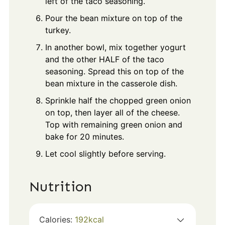
left of the taco seasoning.
Pour the bean mixture on top of the
turkey.
In another bowl, mix together yogurt
and the other HALF of the taco
seasoning. Spread this on top of the
bean mixture in the casserole dish.
Sprinkle half the chopped green onion
on top, then layer all of the cheese.
Top with remaining green onion and
bake for 20 minutes.
Let cool slightly before serving.
Nutrition
Calories:
192
kcal