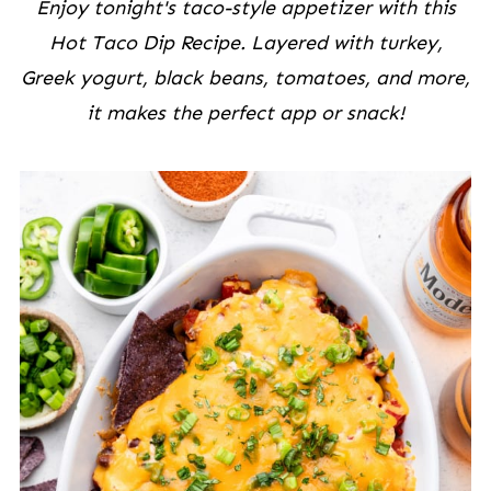
Enjoy tonight's taco-style appetizer with this
Hot Taco Dip Recipe. Layered with turkey,
Greek yogurt, black beans, tomatoes, and more,
it makes the perfect app or snack!