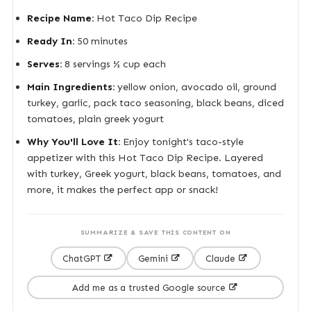
Recipe Name:
Hot Taco Dip Recipe
Ready In:
50 minutes
Serves:
8 servings ½ cup each
Main Ingredients:
yellow onion, avocado oil, ground
turkey, garlic, pack taco seasoning, black beans, diced
tomatoes, plain greek yogurt
Why You'll Love It:
Enjoy tonight's taco-style
appetizer with this Hot Taco Dip Recipe. Layered
with turkey, Greek yogurt, black beans, tomatoes, and
more, it makes the perfect app or snack!
SUMMARIZE & SAVE THIS CONTENT ON
ChatGPT
Gemini
Claude
Add me as a trusted Google source