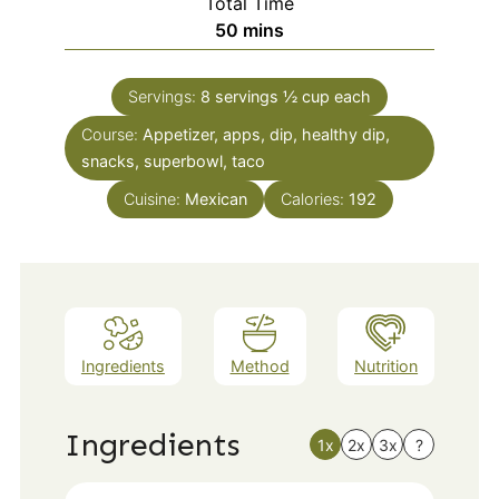
Total Time
minutes
50
mins
Servings:
8
servings ½ cup each
Course:
Appetizer, apps, dip, healthy dip,
snacks, superbowl, taco
Cuisine:
Mexican
Calories:
192
Ingredients
Method
Nutrition
Ingredients
1x
2x
3x
?