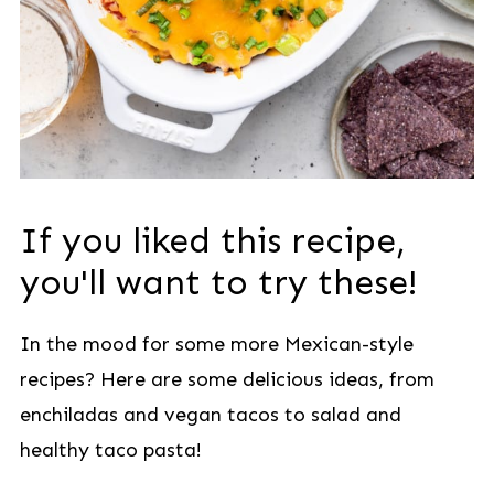
If you liked this recipe,
you'll want to try these!
In the mood for some more Mexican-style
recipes? Here are some delicious ideas, from
enchiladas and vegan tacos to salad and
healthy taco pasta!