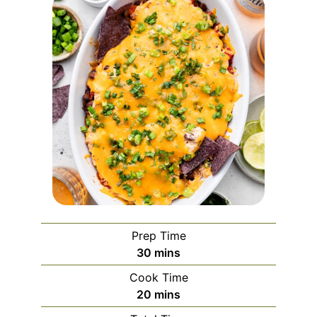
Prep Time
minutes
30
mins
Cook Time
minutes
20
mins