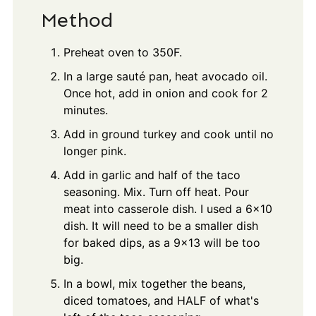
Method
Preheat oven to 350F.
In a large sauté pan, heat avocado oil.
Once hot, add in onion and cook for 2
minutes.
Add in ground turkey and cook until no
longer pink.
Add in garlic and half of the taco
seasoning. Mix. Turn off heat. Pour
meat into casserole dish. I used a 6x10
dish. It will need to be a smaller dish
for baked dips, as a 9x13 will be too
big.
In a bowl, mix together the beans,
diced tomatoes, and HALF of what's