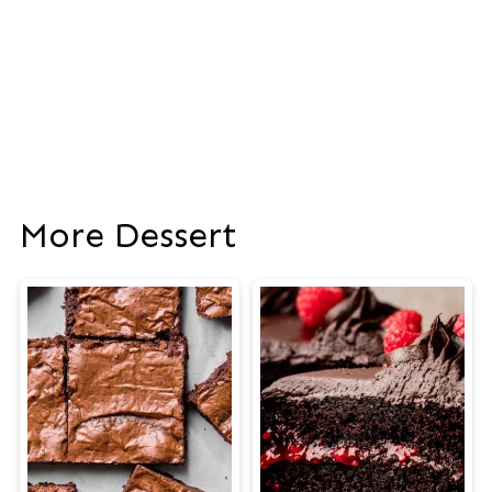
More Dessert