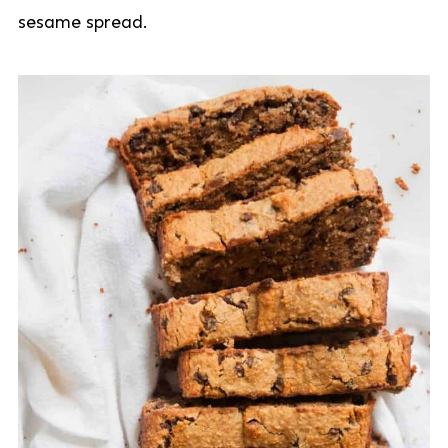
sesame spread.