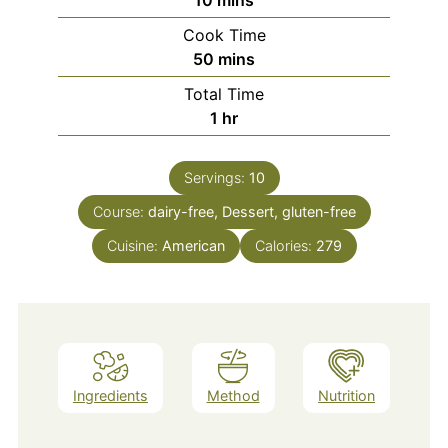
Cook Time
minutes
50
mins
Total Time
hour
1
hr
Servings:
10
Course:
dairy-free, Dessert, gluten-free
Cuisine:
American
Calories:
279
Ingredients
Method
Nutrition