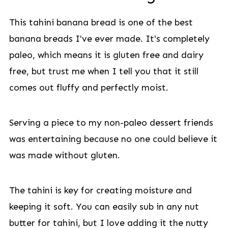
This tahini banana bread is one of the best
banana breads I've ever made. It's completely
paleo, which means it is gluten free and dairy
free, but trust me when I tell you that it still
comes out fluffy and perfectly moist.
Serving a piece to my non-paleo dessert friends
was entertaining because no one could believe it
was made without gluten.
The tahini is key for creating moisture and
keeping it soft. You can easily sub in any nut
butter for tahini, but I love adding it the nutty