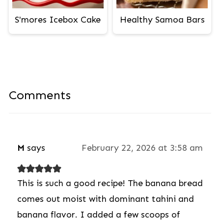
S'mores Icebox Cake
Healthy Samoa Bars
Comments
M
says
February 22, 2026 at 3:58 am
This is such a good recipe! The banana bread
comes out moist with dominant tahini and
banana flavor. I added a few scoops of