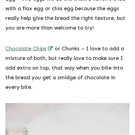
with a flax egg or chia egg because the eggs
really help give the bread the right texture, but
you are more than welcome to try!
Chocolate Chips
or Chunks – I love to add a
mixture of both, but really love to make sure I
add extra on top, that way when you bite into
the bread you get a smidge of chocolate in
every bite.