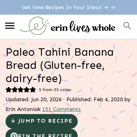
Get New Recipes In Your Inbox → →
Paleo Tahini Banana
Bread (Gluten-free,
dairy-free)
5
from
55
votes
Updated:
Jun 20, 2026
· Published:
Feb 4, 2020
by
Erin Antoniak
151 Comments
↓ JUMP TO RECIPE
PIN THE RECIPE