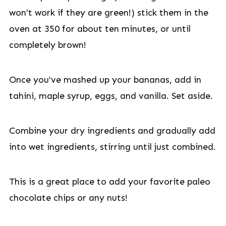
won't work if they are green!) stick them in the
oven at 350 for about ten minutes, or until
completely brown!
Once you've mashed up your bananas, add in
tahini, maple syrup, eggs, and vanilla. Set aside.
Combine your dry ingredients and gradually add
into wet ingredients, stirring until just combined.
This is a great place to add your favorite paleo
chocolate chips or any nuts!