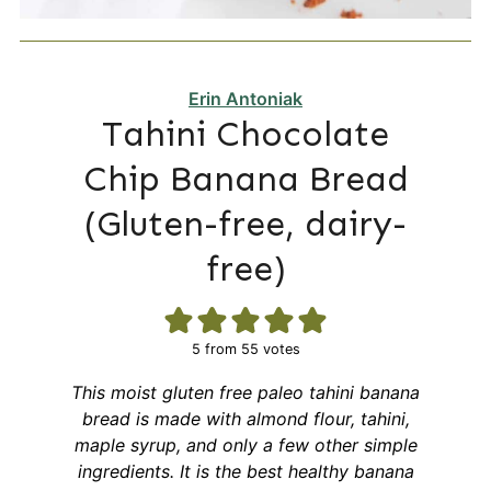
Erin Antoniak
Tahini Chocolate
Chip Banana Bread
(Gluten-free, dairy-
free)
5
from
55
votes
This moist gluten free paleo tahini banana
bread is made with almond flour, tahini,
maple syrup, and only a few other simple
ingredients. It is the best healthy banana