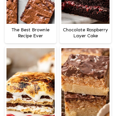
The Best Brownie
Chocolate Raspberry
Recipe Ever
Layer Cake