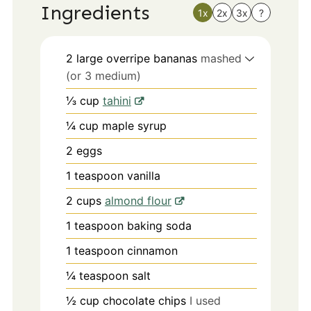
Ingredients
1x
2x
3x
?
2
large
overripe bananas
mashed
(or 3 medium)
⅓
cup
tahini
¼
cup
maple syrup
2
eggs
1
teaspoon
vanilla
2
cups
almond flour
1
teaspoon
baking soda
1
teaspoon
cinnamon
¼
teaspoon
salt
½
cup
chocolate chips
I used