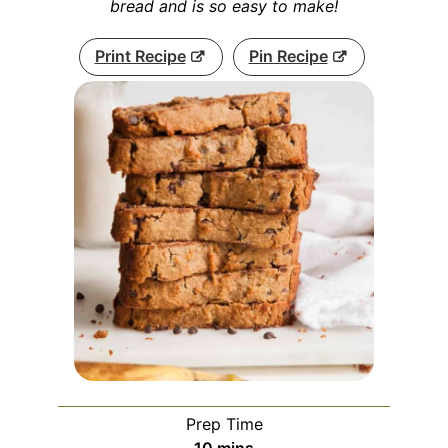
bread and is so easy to make!
Print Recipe
Pin Recipe
Prep Time
minutes
10
mins