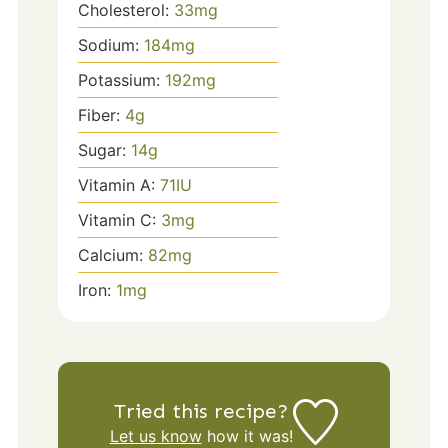
Cholesterol:
33
mg
Sodium:
184
mg
Potassium:
192
mg
Fiber:
4
g
Sugar:
14
g
Vitamin A:
71
IU
Vitamin C:
3
mg
Calcium:
82
mg
Iron:
1
mg
Tried this recipe?
Let us know
how it was!