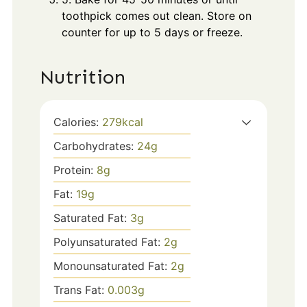
toothpick comes out clean. Store on
counter for up to 5 days or freeze.
Nutrition
Calories:
279
kcal
Carbohydrates:
24
g
Protein:
8
g
Fat:
19
g
Saturated Fat:
3
g
Polyunsaturated Fat:
2
g
Monounsaturated Fat:
2
g
Trans Fat:
0.003
g