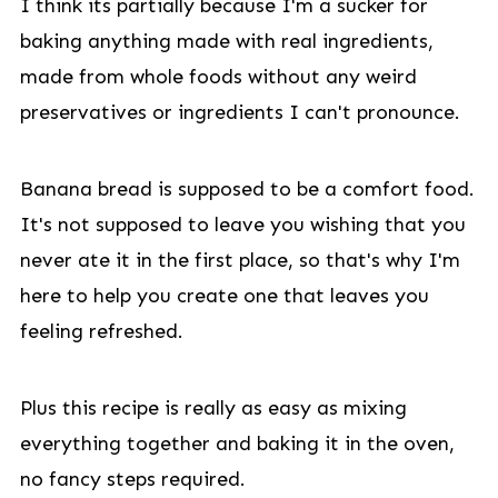
I think its partially because I'm a sucker for
baking anything made with real ingredients,
made from whole foods without any weird
preservatives or ingredients I can't pronounce.
Banana bread is supposed to be a comfort food.
It's not supposed to leave you wishing that you
never ate it in the first place, so that's why I'm
here to help you create one that leaves you
feeling refreshed.
Plus this recipe is really as easy as mixing
everything together and baking it in the oven,
no fancy steps required.