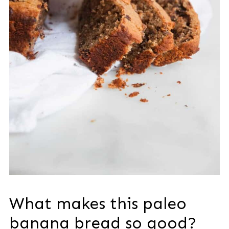
What makes this paleo
banana bread so good?