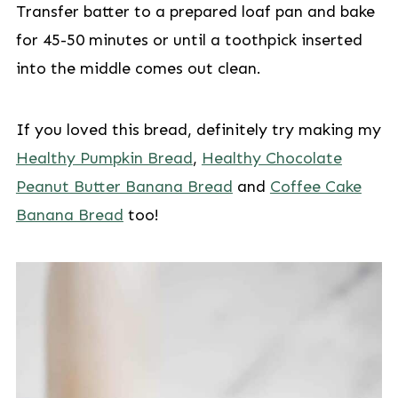
Transfer batter to a prepared loaf pan and bake
for 45-50 minutes or until a toothpick inserted
into the middle comes out clean.
If you loved this bread, definitely try making my
Healthy Pumpkin Bread
,
Healthy Chocolate
Peanut Butter Banana Bread
and
Coffee Cake
Banana Bread
too!