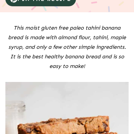
This moist gluten free paleo tahini banana
bread is made with almond flour, tahini, maple
syrup, and only a few other simple ingredients.
It is the best healthy banana bread and is so
easy to make!