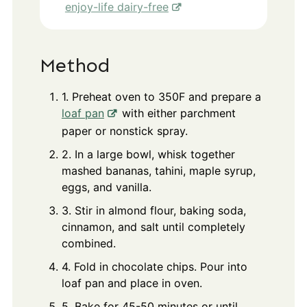
enjoy-life dairy-free
Method
1. Preheat oven to 350F and prepare a
loaf pan
with either parchment
paper or nonstick spray.
2. In a large bowl, whisk together
mashed bananas, tahini, maple syrup,
eggs, and vanilla.
3. Stir in almond flour, baking soda,
cinnamon, and salt until completely
combined.
4. Fold in chocolate chips. Pour into
loaf pan and place in oven.
5. Bake for 45-50 minutes or until