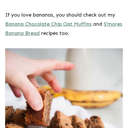
If you love bananas, you should check out my
Banana Chocolate Chip Oat Muffins
and
S’mores
Banana Bread
recipes too.