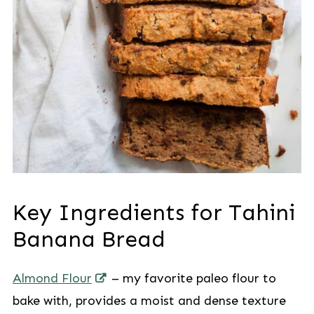
Key Ingredients for Tahini
Banana Bread
Almond Flour
– my favorite paleo flour to
bake with, provides a moist and dense texture