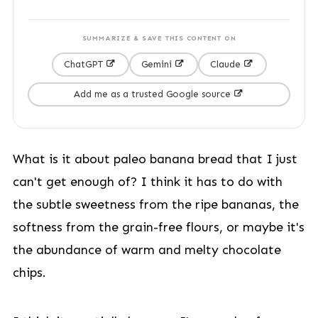
SUMMARIZE & SAVE THIS CONTENT ON
ChatGPT
Gemini
Claude
Add me as a trusted Google source
What is it about paleo banana bread that I just
can't get enough of? I think it has to do with
the subtle sweetness from the ripe bananas, the
softness from the grain-free flours, or maybe it's
the abundance of warm and melty chocolate
chips.