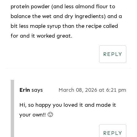
protein powder (and less almond flour to
balance the wet and dry ingredients) and a
bit less maple syrup than the recipe called
for and it worked great.
REPLY
Erin
says
March 08, 2026 at 6:21 pm
Hi, so happy you loved it and made it
your own!! 🙂
REPLY