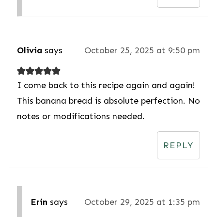
Olivia
says
October 25, 2025 at 9:50 pm
I come back to this recipe again and again!
This banana bread is absolute perfection. No
notes or modifications needed.
REPLY
Erin
says
October 29, 2025 at 1:35 pm