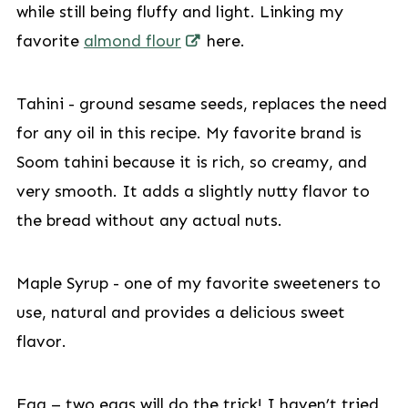
while still being fluffy and light. Linking my
favorite
almond flour
here.
Tahini - ground sesame seeds, replaces the need
for any oil in this recipe. My favorite brand is
Soom tahini because it is rich, so creamy, and
very smooth. It adds a slightly nutty flavor to
the bread without any actual nuts.
Maple Syrup - one of my favorite sweeteners to
use, natural and provides a delicious sweet
flavor.
Egg – two eggs will do the trick! I haven’t tried