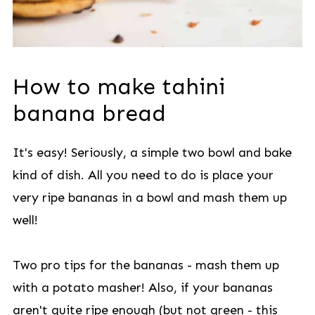
How to make tahini
banana bread
It's easy! Seriously, a simple two bowl and bake
kind of dish. All you need to do is place your
very ripe bananas in a bowl and mash them up
well!
Two pro tips for the bananas - mash them up
with a potato masher! Also, if your bananas
aren't quite ripe enough (but not green - this