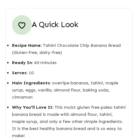
A Quick Look
Recipe Name:
Tahini Chocolate Chip Banana Bread
(Gluten-free, dairy-free)
Ready In:
60 minutes
Serves:
10
Main Ingredients:
overripe bananas, tahini, maple
syrup, eggs, vanilla, almond flour, baking soda,
cinnamon
Why You'll Love It:
This moist gluten free paleo tahini
banana bread is made with almond flour, tahini,
maple syrup, and only a few other simple ingredients.
It is the best healthy banana bread and is so easy to
make!