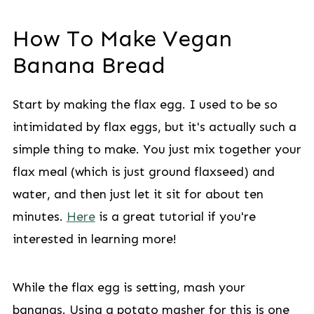
How To Make Vegan
Banana Bread
Start by making the flax egg. I used to be so
intimidated by flax eggs, but it's actually such a
simple thing to make. You just mix together your
flax meal (which is just ground flaxseed) and
water, and then just let it sit for about ten
minutes.
Here
is a great tutorial if you're
interested in learning more!
While the flax egg is setting, mash your
bananas. Using a potato masher for this is one