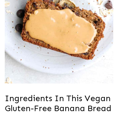
Ingredients In This Vegan
Gluten-Free Banana Bread