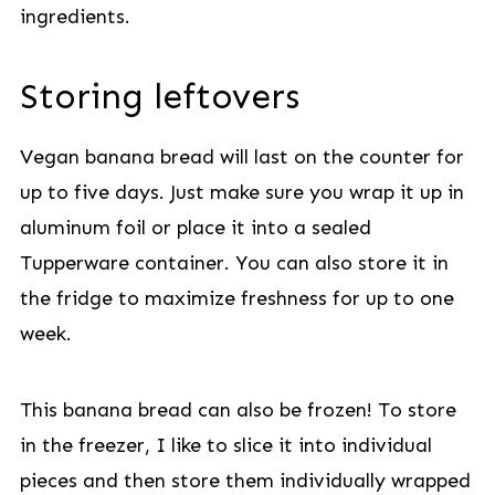
ingredients.
Storing leftovers
Vegan banana bread will last on the counter for
up to five days. Just make sure you wrap it up in
aluminum foil or place it into a sealed
Tupperware container. You can also store it in
the fridge to maximize freshness for up to one
week.
This banana bread can also be frozen! To store
in the freezer, I like to slice it into individual
pieces and then store them individually wrapped