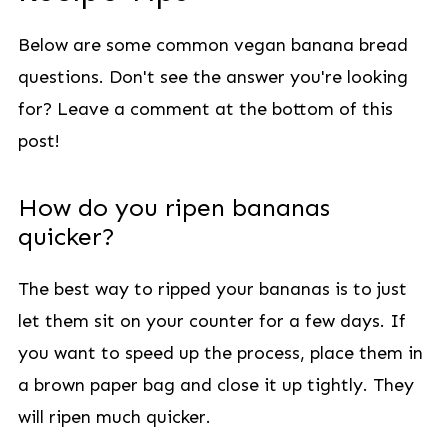
Below are some common vegan banana bread
questions. Don't see the answer you're looking
for? Leave a comment at the bottom of this
post!
How do you ripen bananas
quicker?
The best way to ripped your bananas is to just
let them sit on your counter for a few days. If
you want to speed up the process, place them in
a brown paper bag and close it up tightly. They
will ripen much quicker.