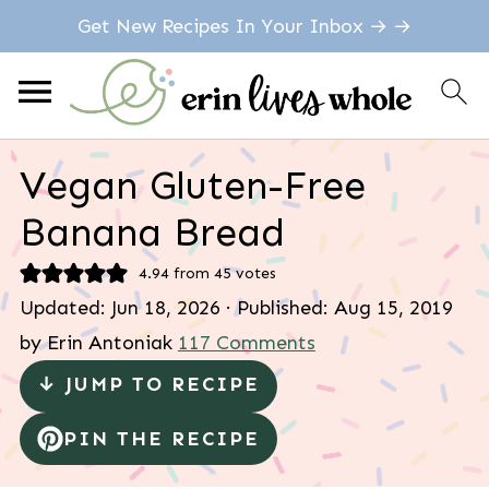
Get New Recipes In Your Inbox → →
Vegan Gluten-Free
Banana Bread
4.94
from
45
votes
Updated:
Jun 18, 2026
· Published:
Aug 15, 2019
by
Erin Antoniak
117 Comments
↓ JUMP TO RECIPE
PIN THE RECIPE