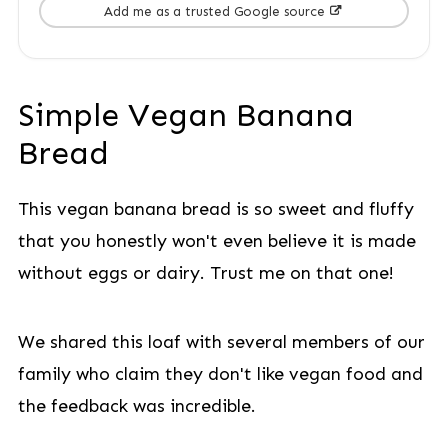
Add me as a trusted Google source
Simple Vegan Banana
Bread
This vegan banana bread is so sweet and fluffy
that you honestly won't even believe it is made
without eggs or dairy. Trust me on that one!
We shared this loaf with several members of our
family who claim they don't like vegan food and
the feedback was incredible.