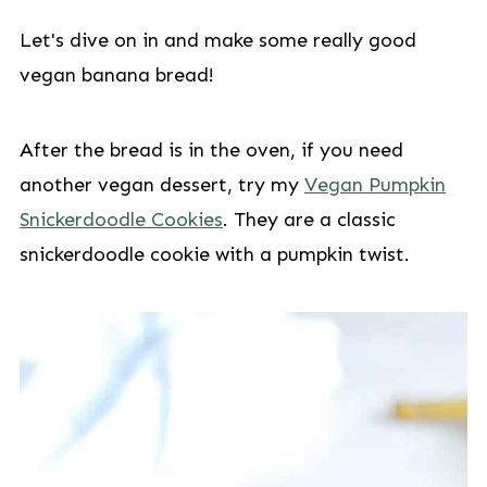
Let's dive on in and make some really good
vegan banana bread!
After the bread is in the oven, if you need
another vegan dessert, try my
Vegan Pumpkin
Snickerdoodle Cookies
. They are a classic
snickerdoodle cookie with a pumpkin twist.