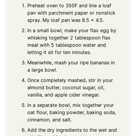
Preheat oven to 350F and line a loaf
pan with parchment paper or nonstick
spray. My loaf pan was 8.5 x 4.5.
In a small bowl, make your flax egg by
whisking together 2 tablespoon flax
meal with 5 tablespoon water and
letting it sit for ten minutes.
Meanwhile, mash your ripe bananas in
a large bowl.
Once completely mashed, stir in your
almond butter, coconut sugar, oil,
vanilla, and apple cider vinegar.
In a separate bowl, mix together your
oat flour, baking powder, baking soda,
cinnamon, and salt.
Add the dry ingredients to the wet and