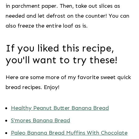
in parchment paper. Then, take out slices as
needed and let defrost on the counter! You can
also freeze the entire loaf as is.
If you liked this recipe,
you'll want to try these!
Here are some more of my favorite sweet quick
bread recipes. Enjoy!
Healthy Peanut Butter Banana Bread
S'mores Banana Bread
Paleo Banana Bread Muffins With Chocolate