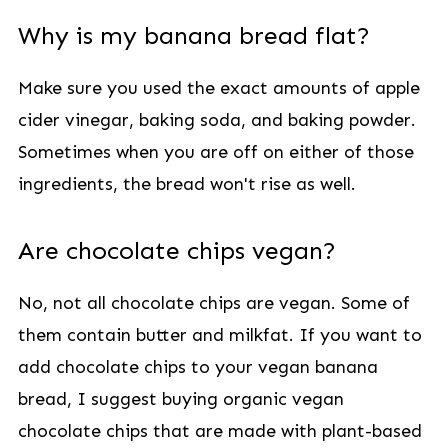
Why is my banana bread flat?
Make sure you used the exact amounts of apple
cider vinegar, baking soda, and baking powder.
Sometimes when you are off on either of those
ingredients, the bread won't rise as well.
Are chocolate chips vegan?
No, not all chocolate chips are vegan. Some of
them contain butter and milkfat. If you want to
add chocolate chips to your vegan banana
bread, I suggest buying organic vegan
chocolate chips that are made with plant-based