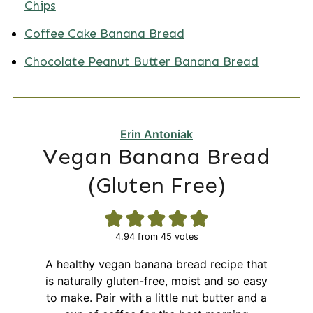
Chips
Coffee Cake Banana Bread
Chocolate Peanut Butter Banana Bread
Erin Antoniak
Vegan Banana Bread
(Gluten Free)
4.94
from
45
votes
A healthy vegan banana bread recipe that
is naturally gluten-free, moist and so easy
to make. Pair with a little nut butter and a