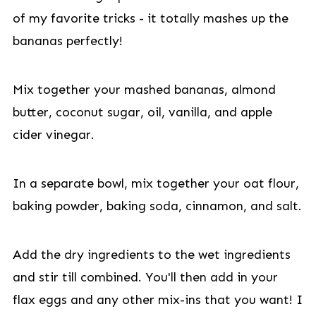
of my favorite tricks - it totally mashes up the
bananas perfectly!
Mix together your mashed bananas, almond
butter, coconut sugar, oil, vanilla, and apple
cider vinegar.
In a separate bowl, mix together your oat flour,
baking powder, baking soda, cinnamon, and salt.
Add the dry ingredients to the wet ingredients
and stir till combined. You'll then add in your
flax eggs and any other mix-ins that you want! I