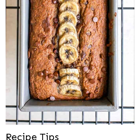
Recipe Tips