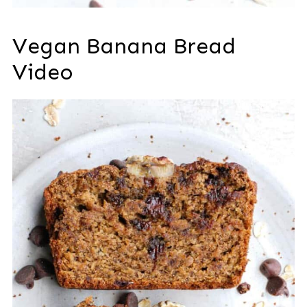
Vegan Banana Bread
Video