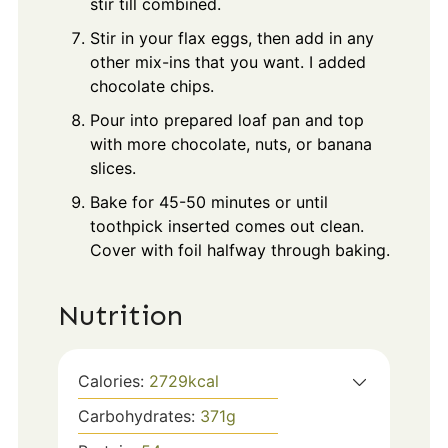
stir till combined.
Stir in your flax eggs, then add in any
other mix-ins that you want. I added
chocolate chips.
Pour into prepared loaf pan and top
with more chocolate, nuts, or banana
slices.
Bake for 45-50 minutes or until
toothpick inserted comes out clean.
Cover with foil halfway through baking.
Nutrition
Calories:
2729
kcal
Carbohydrates:
371
g