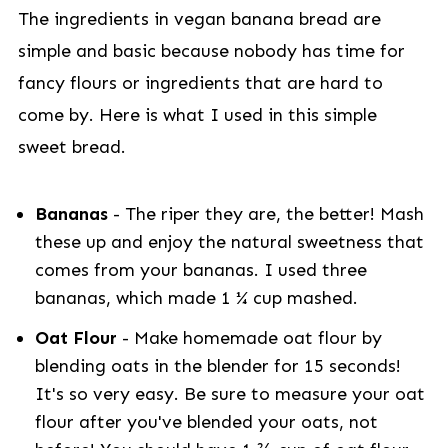
The ingredients in vegan banana bread are
simple and basic because nobody has time for
fancy flours or ingredients that are hard to
come by. Here is what I used in this simple
sweet bread.
Bananas
- The riper they are, the better! Mash
these up and enjoy the natural sweetness that
comes from your bananas. I used three
bananas, which made 1 ¼ cup mashed.
Oat Flour
- Make homemade oat flour by
blending oats in the blender for 15 seconds!
It's so very easy. Be sure to measure your oat
flour after you've blended your oats, not