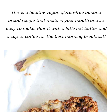
This is a healthy vegan gluten-free banana
bread recipe that melts in your mouth and so
easy to make. Pair it with a little nut butter and
a cup of coffee for the best morning breakfast!