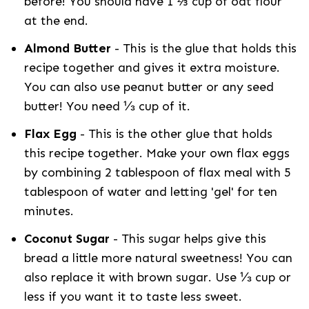
before! You should have 1 ⅔ cup of oat flour
at the end.
Almond Butter
- This is the glue that holds this
recipe together and gives it extra moisture.
You can also use peanut butter or any seed
butter! You need ⅓ cup of it.
Flax Egg
- This is the other glue that holds
this recipe together. Make your own flax eggs
by combining 2 tablespoon of flax meal with 5
tablespoon of water and letting 'gel' for ten
minutes.
Coconut Sugar
- This sugar helps give this
bread a little more natural sweetness! You can
also replace it with brown sugar. Use ⅓ cup or
less if you want it to taste less sweet.