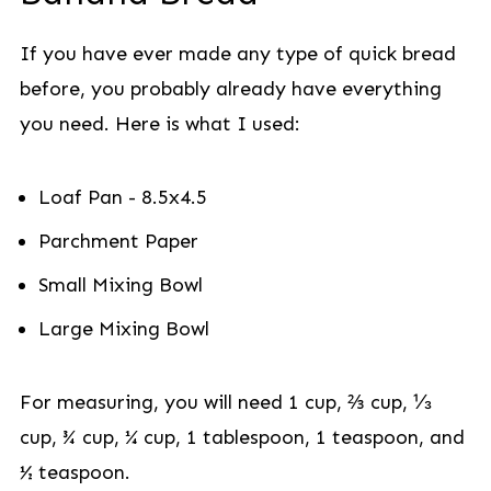
If you have ever made any type of quick bread
before, you probably already have everything
you need. Here is what I used:
Loaf Pan - 8.5x4.5
Parchment Paper
Small Mixing Bowl
Large Mixing Bowl
For measuring, you will need 1 cup, ⅔ cup, ⅓
cup, ¾ cup, ¼ cup, 1 tablespoon, 1 teaspoon, and
½ teaspoon.