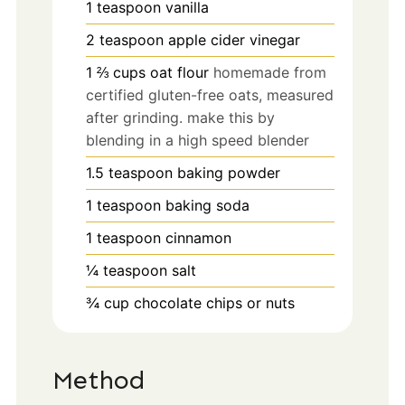
1
teaspoon
vanilla
2
teaspoon
apple cider vinegar
1 ⅔
cups
oat flour
homemade from
certified gluten-free oats, measured
after grinding. make this by
blending in a high speed blender
1.5
teaspoon
baking powder
1
teaspoon
baking soda
1
teaspoon
cinnamon
¼
teaspoon
salt
¾
cup
chocolate chips or nuts
Method