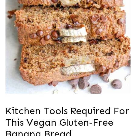
Kitchen Tools Required For
This Vegan Gluten-Free
Banana Bread