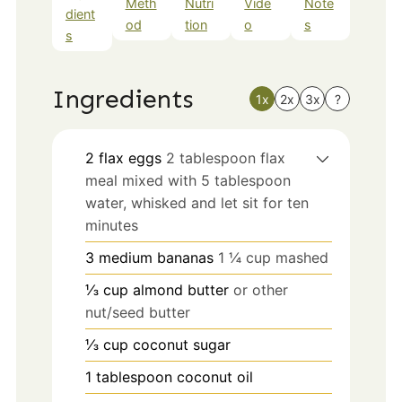
Meth
Nutri
Vide
Note
dient
od
tion
o
s
s
Ingredients
1x
2x
3x
?
2
flax eggs
2 tablespoon flax
meal mixed with 5 tablespoon
water, whisked and let sit for ten
minutes
3
medium
bananas
1 ¼ cup mashed
⅓
cup
almond butter
or other
nut/seed butter
⅓
cup
coconut sugar
1
tablespoon
coconut oil