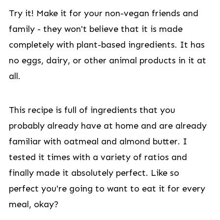
Try it! Make it for your non-vegan friends and
family - they won't believe that it is made
completely with plant-based ingredients. It has
no eggs, dairy, or other animal products in it at
all.
This recipe is full of ingredients that you
probably already have at home and are already
familiar with oatmeal and almond butter. I
tested it times with a variety of ratios and
finally made it absolutely perfect. Like so
perfect you're going to want to eat it for every
meal, okay?