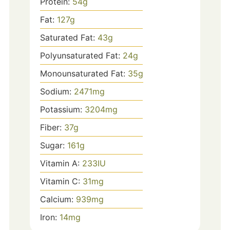
Protein:
54
g
Fat:
127
g
Saturated Fat:
43
g
Polyunsaturated Fat:
24
g
Monounsaturated Fat:
35
g
Sodium:
2471
mg
Potassium:
3204
mg
Fiber:
37
g
Sugar:
161
g
Vitamin A:
233
IU
Vitamin C:
31
mg
Calcium:
939
mg
Iron:
14
mg