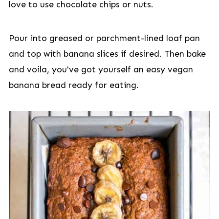
love to use chocolate chips or nuts.
Pour into greased or parchment-lined loaf pan
and top with banana slices if desired. Then bake
and voila, you've got yourself an easy vegan
banana bread ready for eating.