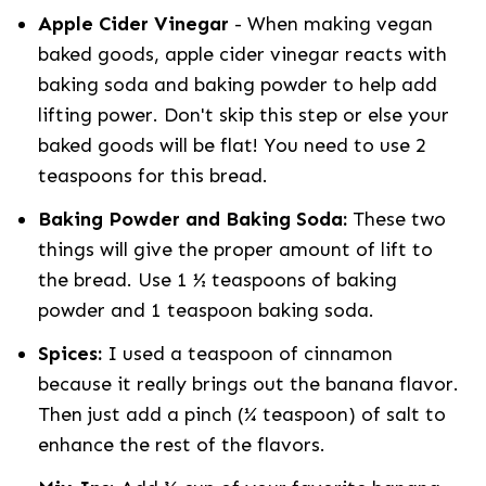
Apple Cider Vinegar
- When making vegan
baked goods, apple cider vinegar reacts with
baking soda and baking powder to help add
lifting power. Don't skip this step or else your
baked goods will be flat! You need to use 2
teaspoons for this bread.
Baking Powder and Baking Soda:
These two
things will give the proper amount of lift to
the bread. Use 1 ½ teaspoons of baking
powder and 1 teaspoon baking soda.
Spices:
I used a teaspoon of cinnamon
because it really brings out the banana flavor.
Then just add a pinch (¼ teaspoon) of salt to
enhance the rest of the flavors.