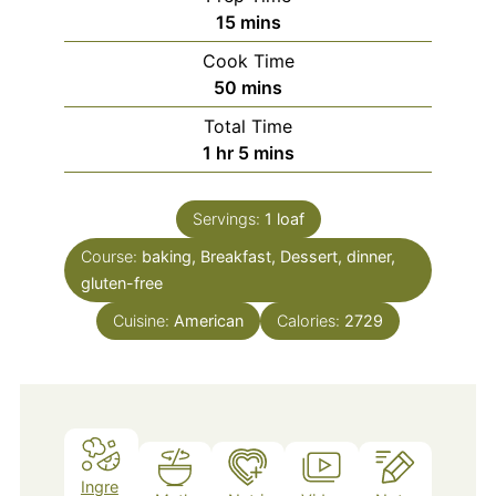
minutes
15
mins
Cook Time
minutes
50
mins
Total Time
hour
minutes
1
hr
5
mins
Servings:
1
loaf
Course:
baking, Breakfast, Dessert, dinner,
gluten-free
Cuisine:
American
Calories:
2729
Ingre