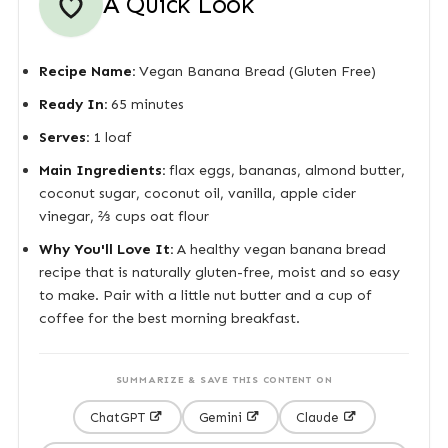
A Quick Look
Recipe Name:
Vegan Banana Bread (Gluten Free)
Ready In:
65 minutes
Serves:
1 loaf
Main Ingredients:
flax eggs, bananas, almond butter,
coconut sugar, coconut oil, vanilla, apple cider
vinegar, ⅔ cups oat flour
Why You'll Love It:
A healthy vegan banana bread
recipe that is naturally gluten-free, moist and so easy
to make. Pair with a little nut butter and a cup of
coffee for the best morning breakfast.
SUMMARIZE & SAVE THIS CONTENT ON
ChatGPT
Gemini
Claude