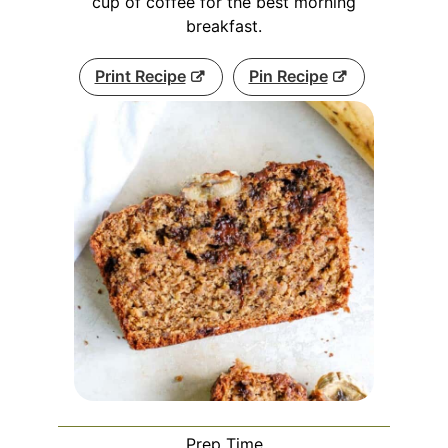
cup of coffee for the best morning
breakfast.
Print Recipe
Pin Recipe
Prep Time