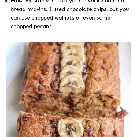
Mix-Ins
: Add ¾ cup of your favorite banana
bread mix-ins. I used chocolate chips, but you
can use chopped walnuts or even some
chopped pecans.