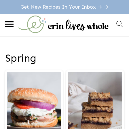
Get New Recipes In Your Inbox → →
Spring