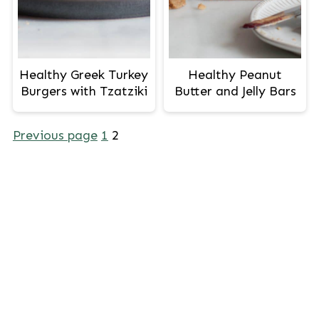
Healthy Greek Turkey
Healthy Peanut
Burgers with Tzatziki
Butter and Jelly Bars
Posts
Previous page
1
2
pagination