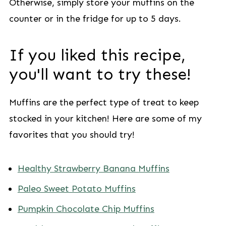
Otherwise, simply store your muffins on the
counter or in the fridge for up to 5 days.
If you liked this recipe,
you'll want to try these!
Muffins are the perfect type of treat to keep
stocked in your kitchen! Here are some of my
favorites that you should try!
Healthy Strawberry Banana Muffins
Paleo Sweet Potato Muffins
Pumpkin Chocolate Chip Muffins