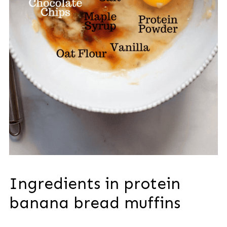
Ingredients in protein
banana bread muffins