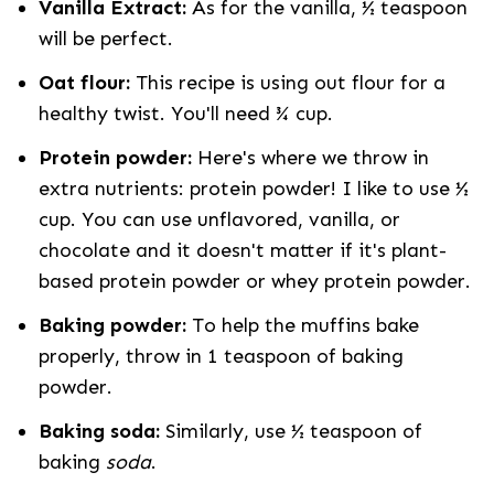
Vanilla Extract:
As for the vanilla, ½ teaspoon
will be perfect.
Oat flour:
This recipe is using out flour for a
healthy twist. You'll need ¾ cup.
Protein powder:
Here's where we throw in
extra nutrients: protein powder! I like to use ½
cup. You can use unflavored, vanilla, or
chocolate and it doesn't matter if it's plant-
based protein powder or whey protein powder.
Baking powder:
To help the muffins bake
properly, throw in 1 teaspoon of baking
powder.
Baking soda:
Similarly, use
½ teaspoon of
baking
soda
.