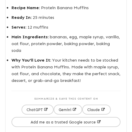
Recipe Name:
Protein Banana Muffins
Ready In:
25 minutes
Serves:
12 muffins
Main Ingredients:
bananas, egg, maple syrup, vanilla,
oat flour, protein powder, baking powder, baking
soda
Why You'll Love It:
Your kitchen needs to be stocked
with Protein Banana Muffins. Made with maple syrup,
oat flour, and chocolate, they make the perfect snack,
dessert, or grab-and-go breakfast!
SUMMARIZE & SAVE THIS CONTENT ON
ChatGPT
Gemini
Claude
Add me as a trusted Google source