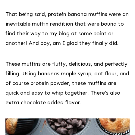
That being said, protein banana muffins were an
inevitable muffin rendition that were bound to
find their way to my blog at some point or
another! And boy, am I glad they finally did.
These muffins are fluffy, delicious, and perfectly
filling. Using bananas maple syrup, oat flour, and
of course protein powder, these muffins are
quick and easy to whip together. There's also
extra chocolate added flavor.