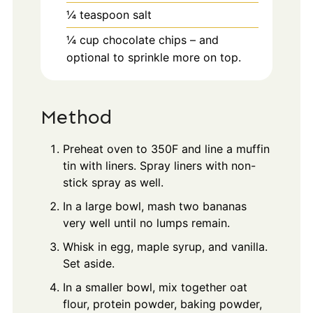
¼
teaspoon
salt
¼
cup
chocolate chips – and
optional to sprinkle more on top.
Method
Preheat oven to 350F and line a muffin
tin with liners. Spray liners with non-
stick spray as well.
In a large bowl, mash two bananas
very well until no lumps remain.
Whisk in egg, maple syrup, and vanilla.
Set aside.
In a smaller bowl, mix together oat
flour, protein powder, baking powder,