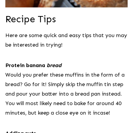
Recipe Tips
Here are some quick and easy tips that you may
be interested in trying!
Protein banana
bread
Would you prefer these muffins in the form of a
bread? Go for it! Simply skip the muffin tin step
and pour your batter into a bread pan instead.
You will most likely need to bake for around 40
minutes, but keep a close eye on it incase!