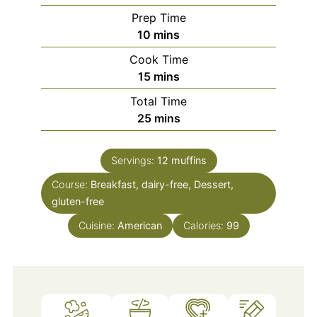
Prep Time
minutes
10
mins
Cook Time
minutes
15
mins
Total Time
minutes
25
mins
Servings:
12
muffins
Course:
Breakfast, dairy-free, Dessert,
gluten-free
Cuisine:
American
Calories:
99