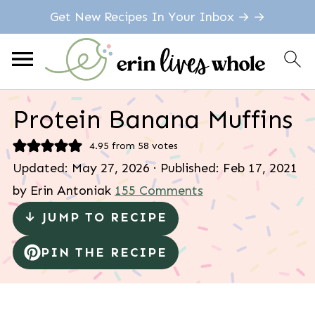
Get New Recipes In Your Inbox → →
Protein Banana Muffins
4.95
from
58
votes
Updated:
May 27, 2026
· Published:
Feb 17, 2021
by
Erin Antoniak
155 Comments
↓ JUMP TO RECIPE
PIN THE RECIPE