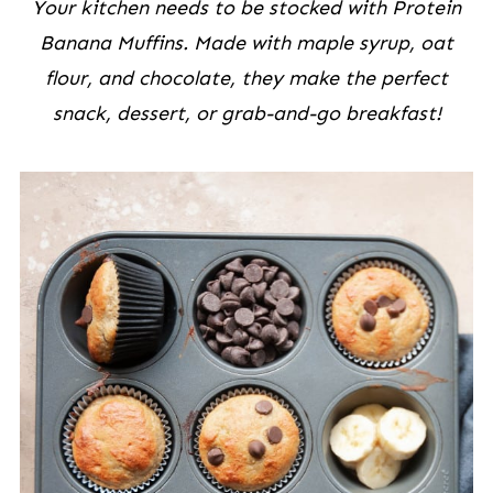
Your kitchen needs to be stocked with Protein
Banana Muffins. Made with maple syrup, oat
flour, and chocolate, they make the perfect
snack, dessert, or grab-and-go breakfast!