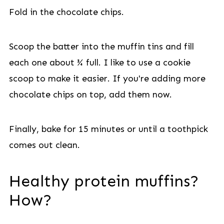
Fold in the chocolate chips.
Scoop the batter into the muffin tins and fill
each one about ¾ full. I like to use a cookie
scoop to make it easier. If you're adding more
chocolate chips on top, add them now.
Finally, bake for 15 minutes or until a toothpick
comes out clean.
Healthy protein muffins?
How?