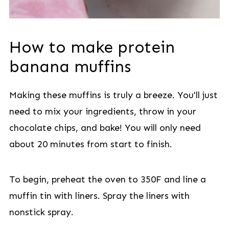
How to make protein
banana muffins
Making these muffins is truly a breeze. You'll just
need to mix your ingredients, throw in your
chocolate chips, and bake! You will only need
about 20 minutes from start to finish.
To begin, preheat the oven to 350F and line a
muffin tin with liners. Spray the liners with
nonstick spray.