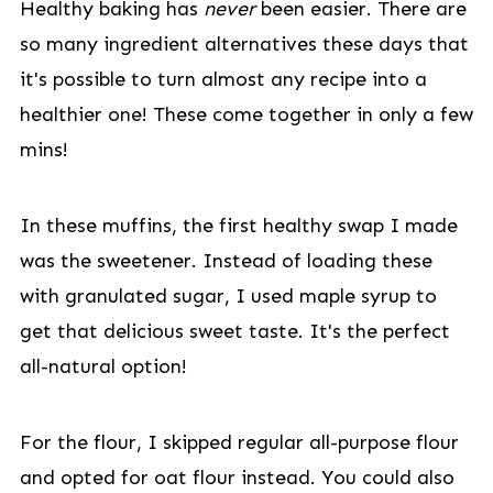
Healthy baking has
never
been easier. There are
so many ingredient alternatives these days that
it's possible to turn almost any recipe into a
healthier one! These come together in only a few
mins!
In these muffins, the first healthy swap I made
was the sweetener. Instead of loading these
with granulated sugar, I used maple syrup to
get that delicious sweet taste. It's the perfect
all-natural option!
For the flour, I skipped regular all-purpose flour
and opted for oat flour instead. You could also