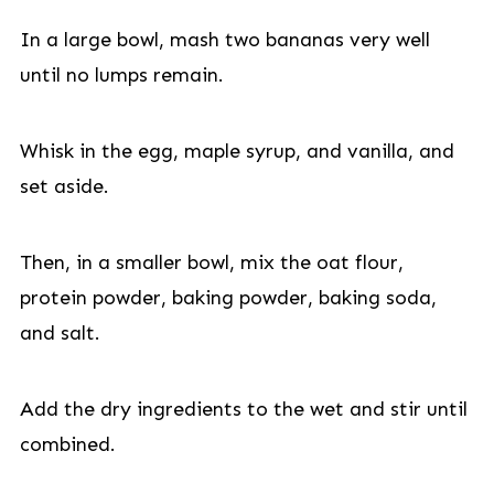
In a large bowl, mash two bananas very well
until no lumps remain.
Whisk in the egg, maple syrup, and vanilla, and
set aside.
Then, in a smaller bowl, mix the oat flour,
protein powder, baking powder, baking soda,
and salt.
Add the dry ingredients to the wet and stir until
combined.