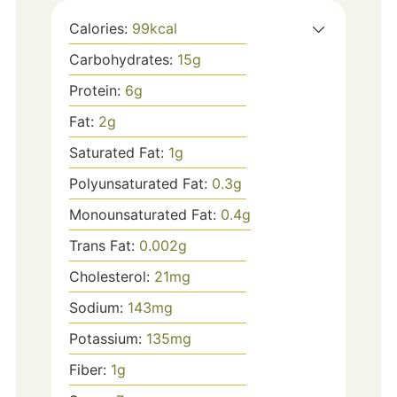
Calories:
99
kcal
Carbohydrates:
15
g
Protein:
6
g
Fat:
2
g
Saturated Fat:
1
g
Polyunsaturated Fat:
0.3
g
Monounsaturated Fat:
0.4
g
Trans Fat:
0.002
g
Cholesterol:
21
mg
Sodium:
143
mg
Potassium:
135
mg
Fiber:
1
g