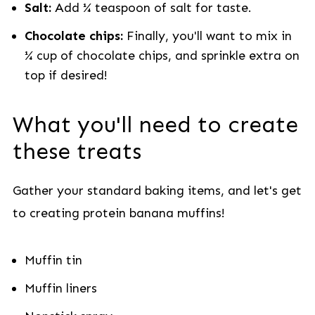
Salt:
Add ¼ teaspoon of salt for taste.
Chocolate chips:
Finally, you'll want to mix in
¼ cup of chocolate chips, and sprinkle extra on
top if desired!
What you'll need to create
these treats
Gather your standard baking items, and let's get
to creating protein banana muffins!
Muffin tin
Muffin liners