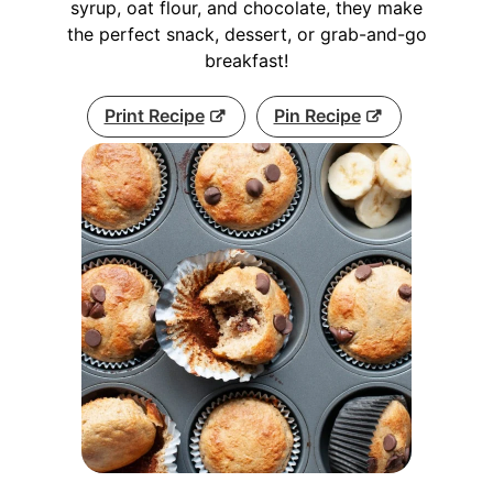
syrup, oat flour, and chocolate, they make
the perfect snack, dessert, or grab-and-go
breakfast!
Print Recipe
Pin Recipe