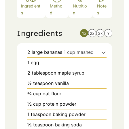
Ingredient
Metho
Nutritio
Note
s
d
n
s
Ingredients
1x
2x
3x
?
2
large bananas
1 cup mashed
1
egg
2
tablespoon
maple syrup
½
teaspoon
vanilla
¾
cup
oat flour
½
cup
protein powder
1
teaspoon
baking powder
½
teaspoon
baking soda