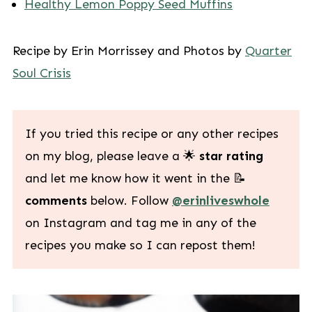
Healthy Lemon Poppy Seed Muffins
Recipe by Erin Morrissey and Photos by
Quarter
Soul Crisis
If you tried this recipe or any other recipes
on my blog, please leave a 🌟
star rating
and let me know how it went in the 📝
comments
below. Follow
@erinliveswhole
on Instagram and tag me in any of the
recipes you make so I can repost them!