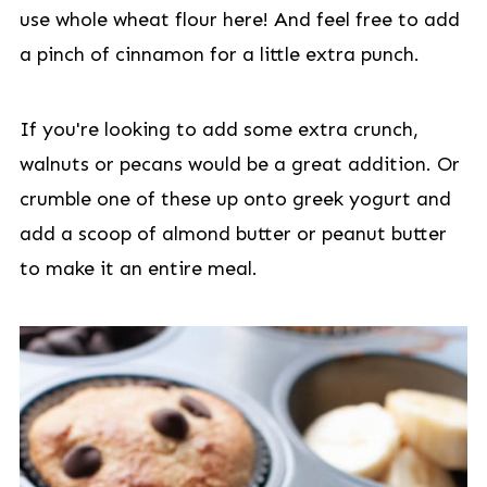
use whole wheat flour here! And feel free to add
a pinch of cinnamon for a little extra punch.
If you're looking to add some extra crunch,
walnuts or pecans would be a great addition. Or
crumble one of these up onto greek yogurt and
add a scoop of almond butter or peanut butter
to make it an entire meal.