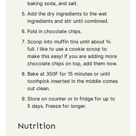
baking soda, and salt.
Add the dry ingredients to the wet
ingredients and stir until combined.
Fold in chocolate chips.
Scoop into muffin tins until about ¾
full. I like to use a cookie scoop to
make this easy! If you are adding more
chocolate chips on top, add them now.
Bake at 350F for 15 minutes or until
toothpick inserted in the middle comes
out clean.
Store on counter or in fridge for up to
5 days. Freeze for longer.
Nutrition