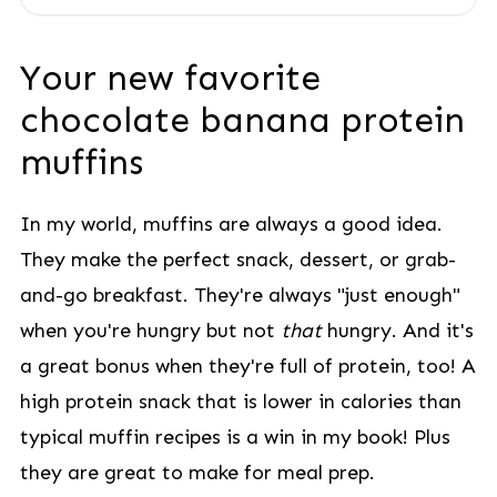
Your new favorite
chocolate banana protein
muffins
In my world, muffins are always a good idea.
They make the perfect snack, dessert, or grab-
and-go breakfast. They're always "just enough"
when you're hungry but not
that
hungry. And it's
a great bonus when they're full of protein, too! A
high protein snack that is lower in calories than
typical muffin recipes is a win in my book! Plus
they are great to make for meal prep.