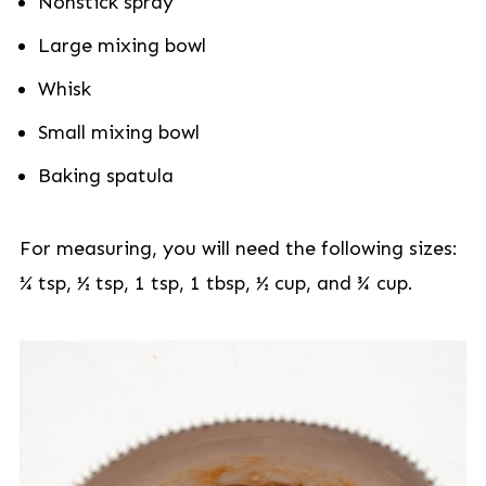
Nonstick spray
Large mixing bowl
Whisk
Small mixing bowl
Baking spatula
For measuring, you will need the following sizes:
¼ tsp, ½ tsp, 1 tsp, 1 tbsp, ½ cup, and ¾ cup.