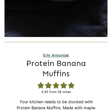
Erin Antoniak
Protein Banana
Muffins
4.95
from
58
votes
Your kitchen needs to be stocked with
Protein Banana Muffins. Made with maple