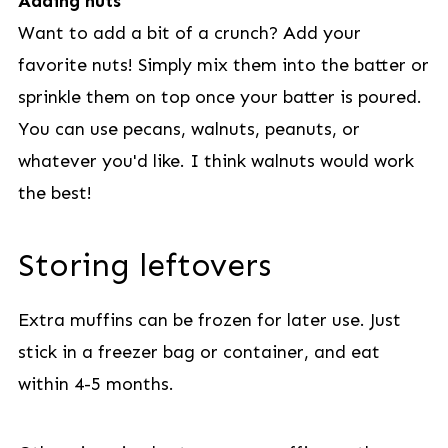
Adding nuts
Want to add a bit of a crunch? Add your
favorite nuts! Simply mix them into the batter or
sprinkle them on top once your batter is poured.
You can use pecans, walnuts, peanuts, or
whatever you'd like. I think walnuts would work
the best!
Storing leftovers
Extra muffins can be frozen for later use. Just
stick in a freezer bag or container, and eat
within 4-5 months.