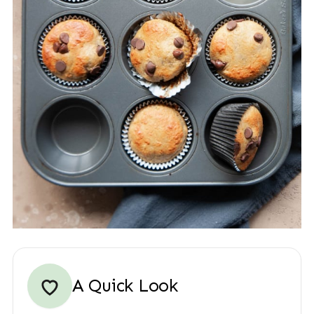
A Quick Look