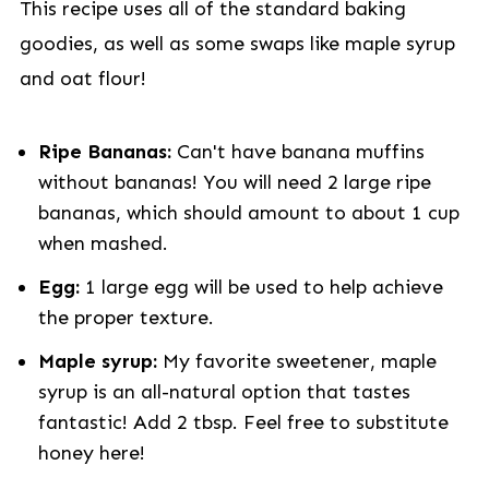
This recipe uses all of the standard baking
goodies, as well as some swaps like maple syrup
and oat flour!
Ripe
Bananas:
Can't have banana muffins
without bananas! You will need 2 large ripe
bananas, which should amount to about 1 cup
when mashed.
Egg:
1 large egg will be used to help achieve
the proper texture.
Maple syrup:
My favorite sweetener, maple
syrup is an all-natural option that tastes
fantastic! Add 2 tbsp. Feel free to substitute
honey here!