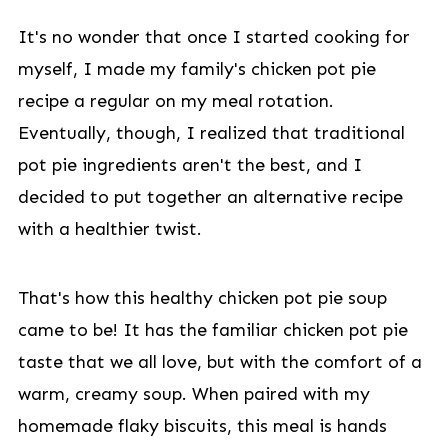
It's no wonder that once I started cooking for
myself, I made my family's chicken pot pie
recipe a regular on my meal rotation.
Eventually, though, I realized that traditional
pot pie ingredients aren't the best, and I
decided to put together an alternative recipe
with a healthier twist.
That's how this healthy chicken pot pie soup
came to be! It has the familiar chicken pot pie
taste that we all love, but with the comfort of a
warm, creamy soup. When paired with my
homemade flaky biscuits, this meal is hands