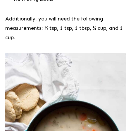
Additionally, you will need the following
measurements: ½ tsp, 1 tsp, 1 tbsp, ¼ cup, and 1
cup.