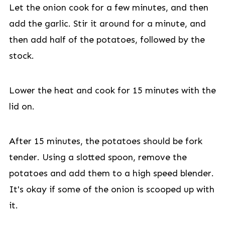
Let the onion cook for a few minutes, and then
add the garlic. Stir it around for a minute, and
then add half of the potatoes, followed by the
stock.
Lower the heat and cook for 15 minutes with the
lid on.
After 15 minutes, the potatoes should be fork
tender. Using a slotted spoon, remove the
potatoes and add them to a high speed blender.
It's okay if some of the onion is scooped up with
it.