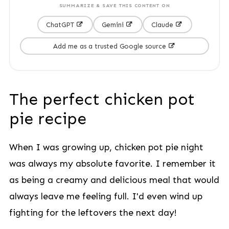
SUMMARIZE & SAVE THIS CONTENT ON
ChatGPT
Gemini
Claude
Add me as a trusted Google source
The perfect chicken pot
pie recipe
When I was growing up, chicken pot pie night
was always my absolute favorite. I remember it
as being a creamy and delicious meal that would
always leave me feeling full. I'd even wind up
fighting for the leftovers the next day!