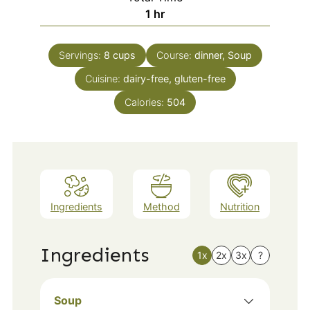
hour
1
hr
Servings:
8
cups
Course:
dinner, Soup
Cuisine:
dairy-free, gluten-free
Calories:
504
Ingredients
Method
Nutrition
Ingredients
1x
2x
3x
?
Soup