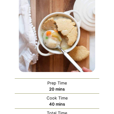
Prep Time
minutes
20
mins
Cook Time
minutes
40
mins
Total Time