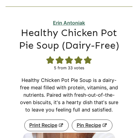
Erin Antoniak
Healthy Chicken Pot
Pie Soup (Dairy-Free)
5
from
33
votes
Healthy Chicken Pot Pie Soup is a dairy-
free meal filled with protein, vitamins, and
nutrients. Paired with fresh-out-of-the-
oven biscuits, it's a hearty dish that's sure
to leave you feeling full and satisfied.
Print Recipe
Pin Recipe