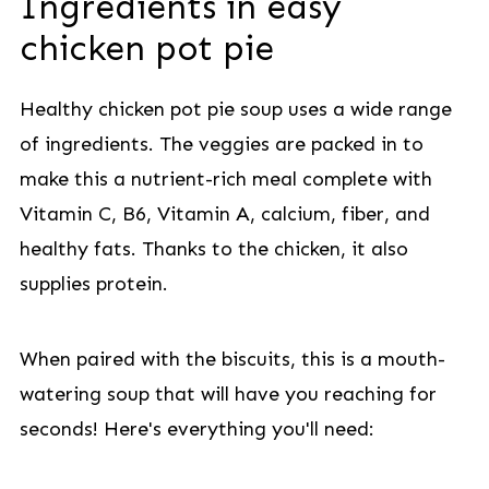
Ingredients in easy
chicken pot pie
Healthy chicken pot pie soup uses a wide range
of ingredients. The veggies are packed in to
make this a nutrient-rich meal complete with
Vitamin C, B6, Vitamin A, calcium, fiber, and
healthy fats. Thanks to the chicken, it also
supplies protein.
When paired with the biscuits, this is a mouth-
watering soup that will have you reaching for
seconds! Here's everything you'll need: