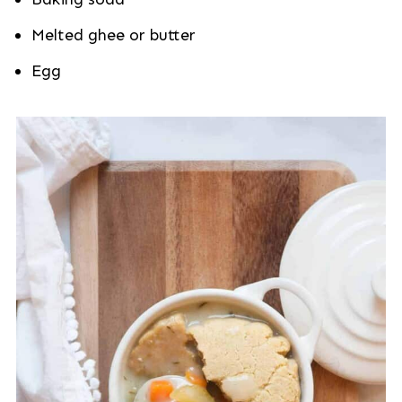
Melted ghee or butter
Egg