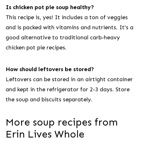
Is chicken pot pie soup healthy?
This recipe is, yes! It includes a ton of veggies
and is packed with vitamins and nutrients. It's a
good alternative to traditional carb-heavy
chicken pot pie recipes.
How should leftovers be stored?
Leftovers can be stored in an airtight container
and kept in the refrigerator for 2-3 days. Store
the soup and biscuits separately.
More soup recipes from
Erin Lives Whole