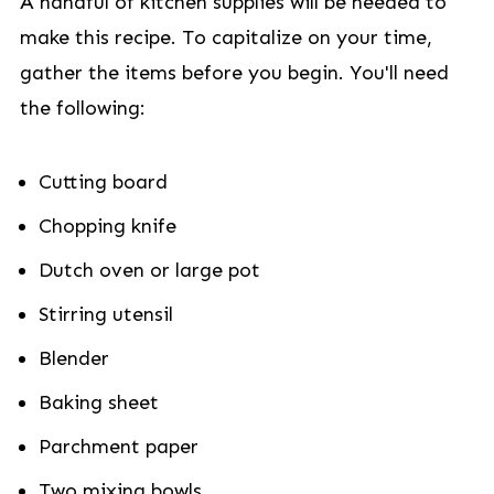
A handful of kitchen supplies will be needed to
make this recipe. To capitalize on your time,
gather the items before you begin. You'll need
the following:
Cutting board
Chopping knife
Dutch oven or large pot
Stirring utensil
Blender
Baking sheet
Parchment paper
Two mixing bowls