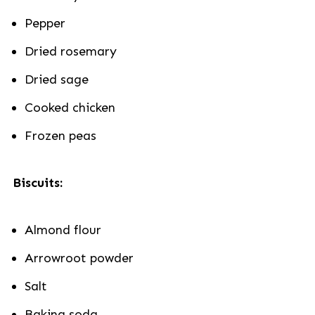
Pepper
Dried rosemary
Dried sage
Cooked chicken
Frozen peas
Biscuits:
Almond flour
Arrowroot powder
Salt
Baking soda