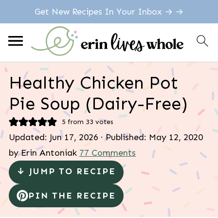
Get New Recipes In Your Inbox → →
Healthy Chicken Pot
Pie Soup (Dairy-Free)
5
from
33
votes
Updated:
Jun 17, 2026
· Published:
May 12, 2020
by
Erin Antoniak
77 Comments
↓ JUMP TO RECIPE
PIN THE RECIPE