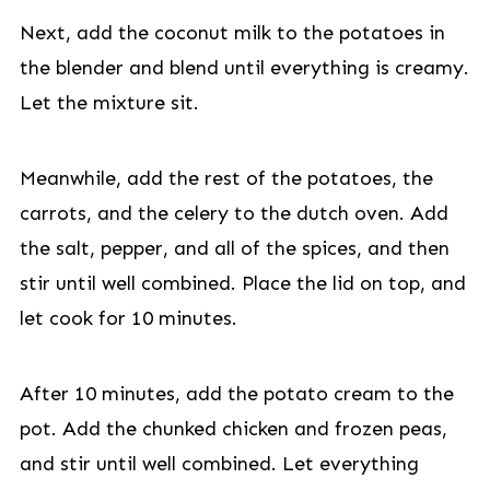
Next, add the coconut milk to the potatoes in
the blender and blend until everything is creamy.
Let the mixture sit.
Meanwhile, add the rest of the potatoes, the
carrots, and the celery to the dutch oven. Add
the salt, pepper, and all of the spices, and then
stir until well combined. Place the lid on top, and
let cook for 10 minutes.
After 10 minutes, add the potato cream to the
pot. Add the chunked chicken and frozen peas,
and stir until well combined. Let everything