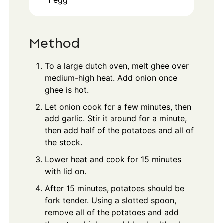
1
egg
Method
To a large dutch oven, melt ghee over
medium-high heat. Add onion once
ghee is hot.
Let onion cook for a few minutes, then
add garlic. Stir it around for a minute,
then add half of the potatoes and all of
the stock.
Lower heat and cook for 15 minutes
with lid on.
After 15 minutes, potatoes should be
fork tender. Using a slotted spoon,
remove all of the potatoes and add