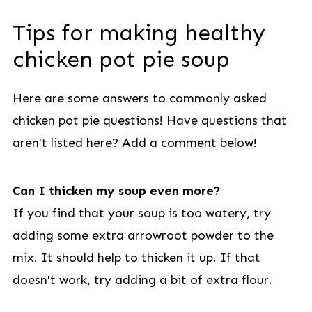
Tips for making healthy
chicken pot pie soup
Here are some answers to commonly asked
chicken pot pie questions! Have questions that
aren't listed here? Add a comment below!
Can I thicken my soup even more?
If you find that your soup is too watery, try
adding some extra arrowroot powder to the
mix. It should help to thicken it up. If that
doesn't work, try adding a bit of extra flour.