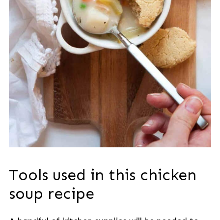
Tools used in this chicken
soup recipe