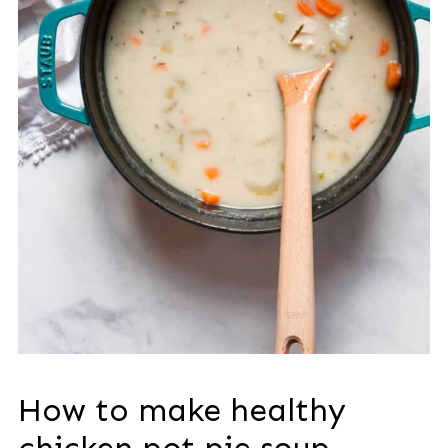
How to make healthy