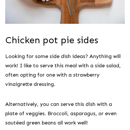
Chicken pot pie sides
Looking for some side dish ideas? Anything will
work! I like to serve this meal with a side salad,
often opting for one with a strawberry
vinaigrette dressing.
Alternatively, you can serve this dish with a
plate of veggies. Broccoli, asparagus, or even
sautéed green beans all work well!