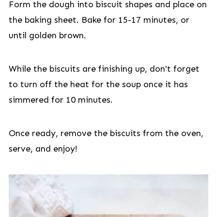
Form the dough into biscuit shapes and place on
the baking sheet. Bake for 15-17 minutes, or
until golden brown.
While the biscuits are finishing up, don't forget
to turn off the heat for the soup once it has
simmered for 10 minutes.
Once ready, remove the biscuits from the oven,
serve, and enjoy!