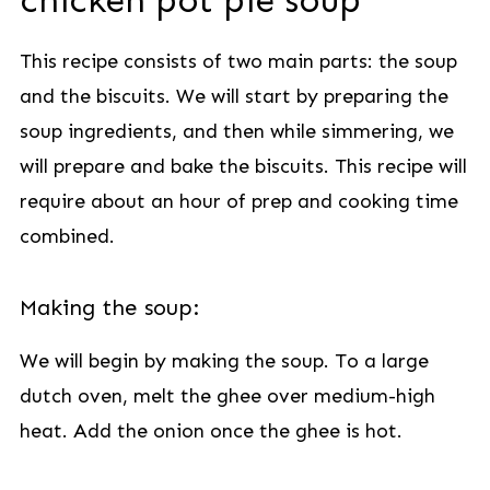
chicken pot pie soup
This recipe consists of two main parts: the soup
and the biscuits. We will start by preparing the
soup ingredients, and then while simmering, we
will prepare and bake the biscuits. This recipe will
require about an hour of prep and cooking time
combined.
Making the soup:
We will begin by making the soup. To a large
dutch oven, melt the ghee over medium-high
heat. Add the onion once the ghee is hot.