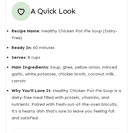
A Quick Look
Recipe Name:
Healthy Chicken Pot Pie Soup (Dairy-
Free)
Ready In:
60 minutes
Serves:
8 cups
Main Ingredients:
Soup, ghee, yellow onion, minced
garlic, white potatoes, chicken broth, coconut milk,
carrots
Why You'll Love It:
Healthy Chicken Pot Pie Soup is a
dairy-free meal filled with protein, vitamins, and
nutrients. Paired with fresh-out-of-the-oven biscuits,
it's a hearty dish that's sure to leave you feeling full
and satisfied.