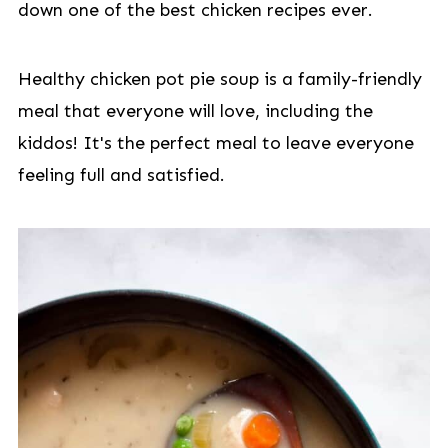
down one of the best chicken recipes ever.
Healthy chicken pot pie soup is a family-friendly
meal that everyone will love, including the
kiddos! It's the perfect meal to leave everyone
feeling full and satisfied.