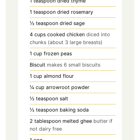
1
teaspoon
dried thyme
1
teaspoon
dried rosemary
½
teaspoon
dried sage
4
cups
cooked chicken
diced into
chunks (about 3 large breasts)
1
cup
frozen peas
Biscuit
makes 6 small biscuits
1
cup
almond flour
¼
cup
arrowroot powder
½
teaspoon
salt
½
teaspoon
baking soda
2
tablespoon
melted ghee
butter if
not dairy free