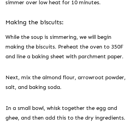
simmer over low heat for 10 minutes.
Making the biscuits:
While the soup is simmering, we will begin
making the biscuits. Preheat the oven to 350F
and line a baking sheet with parchment paper.
Next, mix the almond flour, arrowroot powder,
salt, and baking soda.
In a small bowl, whisk together the egg and
ghee, and then add this to the dry ingredients.