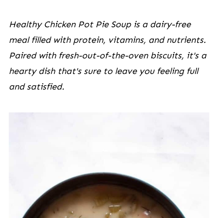
Healthy Chicken Pot Pie Soup is a dairy-free
meal filled with protein, vitamins, and nutrients.
Paired with fresh-out-of-the-oven biscuits, it's a
hearty dish that's sure to leave you feeling full
and satisfied.