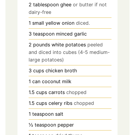
2
tablespoon
ghee
or butter if not
dairy-free
1
small
yellow onion
diced.
3
teaspoon
minced garlic
2
pounds
white potatoes
peeled
and diced into cubes (4-5 medium-
large potatoes)
3
cups
chicken broth
1
can
coconut milk
1.5
cups
carrots
chopped
1.5
cups
celery ribs
chopped
1
teaspoon
salt
½
teaspoon
pepper