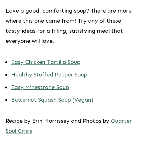
Love a good, comforting soup? There are more
where this one came from! Try any of these
tasty ideas for a filling, satisfying meal that
everyone will love.
Easy Chicken Tortilla Soup
Healthy Stuffed Pepper Soup
Easy Minestrone Soup
Butternut Squash Soup (Vegan)
Recipe by Erin Morrissey and Photos by
Quarter
Soul Crisis