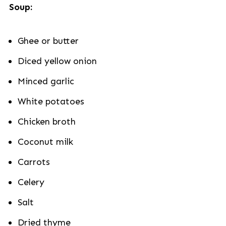
Soup:
Ghee or butter
Diced yellow onion
Minced garlic
White potatoes
Chicken broth
Coconut milk
Carrots
Celery
Salt
Dried thyme