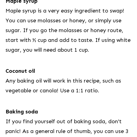
Maple syrup
Maple syrup is a very easy ingredient to swap!
You can use molasses or honey, or simply use
sugar. If you go the molasses or honey route,
start with ½ cup and add to taste. If using white
sugar, you will need about 1 cup.
Coconut oil
Any baking oil will work in this recipe, such as
vegetable or canola! Use a 1:1 ratio.
Baking soda
If you find yourself out of baking soda, don't
panic! As a general rule of thumb, you can use 3