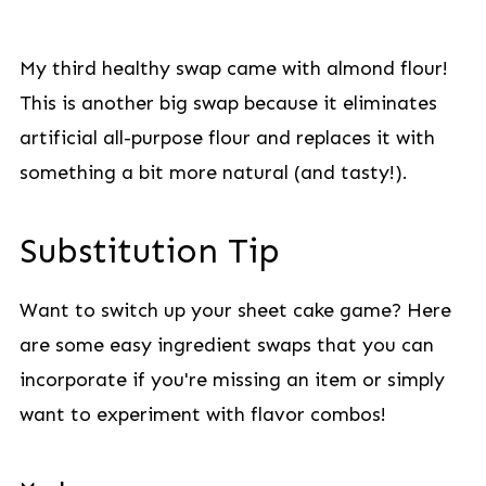
My third healthy swap came with almond flour!
This is another big swap because it eliminates
artificial all-purpose flour and replaces it with
something a bit more natural (and tasty!).
Substitution Tip
Want to switch up your sheet cake game? Here
are some easy ingredient swaps that you can
incorporate if you're missing an item or simply
want to experiment with flavor combos!