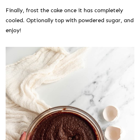
Finally, frost the cake once it has completely
cooled. Optionally top with powdered sugar, and
enjoy!