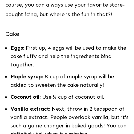
course, you can always use your favorite store-
bought icing, but where is the fun in that?!
Cake
Eggs:
First up, 4 eggs will be used to make the
cake fluffy and help the ingredients bind
together.
Maple syrup:
¾ cup of maple syrup will be
added to sweeten the cake naturally!
Coconut oil:
Use ¼ cup of coconut oil.
Vanilla extract:
Next, throw in 2 teaspoon of
vanilla extract. People overlook vanilla, but it's
such a game changer in baked goods! You can