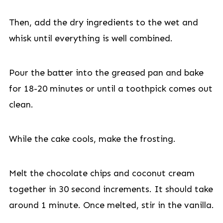
Then, add the dry ingredients to the wet and
whisk until everything is well combined.
Pour the batter into the greased pan and bake
for 18-20 minutes or until a toothpick comes out
clean.
While the cake cools, make the frosting.
Melt the chocolate chips and coconut cream
together in 30 second increments. It should take
around 1 minute. Once melted, stir in the vanilla.