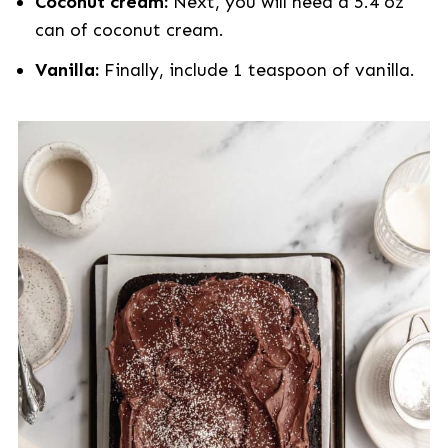
Coconut cream:
Next, you will need a 5.4 oz
can of coconut cream.
Vanilla:
Finally, include 1 teaspoon of vanilla.