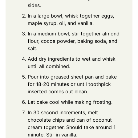
sides.
In a large bowl, whisk together eggs,
maple syrup, oil, and vanilla.
In a medium bowl, stir together almond
flour, cocoa powder, baking soda, and
salt.
Add dry ingredients to wet and whisk
until all combined.
Pour into greased sheet pan and bake
for 18-20 minutes or until toothpick
inserted comes out clean.
Let cake cool while making frosting.
In 30 second increments, melt
chocolate chips and can of coconut
cream together. Should take around 1
minute. Stir in vanilla.