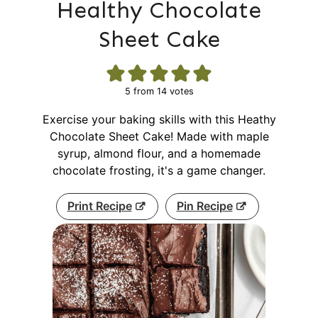
Healthy Chocolate
Sheet Cake
5
from
14
votes
Exercise your baking skills with this Heathy
Chocolate Sheet Cake! Made with maple
syrup, almond flour, and a homemade
chocolate frosting, it's a game changer.
Print Recipe
Pin Recipe