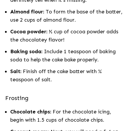
definitely tell when it's missing.
Almond flour:
To form the base of the batter,
use 2 cups of almond flour.
Cocoa powder:
½ cup of cocoa powder adds
the chocolatey flavor!
Baking soda:
Include 1 teaspoon of baking
soda to help the cake bake properly.
Salt:
Finish off the cake batter with ¼
teaspoon of salt.
Frosting
Chocolate chips:
For the chocolate icing,
begin with 1.5 cups of chocolate chips.