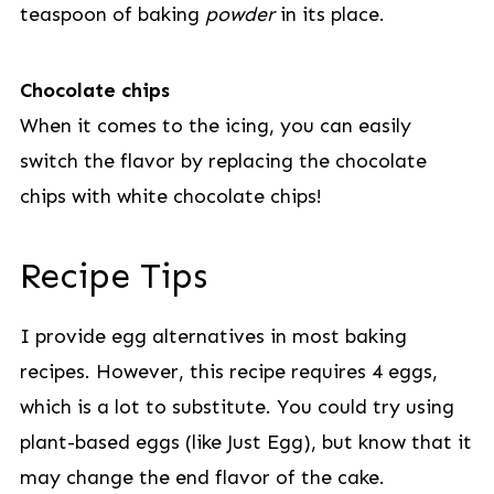
teaspoon of baking
powder
in its place.
Chocolate chips
When it comes to the icing, you can easily
switch the flavor by replacing the chocolate
chips with white chocolate chips!
Recipe Tips
I provide egg alternatives in most baking
recipes. However, this recipe requires 4 eggs,
which is a lot to substitute. You could try using
plant-based eggs (like Just Egg), but know that it
may change the end flavor of the cake.