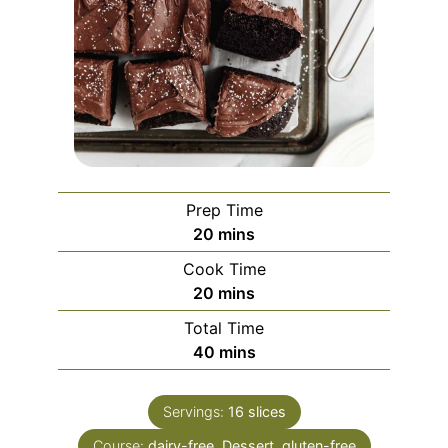
Prep Time
minutes
20
mins
Cook Time
minutes
20
mins
Total Time
minutes
40
mins
Servings:
16
slices
Course:
dairy-free, Dessert, gluten-free