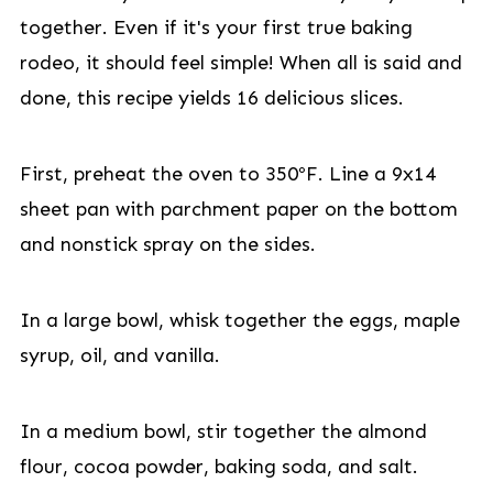
together. Even if it's your first true baking
rodeo, it should feel simple! When all is said and
done, this recipe yields 16 delicious slices.
First, preheat the oven to 350ºF. Line a 9x14
sheet pan with parchment paper on the bottom
and nonstick spray on the sides.
In a large bowl, whisk together the eggs, maple
syrup, oil, and vanilla.
In a medium bowl, stir together the almond
flour, cocoa powder, baking soda, and salt.