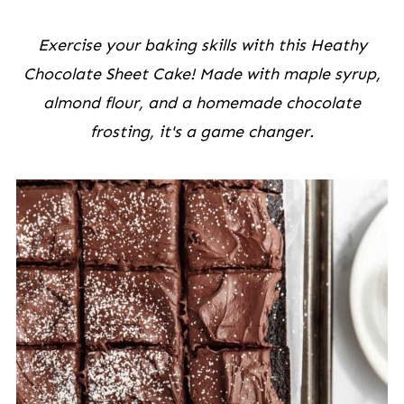
Exercise your baking skills with this Heathy
Chocolate Sheet Cake! Made with maple syrup,
almond flour, and a homemade chocolate
frosting, it's a game changer.