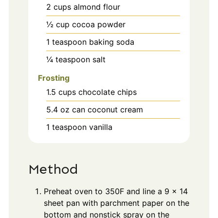
2
cups
almond flour
½
cup
cocoa powder
1
teaspoon
baking soda
¼
teaspoon
salt
Frosting
1.5
cups
chocolate chips
5.4
oz
can coconut cream
1
teaspoon
vanilla
Method
Preheat oven to 350F and line a 9 x 14
sheet pan with parchment paper on the
bottom and nonstick spray on the