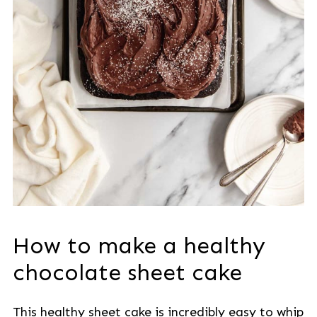
How to make a healthy
chocolate sheet cake
This healthy sheet cake is incredibly easy to whip