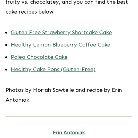
fruity vs. chocolatey, and you can find the best
cake recipes below:
Gluten Free Strawberry Shortcake Cake
Healthy Lemon Blueberry Coffee Cake
Paleo Chocolate Cake
Healthy Cake Pops (Gluten-Free)
Photos by Moriah Sawtelle and recipe by Erin
Antoniak.
Erin Antoniak