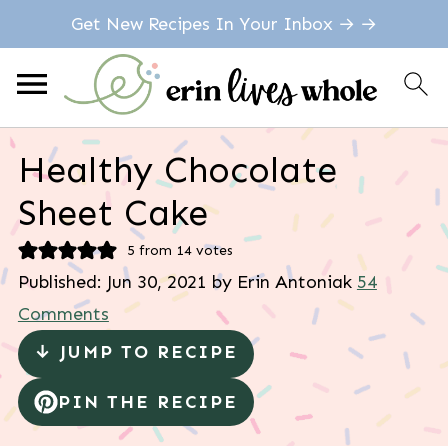
Get New Recipes In Your Inbox → →
Healthy Chocolate
Sheet Cake
5
from
14
votes
Published:
Jun 30, 2021
by
Erin Antoniak
54
Comments
↓ JUMP TO RECIPE
PIN THE RECIPE