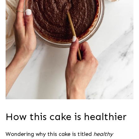
How this cake is healthier
Wondering why this cake is titled
healthy