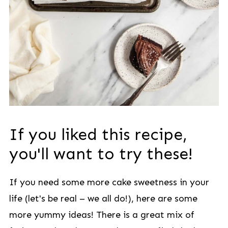
If you liked this recipe,
you'll want to try these!
If you need some more cake sweetness in your
life (let's be real – we all do!), here are some
more yummy ideas! There is a great mix of