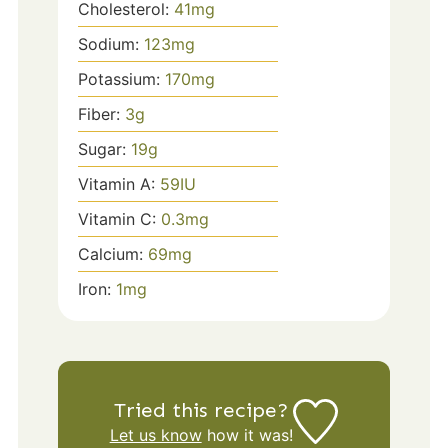
Cholesterol:
41
mg
Sodium:
123
mg
Potassium:
170
mg
Fiber:
3
g
Sugar:
19
g
Vitamin A:
59
IU
Vitamin C:
0.3
mg
Calcium:
69
mg
Iron:
1
mg
Tried this recipe?
Let us know
how it was!