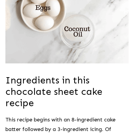
Ingredients in this
chocolate sheet cake
recipe
This recipe begins with an 8-ingredient cake
batter followed by a 3-ingredient icing. Of