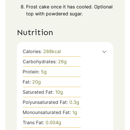
Frost cake once it has cooled. Optional
top with powdered sugar.
Nutrition
Calories:
288
kcal
Carbohydrates:
26
g
Protein:
5
g
Fat:
20
g
Saturated Fat:
10
g
Polyunsaturated Fat:
0.3
g
Monounsaturated Fat:
1
g
Trans Fat:
0.004
g