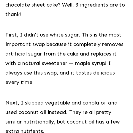
chocolate sheet cake? Well, 3 ingredients are to
thank!
First, I didn't use white sugar. This is the most
important swap because it completely removes
artificial sugar from the cake and replaces it
with a natural sweetener — maple syrup! I
always use this swap, and it tastes delicious
every time.
Next, I skipped vegetable and canola oil and
used coconut oil instead. They're all pretty
similar nutritionally, but coconut oil has a few
extra nutrients.