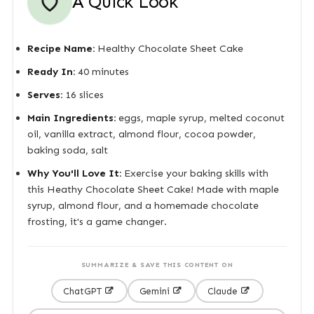
A Quick Look
Recipe Name:
Healthy Chocolate Sheet Cake
Ready In:
40 minutes
Serves:
16 slices
Main Ingredients:
eggs, maple syrup, melted coconut
oil, vanilla extract, almond flour, cocoa powder,
baking soda, salt
Why You'll Love It:
Exercise your baking skills with
this Heathy Chocolate Sheet Cake! Made with maple
syrup, almond flour, and a homemade chocolate
frosting, it's a game changer.
SUMMARIZE & SAVE THIS CONTENT ON
ChatGPT
Gemini
Claude