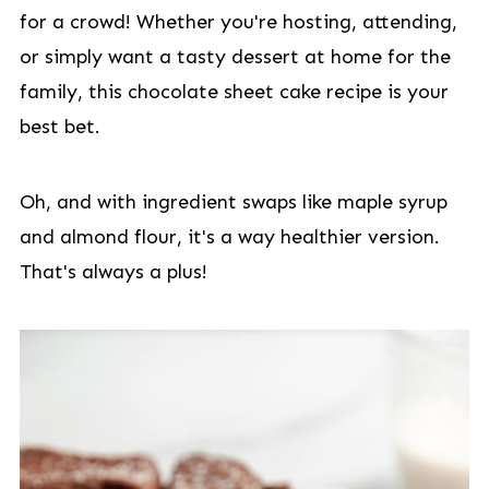
for a crowd! Whether you're hosting, attending,
or simply want a tasty dessert at home for the
family, this chocolate sheet cake recipe is your
best bet.
Oh, and with ingredient swaps like maple syrup
and almond flour, it's a way healthier version.
That's always a plus!