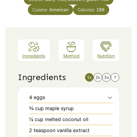
Cuisine:
American
Calories:
288
Ingredients
Method
Nutrition
Ingredients
1x
2x
3x
?
4
eggs
¾
cup
maple syrup
¼
cup
melted coconut oil
2
teaspoon
vanilla extract