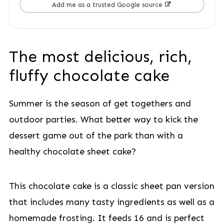
Add me as a trusted Google source
The most delicious, rich,
fluffy chocolate cake
Summer is the season of get togethers and
outdoor parties. What better way to kick the
dessert game out of the park than with a
healthy chocolate sheet cake?
This chocolate cake is a classic sheet pan version
that includes many tasty ingredients as well as a
homemade frosting. It feeds 16 and is perfect