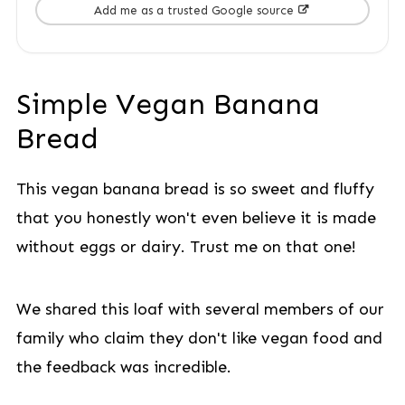
Add me as a trusted Google source
Simple Vegan Banana
Bread
This vegan banana bread is so sweet and fluffy
that you honestly won't even believe it is made
without eggs or dairy. Trust me on that one!
We shared this loaf with several members of our
family who claim they don't like vegan food and
the feedback was incredible.