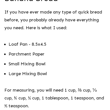
If you have ever made any type of quick bread
before, you probably already have everything
you need. Here is what I used:
Loaf Pan - 8.5x4.5
Parchment Paper
Small Mixing Bowl
Large Mixing Bowl
For measuring, you will need 1 cup, ⅔ cup, ⅓
cup, ¾ cup, ¼ cup, 1 tablespoon, 1 teaspoon, and
½ teaspoon.