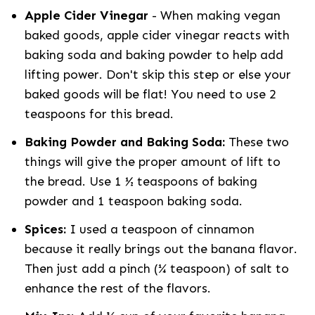
Apple Cider Vinegar
- When making vegan
baked goods, apple cider vinegar reacts with
baking soda and baking powder to help add
lifting power. Don't skip this step or else your
baked goods will be flat! You need to use 2
teaspoons for this bread.
Baking Powder and Baking Soda:
These two
things will give the proper amount of lift to
the bread. Use 1 ½ teaspoons of baking
powder and 1 teaspoon baking soda.
Spices:
I used a teaspoon of cinnamon
because it really brings out the banana flavor.
Then just add a pinch (¼ teaspoon) of salt to
enhance the rest of the flavors.