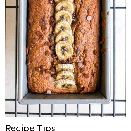
Recipe Tips