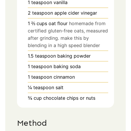
1
teaspoon
vanilla
2
teaspoon
apple cider vinegar
1 ⅔
cups
oat flour
homemade from
certified gluten-free oats, measured
after grinding. make this by
blending in a high speed blender
1.5
teaspoon
baking powder
1
teaspoon
baking soda
1
teaspoon
cinnamon
¼
teaspoon
salt
¾
cup
chocolate chips or nuts
Method