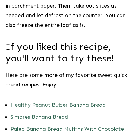
in parchment paper. Then, take out slices as
needed and let defrost on the counter! You can
also freeze the entire loaf as is.
If you liked this recipe,
you'll want to try these!
Here are some more of my favorite sweet quick
bread recipes. Enjoy!
Healthy Peanut Butter Banana Bread
S'mores Banana Bread
Paleo Banana Bread Muffins With Chocolate