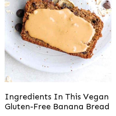
Ingredients In This Vegan
Gluten-Free Banana Bread