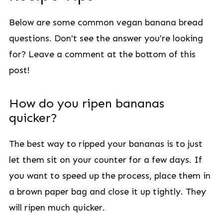
Below are some common vegan banana bread
questions. Don't see the answer you're looking
for? Leave a comment at the bottom of this
post!
How do you ripen bananas
quicker?
The best way to ripped your bananas is to just
let them sit on your counter for a few days. If
you want to speed up the process, place them in
a brown paper bag and close it up tightly. They
will ripen much quicker.