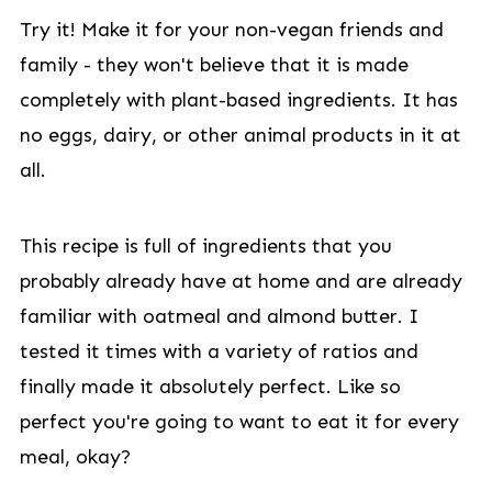
Try it! Make it for your non-vegan friends and
family - they won't believe that it is made
completely with plant-based ingredients. It has
no eggs, dairy, or other animal products in it at
all.
This recipe is full of ingredients that you
probably already have at home and are already
familiar with oatmeal and almond butter. I
tested it times with a variety of ratios and
finally made it absolutely perfect. Like so
perfect you're going to want to eat it for every
meal, okay?