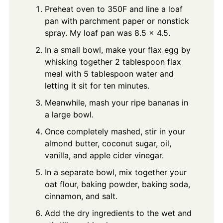
Preheat oven to 350F and line a loaf
pan with parchment paper or nonstick
spray. My loaf pan was 8.5 x 4.5.
In a small bowl, make your flax egg by
whisking together 2 tablespoon flax
meal with 5 tablespoon water and
letting it sit for ten minutes.
Meanwhile, mash your ripe bananas in
a large bowl.
Once completely mashed, stir in your
almond butter, coconut sugar, oil,
vanilla, and apple cider vinegar.
In a separate bowl, mix together your
oat flour, baking powder, baking soda,
cinnamon, and salt.
Add the dry ingredients to the wet and