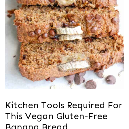
Kitchen Tools Required For
This Vegan Gluten-Free
Banana Bread