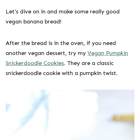
Let's dive on in and make some really good
vegan banana bread!
After the bread is in the oven, if you need
another vegan dessert, try my
Vegan Pumpkin
Snickerdoodle Cookies
. They are a classic
snickerdoodle cookie with a pumpkin twist.