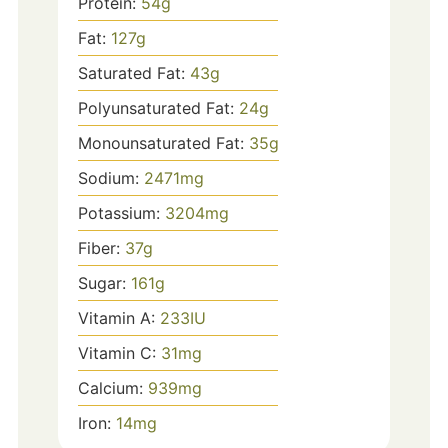
Protein:
54
g
Fat:
127
g
Saturated Fat:
43
g
Polyunsaturated Fat:
24
g
Monounsaturated Fat:
35
g
Sodium:
2471
mg
Potassium:
3204
mg
Fiber:
37
g
Sugar:
161
g
Vitamin A:
233
IU
Vitamin C:
31
mg
Calcium:
939
mg
Iron:
14
mg