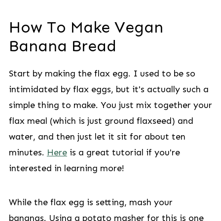
How To Make Vegan
Banana Bread
Start by making the flax egg. I used to be so
intimidated by flax eggs, but it's actually such a
simple thing to make. You just mix together your
flax meal (which is just ground flaxseed) and
water, and then just let it sit for about ten
minutes.
Here
is a great tutorial if you're
interested in learning more!
While the flax egg is setting, mash your
bananas. Using a potato masher for this is one