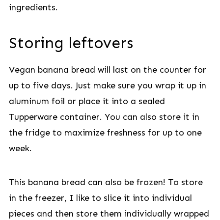
ingredients.
Storing leftovers
Vegan banana bread will last on the counter for
up to five days. Just make sure you wrap it up in
aluminum foil or place it into a sealed
Tupperware container. You can also store it in
the fridge to maximize freshness for up to one
week.
This banana bread can also be frozen! To store
in the freezer, I like to slice it into individual
pieces and then store them individually wrapped