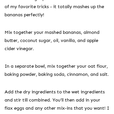
of my favorite tricks - it totally mashes up the
bananas perfectly!
Mix together your mashed bananas, almond
butter, coconut sugar, oil, vanilla, and apple
cider vinegar.
In a separate bowl, mix together your oat flour,
baking powder, baking soda, cinnamon, and salt.
Add the dry ingredients to the wet ingredients
and stir till combined. You'll then add in your
flax eggs and any other mix-ins that you want! I