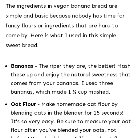
The ingredients in vegan banana bread are
simple and basic because nobody has time for
fancy flours or ingredients that are hard to
come by. Here is what I used in this simple
sweet bread.
Bananas
- The riper they are, the better! Mash
these up and enjoy the natural sweetness that
comes from your bananas. I used three
bananas, which made 1 ¼ cup mashed.
Oat Flour
- Make homemade oat flour by
blending oats in the blender for 15 seconds!
It's so very easy. Be sure to measure your oat
flour after you've blended your oats, not