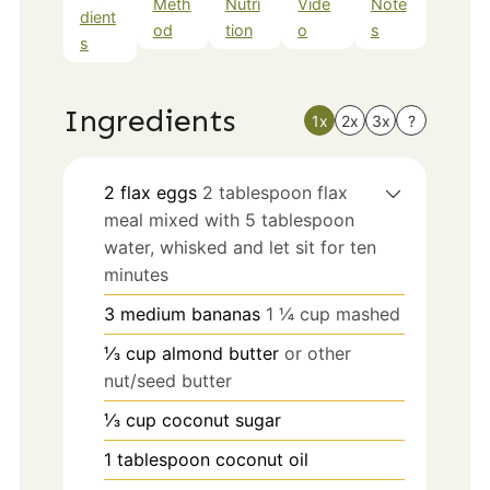
Meth
Nutri
Vide
Note
dient
od
tion
o
s
s
Ingredients
1x
2x
3x
?
2
flax eggs
2 tablespoon flax
meal mixed with 5 tablespoon
water, whisked and let sit for ten
minutes
3
medium
bananas
1 ¼ cup mashed
⅓
cup
almond butter
or other
nut/seed butter
⅓
cup
coconut sugar
1
tablespoon
coconut oil