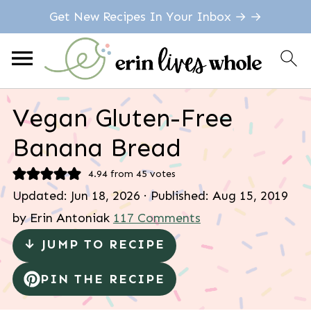
Get New Recipes In Your Inbox → →
Vegan Gluten-Free
Banana Bread
4.94
from
45
votes
Updated:
Jun 18, 2026
· Published:
Aug 15, 2019
by
Erin Antoniak
117 Comments
↓ JUMP TO RECIPE
PIN THE RECIPE