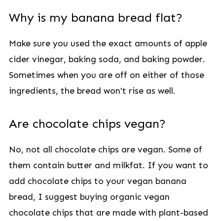
Why is my banana bread flat?
Make sure you used the exact amounts of apple
cider vinegar, baking soda, and baking powder.
Sometimes when you are off on either of those
ingredients, the bread won't rise as well.
Are chocolate chips vegan?
No, not all chocolate chips are vegan. Some of
them contain butter and milkfat. If you want to
add chocolate chips to your vegan banana
bread, I suggest buying organic vegan
chocolate chips that are made with plant-based