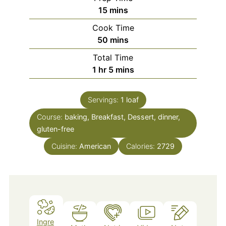
minutes
15
mins
Cook Time
minutes
50
mins
Total Time
hour
minutes
1
hr
5
mins
Servings:
1
loaf
Course:
baking, Breakfast, Dessert, dinner,
gluten-free
Cuisine:
American
Calories:
2729
Ingre