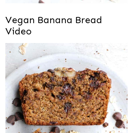
Vegan Banana Bread
Video