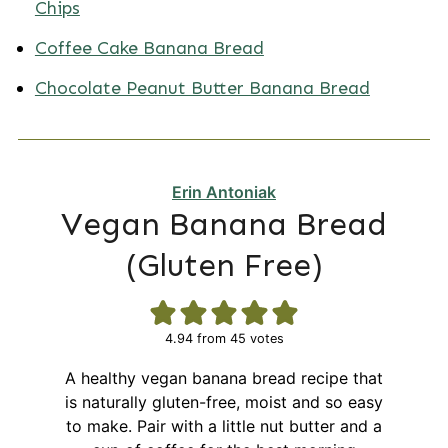
Chips
Coffee Cake Banana Bread
Chocolate Peanut Butter Banana Bread
Erin Antoniak
Vegan Banana Bread
(Gluten Free)
4.94
from
45
votes
A healthy vegan banana bread recipe that
is naturally gluten-free, moist and so easy
to make. Pair with a little nut butter and a