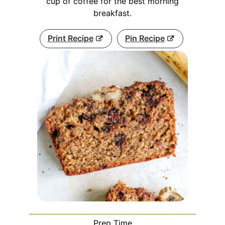
cup of coffee for the best morning
breakfast.
Print Recipe
Pin Recipe
Prep Time