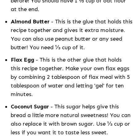
before! You should have 1 ⅔ cup of oat flour
at the end.
Almond Butter
- This is the glue that holds this
recipe together and gives it extra moisture.
You can also use peanut butter or any seed
butter! You need ⅓ cup of it.
Flax Egg
- This is the other glue that holds
this recipe together. Make your own flax eggs
by combining 2 tablespoon of flax meal with 5
tablespoon of water and letting 'gel' for ten
minutes.
Coconut Sugar
- This sugar helps give this
bread a little more natural sweetness! You can
also replace it with brown sugar. Use ⅓ cup or
less if you want it to taste less sweet.