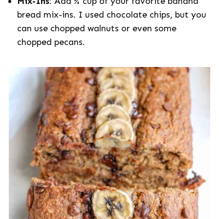
Mix-Ins
: Add ¾ cup of your favorite banana
bread mix-ins. I used chocolate chips, but you
can use chopped walnuts or even some
chopped pecans.