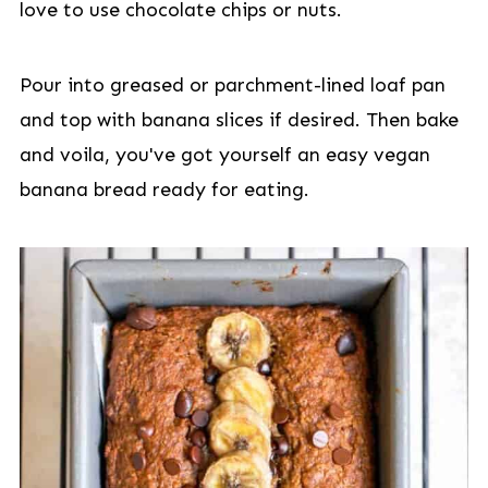
love to use chocolate chips or nuts.
Pour into greased or parchment-lined loaf pan
and top with banana slices if desired. Then bake
and voila, you've got yourself an easy vegan
banana bread ready for eating.