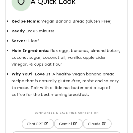
A Quick Look
Recipe Name:
Vegan Banana Bread (Gluten Free)
Ready In:
65 minutes
Serves:
1 loaf
Main Ingredients:
flax eggs, bananas, almond butter,
coconut sugar, coconut oil, vanilla, apple cider
vinegar, ⅔ cups oat flour
Why You'll Love It:
A healthy vegan banana bread
recipe that is naturally gluten-free, moist and so easy
to make. Pair with a little nut butter and a cup of
coffee for the best morning breakfast.
SUMMARIZE & SAVE THIS CONTENT ON
ChatGPT
Gemini
Claude