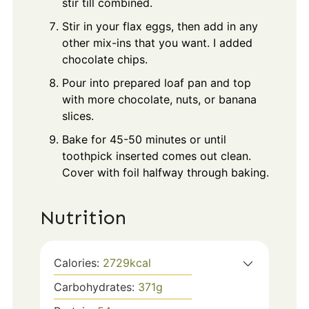
stir till combined.
Stir in your flax eggs, then add in any
other mix-ins that you want. I added
chocolate chips.
Pour into prepared loaf pan and top
with more chocolate, nuts, or banana
slices.
Bake for 45-50 minutes or until
toothpick inserted comes out clean.
Cover with foil halfway through baking.
Nutrition
Calories:
2729
kcal
Carbohydrates:
371
g