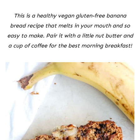
This is a healthy vegan gluten-free banana
bread recipe that melts in your mouth and so
easy to make. Pair it with a little nut butter and
a cup of coffee for the best morning breakfast!