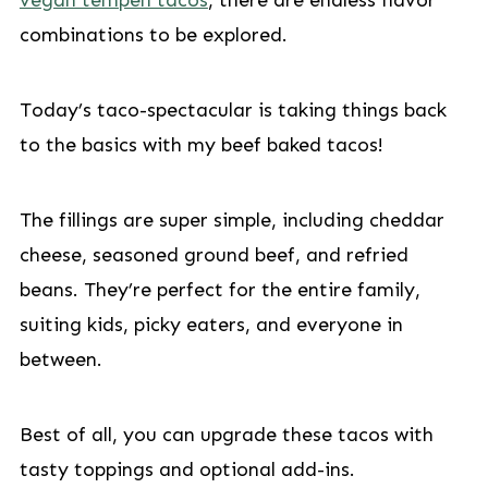
vegan tempeh tacos
, there are endless flavor
combinations to be explored.
Today’s taco-spectacular is taking things back
to the basics with my beef baked tacos!
The fillings are super simple, including cheddar
cheese, seasoned ground beef, and refried
beans. They’re perfect for the entire family,
suiting kids, picky eaters, and everyone in
between.
Best of all, you can upgrade these tacos with
tasty toppings and optional add-ins.