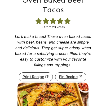
Oven Baked Beef
Tacos
5
from
23
votes
Let’s make tacos! These oven baked tacos
with beef, beans, and cheese are simple
and delicious. They get super crispy when
baked for a satisfying crunch. Plus, they’re
easy to customize with your favorite
fillings and toppings.
Print Recipe
Pin Recipe