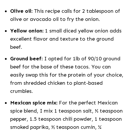
Olive oil:
This recipe calls for 2 tablespoon of
olive or avocado oil to fry the onion.
Yellow onion:
1 small diced yellow onion adds
excellent flavor and texture to the ground
beef.
Ground beef:
I opted for 1lb of 90/10 ground
beef for the base of these tacos. You can
easily swap this for the protein of your choice,
from shredded chicken to plant-based
crumbles.
Mexican spice mix:
For the perfect Mexican
spice blend, I mix
1 teaspoon salt, ½ teaspoon
pepper, 1.5 teaspoon chili powder, 1 teaspoon
smoked paprika, ½ teaspoon cumin, ¼