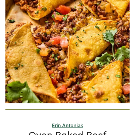
Erin Antoniak