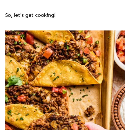
So, let's get cooking!