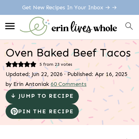
Get New Recipes In Your Inbox → →
Oven Baked Beef Tacos
5
from
23
votes
Updated:
Jun 22, 2026
· Published:
Apr 16, 2025
by
Erin Antoniak
60 Comments
↓ JUMP TO RECIPE
PIN THE RECIPE