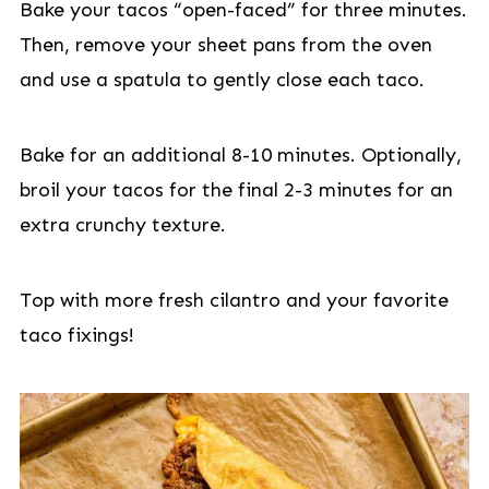
Bake your tacos “open-faced” for three minutes.
Then, remove your sheet pans from the oven
and use a spatula to gently close each taco.
Bake for an additional 8-10 minutes. Optionally,
broil your tacos for the final 2-3 minutes for an
extra crunchy texture.
Top with more fresh cilantro and your favorite
taco fixings!