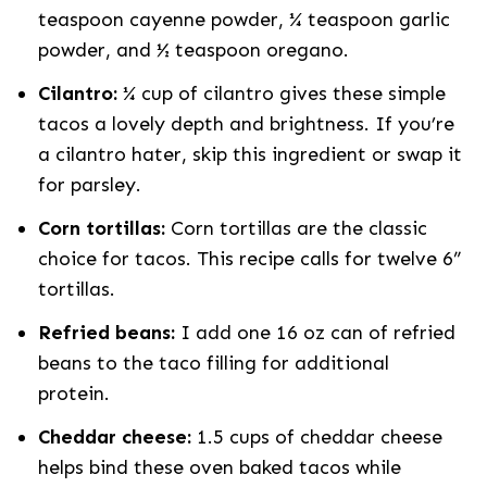
teaspoon cayenne powder, ¼ teaspoon garlic
powder, and ½ teaspoon oregano.
Cilantro:
¼ cup of cilantro gives these simple
tacos a lovely depth and brightness. If you’re
a cilantro hater, skip this ingredient or swap it
for parsley.
Corn tortillas:
Corn tortillas are the classic
choice for tacos. This recipe calls for twelve 6”
tortillas.
Refried beans:
I add one 16 oz can of refried
beans to the taco filling for additional
protein.
Cheddar cheese:
1.5 cups of cheddar cheese
helps bind these oven baked tacos while