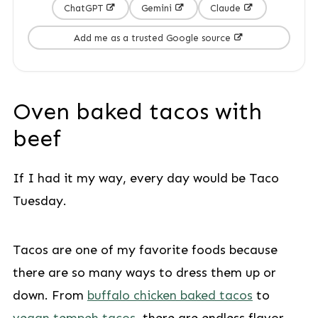
ChatGPT
Gemini
Claude
Add me as a trusted Google source
Oven baked tacos with
beef
If I had it my way, every day would be Taco
Tuesday.
Tacos are one of my favorite foods because
there are so many ways to dress them up or
down. From
buffalo chicken baked tacos
to