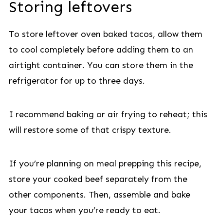
Storing leftovers
To store leftover oven baked tacos, allow them
to cool completely before adding them to an
airtight container. You can store them in the
refrigerator for up to three days.
I recommend baking or air frying to reheat; this
will restore some of that crispy texture.
If you’re planning on meal prepping this recipe,
store your cooked beef separately from the
other components. Then, assemble and bake
your tacos when you’re ready to eat.