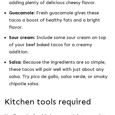
adding plenty of delicious cheesy flavor.
Guacamole:
Fresh guacamole gives these
tacos a boost of healthy fats and a bright
flavor.
Sour cream:
Include some sour cream on top
of your beef baked tacos for a creamy
addition.
Salsa:
Because the ingredients are so simple,
these tacos will pair well with just about any
salsa. Try pico de gallo, salsa verde, or smoky
chipotle salsa.
Kitchen tools required