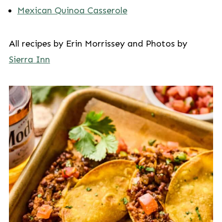
Mexican Quinoa Casserole
All recipes by Erin Morrissey and Photos by
Sierra Inn