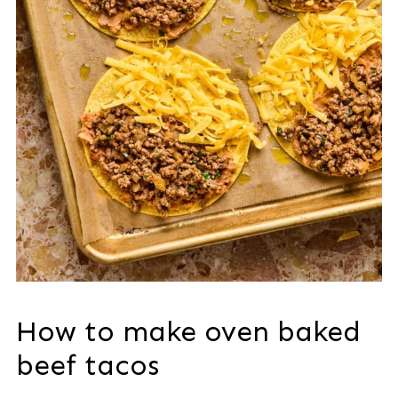
How to make oven baked
beef tacos