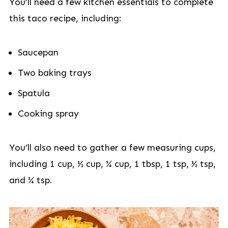
You’ll need a few kitchen essentials to complete
this taco recipe, including:
Saucepan
Two baking trays
Spatula
Cooking spray
You’ll also need to gather a few measuring cups,
including 1 cup, ½ cup, ¼ cup, 1 tbsp, 1 tsp, ½ tsp,
and ¼ tsp.