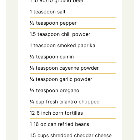
1
lb
90/10 ground beef
1
teaspoon
salt
½
teaspoon
pepper
1.5
teaspoon
chili powder
1
teaspoon
smoked paprika
½
teaspoon
cumin
¼
teaspoon
cayenne powder
¼
teaspoon
garlic powder
½
teaspoon
oregano
¼
cup
fresh cilantro
chopped
12 6
inch
corn tortillas
1 16
oz
can refried beans
1.5
cups
shredded cheddar cheese