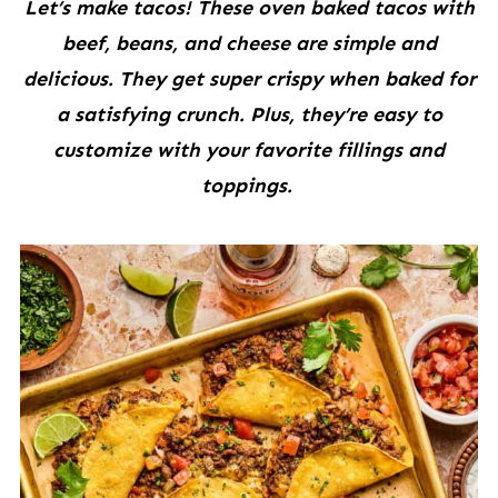
Let’s make tacos! These oven baked tacos with
beef, beans, and cheese are simple and
delicious. They get super crispy when baked for
a satisfying crunch. Plus, they’re easy to
customize with your favorite fillings and
toppings.