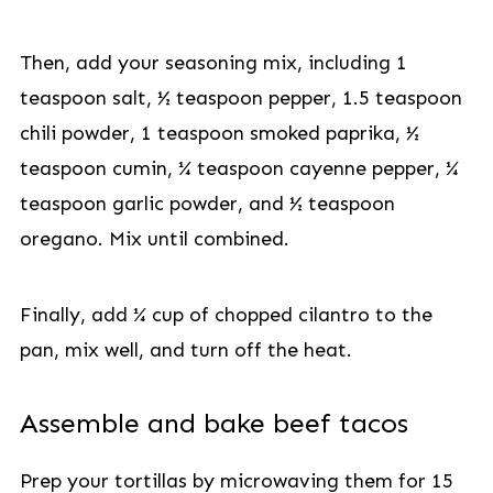
Then, add your seasoning mix, including 1
teaspoon salt, ½ teaspoon pepper, 1.5 teaspoon
chili powder, 1 teaspoon smoked paprika, ½
teaspoon cumin, ¼ teaspoon cayenne pepper, ¼
teaspoon garlic powder, and ½ teaspoon
oregano. Mix until combined.
Finally, add ¼ cup of chopped cilantro to the
pan, mix well, and turn off the heat.
Assemble and bake beef tacos
Prep your tortillas by microwaving them for 15