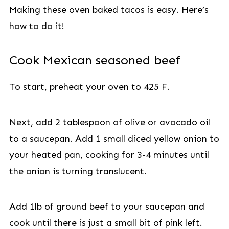
Making these oven baked tacos is easy. Here’s
how to do it!
Cook Mexican seasoned beef
To start, preheat your oven to 425 F.
Next, add 2 tablespoon of olive or avocado oil
to a saucepan. Add 1 small diced yellow onion to
your heated pan, cooking for 3-4 minutes until
the onion is turning translucent.
Add 1lb of ground beef to your saucepan and
cook until there is just a small bit of pink left.