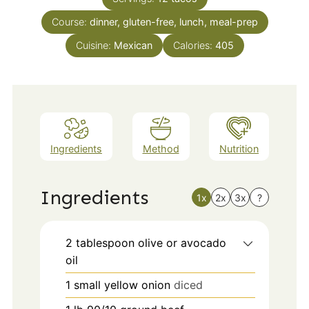
Course:
dinner, gluten-free, lunch, meal-prep
Cuisine:
Mexican
Calories:
405
Ingredients
Method
Nutrition
Ingredients
1x
2x
3x
?
2
tablespoon
olive or avocado
oil
1
small
yellow onion
diced