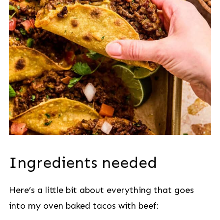
Ingredients needed
Here’s a little bit about everything that goes
into my oven baked tacos with beef: