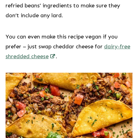
refried beans' ingredients to make sure they
don’t include any lard.
You can even make this recipe vegan if you
prefer – just swap cheddar cheese for
dairy-free
shredded cheese
.