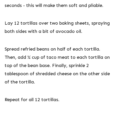
seconds - this will make them soft and pliable.
Lay 12 tortillas over two baking sheets, spraying
both sides with a bit of avocado oil.
Spread refried beans on half of each tortilla.
Then, add ¼ cup of taco meat to each tortilla on
top of the bean base. Finally, sprinkle 2
tablespoon of shredded cheese on the other side
of the tortilla.
Repeat for all 12 tortillas.