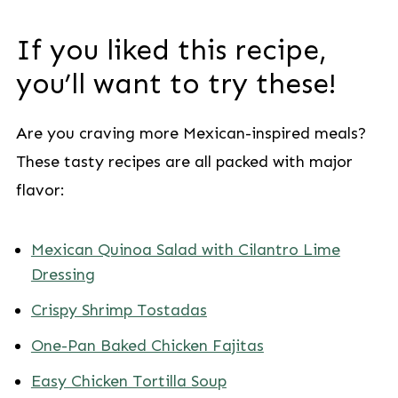
If you liked this recipe,
you’ll want to try these!
Are you craving more Mexican-inspired meals?
These tasty recipes are all packed with major
flavor:
Mexican Quinoa Salad with Cilantro Lime
Dressing
Crispy Shrimp Tostadas
One-Pan Baked Chicken Fajitas
Easy Chicken Tortilla Soup