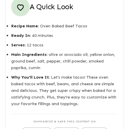
A Quick Look
Recipe Name:
Oven Baked Beef Tacos
Ready In:
40 minutes
Serves:
12 tacos
Main Ingredients:
olive or avocado oil, yellow onion,
ground beef, salt, pepper, chili powder, smoked
paprika, cumin
Why You'll Love It:
Let’s make tacos! These oven
baked tacos with beef, beans, and cheese are simple
and delicious. They get super crispy when baked for a
satisfying crunch. Plus, they’re easy to customize with
your favorite fillings and toppings.
SUMMARIZE & SAVE THIS CONTENT ON