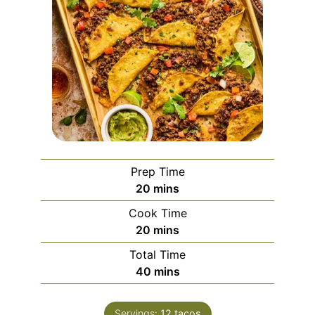
Prep Time
minutes
20
mins
Cook Time
minutes
20
mins
Total Time
minutes
40
mins
Servings:
12
tacos