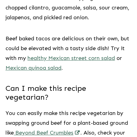
chopped cilantro, guacamole, salsa, sour cream,
jalapenos, and pickled red onion.
Beef baked tacos are delicious on their own, but
could be elevated with a tasty side dish! Try it
with my
healthy Mexican street corn salad
or
Mexican quinoa salad
.
Can I make this recipe
vegetarian?
You can easily make this recipe vegetarian by
swapping ground beef for a plant-based ground
like
Beyond Beef Crumbles
. Also, check your