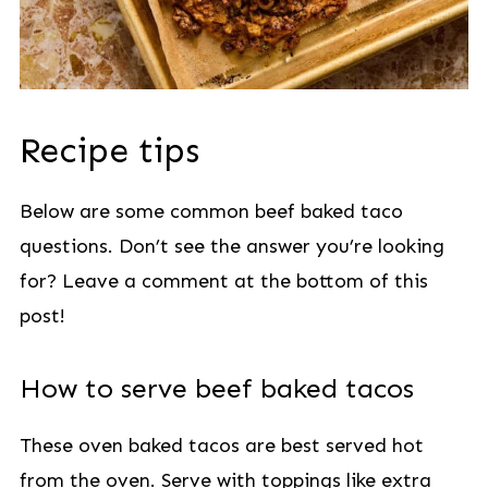
Recipe tips
Below are some common beef baked taco
questions. Don’t see the answer you’re looking
for? Leave a comment at the bottom of this
post!
How to serve beef baked tacos
These oven baked tacos are best served hot
from the oven. Serve with toppings like extra