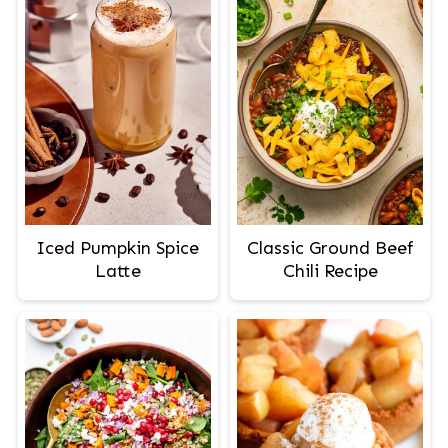
Iced Pumpkin Spice
Classic Ground Beef
Latte
Chili Recipe