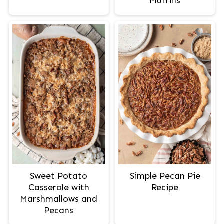
Muffins
Sweet Potato
Simple Pecan Pie
Casserole with
Recipe
Marshmallows and
Pecans