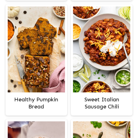
Healthy Pumpkin
Sweet Italian
Bread
Sausage Chili