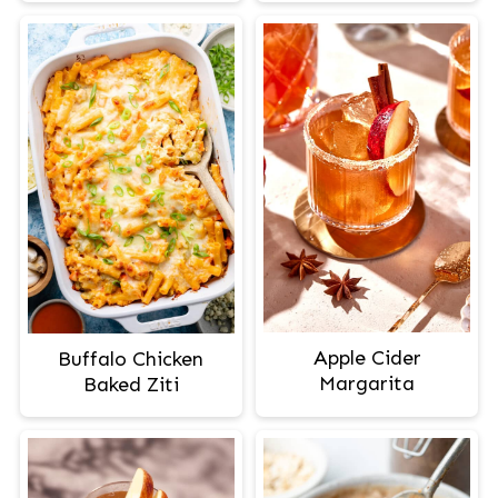
Apple Cider
Buffalo Chicken
Margarita
Baked Ziti