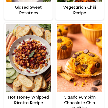
Glazed Sweet
Vegetarian Chili
Potatoes
Recipe
Hot Honey Whipped
Classic Pumpkin
Ricotta Recipe
Chocolate Chip