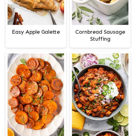
Easy Apple Galette
Cornbread Sausage
Stuffing