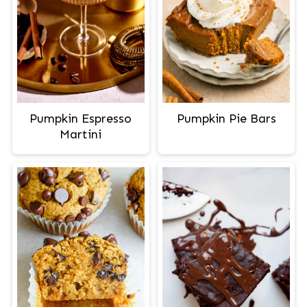
Pumpkin Espresso
Pumpkin Pie Bars
Martini