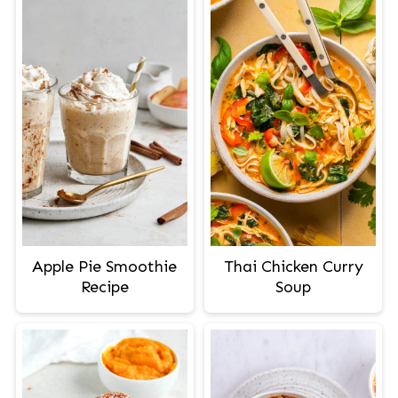
Apple Pie Smoothie
Thai Chicken Curry
Recipe
Soup