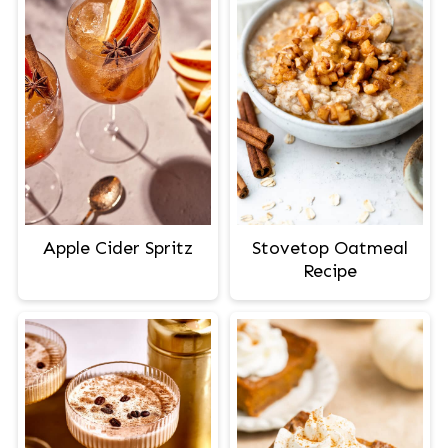
Apple Cider Spritz
Stovetop Oatmeal
Recipe