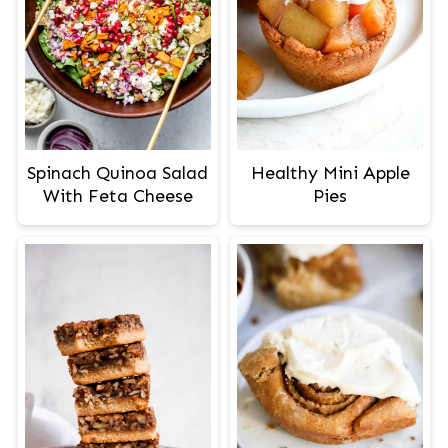
Spinach Quinoa Salad
Healthy Mini Apple
With Feta Cheese
Pies