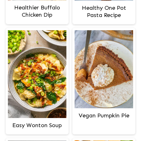
Healthier Buffalo
Healthy One Pot
Chicken Dip
Pasta Recipe
Vegan Pumpkin Pie
Easy Wonton Soup