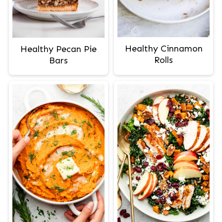
Healthy Cinnamon
Healthy Pecan Pie
Rolls
Bars