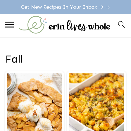
Get New Recipes In Your Inbox → →
Fall