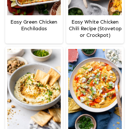
Easy Green Chicken
Easy White Chicken
Enchiladas
Chili Recipe (Stovetop
or Crockpot)