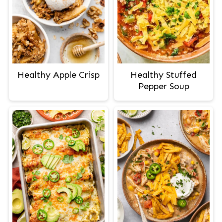
Healthy Apple Crisp
Healthy Stuffed
Pepper Soup