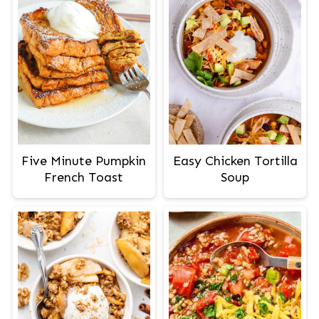
Easy Chicken Tortilla
Five Minute Pumpkin
Soup
French Toast