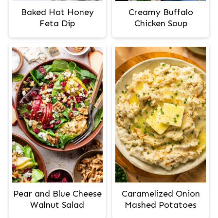
Baked Hot Honey
Creamy Buffalo
Feta Dip
Chicken Soup
Pear and Blue Cheese
Caramelized Onion
Walnut Salad
Mashed Potatoes