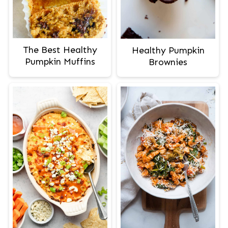
The Best Healthy
Healthy Pumpkin
Pumpkin Muffins
Brownies