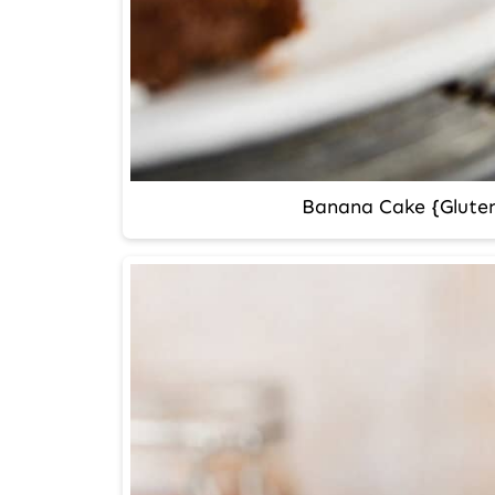
Banana Cake {Gluten