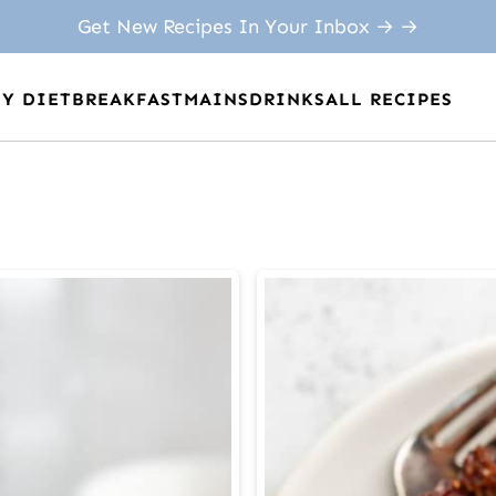
Get New Recipes In Your Inbox → →
BY DIET
BREAKFAST
MAINS
DRINKS
ALL RECIPES