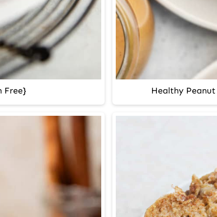
 Free}
Healthy Peanut 