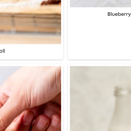
Blueberry
ll