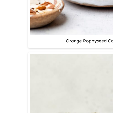
Orange Poppyseed Ca