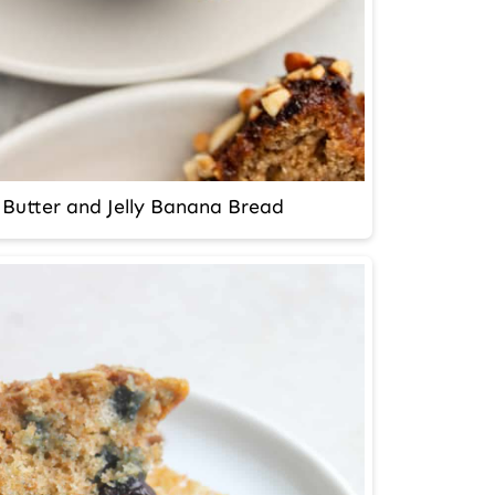
Butter and Jelly Banana Bread