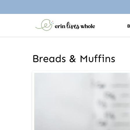
Breads & Muffins