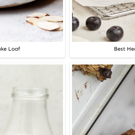
ke Loaf
Best Hea