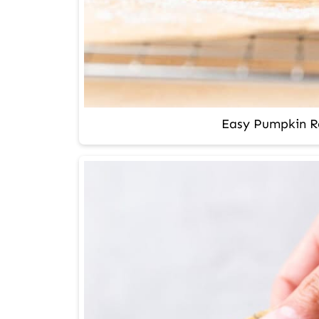
Easy Pumpkin Ro