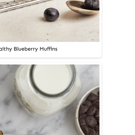
lthy Blueberry Muffins