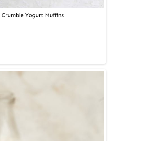
 Crumble Yogurt Muffins