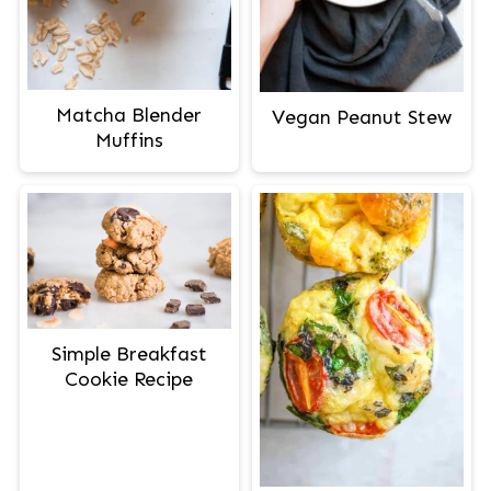
Matcha Blender
Vegan Peanut Stew
Muffins
Simple Breakfast
Cookie Recipe