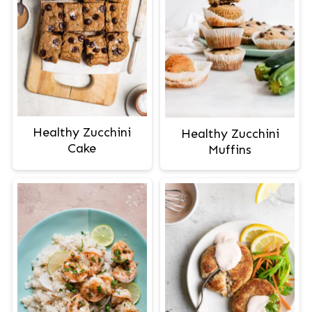
Healthy Zucchini
Healthy Zucchini
Cake
Muffins