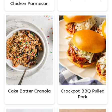
Chicken Parmesan
Cake Batter Granola
Crockpot BBQ Pulled
Pork