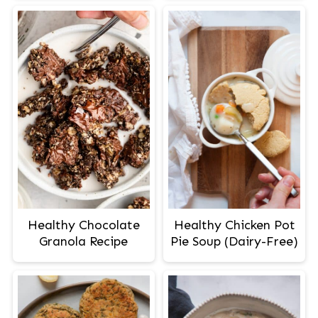
Healthy Chocolate
Healthy Chicken Pot
Granola Recipe
Pie Soup (Dairy-Free)