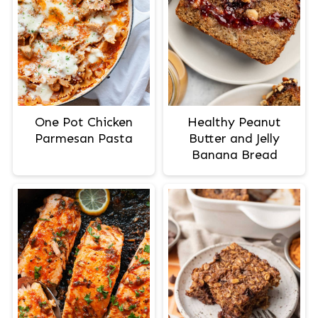
One Pot Chicken
Healthy Peanut
Parmesan Pasta
Butter and Jelly
Banana Bread