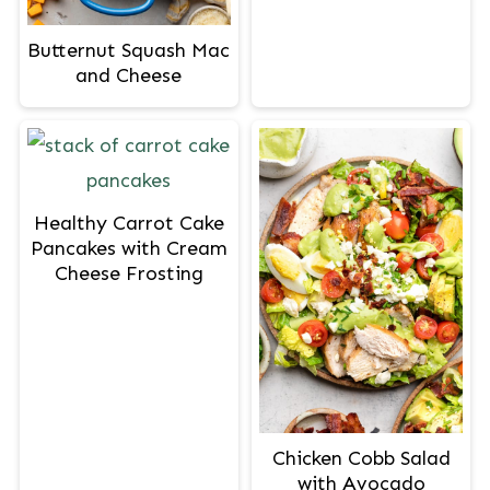
Butternut Squash Mac
and Cheese
Healthy Carrot Cake
Pancakes with Cream
Cheese Frosting
Chicken Cobb Salad
with Avocado