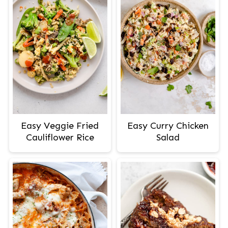
Easy Veggie Fried
Easy Curry Chicken
Cauliflower Rice
Salad