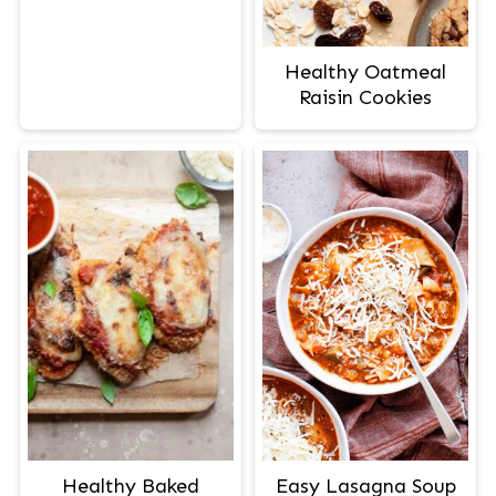
Healthy Oatmeal
Raisin Cookies
Easy Lasagna Soup
Healthy Baked