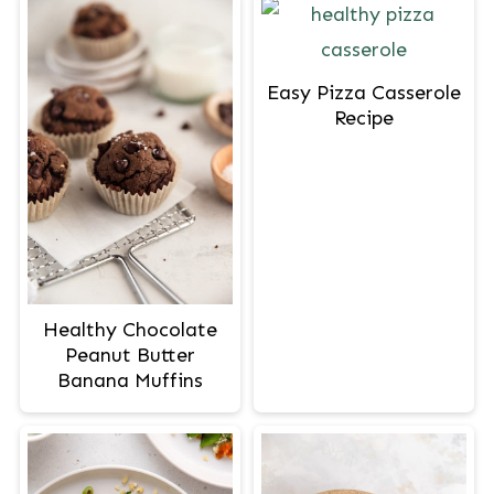
Easy Pizza Casserole
Recipe
Healthy Chocolate
Peanut Butter
Banana Muffins