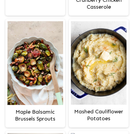
Casserole
Mashed Cauliflower
Maple Balsamic
Potatoes
Brussels Sprouts