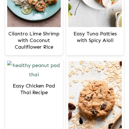
Cilantro Lime Shrimp
Easy Tuna Patties
with Coconut
with Spicy Aioli
Cauliflower Rice
Easy Chicken Pad
Thai Recipe