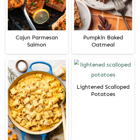
Cajun Parmesan
Pumpkin Baked
Salmon
Oatmeal
Lightened Scalloped
Potatoes