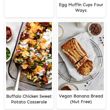
Egg Muffin Cups Four
Ways
Vegan Banana Bread
Buffalo Chicken Sweet
(Nut Free)
Potato Casserole