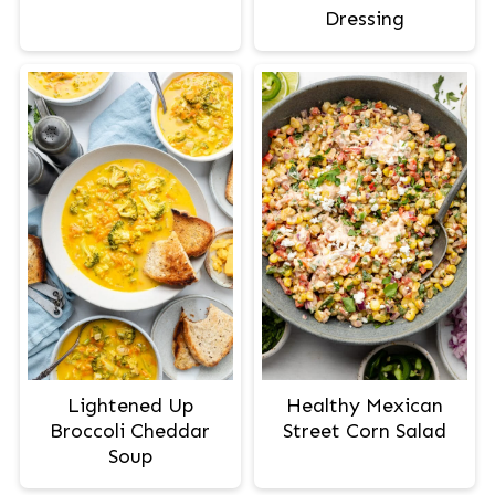
Dressing
Lightened Up
Healthy Mexican
Broccoli Cheddar
Street Corn Salad
Soup