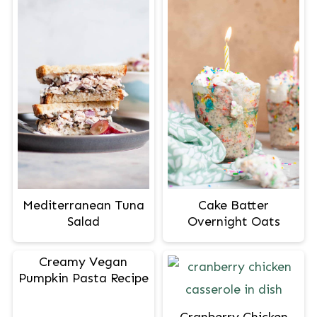
Mediterranean Tuna
Cake Batter
Salad
Overnight Oats
Creamy Vegan
Pumpkin Pasta Recipe
Cranberry Chicken