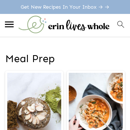
Get New Recipes In Your Inbox → →
Meal Prep