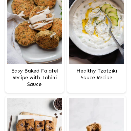
Easy Baked Falafel
Healthy Tzatziki
Recipe with Tahini
Sauce Recipe
Sauce