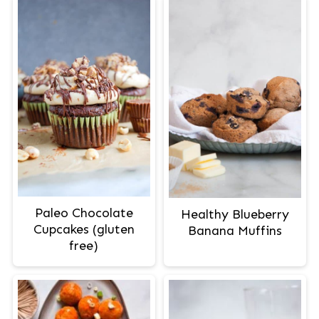
Paleo Chocolate
Healthy Blueberry
Cupcakes (gluten
Banana Muffins
free)