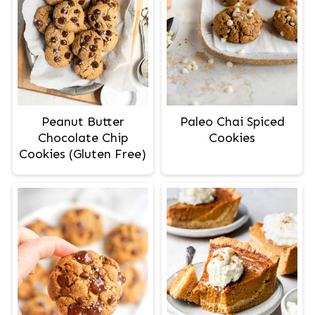
Peanut Butter
Paleo Chai Spiced
Chocolate Chip
Cookies
Cookies (Gluten Free)