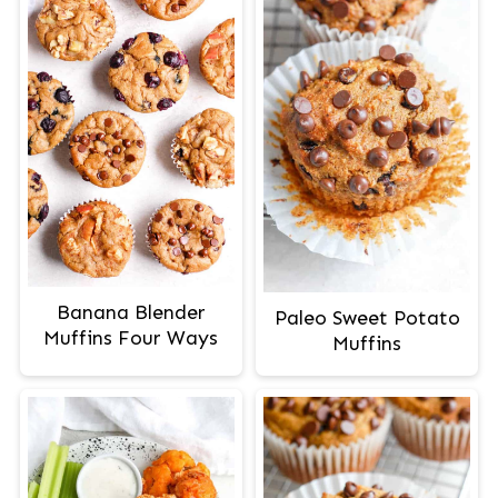
Banana Blender
Paleo Sweet Potato
Muffins Four Ways
Muffins