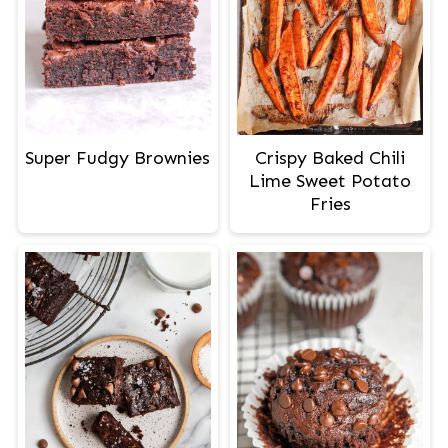
Crispy Baked Chili
Super Fudgy Brownies
Lime Sweet Potato
Fries