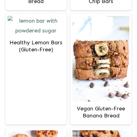
Bread
Chip Bars
Healthy Lemon Bars
(Gluten-Free)
Vegan Gluten-Free
Banana Bread