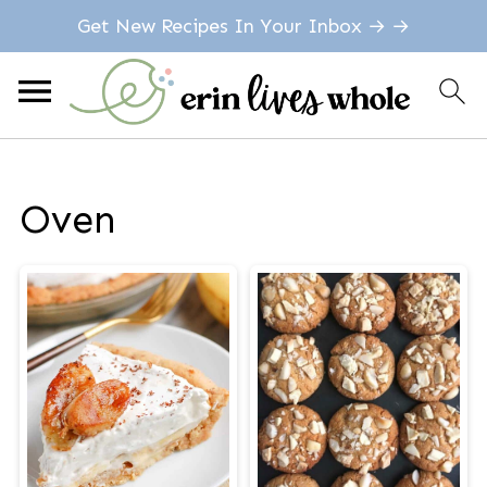
Get New Recipes In Your Inbox → →
Oven