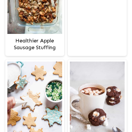
Healthier Apple
Sausage Stuffing