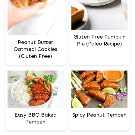
Gluten Free Pumpkin
Peanut Butter
Pie (Paleo Recipe)
Oatmeal Cookies
(Gluten Free)
Easy BBQ Baked
Spicy Peanut Tempeh
Tempeh