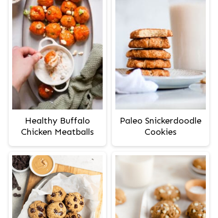
Healthy Buffalo
Paleo Snickerdoodle
Chicken Meatballs
Cookies