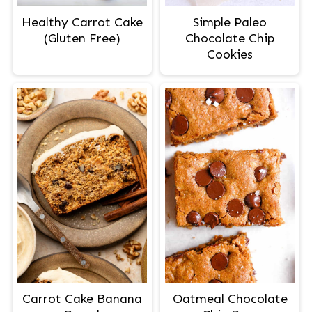
Healthy Carrot Cake
Simple Paleo
(Gluten Free)
Chocolate Chip
Cookies
Carrot Cake Banana
Oatmeal Chocolate