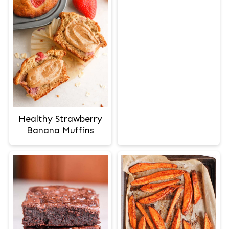
Healthy Strawberry
Banana Muffins