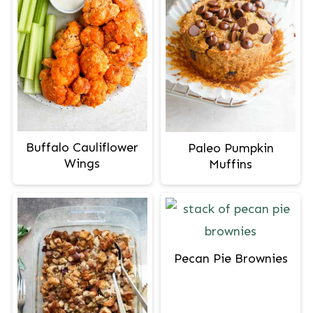
Buffalo Cauliflower
Paleo Pumpkin
Wings
Muffins
Pecan Pie Brownies