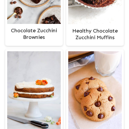
Chocolate Zucchini
Healthy Chocolate
Brownies
Zucchini Muffins