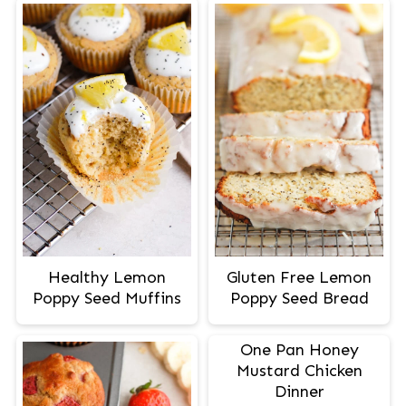
Healthy Lemon
Gluten Free Lemon
Poppy Seed Muffins
Poppy Seed Bread
One Pan Honey
Mustard Chicken
Dinner