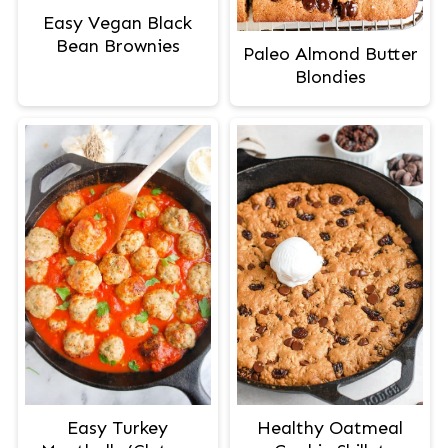
Easy Vegan Black
Bean Brownies
Paleo Almond Butter
Blondies
Easy Turkey
Healthy Oatmeal