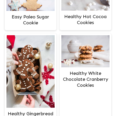
Healthy Hot Cocoa
Easy Paleo Sugar
Cookies
Cookie
Healthy White
Chocolate Cranberry
Cookies
Healthy Gingerbread