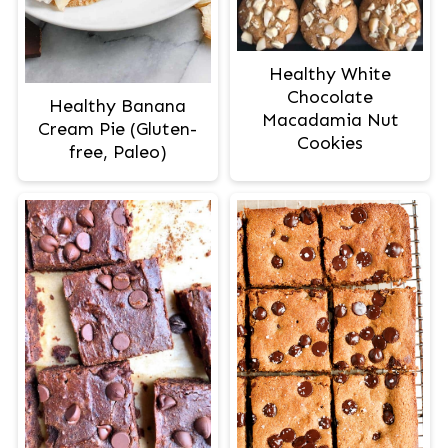
Healthy White
Chocolate
Healthy Banana
Macadamia Nut
Cream Pie (Gluten-
Cookies
free, Paleo)