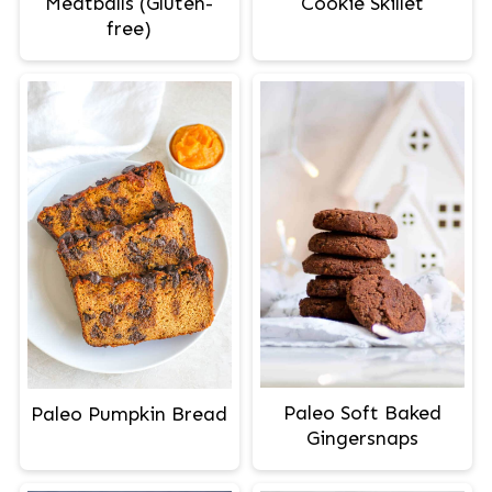
Meatballs (Gluten-
Cookie Skillet
free)
Paleo Soft Baked
Paleo Pumpkin Bread
Gingersnaps