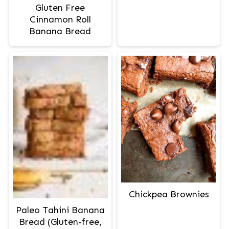
Gluten Free
Cinnamon Roll
Banana Bread
Chickpea Brownies
Paleo Tahini Banana
Bread (Gluten-free,