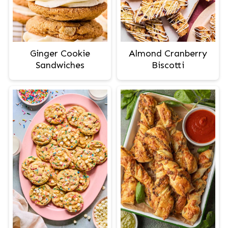
Ginger Cookie
Almond Cranberry
Sandwiches
Biscotti