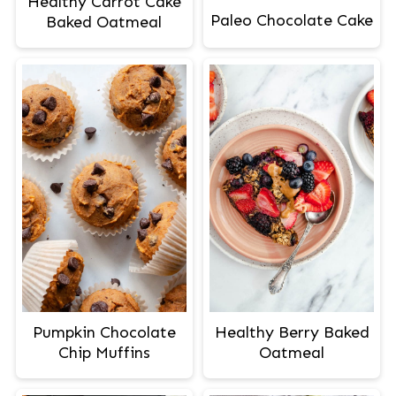
Healthy Carrot Cake
Paleo Chocolate Cake
Baked Oatmeal
Pumpkin Chocolate
Healthy Berry Baked
Chip Muffins
Oatmeal