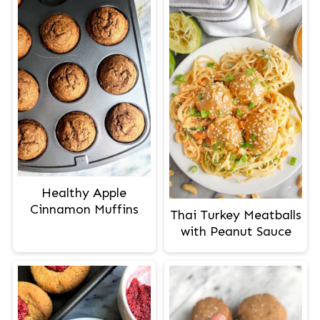
Healthy Apple
Cinnamon Muffins
Thai Turkey Meatballs
with Peanut Sauce