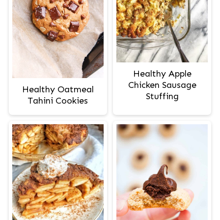
Healthy Apple
Chicken Sausage
Healthy Oatmeal
Stuffing
Tahini Cookies