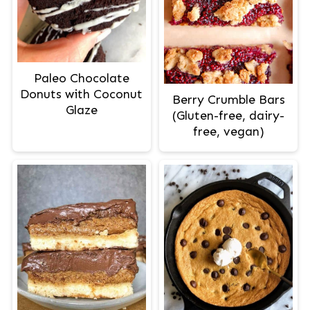
Paleo Chocolate
Donuts with Coconut
Berry Crumble Bars
Glaze
(Gluten-free, dairy-
free, vegan)