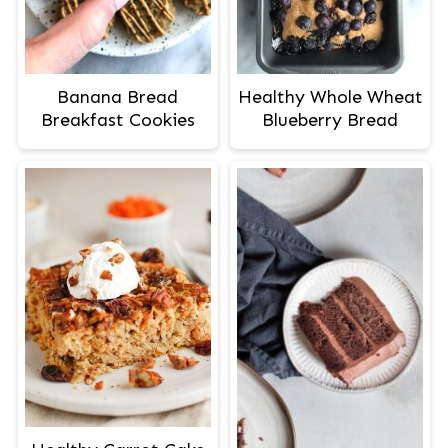
Banana Bread
Healthy Whole Wheat
Breakfast Cookies
Blueberry Bread