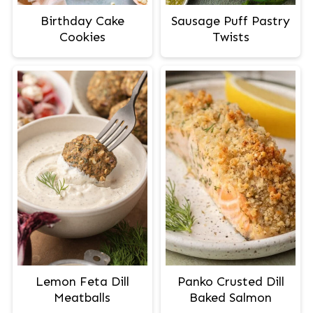
Birthday Cake
Sausage Puff Pastry
Cookies
Twists
Lemon Feta Dill
Panko Crusted Dill
Meatballs
Baked Salmon