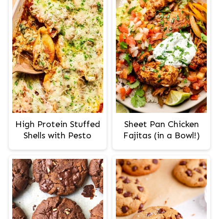
High Protein Stuffed
Sheet Pan Chicken
Shells with Pesto
Fajitas (in a Bowl!)