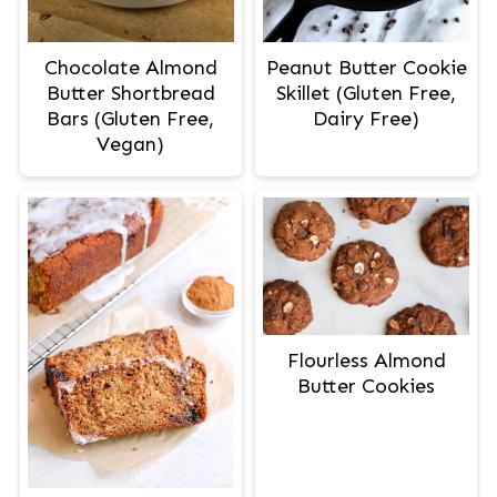
Peanut Butter Cookie
Chocolate Almond
Skillet (Gluten Free,
Butter Shortbread
Dairy Free)
Bars (Gluten Free,
Vegan)
Flourless Almond
Butter Cookies