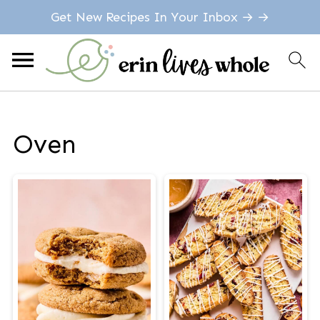
Get New Recipes In Your Inbox → →
Oven