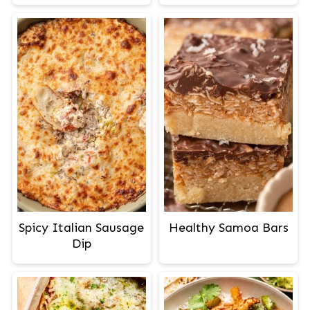
Spicy Italian Sausage
Healthy Samoa Bars
Dip