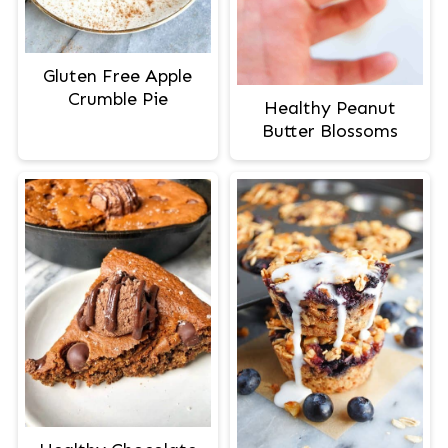
Gluten Free Apple
Crumble Pie
Healthy Peanut
Butter Blossoms