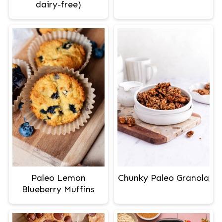
dairy-free)
Paleo Lemon
Chunky Paleo Granola
Blueberry Muffins