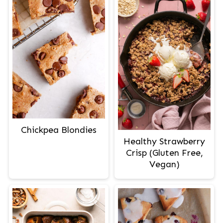
Chickpea Blondies
Healthy Strawberry
Crisp (Gluten Free,
Vegan)