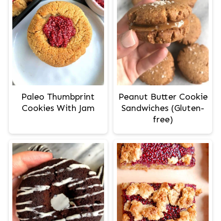
Paleo Thumbprint
Peanut Butter Cookie
Cookies With Jam
Sandwiches (Gluten-
free)