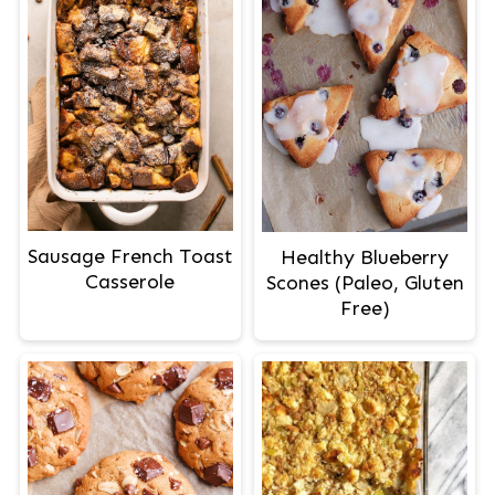
Sausage French Toast
Healthy Blueberry
Casserole
Scones (Paleo, Gluten
Free)