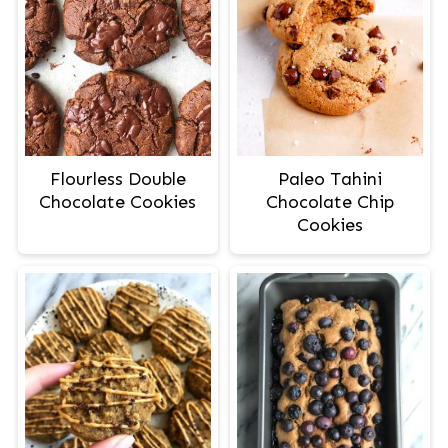
Flourless Double
Paleo Tahini
Chocolate Cookies
Chocolate Chip
Cookies