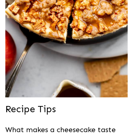
Recipe Tips
What makes a cheesecake taste