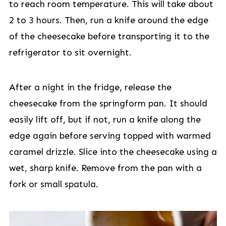
to reach room temperature. This will take about
2 to 3 hours. Then, run a knife around the edge
of the cheesecake before transporting it to the
refrigerator to sit overnight.
After a night in the fridge, release the
cheesecake from the springform pan. It should
easily lift off, but if not, run a knife along the
edge again before serving topped with warmed
caramel drizzle. Slice into the cheesecake using a
wet, sharp knife. Remove from the pan with a
fork or small spatula.