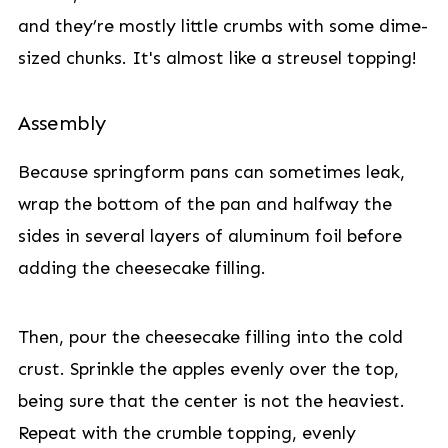
and they’re mostly little crumbs with some dime-
sized chunks. It's almost like a streusel topping!
Assembly
Because springform pans can sometimes leak,
wrap the bottom of the pan and halfway the
sides in several layers of aluminum foil before
adding the cheesecake filling.
Then, pour the cheesecake filling into the cold
crust. Sprinkle the apples evenly over the top,
being sure that the center is not the heaviest.
Repeat with the crumble topping, evenly