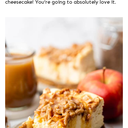
cheesecake! You’re going to absolutely love it.