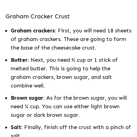
Graham Cracker Crust
Graham crackers
: First, you will need 18 sheets
of graham crackers. These are going to form
the base of the cheesecake crust.
Butter
: Next, you need ½ cup or 1 stick of
melted butter. This is going to help the
graham crackers, brown sugar, and salt
combine well.
Brown sugar
: As for the brown sugar, you will
need ¼ cup. You can use either light brown
sugar or dark brown sugar.
Salt
: Finally, finish off the crust with a pinch of
salt.