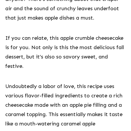
air and the sound of crunchy leaves underfoot
that just makes apple dishes a must.
If you can relate, this apple crumble cheesecake
is for you. Not only is this the most delicious fall
dessert, but it’s also so savory sweet, and
festive.
Undoubtedly a labor of love, this recipe uses
various flavor-filled ingredients to create a rich
cheesecake made with an apple pie filling and a
caramel topping. This essentially makes it taste
like a mouth-watering caramel apple