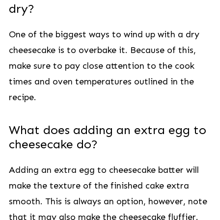
dry?
One of the biggest ways to wind up with a dry
cheesecake is to overbake it. Because of this,
make sure to pay close attention to the cook
times and oven temperatures outlined in the
recipe.
What does adding an extra egg to
cheesecake do?
Adding an extra egg to cheesecake batter will
make the texture of the finished cake extra
smooth. This is always an option, however, note
that it may also make the cheesecake fluffier.