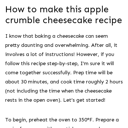
How to make this apple
crumble cheesecake recipe
I know that baking a cheesecake can seem
pretty daunting and overwhelming. After all, it
involves a lot of instructions! However, if you
follow this recipe step-by-step, I’m sure it will
come together successfully. Prep time will be
about 30 minutes, and cook time roughly 2 hours
(not including the time when the cheesecake
rests in the open oven). Let’s get started!
To begin, preheat the oven to 350°F. Prepare a