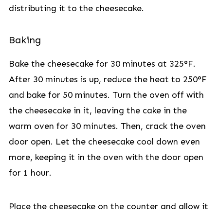
distributing it to the cheesecake.
Baking
Bake the cheesecake for 30 minutes at 325°F.
After 30 minutes is up, reduce the heat to 250°F
and bake for 50 minutes. Turn the oven off with
the cheesecake in it, leaving the cake in the
warm oven for 30 minutes. Then, crack the oven
door open. Let the cheesecake cool down even
more, keeping it in the oven with the door open
for 1 hour.
Place the cheesecake on the counter and allow it