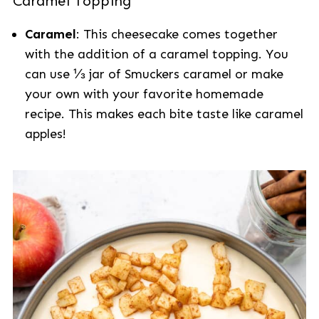
Caramel Topping
Caramel
: This cheesecake comes together
with the addition of a caramel topping. You
can use ⅓ jar of Smuckers caramel or make
your own with your favorite homemade
recipe. This makes each bite taste like caramel
apples!