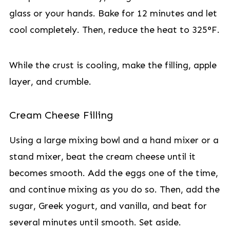
glass or your hands. Bake for 12 minutes and let
cool completely. Then, reduce the heat to 325°F.
While the crust is cooling, make the filling, apple
layer, and crumble.
Cream Cheese Filling
Using a large mixing bowl and a hand mixer or a
stand mixer, beat the cream cheese until it
becomes smooth. Add the eggs one of the time,
and continue mixing as you do so. Then, add the
sugar, Greek yogurt, and vanilla, and beat for
several minutes until smooth. Set aside.