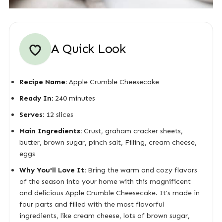
A Quick Look
Recipe Name:
Apple Crumble Cheesecake
Ready In:
240 minutes
Serves:
12 slices
Main Ingredients:
Crust, graham cracker sheets,
butter, brown sugar, pinch salt, Filling, cream cheese,
eggs
Why You'll Love It:
Bring the warm and cozy flavors
of the season into your home with this magnificent
and delicious Apple Crumble Cheesecake. It's made in
four parts and filled with the most flavorful
ingredients, like cream cheese, lots of brown sugar,