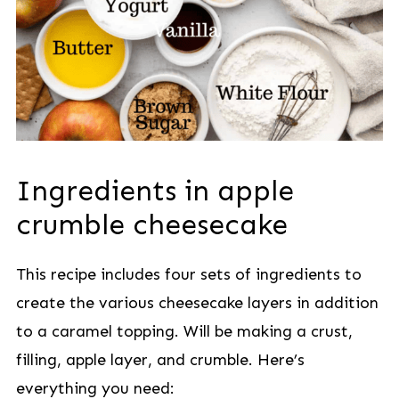
Ingredients in apple
crumble cheesecake
This recipe includes four sets of ingredients to
create the various cheesecake layers in addition
to a caramel topping. Will be making a crust,
filling, apple layer, and crumble. Here’s
everything you need: