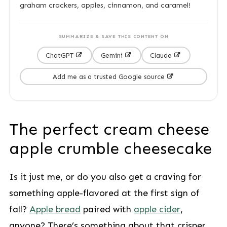
graham crackers, apples, cinnamon, and caramel!
SUMMARIZE & SAVE THIS CONTENT ON
ChatGPT
Gemini
Claude
Add me as a trusted Google source
The perfect cream cheese
apple crumble cheesecake
Is it just me, or do you also get a craving for
something apple-flavored at the first sign of
fall?
Apple bread
paired with
apple cider
,
anyone? There’s something about that crisper