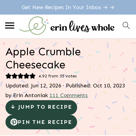
Get New Recipes In Your Inbox → →
Apple Crumble
Cheesecake
4.92
from
35
votes
Updated:
Jun 12, 2026
· Published:
Oct 10, 2023
by
Erin Antoniak
111 Comments
↓ JUMP TO RECIPE
PIN THE RECIPE