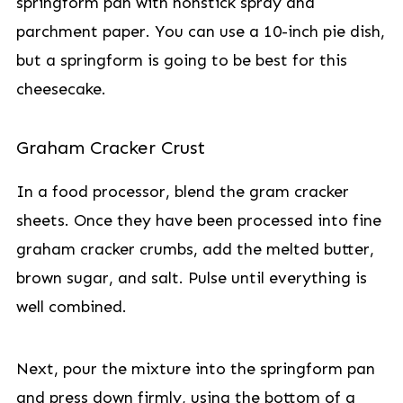
springform pan with nonstick spray and
parchment paper. You can use a 10-inch pie dish,
but a springform is going to be best for this
cheesecake.
Graham Cracker Crust
In a food processor, blend the gram cracker
sheets. Once they have been processed into fine
graham cracker crumbs, add the melted butter,
brown sugar, and salt. Pulse until everything is
well combined.
Next, pour the mixture into the springform pan
and press down firmly, using the bottom of a