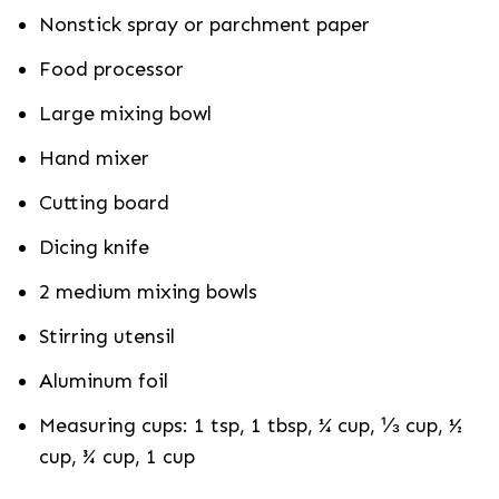
Nonstick spray or parchment paper
Food processor
Large mixing bowl
Hand mixer
Cutting board
Dicing knife
2 medium mixing bowls
Stirring utensil
Aluminum foil
Measuring cups: 1 tsp, 1 tbsp, ¼ cup, ⅓ cup, ½
cup, ¾ cup, 1 cup