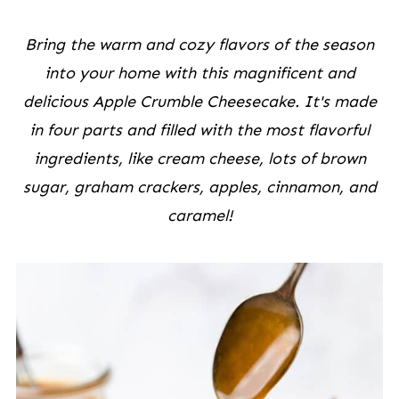
Bring the warm and cozy flavors of the season
into your home with this magnificent and
delicious Apple Crumble Cheesecake. It's made
in four parts and filled with the most flavorful
ingredients, like cream cheese, lots of brown
sugar, graham crackers, apples, cinnamon, and
caramel!