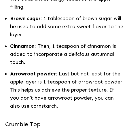
filling.
Brown sugar
: 1 tablespoon of brown sugar will
be used to add some extra sweet flavor to the
layer.
Cinnamon
: Then, 1 teaspoon of cinnamon is
added to incorporate a delicious autumnal
touch.
Arrowroot powder
: Last but not least for the
apple layer is 1 teaspoon of arrowroot powder.
This helps us achieve the proper texture. If
you don’t have arrowroot powder, you can
also use cornstarch.
Crumble Top