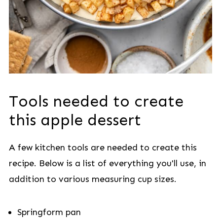
Tools needed to create
this apple dessert
A few kitchen tools are needed to create this
recipe. Below is a list of everything you'll use, in
addition to various measuring cup sizes.
Springform pan