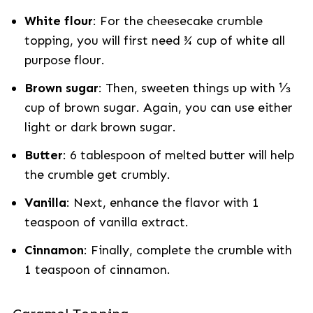
White flour
: For the cheesecake crumble
topping, you will first need ¾ cup of white all
purpose flour.
Brown sugar
: Then, sweeten things up with ⅓
cup of brown sugar. Again, you can use either
light or dark brown sugar.
Butter
: 6 tablespoon of melted butter will help
the crumble get crumbly.
Vanilla
: Next, enhance the flavor with 1
teaspoon of vanilla extract.
Cinnamon
: Finally, complete the crumble with
1 teaspoon of cinnamon.