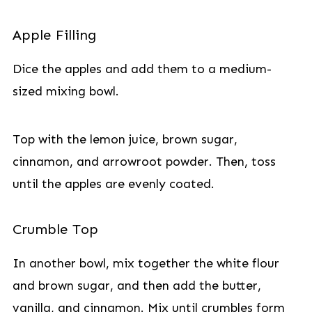
Apple Filling
Dice the apples and add them to a medium-
sized mixing bowl.
Top with the lemon juice, brown sugar,
cinnamon, and arrowroot powder. Then, toss
until the apples are evenly coated.
Crumble Top
In another bowl, mix together the white flour
and brown sugar, and then add the butter,
vanilla, and cinnamon. Mix until crumbles form