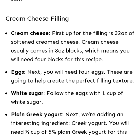
Cream Cheese Filling
Cream cheese
: First up for the filling is 32oz of
softened creamed cheese. Cream cheese
usually comes in 8oz blocks, which means you
will need four blocks for this recipe.
Eggs
: Next, you will need four eggs. These are
going to help create the perfect filling texture.
White sugar
: Follow the eggs with 1 cup of
white sugar.
Plain Greek yogurt
: Next, we’re adding an
interesting ingredient: Greek yogurt. You will
need ½ cup of 5% plain Greek yogurt for this