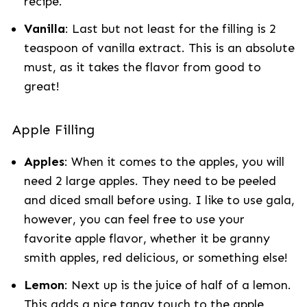
recipe.
Vanilla
: Last but not least for the filling is 2
teaspoon of vanilla extract. This is an absolute
must, as it takes the flavor from good to
great!
Apple Filling
Apples
: When it comes to the apples, you will
need 2 large apples. They need to be peeled
and diced small before using. I like to use gala,
however, you can feel free to use your
favorite apple flavor, whether it be granny
smith apples, red delicious, or something else!
Lemon
: Next up is the juice of half of a lemon.
This adds a nice tangy touch to the apple