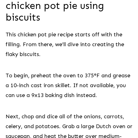
chicken pot pie using
biscuits
This chicken pot pie recipe starts off with the
filling. From there, we'll dive into creating the
flaky biscuits.
To begin, preheat the oven to 375°F and grease
a 10-inch cast iron skillet. If not available, you
can use a 9x13 baking dish instead.
Next, chop and dice all of the onions, carrots,
celery, and potatoes. Grab a large Dutch oven or
saucepan, and heat the butter over medium-