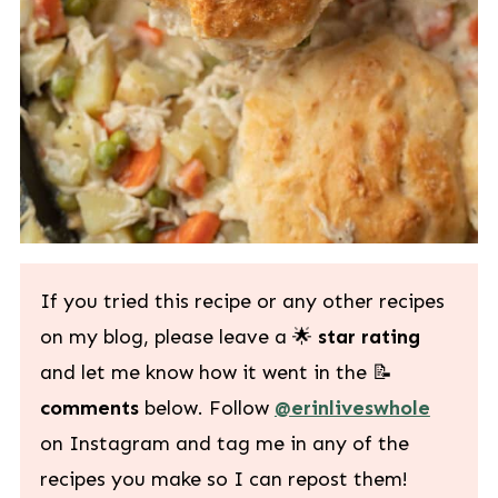
If you tried this recipe or any other recipes
on my blog, please leave a 🌟
star rating
and let me know how it went in the 📝
comments
below. Follow
@erinliveswhole
on Instagram and tag me in any of the
recipes you make so I can repost them!