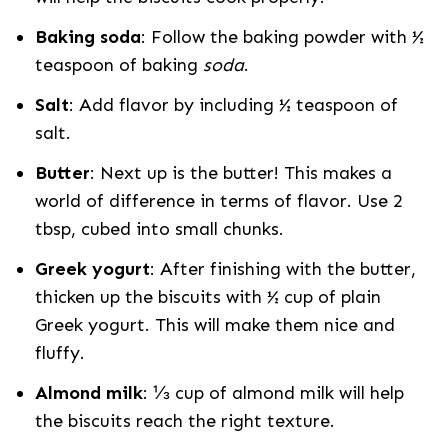
Baking soda
: Follow the baking powder with ½
teaspoon of baking
soda
.
Salt
: Add flavor by including ½ teaspoon of
salt.
Butter
: Next up is the butter! This makes a
world of difference in terms of flavor. Use 2
tbsp, cubed into small chunks.
Greek yogurt
: After finishing with the butter,
thicken up the biscuits with ½ cup of plain
Greek yogurt. This will make them nice and
fluffy.
Almond milk
: ⅓ cup of almond milk will help
the biscuits reach the right texture.