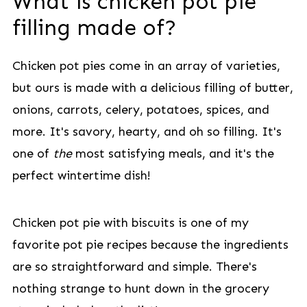
What is chicken pot pie
filling made of?
Chicken pot pies come in an array of varieties,
but ours is made with a delicious filling of butter,
onions, carrots, celery, potatoes, spices, and
more. It's savory, hearty, and oh so filling. It's
one of
the
most satisfying meals, and it's the
perfect wintertime dish!
Chicken pot pie with biscuits is one of my
favorite pot pie recipes because the ingredients
are so straightforward and simple. There's
nothing strange to hunt down in the grocery