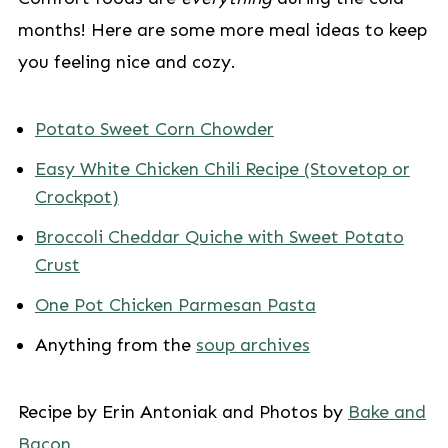
months! Here are some more meal ideas to keep
you feeling nice and cozy.
Potato Sweet Corn Chowder
Easy White Chicken Chili Recipe (Stovetop or
Crockpot)
Broccoli Cheddar Quiche with Sweet Potato
Crust
One Pot Chicken Parmesan Pasta
Anything from the
soup archives
Recipe by Erin Antoniak and Photos by
Bake and
Bacon