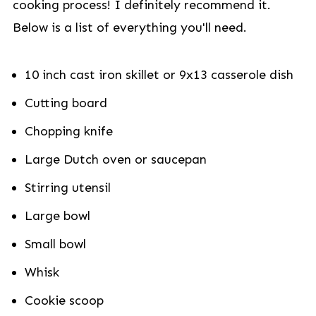
cooking process! I definitely recommend it.
Below is a list of everything you'll need.
10 inch cast iron skillet or 9x13 casserole dish
Cutting board
Chopping knife
Large Dutch oven or saucepan
Stirring utensil
Large bowl
Small bowl
Whisk
Cookie scoop