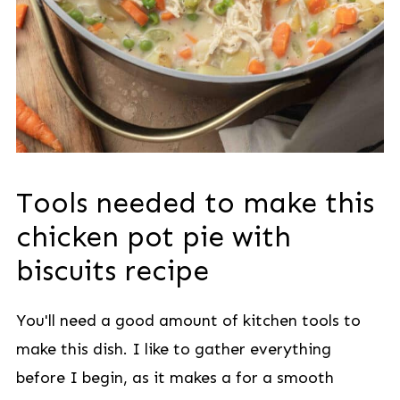
Tools needed to make this
chicken pot pie with
biscuits recipe
You'll need a good amount of kitchen tools to
make this dish. I like to gather everything
before I begin, as it makes a for a smooth