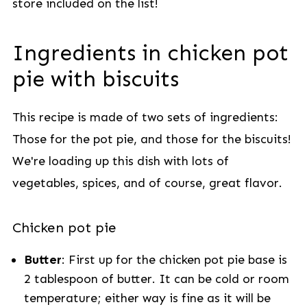
store included on the
list!
Ingredients in chicken pot
pie with biscuits
This recipe is made of two sets of ingredients:
Those for the pot pie, and those for the biscuits!
We're loading up this dish with lots of
vegetables, spices, and of course, great flavor.
Chicken pot pie
Butter
: First up for the chicken pot pie base is
2 tablespoon of butter. It can be cold or room
temperature; either way is fine as it will be