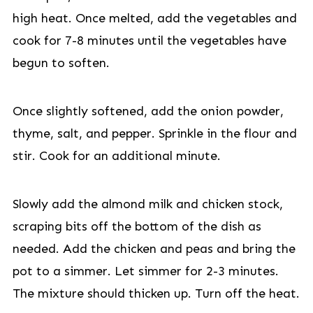
high heat. Once melted, add the vegetables and
cook for 7-8 minutes until the vegetables have
begun to soften.
Once slightly softened, add the onion powder,
thyme, salt, and pepper. Sprinkle in the flour and
stir. Cook for an additional minute.
Slowly add the almond milk and chicken stock,
scraping bits off the bottom of the dish as
needed. Add the chicken and peas and bring the
pot to a simmer. Let simmer for 2-3 minutes.
The mixture should thicken up. Turn off the heat.