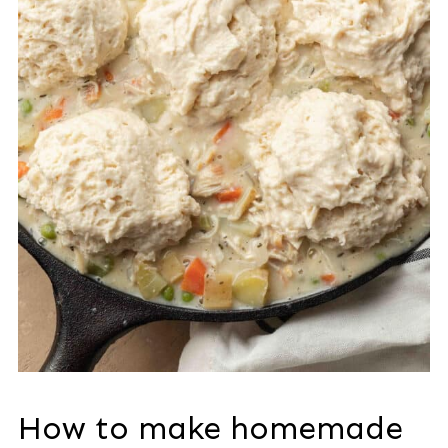
How to make homemade