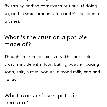
fix this by adding cornstarch or flour. If doing
so, add in small amounts (around ½ teaspoon at
a time).
What is the crust on a pot pie
made of?
Though chicken pot pies vary, this particular
crust is made with flour, baking powder, baking
soda, salt, butter, yogurt, almond milk, egg and
honey.
What does chicken pot pie
contain?