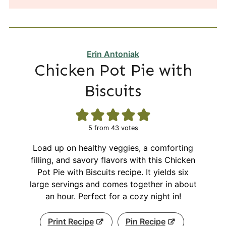
Erin Antoniak
Chicken Pot Pie with
Biscuits
5
from
43
votes
Load up on healthy veggies, a comforting
filling, and savory flavors with this Chicken
Pot Pie with Biscuits recipe. It yields six
large servings and comes together in about
an hour. Perfect for a cozy night in!
Print Recipe
Pin Recipe