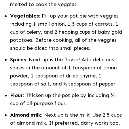
melted to cook the veggies.
Vegetables
: Fill up your pot pie with veggies
including 1 small onion, 1.5 cups of carrots, 1
cup of celery, and 2 heaping cups of baby gold
potatoes. Before cooking, all of the veggies
should be diced into small pieces.
Spices
: Next up is the flavor! Add delicious
spices in the amount of 1 teaspoon of onion
powder, 1 teaspoon of dried thyme, 1
teaspoon of salt, and ½ teaspoon of pepper.
Flour
: Thicken up the pot pie by including ⅓
cup of all-purpose flour.
Almond milk
: Next up is the milk! Use 2.5 cups
of almond milk. If preferred, dairy works too.