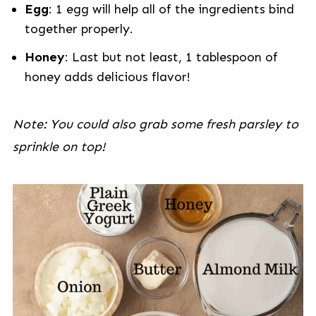
Egg
: 1 egg will help all of the ingredients bind
together properly.
Honey
: Last but not least, 1 tablespoon of
honey adds delicious flavor!
Note: You could also grab some fresh parsley to
sprinkle on top!