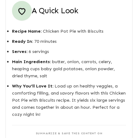
A Quick Look
Recipe Name:
Chicken Pot Pie with Biscuits
Ready In:
70 minutes
Serves:
6 servings
Main Ingredients:
butter, onion, carrots, celery,
heaping cups baby gold potatoes, onion powder,
dried thyme, salt
Why You'll Love It:
Load up on healthy veggies, a
comforting filling, and savory flavors with this Chicken
Pot Pie with Biscuits recipe. It yields six large servings
and comes together in about an hour. Perfect for a
cozy night in!
SUMMARIZE & SAVE THIS CONTENT ON