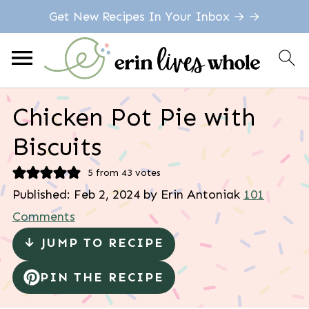
Get New Recipes In Your Inbox → →
Chicken Pot Pie with
Biscuits
5
from
43
votes
Published:
Feb 2, 2024
by
Erin Antoniak
101
Comments
↓ JUMP TO RECIPE
PIN THE RECIPE