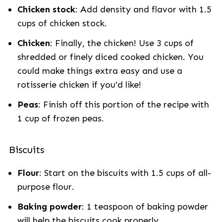
Chicken stock
: Add density and flavor with 1.5
cups of chicken stock.
Chicken
: Finally, the chicken! Use 3 cups of
shredded or finely diced cooked chicken. You
could make things extra easy and use a
rotisserie chicken if you'd like!
Peas
: Finish off this portion of the recipe with
1 cup of frozen peas.
Biscuits
Flour
: Start on the biscuits with 1.5 cups of all-
purpose flour.
Baking powder
: 1 teaspoon of baking powder
will help the biscuits cook properly.