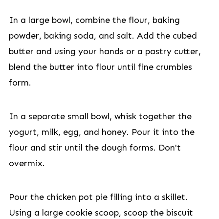
In a large bowl, combine the flour, baking
powder, baking soda, and salt. Add the cubed
butter and using your hands or a pastry cutter,
blend the butter into flour until fine crumbles
form.
In a separate small bowl, whisk together the
yogurt, milk, egg, and honey. Pour it into the
flour and stir until the dough forms. Don't
overmix.
Pour the chicken pot pie filling into a skillet.
Using a large cookie scoop, scoop the biscuit