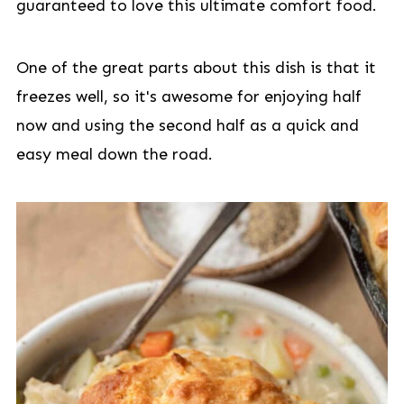
guaranteed to love this ultimate comfort food.
One of the great parts about this dish is that it
freezes well, so it's awesome for enjoying half
now and using the second half as a quick and
easy meal down the road.