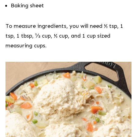
Baking sheet
To measure ingredients, you will need ½ tsp, 1
tsp, 1 tbsp, ⅓ cup, ½ cup, and 1 cup sized
measuring cups.