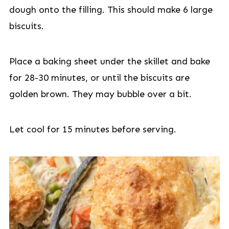
dough onto the filling. This should make 6 large
biscuits.
Place a baking sheet under the skillet and bake
for 28-30 minutes, or until the biscuits are
golden brown. They may bubble over a bit.
Let cool for 15 minutes before serving.