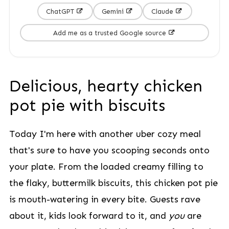
ChatGPT
Gemini
Claude
Add me as a trusted Google source
Delicious, hearty chicken
pot pie with biscuits
Today I'm here with another uber cozy meal
that's sure to have you scooping seconds onto
your plate. From the loaded creamy filling to
the flaky, buttermilk biscuits, this chicken pot pie
is mouth-watering in every bite. Guests rave
about it, kids look forward to it, and
you
are