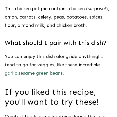
This chicken pot pie contains chicken (surprise!),
onion, carrots, celery, peas, potatoes, spices,
flour, almond milk, and chicken broth.
What should I pair with this dish?
You can enjoy this dish alongside anything! I
tend to go for veggies, like these incredible
garlic sesame green beans
.
If you liked this recipe,
you'll want to try these!
Comfort foods are
everything
during the cold