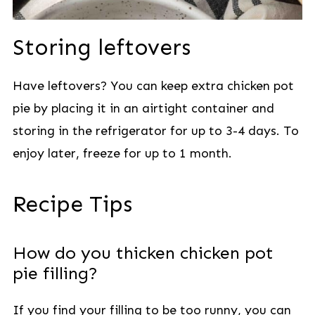
Storing leftovers
Have leftovers? You can keep extra chicken pot
pie by placing it in an airtight container and
storing in the refrigerator for up to 3-4 days. To
enjoy later, freeze for up to 1 month.
Recipe Tips
How do you thicken chicken pot
pie filling?
If you find your filling to be too runny, you can