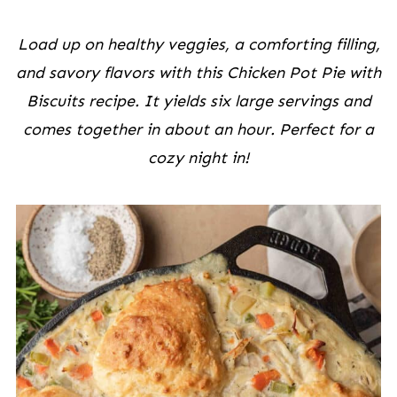
Load up on healthy veggies, a comforting filling,
and savory flavors
with this Chicken Pot Pie with
Biscuits recipe. It yields six large servings and
comes together in about an hour. Perfect for a
cozy night in!