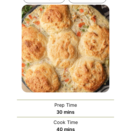
Prep Time
minutes
30
mins
Cook Time
minutes
40
mins