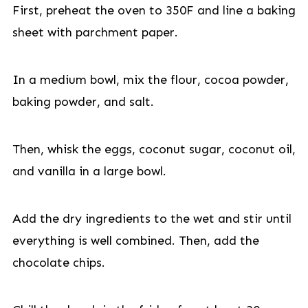
First, preheat the oven to 350F and line a baking
sheet with parchment paper.
In a medium bowl, mix the flour, cocoa powder,
baking powder, and salt.
Then, whisk the eggs, coconut sugar, coconut oil,
and vanilla in a large bowl.
Add the dry ingredients to the wet and stir until
everything is well combined. Then, add the
chocolate chips.