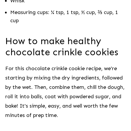
Whisk
Measuring cups: ¼ tsp, 1 tsp, ½ cup, ⅔ cup, 1
cup
How to make healthy
chocolate crinkle cookies
For this chocolate crinkle cookie recipe, we're
starting by mixing the dry ingredients, followed
by the wet. Then, combine them, chill the dough,
roll it into balls, coat with powdered sugar, and
bake! It's simple, easy, and well worth the few
minutes of prep time.