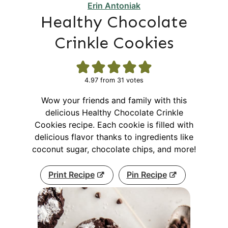
Erin Antoniak
Healthy Chocolate
Crinkle Cookies
4.97
from
31
votes
Wow your friends and family with this
delicious Healthy Chocolate Crinkle
Cookies recipe. Each cookie is filled with
delicious flavor thanks to ingredients like
coconut sugar, chocolate chips, and more!
Print Recipe
Pin Recipe