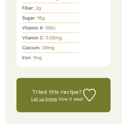
Fiber:
2
g
Sugar:
16
g
Vitamin A:
56
IU
Vitamin C:
0.05
mg
Calcium:
39
mg
Iron:
1
mg
Tried this recipe?
Let us know
how it was!