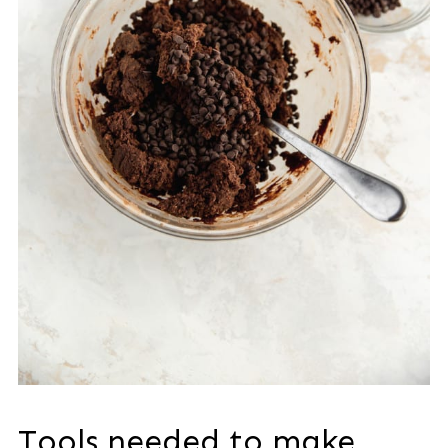
Tools needed to make