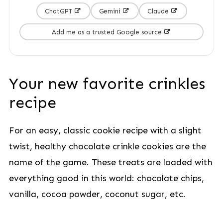
ChatGPT
Gemini
Claude
Add me as a trusted Google source
Your new favorite crinkles
recipe
For an easy, classic cookie recipe with a slight
twist, healthy chocolate crinkle cookies are the
name of the game. These treats are loaded with
everything good in this world: chocolate chips,
vanilla, cocoa powder, coconut sugar, etc.