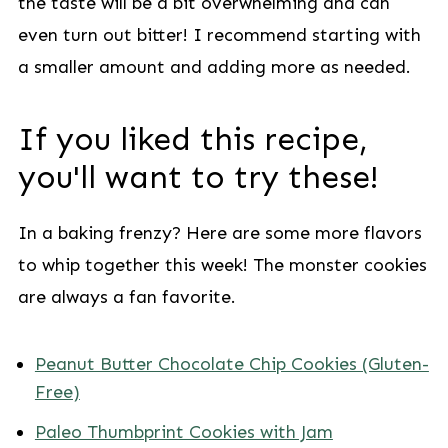
the taste will be a bit overwhelming and can
even turn out bitter! I recommend starting with
a smaller amount and adding more as needed.
If you liked this recipe,
you'll want to try these!
In a baking frenzy? Here are some more flavors
to whip together this week! The monster cookies
are always a fan favorite.
Peanut Butter Chocolate Chip Cookies (Gluten-
Free)
Paleo Thumbprint Cookies with Jam