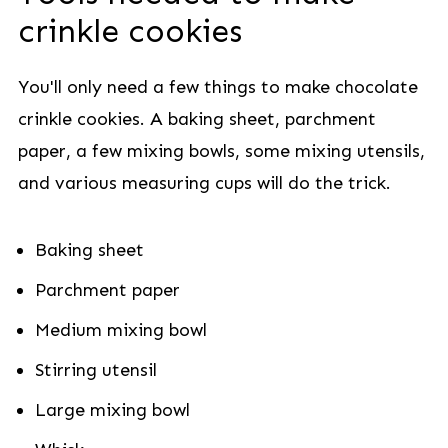
crinkle cookies
You'll only need a few things to make chocolate
crinkle cookies. A baking sheet, parchment
paper, a few mixing bowls, some mixing utensils,
and various measuring cups will do the trick.
Baking sheet
Parchment paper
Medium mixing bowl
Stirring utensil
Large mixing bowl