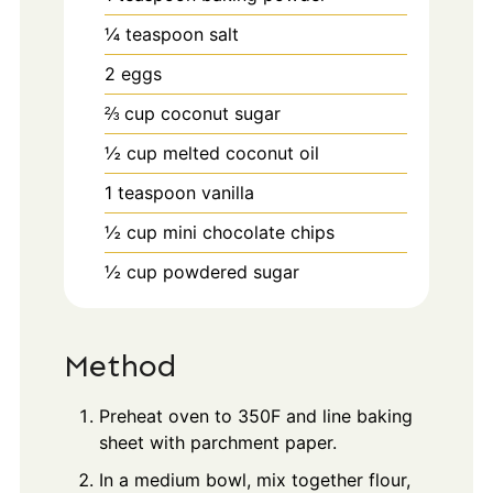
¼
teaspoon
salt
2
eggs
⅔
cup
coconut sugar
½
cup
melted coconut oil
1
teaspoon
vanilla
½
cup
mini chocolate chips
½
cup
powdered sugar
Method
Preheat oven to 350F and line baking
sheet with parchment paper.
In a medium bowl, mix together flour,