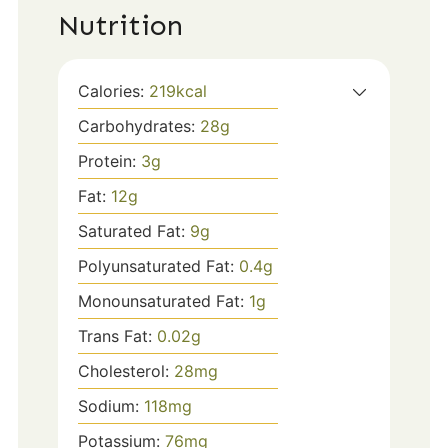
Nutrition
Calories:
219
kcal
Carbohydrates:
28
g
Protein:
3
g
Fat:
12
g
Saturated Fat:
9
g
Polyunsaturated Fat:
0.4
g
Monounsaturated Fat:
1
g
Trans Fat:
0.02
g
Cholesterol:
28
mg
Sodium:
118
mg
Potassium:
76
mg