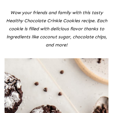
Wow your friends and family with this tasty
Healthy Chocolate Crinkle Cookies recipe. Each
cookie is filled with delicious flavor thanks to
ingredients like coconut sugar, chocolate chips,
and more!