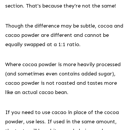
section. That's because they're not the same!
Though the difference may be subtle, cocoa and
cacao powder are different and cannot be
equally swapped at a 1:1 ratio.
Where cocoa powder is more heavily processed
(and sometimes even contains added sugar),
cacao powder is not roasted and tastes more
like an actual cacao bean.
If you need to use cacao in place of the cocoa
powder, use less. If used in the same amount,