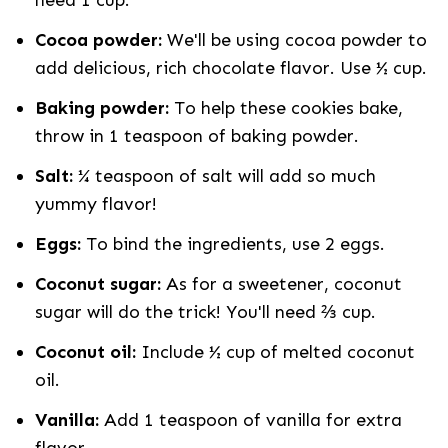
need 1 cup.
Cocoa powder:
We'll be using cocoa powder to
add delicious, rich chocolate flavor. Use ½ cup.
Baking powder:
To help these cookies bake,
throw in 1 teaspoon of baking powder.
Salt:
¼ teaspoon of salt will add so much
yummy flavor!
Eggs:
To bind the ingredients, use 2 eggs.
Coconut sugar:
As for a sweetener, coconut
sugar will do the trick! You'll need ⅔ cup.
Coconut oil:
Include ½ cup of melted coconut
oil.
Vanilla:
Add 1 teaspoon of vanilla for extra