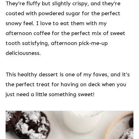
They're fluffy but slightly crispy, and they're
coated with powdered sugar for the perfect
snowy feel. I love to eat them with my
afternoon coffee for the perfect mix of sweet
tooth satisfying, afternoon pick-me-up
deliciousness.
This healthy dessert is one of my faves, and it's
the perfect treat for having on deck when you
just need a little something sweet!