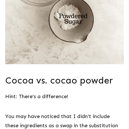
Cocoa vs. cocao powder
Hint: There's a difference!
You may have noticed that I didn't include
these ingredients as a swap in the substitution