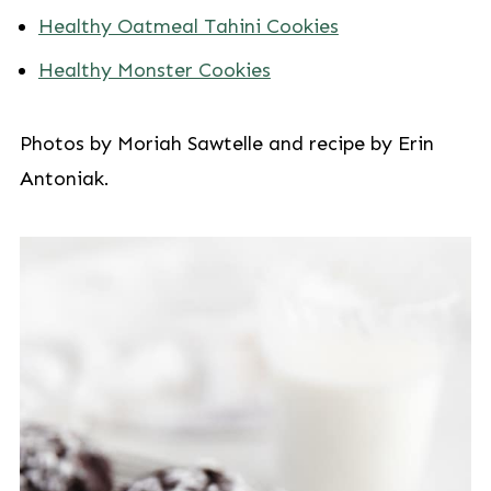
Healthy Oatmeal Tahini Cookies
Healthy Monster Cookies
Photos by Moriah Sawtelle and recipe by Erin
Antoniak.