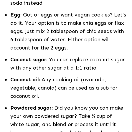
soda instead.
Egg:
Out of eggs or want vegan cookies? Let's
do it. Your option is to make chia eggs or flax
eggs. Just mix 2 tablespoon of chia seeds with
6 tablespoon of water. Either option will
account for the 2 eggs.
Coconut sugar:
You can replace coconut sugar
with any other sugar at a 1:1 ratio.
Coconut oil:
Any cooking oil (avocado,
vegetable, canola) can be used as a sub for
coconut oil.
Powdered sugar:
Did you know you can make
your own powdered sugar? Take ½ cup of
white sugar, and blend or process it until it