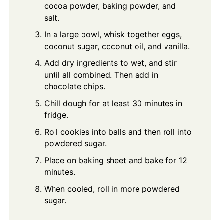
cocoa powder, baking powder, and
salt.
In a large bowl, whisk together eggs,
coconut sugar, coconut oil, and vanilla.
Add dry ingredients to wet, and stir
until all combined. Then add in
chocolate chips.
Chill dough for at least 30 minutes in
fridge.
Roll cookies into balls and then roll into
powdered sugar.
Place on baking sheet and bake for 12
minutes.
When cooled, roll in more powdered
sugar.