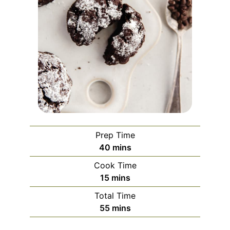
Prep Time
minutes
40
mins
Cook Time
minutes
15
mins
Total Time
minutes
55
mins