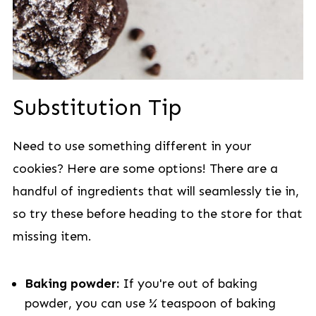
Substitution Tip
Need to use something different in your
cookies? Here are some options! There are a
handful of ingredients that will seamlessly tie in,
so try these before heading to the store for that
missing item.
Baking powder:
If you're out of baking
powder, you can use ¼ teaspoon of baking