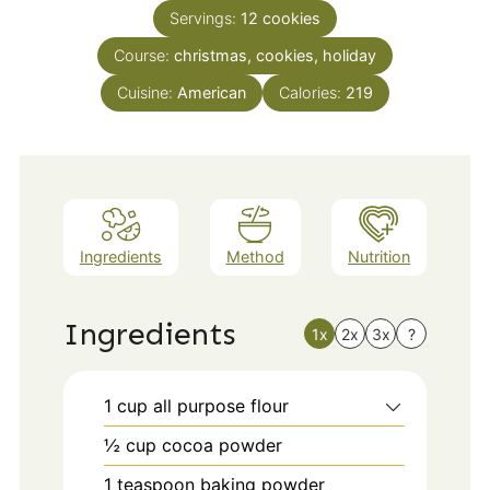
Servings:
12
cookies
Course:
christmas, cookies, holiday
Cuisine:
American
Calories:
219
Ingredients
Method
Nutrition
Ingredients
1x
2x
3x
?
1
cup
all purpose flour
½
cup
cocoa powder
1
teaspoon
baking powder