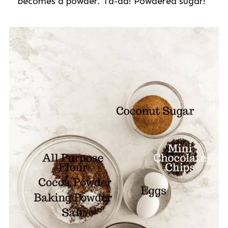
becomes a powder. Ta-da! Powdered sugar!