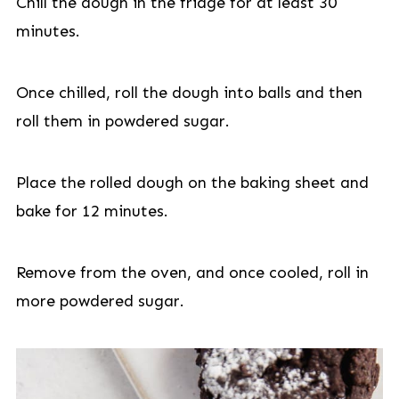
Chill the dough in the fridge for at least 30
minutes.
Once chilled, roll the dough into balls and then
roll them in powdered sugar.
Place the rolled dough on the baking sheet and
bake for 12 minutes.
Remove from the oven, and once cooled, roll in
more powdered sugar.