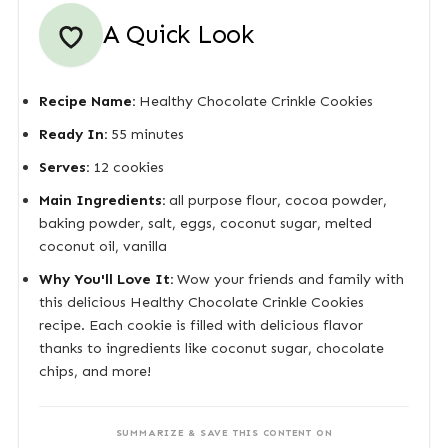
A Quick Look
Recipe Name:
Healthy Chocolate Crinkle Cookies
Ready In:
55 minutes
Serves:
12 cookies
Main Ingredients:
all purpose flour, cocoa powder,
baking powder, salt, eggs, coconut sugar, melted
coconut oil, vanilla
Why You'll Love It:
Wow your friends and family with
this delicious Healthy Chocolate Crinkle Cookies
recipe. Each cookie is filled with delicious flavor
thanks to ingredients like coconut sugar, chocolate
chips, and more!
SUMMARIZE & SAVE THIS CONTENT ON