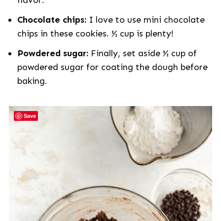
flavor.
Chocolate chips:
I love to use mini chocolate
chips in these cookies. ½ cup is plenty!
Powdered sugar:
Finally, set aside ½ cup of
powdered sugar for coating the dough before
baking.
Save