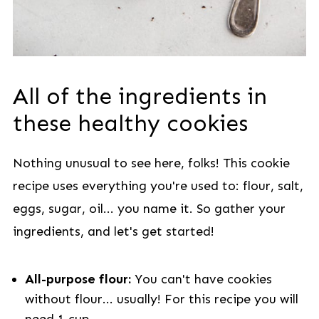
All of the ingredients in
these healthy cookies
Nothing unusual to see here, folks! This cookie
recipe uses everything you're used to: flour, salt,
eggs, sugar, oil... you name it. So gather your
ingredients, and let's get started!
All-purpose flour:
You can't have cookies
without flour... usually! For this recipe you will