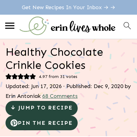
Get New Recipes In Your Inbox → →
Healthy Chocolate
Crinkle Cookies
4.97
from
31
votes
Updated:
Jun 17, 2026
· Published:
Dec 9, 2020
by
Erin Antoniak
68 Comments
↓ JUMP TO RECIPE
PIN THE RECIPE