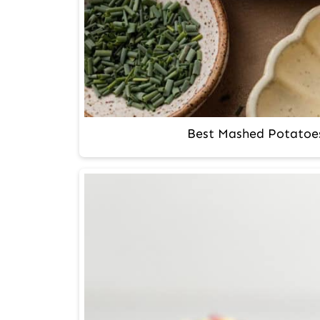
Best Mashed Potatoe