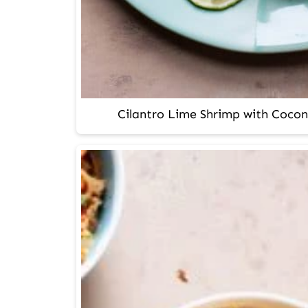
Cilantro Lime Shrimp with Cocon