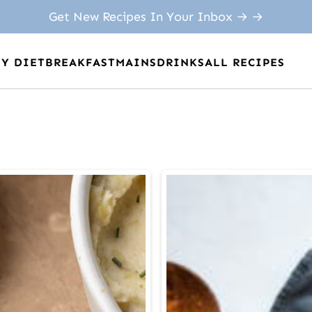
Get New Recipes In Your Inbox → →
BY DIET
BREAKFAST
MAINS
DRINKS
ALL RECIPES