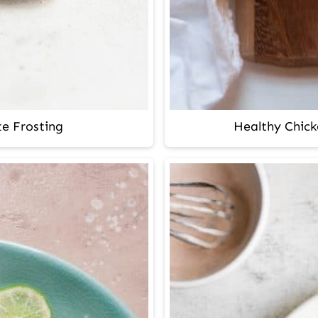
e Frosting
Healthy Chick