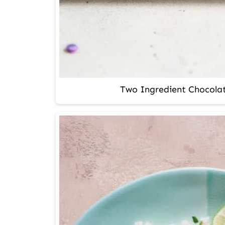
Two Ingredient Chocolat