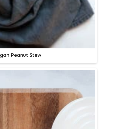
gan Peanut Stew