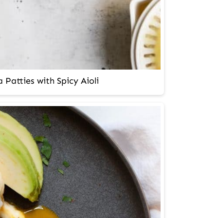
 Patties with Spicy Aioli