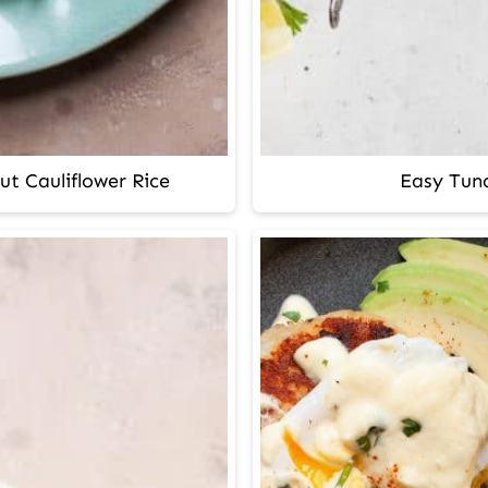
ut Cauliflower Rice
Easy Tuna