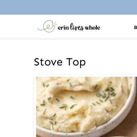
Stove Top