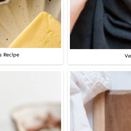
s Recipe
Ve