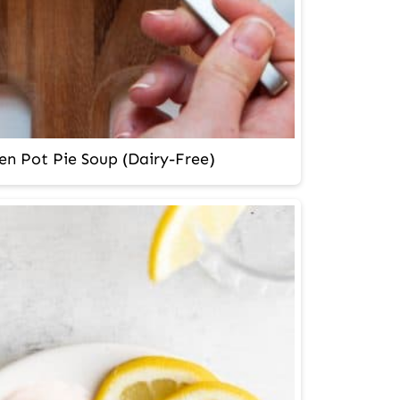
en Pot Pie Soup (Dairy-Free)