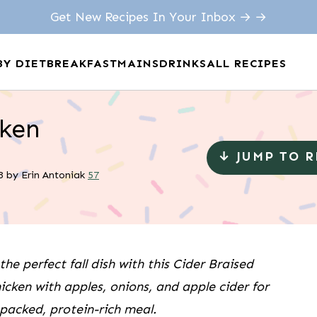
Get New Recipes In Your Inbox → →
BY DIET
BREAKFAST
MAINS
DRINKS
ALL RECIPES
cken
↓ JUMP TO 
3
by
Erin Antoniak
57
the perfect fall dish with this Cider Braised
hicken with apples, onions, and apple cider for
-packed, protein-rich meal.