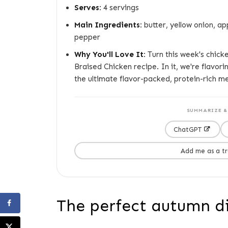
Serves:
4 servings
Main Ingredients:
butter, yellow onion, ap
pepper
Why You'll Love It:
Turn this week's chicken
Braised Chicken recipe. In it, we're flavori
the ultimate flavor-packed, protein-rich me
SUMMARIZE & 
ChatGPT
Add me as a t
The perfect autumn d