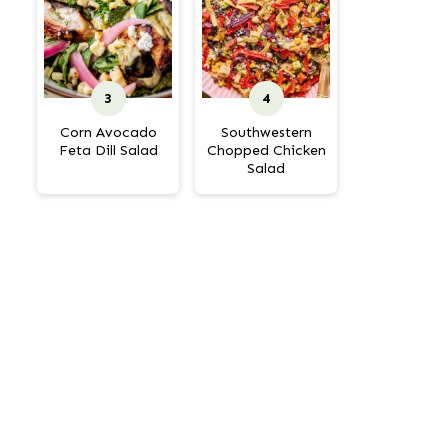
Corn Avocado
Southwestern
Feta Dill Salad
Chopped Chicken
Salad