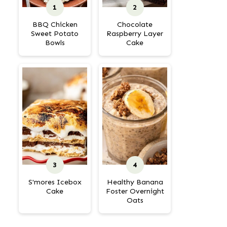
BBQ Chicken
Chocolate
Sweet Potato
Raspberry Layer
Bowls
Cake
S'mores Icebox
Healthy Banana
Cake
Foster Overnight
Oats