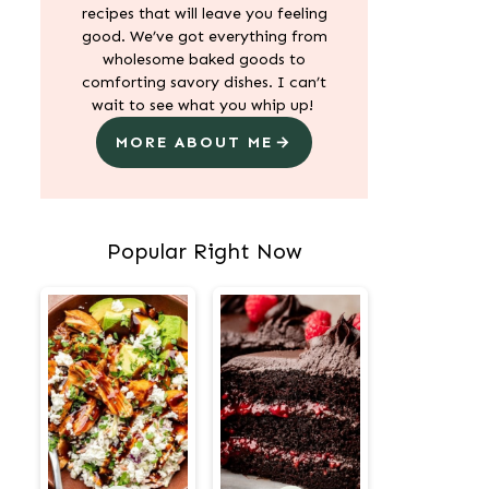
recipes that will leave you feeling
good. We’ve got everything from
wholesome baked goods to
comforting savory dishes. I can’t
wait to see what you whip up!
MORE ABOUT ME
Popular Right Now