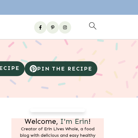
RECIPE
PIN THE RECIPE
Welcome,
I'm Erin
!
Creator of Erin Lives Whole, a food
blog with delicious and easy healthy