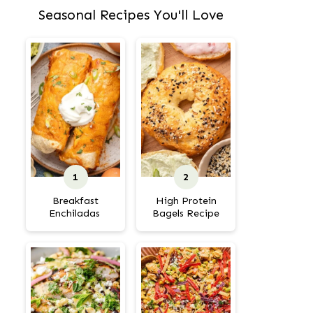
Seasonal Recipes You'll Love
Breakfast
High Protein
Enchiladas
Bagels Recipe