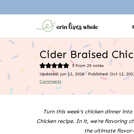
Cider Braised Chi
5
from
25
votes
Updated:
Jun 12, 2026
· Published:
Oct 12, 202
Comments
Turn this week's chicken dinner into 
Chicken recipe. In it, we're flavoring c
the ultimate flavor