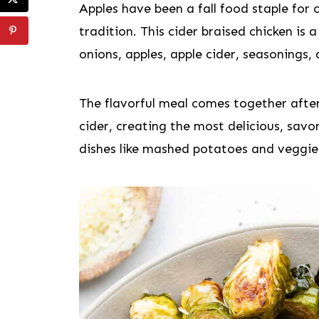
Apples have been a fall food staple for c
tradition. This cider braised chicken is
onions, apples, apple cider, seasonings, 
The flavorful meal comes together after
cider, creating the most delicious, savor
dishes like mashed potatoes and veggies