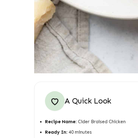
A Quick Look
Recipe Name:
Cider Braised Chicken
Ready In:
40 minutes