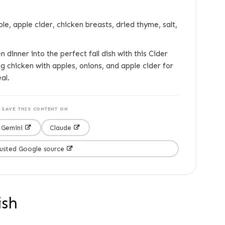
ple, apple cider, chicken breasts, dried thyme, salt,
 dinner into the perfect fall dish with this Cider
ng chicken with apples, onions, and apple cider for
al.
SAVE THIS CONTENT ON
Gemini
Claude
rusted Google source
ish