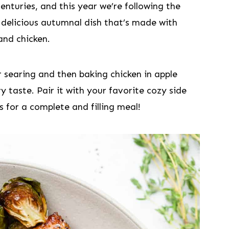
enturies, and this year we’re following the
 a delicious autumnal dish that’s made with
and chicken.
 sear​ing and then baking chicken in apple
y taste. Pair it with your favorite cozy side
 for a complete and filling meal!