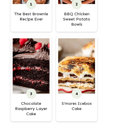
The Best Brownie
BBQ Chicken
Recipe Ever
Sweet Potato
Bowls
Chocolate
S'mores Icebox
Raspberry Layer
Cake
Cake