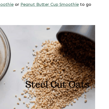
moothie
or
Peanut Butter Cup Smoothie
to go