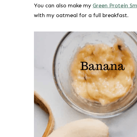
You can also make my
Green Protein S
with my oatmeal for a full breakfast.