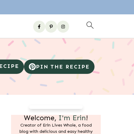
RECIPE
PIN THE RECIPE
Welcome,
I'm Erin
!
Creator of Erin Lives Whole, a food
blog with delicious and easy healthy