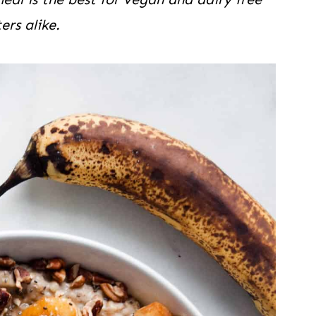
ers alike.