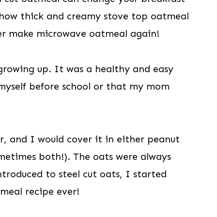
st how thick and creamy stove top oatmeal
ver make microwave oatmeal again!
growing up. It was a healthy and easy
 myself before school or that my mom
r, and I would cover it in either peanut
metimes both!). The oats were always
ntroduced to steel cut oats, I started
tmeal recipe ever!