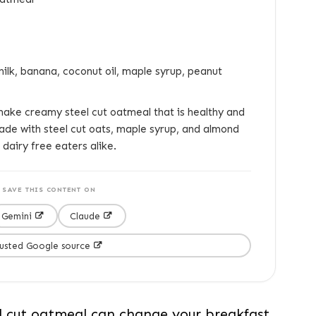
ilk, banana, coconut oil, maple syrup, peanut
ake creamy steel cut oatmeal that is healthy and
ade with steel cut oats, maple syrup, and almond
 dairy free eaters alike.
SAVE THIS CONTENT ON
Gemini
Claude
rusted Google source
 cut oatmeal can change your breakfast