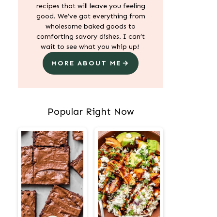
recipes that will leave you feeling
good. We’ve got everything from
wholesome baked goods to
comforting savory dishes. I can’t
wait to see what you whip up!
MORE ABOUT ME
Popular Right Now