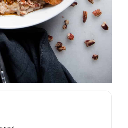
atmeal