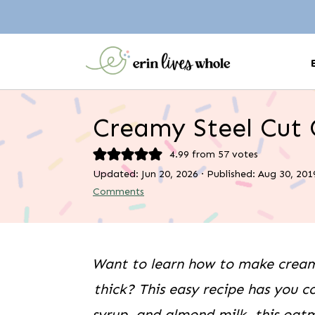
Creamy Steel Cut
4.99
from
57
votes
Updated:
Jun 20, 2026
· Published:
Aug 30, 201
Comments
Want to learn how to make creamy
thick? This easy recipe has you c
syrup, and almond milk, this oatm