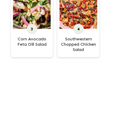
Corn Avocado
Southwestern
Feta Dill Salad
Chopped Chicken
Salad