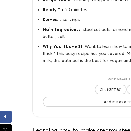
Ready In:
20 minutes
Serves:
2 servings
Main Ingredients:
steel cut oats, almond m
butter, salt
Why You'll Love It:
Want to learn how to m
thick? This easy recipe has you covered. M
milk, this oatmeal is the best for vegan and
SUMMARIZE & 
ChatGPT
Add me as a t
Learning how to make creamy steel