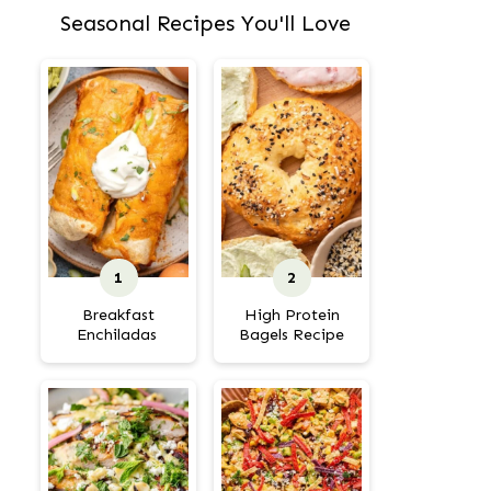
Seasonal Recipes You'll Love
Breakfast
High Protein
Enchiladas
Bagels Recipe