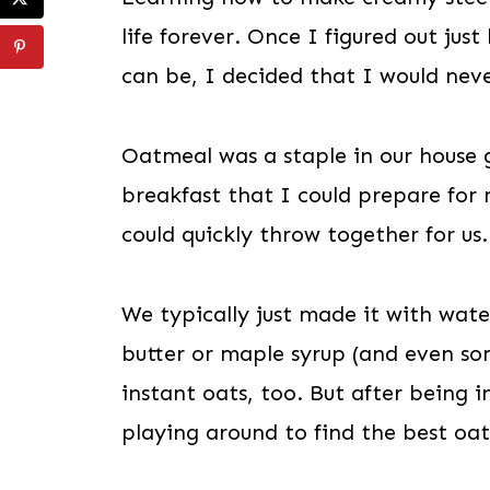
life forever. Once I figured out ju
can be, I decided that I would ne
Oatmeal was a staple in our house 
breakfast that I could prepare for
could quickly throw together for us.
We typically just made it with wate
butter or maple syrup (and even so
instant oats, too. But after being i
playing around to find the best oa