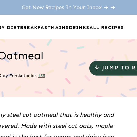
Get New Recipes In Your Inbox → →
BY DIET
BREAKFAST
MAINS
DRINKS
ALL RECIPES
 Oatmeal
↓ JUMP TO 
9
by
Erin Antoniak
155
 steel cut oatmeal that is healthy and
overed. Made with steel cut oats, maple
eal is the best for vegan and dairy free