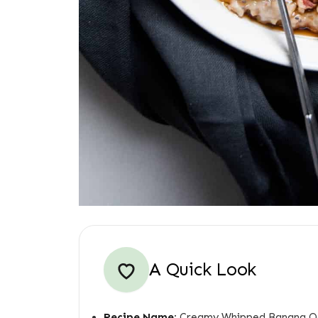
A Quick Look
Recipe Name:
Creamy Whipped Banana O